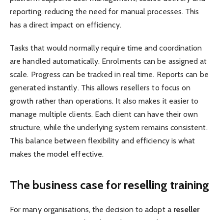
reporting, reducing the need for manual processes. This
has a direct impact on efficiency.
Tasks that would normally require time and coordination
are handled automatically. Enrolments can be assigned at
scale. Progress can be tracked in real time. Reports can be
generated instantly. This allows resellers to focus on
growth rather than operations. It also makes it easier to
manage multiple clients. Each client can have their own
structure, while the underlying system remains consistent.
This balance between flexibility and efficiency is what
makes the model effective.
The business case for reselling training
For many organisations, the decision to adopt a
reseller