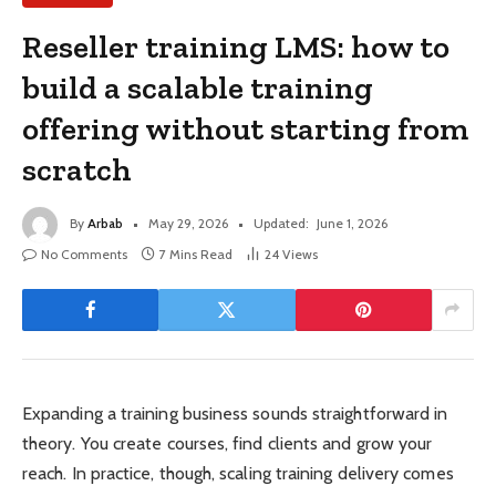
Reseller training LMS: how to
build a scalable training
offering without starting from
scratch
By
Arbab
May 29, 2026
Updated:
June 1, 2026
No Comments
7 Mins Read
24
Views
Expanding a training business sounds straightforward in
theory. You create courses, find clients and grow your
reach. In practice, though, scaling training delivery comes