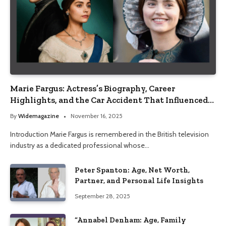
Marie Fargus: Actress’s Biography, Career
Highlights, and the Car Accident That Influenced
Her Life
By
Widemagazine
November 16, 2025
Introduction Marie Fargus is remembered in the British television
industry as a dedicated professional whose…
Peter Spanton: Age, Net Worth,
Partner, and Personal Life Insights
September 28, 2025
“Annabel Denham: Age, Family