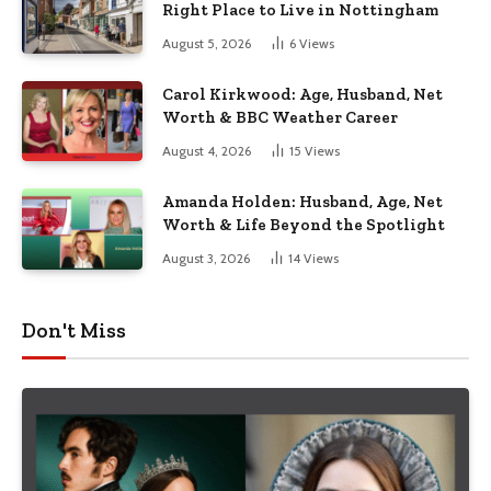
Right Place to Live in Nottingham
August 5, 2026
6
Views
Carol Kirkwood: Age, Husband, Net
Worth & BBC Weather Career
August 4, 2026
15
Views
Amanda Holden: Husband, Age, Net
Worth & Life Beyond the Spotlight
August 3, 2026
14
Views
Don't Miss