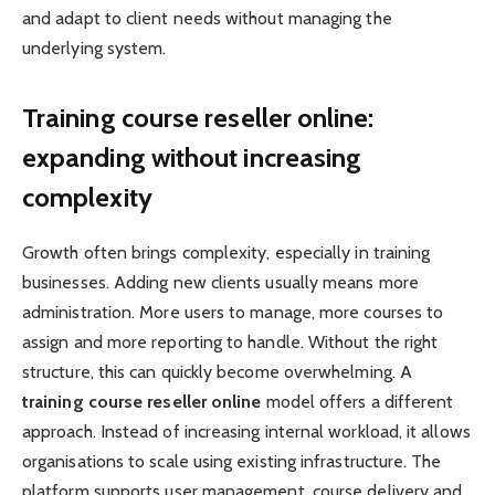
and adapt to client needs without managing the
underlying system.
Training course reseller online:
expanding without increasing
complexity
Growth often brings complexity, especially in training
businesses. Adding new clients usually means more
administration. More users to manage, more courses to
assign and more reporting to handle. Without the right
structure, this can quickly become overwhelming. A
training course reseller online
model offers a different
approach. Instead of increasing internal workload, it allows
organisations to scale using existing infrastructure. The
platform supports user management, course delivery and