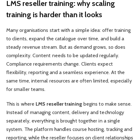
LMS reseller training: why scaling
training is harder than it looks
Many organisations start with a simple idea: offer training
to clients, expand the catalogue over time, and build a
steady revenue stream. But as demand grows, so does
complexity. Content needs to be updated regularly.
Compliance requirements change. Clients expect
flexibility, reporting and a seamless experience. At the
same time, internal resources are often limited, especially
for smaller teams.
This is where
LMS reseller training
begins to make sense.
Instead of managing content, delivery and technology
separately, everything is brought together in a single
system. The platform handles course hosting, tracking and
reporting, while the reseller focuses on client relationships