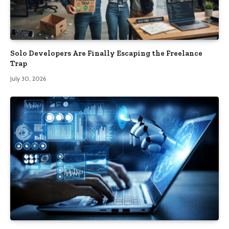
Solo Developers Are Finally Escaping the Freelance
Trap​
July 30, 2026