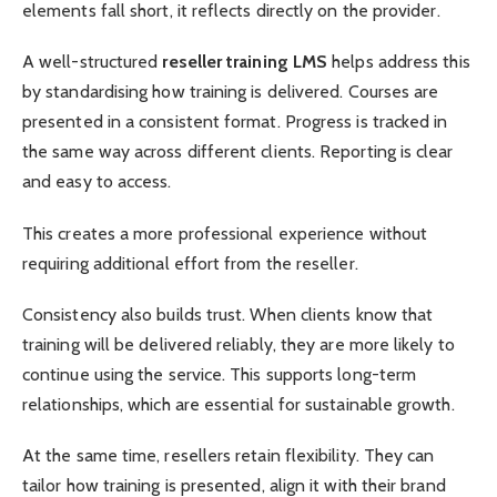
elements fall short, it reflects directly on the provider.
A well-structured
reseller training LMS
helps address this
by standardising how training is delivered. Courses are
presented in a consistent format. Progress is tracked in
the same way across different clients. Reporting is clear
and easy to access.
This creates a more professional experience without
requiring additional effort from the reseller.
Consistency also builds trust. When clients know that
training will be delivered reliably, they are more likely to
continue using the service. This supports long-term
relationships, which are essential for sustainable growth.
At the same time, resellers retain flexibility. They can
tailor how training is presented, align it with their brand