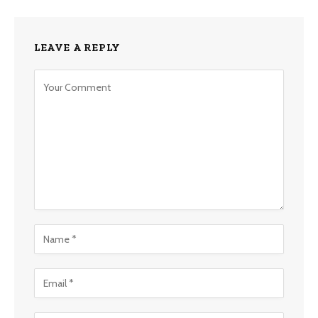
LEAVE A REPLY