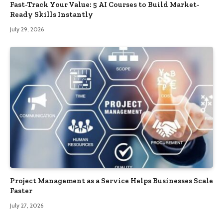
Fast-Track Your Value: 5 AI Courses to Build Market-
Ready Skills Instantly
July 29, 2026
Project Management as a Service Helps Businesses Scale
Faster
July 27, 2026