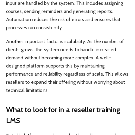
input are handled by the system. This includes assigning
courses, sending reminders and generating reports.
Automation reduces the risk of errors and ensures that
processes run consistently.
Another important factor is scalability. As the number of
clients grows, the system needs to handle increased
demand without becoming more complex. A well-
designed platform supports this by maintaining
performance and reliability regardless of scale. This allows
resellers to expand their offering without worrying about
technical limitations.
What to look for in a reseller training
LMS