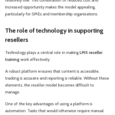
relatively low. This combination of reduced cost and
increased opportunity makes the model appealing,
particularly for SMEs and membership organisations.
The role of technology in supporting
resellers
Technology plays a central role in making
LMS reseller
training
work effectively.
A robust platform ensures that content is accessible,
tracking is accurate and reporting is reliable. Without these
elements, the reseller model becomes difficult to
manage.
One of the key advantages of using a platform is
automation. Tasks that would otherwise require manual