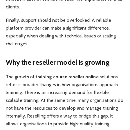
clients.
Finally, support should not be overlooked. A reliable
platform provider can make a significant difference,
especially when dealing with technical issues or scaling
challenges.
Why the reseller model is growing
The growth of
training course reseller online
solutions
reflects broader changes in how organisations approach
learning. There is an increasing demand for flexible,
scalable training. At the same time, many organisations do
not have the resources to develop and manage training
internally. Reselling offers a way to bridge this gap. It
allows organisations to provide high-quality training