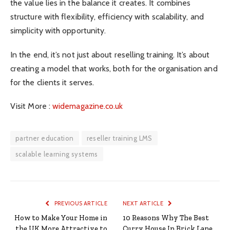
the value lies in the balance it creates. It combines
structure with flexibility, efficiency with scalability, and
simplicity with opportunity.
In the end, it’s not just about reselling training. It’s about
creating a model that works, both for the organisation and
for the clients it serves.
Visit More :
widemagazine.co.uk
partner education
reseller training LMS
scalable learning systems
PREVIOUS ARTICLE
NEXT ARTICLE
How to Make Your Home in
10 Reasons Why The Best
the UK More Attractive to
Curry House In Brick Lane