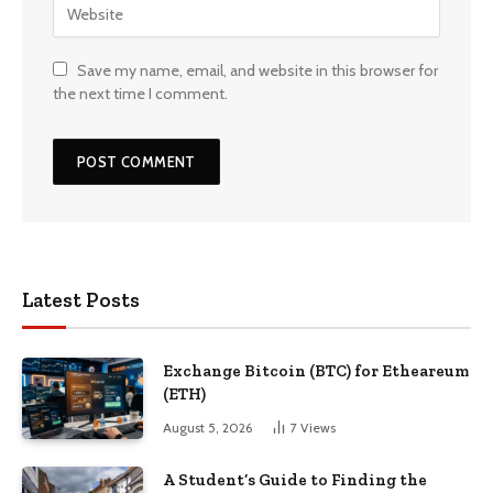
Save my name, email, and website in this browser for
the next time I comment.
Latest Posts
Exchange Bitcoin (BTC) for Etheareum
(ETH)
August 5, 2026
7
Views
A Student’s Guide to Finding the