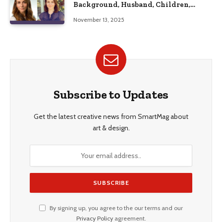
Background, Husband, Children,
Education, and Career Insights”
November 13, 2025
Subscribe to Updates
Get the latest creative news from SmartMag about
art & design.
By signing up, you agree to the our terms and our
Privacy Policy
agreement.