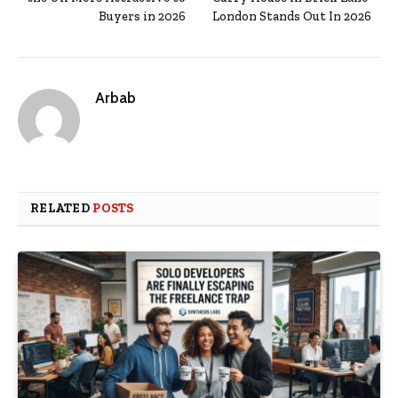
Buyers in 2026
London Stands Out In 2026
Arbab
RELATED
POSTS