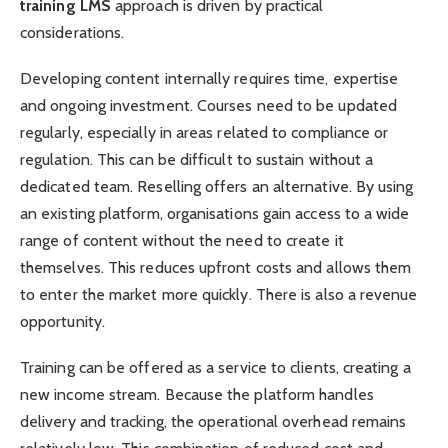
training LMS
approach is driven by practical
considerations.
Developing content internally requires time, expertise
and ongoing investment. Courses need to be updated
regularly, especially in areas related to compliance or
regulation. This can be difficult to sustain without a
dedicated team. Reselling offers an alternative. By using
an existing platform, organisations gain access to a wide
range of content without the need to create it
themselves. This reduces upfront costs and allows them
to enter the market more quickly. There is also a revenue
opportunity.
Training can be offered as a service to clients, creating a
new income stream. Because the platform handles
delivery and tracking, the operational overhead remains