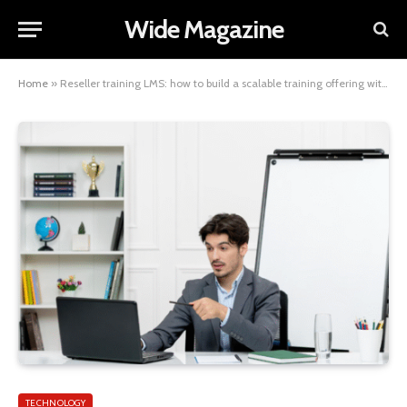
Wide Magazine
Home
»
Reseller training LMS: how to build a scalable training offering without starting from scratch
TECHNOLOGY