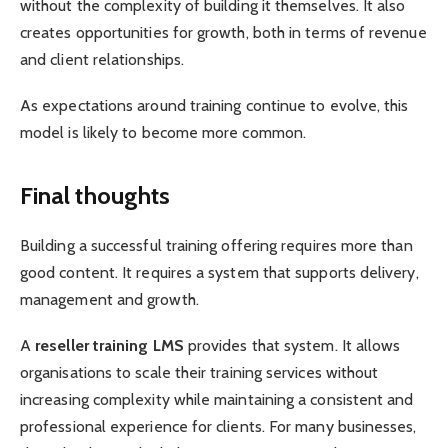
without the complexity of building it themselves. It also
creates opportunities for growth, both in terms of revenue
and client relationships.
As expectations around training continue to evolve, this
model is likely to become more common.
Final thoughts
Building a successful training offering requires more than
good content. It requires a system that supports delivery,
management and growth.
A
reseller training LMS
provides that system. It allows
organisations to scale their training services without
increasing complexity while maintaining a consistent and
professional experience for clients. For many businesses,