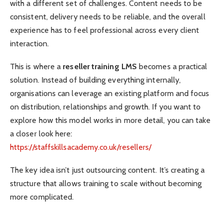
with a different set of challenges. Content needs to be
consistent, delivery needs to be reliable, and the overall
experience has to feel professional across every client
interaction.
This is where a
reseller training LMS
becomes a practical
solution. Instead of building everything internally,
organisations can leverage an existing platform and focus
on distribution, relationships and growth. If you want to
explore how this model works in more detail, you can take
a closer look here:
https://staffskillsacademy.co.uk/resellers/
The key idea isn’t just outsourcing content. It’s creating a
structure that allows training to scale without becoming
more complicated.