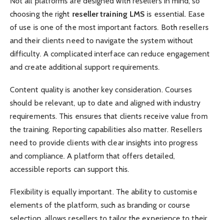
Not all platforms are designed with resellers in mind, so
choosing the right
reseller training LMS
is essential. Ease
of use is one of the most important factors. Both resellers
and their clients need to navigate the system without
difficulty. A complicated interface can reduce engagement
and create additional support requirements.
Content quality is another key consideration. Courses
should be relevant, up to date and aligned with industry
requirements. This ensures that clients receive value from
the training. Reporting capabilities also matter. Resellers
need to provide clients with clear insights into progress
and compliance. A platform that offers detailed,
accessible reports can support this.
Flexibility is equally important. The ability to customise
elements of the platform, such as branding or course
selection, allows resellers to tailor the experience to their