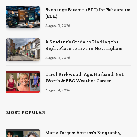
Exchange Bitcoin (BTC) for Etheareum
(ETH)
August 5, 2026
A Student’s Guide to Finding the
Right Place to Live in Nottingham
August 5, 2026
Carol Kirkwood: Age, Husband, Net
Worth & BBC Weather Career
August 4, 2026
MOST POPULAR
Marie Fargus: Actress’s Biography,