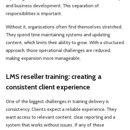
and business development. This separation of
responsibilities is important.
Without it, organisations often find themselves stretched.
They spend time maintaining systems and updating
content, which limits their ability to grow. With a structured
approach, those operational challenges are reduced,
making expansion more manageable.
LMS reseller training: creating a
consistent client experience
One of the biggest challenges in training delivery is
consistency. Clients expect a reliable experience. They
want access to relevant content, clear reporting and a
system that works without issues. If any of these