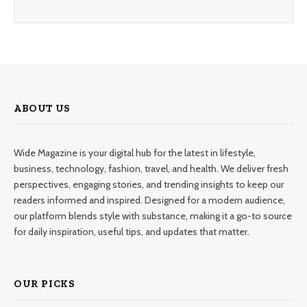
ABOUT US
Wide Magazine is your digital hub for the latest in lifestyle,
business, technology, fashion, travel, and health. We deliver fresh
perspectives, engaging stories, and trending insights to keep our
readers informed and inspired. Designed for a modern audience,
our platform blends style with substance, making it a go-to source
for daily inspiration, useful tips, and updates that matter.
OUR PICKS