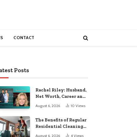
S
CONTACT
atest Posts
Rachel Riley: Husband,
Net Worth, Career and
Personal Life
August 6, 2026
10
Views
The Benefits of Regular
Residential Cleaning
for Busy Families
August 6, 2026
4
Views