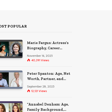
OST POPULAR
Marie Fargus: Actress’s
Biography, Career
Highlights, and the Car
November 16, 2025
Accident That
40,391
Views
Influenced Her Life
Peter Spanton: Age, Net
Worth, Partner, and
Personal Life Insights
September 28, 2025
12,121
Views
“Annabel Denham: Age,
Family Background,