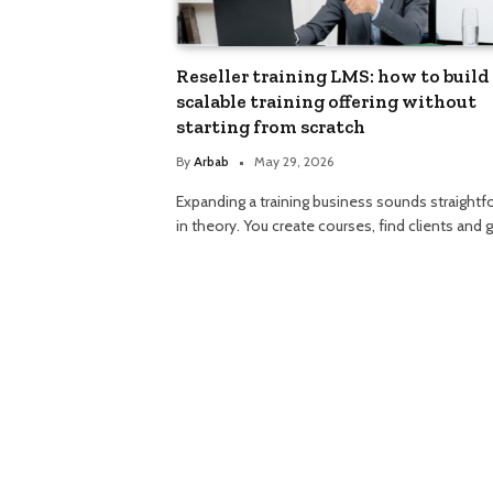
Reseller training LMS: how to build 
scalable training offering without
starting from scratch
By
Arbab
May 29, 2026
Expanding a training business sounds straightf
in theory. You create courses, find clients and