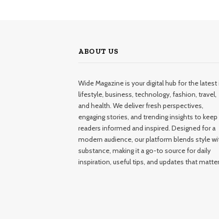
ABOUT US
Wide Magazine is your digital hub for the latest 
lifestyle, business, technology, fashion, travel,
and health. We deliver fresh perspectives,
engaging stories, and trending insights to keep
readers informed and inspired. Designed for a
modern audience, our platform blends style wi
substance, making it a go-to source for daily
inspiration, useful tips, and updates that matter