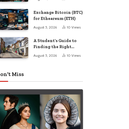
Exchange Bitcoin (BTC)
for Etheareum (ETH)
August 5, 2026
10
Views
A Student’s Guide to
Finding the Right
Place to Live in
August 5, 2026
10
Views
Nottingham
on't Miss