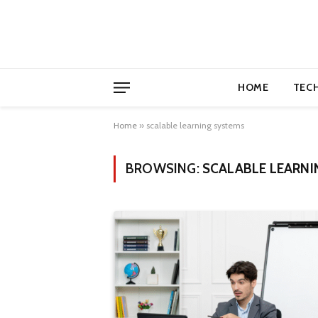
HOME
TEC
Home
»
scalable learning systems
BROWSING:
SCALABLE LEARNI