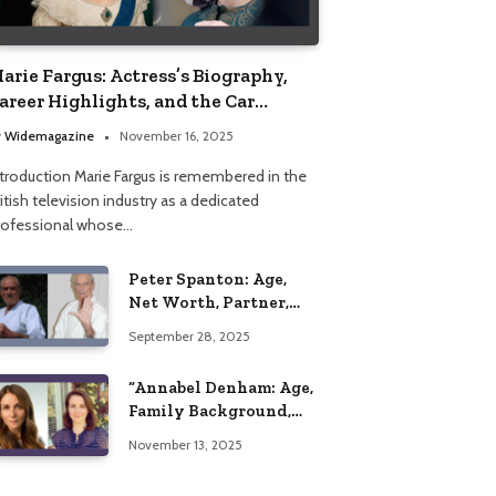
arie Fargus: Actress’s Biography,
areer Highlights, and the Car
ccident That Influenced Her Life
y
Widemagazine
November 16, 2025
ntroduction Marie Fargus is remembered in the
itish television industry as a dedicated
rofessional whose…
Peter Spanton: Age,
Net Worth, Partner,
and Personal Life
September 28, 2025
Insights
“Annabel Denham: Age,
Family Background,
Husband, Children,
November 13, 2025
Education, and Career
Insights”