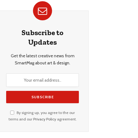
Subscribe to
Updates
Get the latest creative news from
SmartMag about art & design.
By signing up, you agree to the our
terms and our
Privacy Policy
agreement.