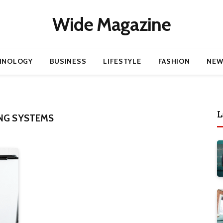
Wide Magazine
HNOLOGY
BUSINESS
LIFESTYLE
FASHION
NEW
L
NG SYSTEMS