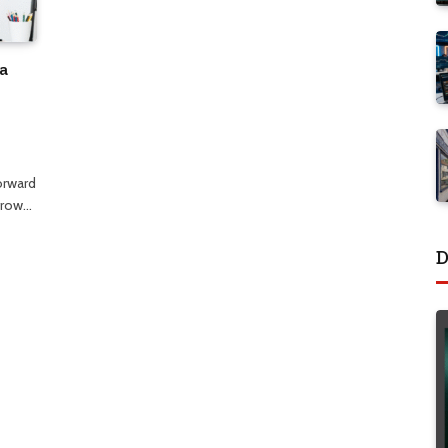
a
orward
 grow…
D