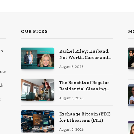
OUR PICKS
M
in
Rachel Riley: Husband,
Net Worth, Career and
Personal Life
August 6, 2026
 our
The Benefits of Regular
th
Residential Cleaning
for Busy Families
August 6, 2026
.
Exchange Bitcoin (BTC)
for Etheareum (ETH)
August 5, 2026