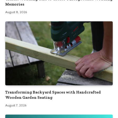
Memories
August 8, 2026
Transforming Backyard Spaces with Handcrafted
Wooden Garden Seating
August 7, 2026