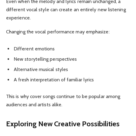
Even when the melody and lyrics remain unchanged, a
different vocal style can create an entirely new listening
experience.
Changing the vocal performance may emphasize:
Different emotions
New storytelling perspectives
Alternative musical styles
A fresh interpretation of familiar lyrics
This is why cover songs continue to be popular among
audiences and artists alike.
Exploring New Creative Possibilities