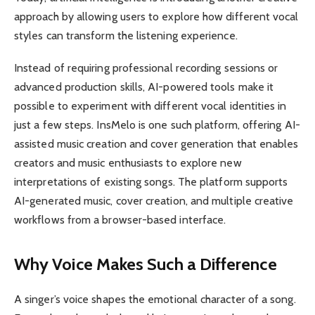
approach by allowing users to explore how different vocal
styles can transform the listening experience.
Instead of requiring professional recording sessions or
advanced production skills, AI-powered tools make it
possible to experiment with different vocal identities in
just a few steps. InsMelo is one such platform, offering AI-
assisted music creation and cover generation that enables
creators and music enthusiasts to explore new
interpretations of existing songs. The platform supports
AI-generated music, cover creation, and multiple creative
workflows from a browser-based interface.
Why Voice Makes Such a Difference
A singer’s voice shapes the emotional character of a song.