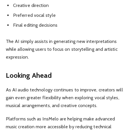
Creative direction
Preferred vocal style
Final editing decisions
The AI simply assists in generating new interpretations
while allowing users to focus on storytelling and artistic
expression.
Looking Ahead
As AI audio technology continues to improve, creators will
gain even greater flexibility when exploring vocal styles,
musical arrangements, and creative concepts.
Platforms such as InsMelo are helping make advanced
music creation more accessible by reducing technical