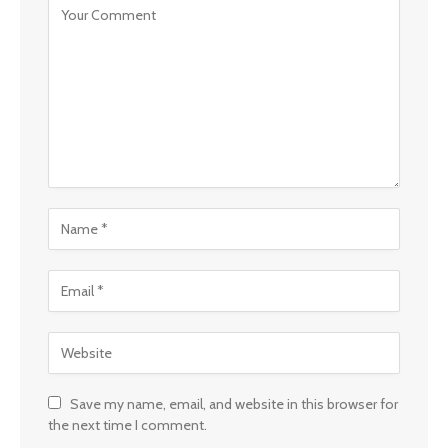
Save my name, email, and website in this browser for
the next time I comment.