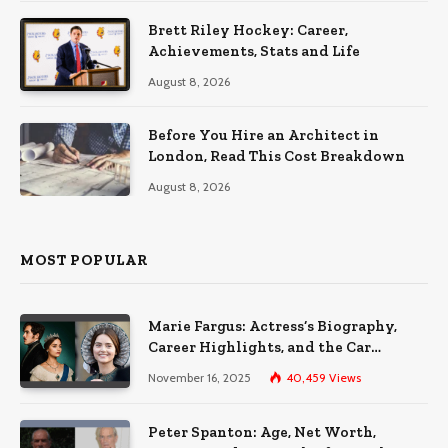
Brett Riley Hockey: Career,
Achievements, Stats and Life
August 8, 2026
Before You Hire an Architect in
London, Read This Cost Breakdown
August 8, 2026
MOST POPULAR
Marie Fargus: Actress’s Biography,
Career Highlights, and the Car
Accident That Influenced Her Life
November 16, 2025
40,459
Views
Peter Spanton: Age, Net Worth,