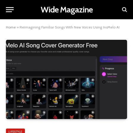
Wide Magazine
Home
»
Reimagining Familiar Songs With New Voices Using InsMelo AI
LIFESTYLE