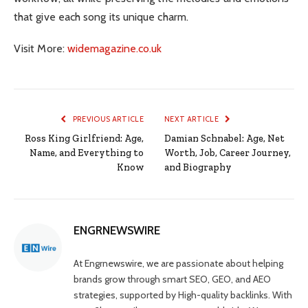
that give each song its unique charm.
Visit More:
widemagazine.co.uk
PREVIOUS ARTICLE
NEXT ARTICLE
Ross King Girlfriend: Age,
Damian Schnabel: Age, Net
Name, and Everything to
Worth, Job, Career Journey,
Know
and Biography
ENGRNEWSWIRE
At Engrnewswire, we are passionate about helping
brands grow through smart SEO, GEO, and AEO
strategies, supported by High-quality backlinks. With