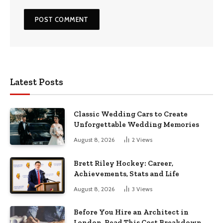
Latest Posts
Classic Wedding Cars to Create
Unforgettable Wedding Memories
August 8, 2026
2
Views
Brett Riley Hockey: Career,
Achievements, Stats and Life
August 8, 2026
3
Views
Before You Hire an Architect in
London, Read This Cost Breakdown