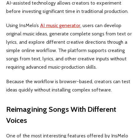
AI-assisted technology allows creators to experiment
before investing significant time in traditional production.
Using InsMelo’s
AI music generator
, users can develop
original music ideas, generate complete songs from text or
lyrics, and explore different creative directions through a
simple online workflow. The platform supports creating
songs from text, lyrics, and other creative inputs without
requiring advanced music-production skills.
Because the workflow is browser-based, creators can test
ideas quickly without installing complex software.
Reimagining Songs With Different
Voices
One of the most interesting features offered by InsMelo