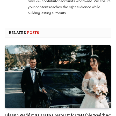
over 2k+ contributor accounts worldwide. We ensure
your content reaches the right audience while
building lasting authority.
RELATED
POSTS
Classic Wedding Cars to Create Unforgettable Wedding