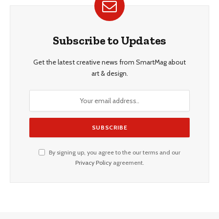
Subscribe to Updates
Get the latest creative news from SmartMag about
art & design.
By signing up, you agree to the our terms and our
Privacy Policy
agreement.