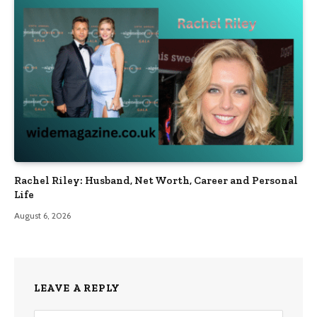
Rachel Riley: Husband, Net Worth, Career and Personal
Life
August 6, 2026
LEAVE A REPLY