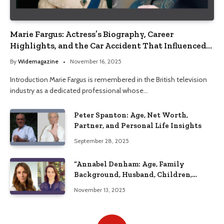
Marie Fargus: Actress’s Biography, Career
Highlights, and the Car Accident That Influenced
Her Life
By
Widemagazine
November 16, 2025
Introduction Marie Fargus is remembered in the British television
industry as a dedicated professional whose…
Peter Spanton: Age, Net Worth,
Partner, and Personal Life Insights
September 28, 2025
“Annabel Denham: Age, Family
Background, Husband, Children,
Education, and Career Insights”
November 13, 2025