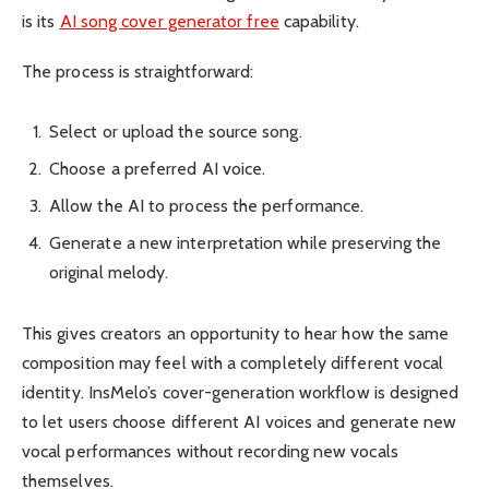
is its
AI song cover generator free
capability.
The process is straightforward:
Select or upload the source song.
Choose a preferred AI voice.
Allow the AI to process the performance.
Generate a new interpretation while preserving the
original melody.
This gives creators an opportunity to hear how the same
composition may feel with a completely different vocal
identity. InsMelo’s cover-generation workflow is designed
to let users choose different AI voices and generate new
vocal performances without recording new vocals
themselves.