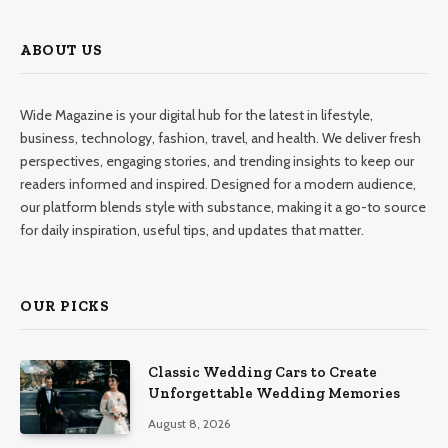
ABOUT US
Wide Magazine is your digital hub for the latest in lifestyle,
business, technology, fashion, travel, and health. We deliver fresh
perspectives, engaging stories, and trending insights to keep our
readers informed and inspired. Designed for a modern audience,
our platform blends style with substance, making it a go-to source
for daily inspiration, useful tips, and updates that matter.
OUR PICKS
Classic Wedding Cars to Create
Unforgettable Wedding Memories
August 8, 2026