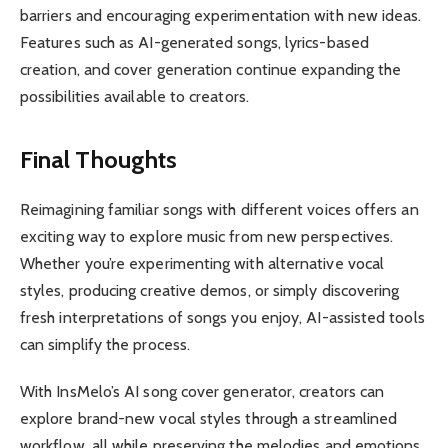
barriers and encouraging experimentation with new ideas.
Features such as AI-generated songs, lyrics-based
creation, and cover generation continue expanding the
possibilities available to creators.
Final Thoughts
Reimagining familiar songs with different voices offers an
exciting way to explore music from new perspectives.
Whether you’re experimenting with alternative vocal
styles, producing creative demos, or simply discovering
fresh interpretations of songs you enjoy, AI-assisted tools
can simplify the process.
With InsMelo’s AI song cover generator, creators can
explore brand-new vocal styles through a streamlined
workflow, all while preserving the melodies and emotions