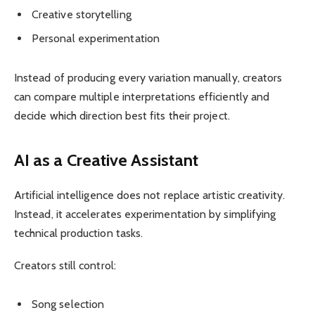
Creative storytelling
Personal experimentation
Instead of producing every variation manually, creators
can compare multiple interpretations efficiently and
decide which direction best fits their project.
AI as a Creative Assistant
Artificial intelligence does not replace artistic creativity.
Instead, it accelerates experimentation by simplifying
technical production tasks.
Creators still control:
Song selection