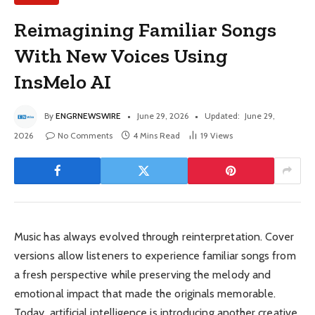
Reimagining Familiar Songs
With New Voices Using
InsMelo AI
By
ENGRNEWSWIRE
June 29, 2026
Updated:
June 29,
2026
No Comments
4 Mins Read
19
Views
Music has always evolved through reinterpretation. Cover
versions allow listeners to experience familiar songs from
a fresh perspective while preserving the melody and
emotional impact that made the originals memorable.
Today, artificial intelligence is introducing another creative