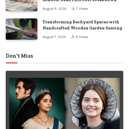
August 8, 2026
7
Views
Transforming Backyard Spaces with
Handcrafted Wooden Garden Seating
August 7, 2026
8
Views
Don't Miss