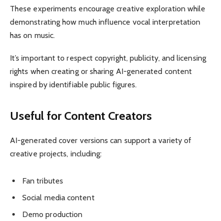
These experiments encourage creative exploration while
demonstrating how much influence vocal interpretation
has on music.
It’s important to respect copyright, publicity, and licensing
rights when creating or sharing AI-generated content
inspired by identifiable public figures.
Useful for Content Creators
AI-generated cover versions can support a variety of
creative projects, including:
Fan tributes
Social media content
Demo production