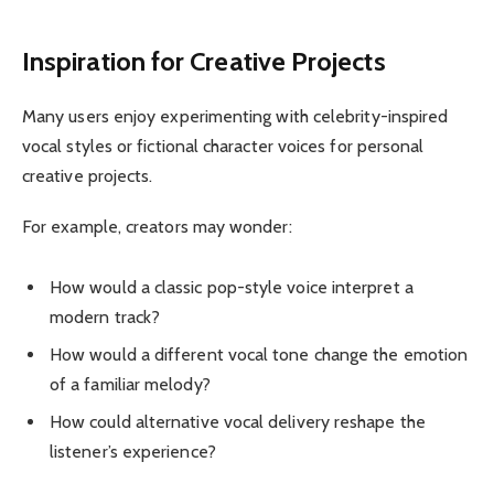
Inspiration for Creative Projects
Many users enjoy experimenting with celebrity-inspired
vocal styles or fictional character voices for personal
creative projects.
For example, creators may wonder:
How would a classic pop-style voice interpret a
modern track?
How would a different vocal tone change the emotion
of a familiar melody?
How could alternative vocal delivery reshape the
listener’s experience?