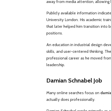
away from media attention, allowing hi
Publicly available information indicat
University London. His academic train
that later helped him transition into 
positions.
An education in industrial design dev
skills, and user-centered thinking. T
professional career as he moved fro
leadership.
Damian Schnabel Job
Many online searches focus on
damia
actually does professionally.
Damian Schnabel works primarily as a 