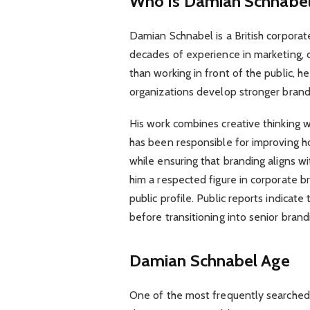
Who Is Damian Schnabe
Damian Schnabel is a British corporat
decades of experience in marketing, 
than working in front of the public, h
organizations develop stronger brand
His work combines creative thinking 
has been responsible for improving 
while ensuring that branding aligns w
him a respected figure in corporate b
public profile. Public reports indicate
before transitioning into senior brand
Damian Schnabel Age
One of the most frequently searched 