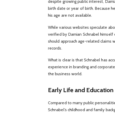
despite growing public interest, Dami
birth date or year of birth. Because he
his age are not available.
While various websites speculate abo
verified by Damian Schnabel himself o
should approach age-related claims w
records.
What is clear is that Schnabel has ac
experience in branding and corporate 
the business world.
Early Life and Education
Compared to many public personalities
Schnabel’s childhood and family backg