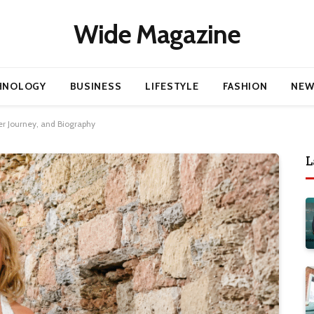
Wide Magazine
HNOLOGY
BUSINESS
LIFESTYLE
FASHION
NEW
er Journey, and Biography
L