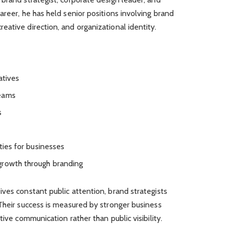
areer, he has held senior positions involving brand
ative direction, and organizational identity.
atives
teams
s
ties for businesses
growth through branding
ves constant public attention, brand strategists
Their success is measured by stronger business
tive communication rather than public visibility.