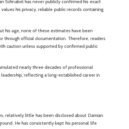
an Schnabel has never publicly confirmed his exact
 values his privacy, reliable public records containing
ut his age, none of these estimates have been
r through official documentation. Therefore, readers
ith caution unless supported by confirmed public
cumulated nearly three decades of professional
leadership, reflecting a long-established career in
, relatively little has been disclosed about Damian
round. He has consistently kept his personal life