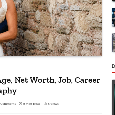
D
ge, Net Worth, Job, Career
raphy
 Comments
8 Mins Read
6
Views