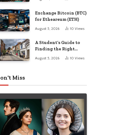
Exchange Bitcoin (BTC)
for Etheareum (ETH)
August 5, 2026
10
Views
A Student’s Guide to
Finding the Right
Place to Live in
August 5, 2026
10
Views
Nottingham
on't Miss