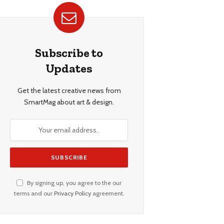
Subscribe to
Updates
Get the latest creative news from
SmartMag about art & design.
By signing up, you agree to the our
terms and our
Privacy Policy
agreement.