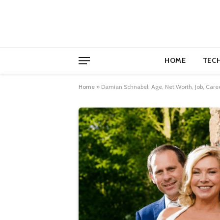
HOME
TEC
Home
»
Damian Schnabel: Age, Net Worth, Job, Care