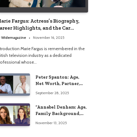
arie Fargus: Actress’s Biography,
areer Highlights, and the Car
ccident That Influenced Her Life
y
Widemagazine
November 16, 2025
ntroduction Marie Fargus is remembered in the
itish television industry as a dedicated
rofessional whose…
Peter Spanton: Age,
Net Worth, Partner,
and Personal Life
September 28, 2025
Insights
“Annabel Denham: Age,
Family Background,
Husband, Children,
November 13, 2025
Education, and Career
Insights”