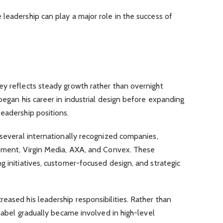
leadership can play a major role in the success of
ey reflects steady growth rather than overnight
began his career in industrial design before expanding
eadership positions.
 several internationally recognized companies,
gement, Virgin Media, AXA, and Convex. These
g initiatives, customer-focused design, and strategic
eased his leadership responsibilities. Rather than
hnabel gradually became involved in high-level