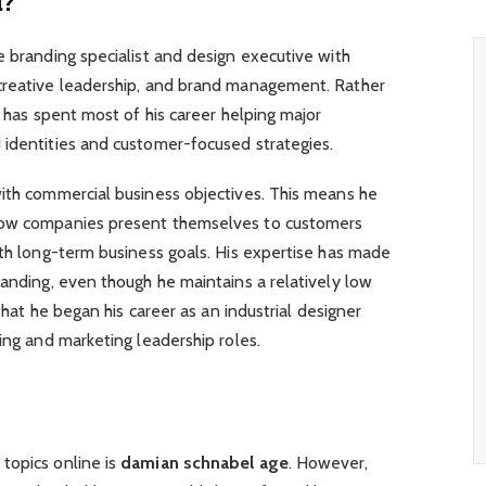
l?
e branding specialist and design executive with
creative leadership, and brand management. Rather
e has spent most of his career helping major
 identities and customer-focused strategies.
with commercial business objectives. This means he
how companies present themselves to customers
ith long-term business goals. His expertise has made
randing, even though he maintains a relatively low
 that he began his career as an industrial designer
ing and marketing leadership roles.
topics online is
damian schnabel age
. However,