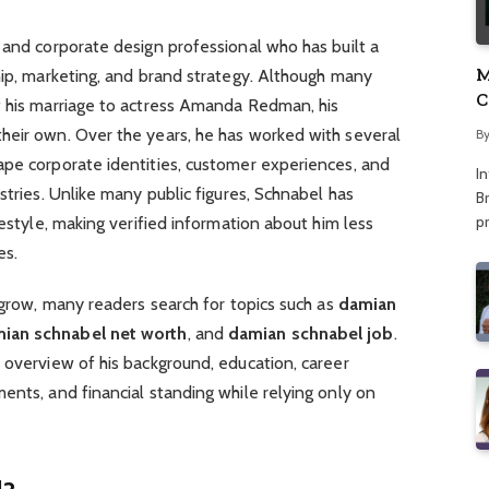
 and corporate design professional who has built a
M
hip, marketing, and brand strategy. Although many
C
f his marriage to actress Amanda Redman, his
A
heir own. Over the years, he has worked with several
B
ape corporate identities, customer experiences, and
I
stries. Unlike many public figures, Schnabel has
Br
p
festyle, making verified information about him less
es.
o grow, many readers search for topics such as
damian
ian schnabel net worth
, and
damian schnabel job
.
 overview of his background, education, career
ents, and financial standing while relying only on