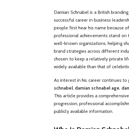
Damian Schnabel is a British branding
successful career in business leaders
people first hear his name because o
professional achievements stand on t
well-known organizations, helping sh
brand strategies across different indu
chosen to keep a relatively private li
widely available than that of celebriti
As interest in his career continues t
schnabel
,
damian schnabel age
,
dam
This article provides a comprehensive
progression, professional accomplishm
publicly available information.