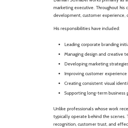
marketing executive. Throughout his c
development, customer experience, cre
His responsibilities have included:
Leading corporate branding initi
Managing design and creative 
Developing marketing strategie
Improving customer experience
Creating consistent visual identi
Supporting long-term business 
Unlike professionals whose work recei
typically operate behind the scenes. 
recognition, customer trust, and effec