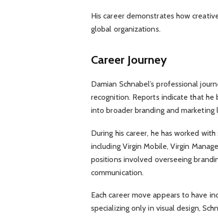
His career demonstrates how creative 
global organizations.
Career Journey
Damian Schnabel’s professional journ
recognition. Reports indicate that he 
into broader branding and marketing l
During his career, he has worked with
including Virgin Mobile, Virgin Mana
positions involved overseeing brandin
communication.
Each career move appears to have incr
specializing only in visual design, Sc