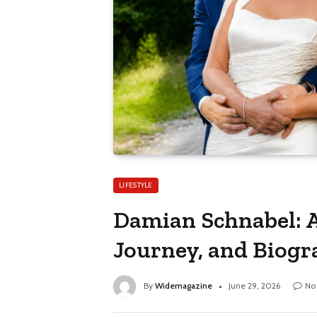
LIFESTYLE
Damian Schnabel: A
Journey, and Biog
By
Widemagazine
June 29, 2026
No