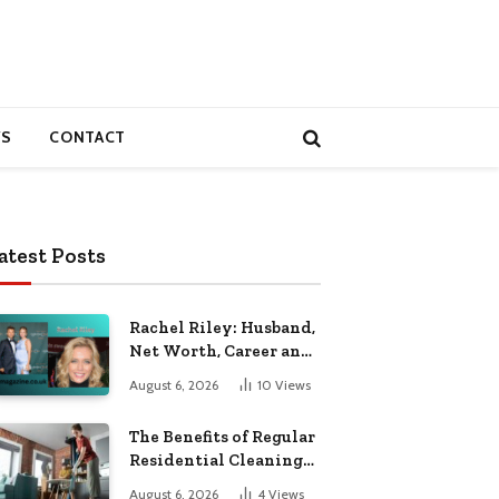
S
CONTACT
atest Posts
Rachel Riley: Husband,
Net Worth, Career and
Personal Life
August 6, 2026
10
Views
The Benefits of Regular
Residential Cleaning
for Busy Families
August 6, 2026
4
Views