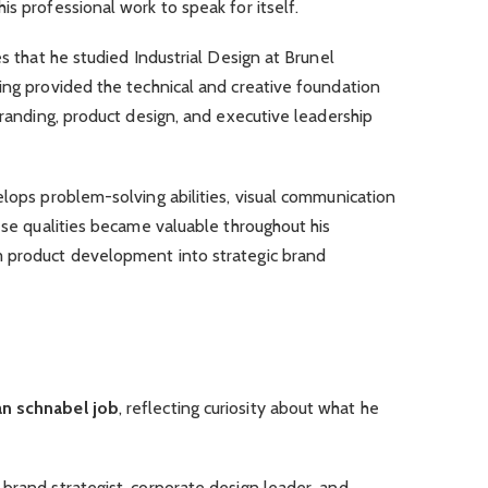
s professional work to speak for itself.
es that he studied Industrial Design at Brunel
ing provided the technical and creative foundation
branding, product design, and executive leadership
elops problem-solving abilities, visual communication
hese qualities became valuable throughout his
m product development into strategic brand
n schnabel job
, reflecting curiosity about what he
brand strategist, corporate design leader, and