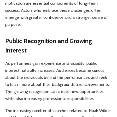
motivation are essential components of long-term
success. Actors who embrace these challenges often
emerge with greater confidence and a stronger sense of
purpose.
Public Recognition and Growing
Interest
As performers gain experience and visibility, public
interest naturally increases. Audiences become curious
about the individuals behind the performances and seek
to learn more about their backgrounds and achievements.
This growing recognition can create new opportunities
while also increasing professional responsibilities.
The increasing number of searches related to Noah Wilder