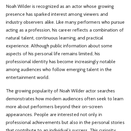
Noah Wilder is recognized as an actor whose growing
presence has sparked interest among viewers and
industry observers alike. Like many performers who pursue
acting as a profession, his career reflects a combination of
natural talent, continuous learning, and practical
experience. Although public information about some
aspects of his personal life remains limited, his
professional identity has become increasingly notable
among audiences who follow emerging talent in the
entertainment world.
The growing popularity of Noah Wilder actor searches
demonstrates how modern audiences often seek to learn
more about performers beyond their on-screen
appearances. People are interested not only in
professional achievements but also in the personal stories
that contribute to an individual’s success. This curiosity