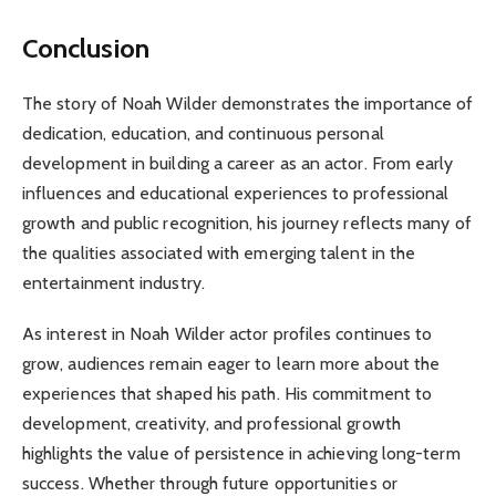
Conclusion
The story of Noah Wilder demonstrates the importance of
dedication, education, and continuous personal
development in building a career as an actor. From early
influences and educational experiences to professional
growth and public recognition, his journey reflects many of
the qualities associated with emerging talent in the
entertainment industry.
As interest in Noah Wilder actor profiles continues to
grow, audiences remain eager to learn more about the
experiences that shaped his path. His commitment to
development, creativity, and professional growth
highlights the value of persistence in achieving long-term
success. Whether through future opportunities or