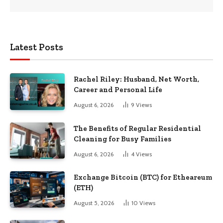
Latest Posts
Rachel Riley: Husband, Net Worth,
Career and Personal Life
August 6, 2026
9
Views
The Benefits of Regular Residential
Cleaning for Busy Families
August 6, 2026
4
Views
Exchange Bitcoin (BTC) for Etheareum
(ETH)
August 5, 2026
10
Views