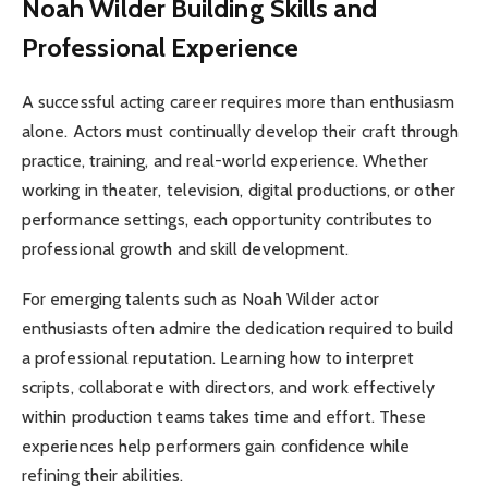
Noah Wilder Building Skills and
Professional Experience
A successful acting career requires more than enthusiasm
alone. Actors must continually develop their craft through
practice, training, and real-world experience. Whether
working in theater, television, digital productions, or other
performance settings, each opportunity contributes to
professional growth and skill development.
For emerging talents such as Noah Wilder actor
enthusiasts often admire the dedication required to build
a professional reputation. Learning how to interpret
scripts, collaborate with directors, and work effectively
within production teams takes time and effort. These
experiences help performers gain confidence while
refining their abilities.