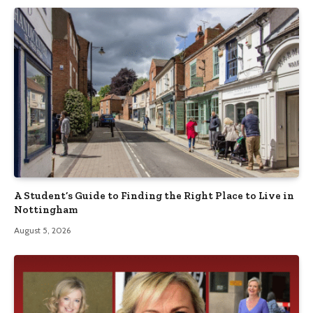
A Student’s Guide to Finding the Right Place to Live in
Nottingham
August 5, 2026