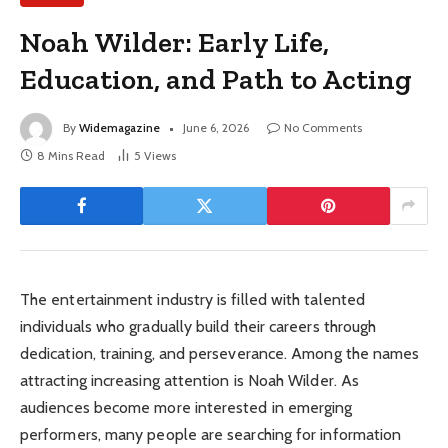
Noah Wilder: Early Life,
Education, and Path to Acting
By
Widemagazine
June 6, 2026
No Comments
8 Mins Read
5
Views
The entertainment industry is filled with talented
individuals who gradually build their careers through
dedication, training, and perseverance. Among the names
attracting increasing attention is Noah Wilder. As
audiences become more interested in emerging
performers, many people are searching for information