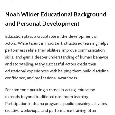
Noah Wilder Educational Background
and Personal Development
Education plays a crucial role in the development of
actors. While talent is important, structured learning helps
performers refine their abilities, improve communication
skills, and gain a deeper understanding of human behavior
and storytelling. Many successful actors credit their
educational experiences with helping them build discipline,
confidence, and professional awareness.
For someone pursuing a career in acting, education
extends beyond traditional classroom learning.
Participation in drama programs, public speaking activities,
creative workshops, and performance training often