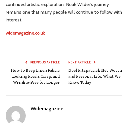
continued artistic exploration, Noah Wilder’s journey
remains one that many people will continue to follow with
interest.
widemagazine.co.uk
PREVIOUS ARTICLE
NEXT ARTICLE
How to Keep Linen Fabric
Noel Fitzpatrick Net Worth
Looking Fresh, Crisp, and
and Personal Life: What We
Wrinkle-Free for Longer
Know Today
Widemagazine