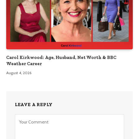
Carol Kirkwood: Age, Husband, Net Worth & BBC
Weather Career
August 4, 2026
LEAVE A REPLY