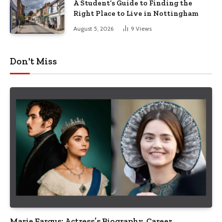
A Student’s Guide to Finding the
Right Place to Live in Nottingham
August 5, 2026
9
Views
Don't Miss
Marie Fargus: Actress’s Biography, Career