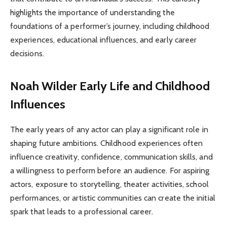
highlights the importance of understanding the
foundations of a performer’s journey, including childhood
experiences, educational influences, and early career
decisions.
Noah Wilder Early Life and Childhood
Influences
The early years of any actor can play a significant role in
shaping future ambitions. Childhood experiences often
influence creativity, confidence, communication skills, and
a willingness to perform before an audience. For aspiring
actors, exposure to storytelling, theater activities, school
performances, or artistic communities can create the initial
spark that leads to a professional career.