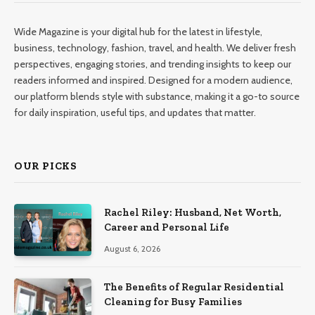
Wide Magazine is your digital hub for the latest in lifestyle,
business, technology, fashion, travel, and health. We deliver fresh
perspectives, engaging stories, and trending insights to keep our
readers informed and inspired. Designed for a modern audience,
our platform blends style with substance, making it a go-to source
for daily inspiration, useful tips, and updates that matter.
OUR PICKS
Rachel Riley: Husband, Net Worth,
Career and Personal Life
August 6, 2026
The Benefits of Regular Residential
Cleaning for Busy Families