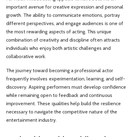
important avenue for creative expression and personal
growth. The ability to communicate emotions, portray
different perspectives, and engage audiences is one of
the most rewarding aspects of acting. This unique
combination of creativity and discipline often attracts
individuals who enjoy both artistic challenges and
collaborative work.
The journey toward becoming a professional actor
frequently involves experimentation, learning, and self-
discovery. Aspiring performers must develop confidence
while remaining open to feedback and continuous
improvement. These qualities help build the resilience
necessary to navigate the competitive nature of the
entertainment industry.