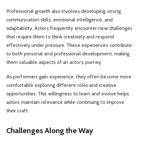
Professional growth also involves developing strong
communication skills, emotional intelligence, and
adaptability. Actors frequently encounter new challenges
that require them to think creatively and respond
effectively under pressure. These experiences contribute
to both personal and professional development, making
them valuable aspects of an actor’s journey.
As performers gain experience, they often become more
comfortable exploring different roles and creative
opportunities. This willingness to learn and evolve helps
actors maintain relevance while continuing to improve
their craft.
Challenges Along the Way