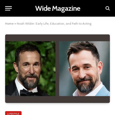
Wide Magazine
Home
»
Noah Wilder: Early Life, Education, and Path to Acting
LIFESTYLE