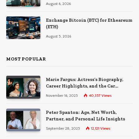
August 6, 2026
Exchange Bitcoin (BTC) for Etheareum
(ETH)
August 5, 2026
MOST POPULAR
Marie Fargus: Actress’s Biography,
Career Highlights, and the Car
Accident That Influenced Her Life
November 16, 2025
40,357
Views
Peter Spanton: Age, Net Worth,
Partner, and Personal Life Insights
September 28, 2025
12,121
Views