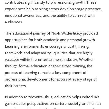
contributes significantly to professional growth. These
experiences help aspiring actors develop stage presence,
emotional awareness, and the ability to connect with
audiences.
The educational journey of Noah Wilder likely provided
opportunities for both academic and personal growth.
Learning environments encourage critical thinking,
teamwork, and adaptability—qualities that are highly
valuable within the entertainment industry. Whether
through formal education or specialized training, the
process of learning remains a key component of
professional development for actors at every stage of
their careers.
In addition to technical skills, education helps individuals
gain broader perspectives on culture, society, and human