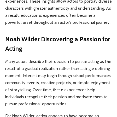
experiences. These insights allow actors to portray diverse
characters with greater authenticity and understanding. As
a result, educational experiences often become a
powerful asset throughout an actor’s professional journey.
Noah Wilder Discovering a Passion for
Acting
Many actors describe their decision to pursue acting as the
result of a gradual realization rather than a single defining
moment. Interest may begin through school performances,
community events, creative projects, or simple enjoyment
of storytelling. Over time, these experiences help
individuals recognize their passion and motivate them to
pursue professional opportunities.
For Noah Wilder, acting appears to have become an