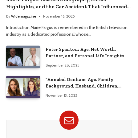
Highlights, and the Car Accident That Influenced
Her Life
By
Widemagazine
November 16, 2025
Introduction Marie Fargus is remembered in the British television
industry as a dedicated professional whose…
Peter Spanton: Age, Net Worth,
Partner, and Personal Life Insights
September 28, 2025
“Annabel Denham: Age, Family
Background, Husband, Children,
Education, and Career Insights”
November 13, 2025