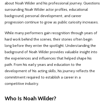
about Noah Wilder and his professional journey. Questions
surrounding Noah Wilder actor profiles, educational
background, personal development, and career
progression continue to grow as public curiosity increases.
While many performers gain recognition through years of
hard work behind the scenes, their stories often begin
long before they enter the spotlight. Understanding the
background of Noah Wilder provides valuable insight into
the experiences and influences that helped shape his
path. From his early years and education to the
development of his acting skills, his journey reflects the
commitment required to establish a career in a
competitive industry.
Who Is Noah Wilder?