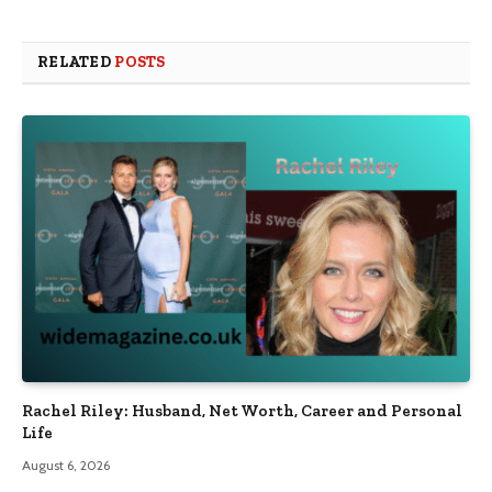
RELATED
POSTS
Rachel Riley: Husband, Net Worth, Career and Personal
Life
August 6, 2026