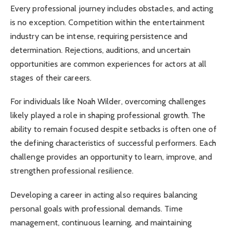
Every professional journey includes obstacles, and acting
is no exception. Competition within the entertainment
industry can be intense, requiring persistence and
determination. Rejections, auditions, and uncertain
opportunities are common experiences for actors at all
stages of their careers.
For individuals like Noah Wilder, overcoming challenges
likely played a role in shaping professional growth. The
ability to remain focused despite setbacks is often one of
the defining characteristics of successful performers. Each
challenge provides an opportunity to learn, improve, and
strengthen professional resilience.
Developing a career in acting also requires balancing
personal goals with professional demands. Time
management, continuous learning, and maintaining