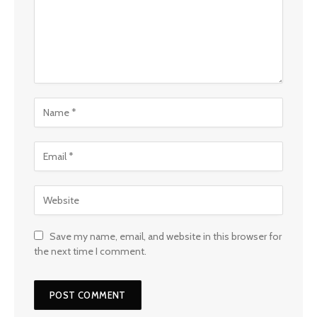
Save my name, email, and website in this browser for
the next time I comment.