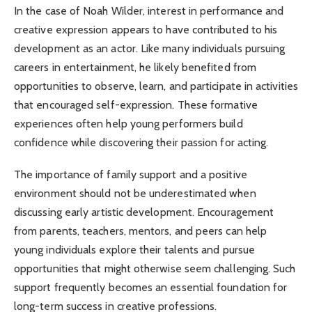
In the case of Noah Wilder, interest in performance and
creative expression appears to have contributed to his
development as an actor. Like many individuals pursuing
careers in entertainment, he likely benefited from
opportunities to observe, learn, and participate in activities
that encouraged self-expression. These formative
experiences often help young performers build
confidence while discovering their passion for acting.
The importance of family support and a positive
environment should not be underestimated when
discussing early artistic development. Encouragement
from parents, teachers, mentors, and peers can help
young individuals explore their talents and pursue
opportunities that might otherwise seem challenging. Such
support frequently becomes an essential foundation for
long-term success in creative professions.