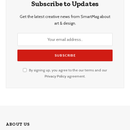
Subscribe to Updates
Get the latest creative news from SmartMag about
art & design.
By signing up, you agree to the our terms and our
Privacy Policy
agreement.
ABOUT US