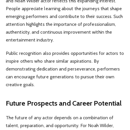
and Noah Wilder actor reflects this expanding interest.
People appreciate learning about the journeys that shape
emerging performers and contribute to their success. Such
attention highlights the importance of professionalism,
authenticity, and continuous improvement within the
entertainment industry.
Public recognition also provides opportunities for actors to
inspire others who share similar aspirations. By
demonstrating dedication and perseverance, performers
can encourage future generations to pursue their own
creative goals.
Future Prospects and Career Potential
The future of any actor depends on a combination of
talent, preparation, and opportunity. For Noah Wilder,