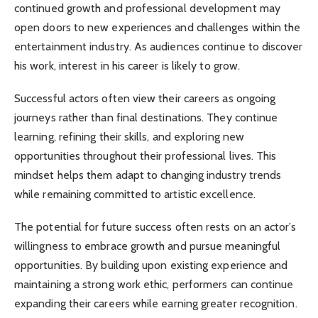
continued growth and professional development may
open doors to new experiences and challenges within the
entertainment industry. As audiences continue to discover
his work, interest in his career is likely to grow.
Successful actors often view their careers as ongoing
journeys rather than final destinations. They continue
learning, refining their skills, and exploring new
opportunities throughout their professional lives. This
mindset helps them adapt to changing industry trends
while remaining committed to artistic excellence.
The potential for future success often rests on an actor’s
willingness to embrace growth and pursue meaningful
opportunities. By building upon existing experience and
maintaining a strong work ethic, performers can continue
expanding their careers while earning greater recognition.