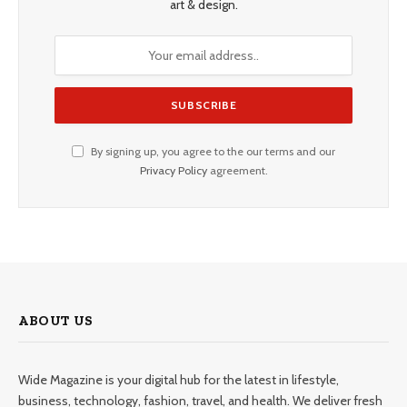
art & design.
By signing up, you agree to the our terms and our
Privacy Policy
agreement.
ABOUT US
Wide Magazine is your digital hub for the latest in lifestyle,
business, technology, fashion, travel, and health. We deliver fresh