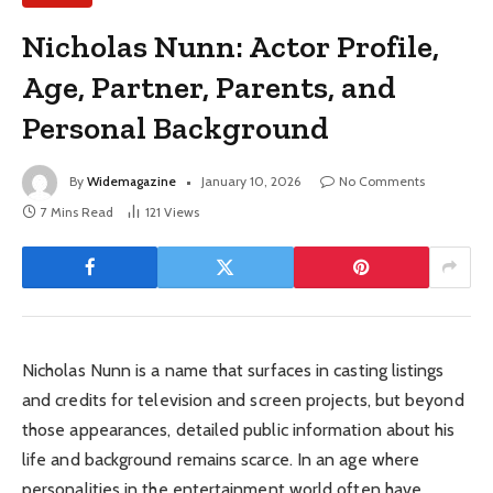
Nicholas Nunn: Actor Profile,
Age, Partner, Parents, and
Personal Background
By
Widemagazine
January 10, 2026
No Comments
7 Mins Read
121
Views
Nicholas Nunn is a name that surfaces in casting listings
and credits for television and screen projects, but beyond
those appearances, detailed public information about his
life and background remains scarce. In an age where
personalities in the entertainment world often have