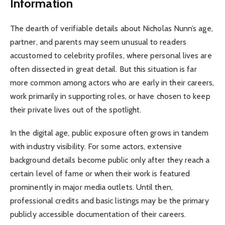
Information
The dearth of verifiable details about Nicholas Nunn’s age,
partner, and parents may seem unusual to readers
accustomed to celebrity profiles, where personal lives are
often dissected in great detail. But this situation is far
more common among actors who are early in their careers,
work primarily in supporting roles, or have chosen to keep
their private lives out of the spotlight.
In the digital age, public exposure often grows in tandem
with industry visibility. For some actors, extensive
background details become public only after they reach a
certain level of fame or when their work is featured
prominently in major media outlets. Until then,
professional credits and basic listings may be the primary
publicly accessible documentation of their careers.