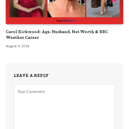
Carol Kirkwood: Age, Husband, Net Worth & BBC
Weather Career
August 4, 2026
LEAVE A REPLY