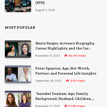
(ETH)
August 5, 2026
MOST POPULAR
Marie Fargus: Actress’s Biography,
Career Highlights, and the Car
Accident That Influenced Her Life
November 16, 2025
40,347
Views
Peter Spanton: Age, Net Worth,
Partner, and Personal Life Insights
September 28, 2025
12,121
Views
“Annabel Denham: Age, Family
Background, Husband, Children,
Education, and Career Insights”
November 13, 2025
11,940
Views