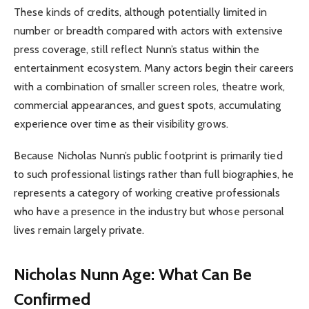
These kinds of credits, although potentially limited in
number or breadth compared with actors with extensive
press coverage, still reflect Nunn’s status within the
entertainment ecosystem. Many actors begin their careers
with a combination of smaller screen roles, theatre work,
commercial appearances, and guest spots, accumulating
experience over time as their visibility grows.
Because Nicholas Nunn’s public footprint is primarily tied
to such professional listings rather than full biographies, he
represents a category of working creative professionals
who have a presence in the industry but whose personal
lives remain largely private.
Nicholas Nunn Age: What Can Be
Confirmed