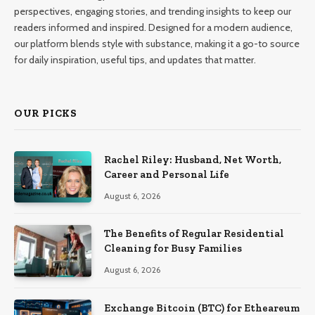
perspectives, engaging stories, and trending insights to keep our
readers informed and inspired. Designed for a modern audience,
our platform blends style with substance, making it a go-to source
for daily inspiration, useful tips, and updates that matter.
OUR PICKS
Rachel Riley: Husband, Net Worth,
Career and Personal Life
August 6, 2026
The Benefits of Regular Residential
Cleaning for Busy Families
August 6, 2026
Exchange Bitcoin (BTC) for Etheareum