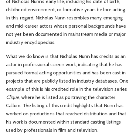
of Nicholas Nunn’s early life, including his date of birth,
childhood environment, or formative years before acting.
In this regard, Nicholas Nunn resembles many emerging
and mid-career actors whose personal backgrounds have
not yet been documented in mainstream media or major
industry encyclopedias.
What we do know is that Nicholas Nunn has credits as an
actor in professional screen work, indicating that he has
pursued formal acting opportunities and has been cast in
projects that are publicly listed in industry databases. One
example of this is his credited role in the television series
Clique
, where he is listed as portraying the character
Callum. The listing of this credit highlights that Nunn has
worked on productions that reached distribution and that
his work is documented within standard casting listings
used by professionals in film and television.