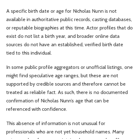
A specific birth date or age for Nicholas Nunn is not
available in authoritative public records, casting databases,
or reputable biographies at this time. Actor profiles that do
exist do not list a birth year, and broader online data
sources do not have an established, verified birth date
tied to this individual.
In some public profile aggregators or unofficial listings, one
might find speculative age ranges, but these are not
supported by credible sources and therefore cannot be
treated as reliable fact. As such, there is no documented
confirmation of Nicholas Nunn’s age that can be
referenced with confidence.
This absence of information is not unusual for
professionals who are not yet household names. Many