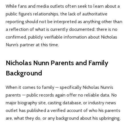
While fans and media outlets often seek to learn about a
public figure’s relationships, the lack of authoritative
reporting should not be interpreted as anything other than
a reflection of what is currently documented: there is no
confirmed, publicly verifiable information about Nicholas
Nunn’s partner at this time.
Nicholas Nunn Parents and Family
Background
When it comes to family — specifically Nicholas Nunn’s
parents — public records again offer no reliable data. No
major biography site, casting database, or industry news
outlet has published a verified account of who his parents
are, what they do, or any background about his upbringing.