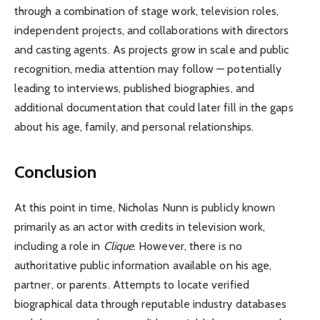
through a combination of stage work, television roles,
independent projects, and collaborations with directors
and casting agents. As projects grow in scale and public
recognition, media attention may follow — potentially
leading to interviews, published biographies, and
additional documentation that could later fill in the gaps
about his age, family, and personal relationships.
Conclusion
At this point in time, Nicholas Nunn is publicly known
primarily as an actor with credits in television work,
including a role in
Clique
. However, there is no
authoritative public information available on his age,
partner, or parents. Attempts to locate verified
biographical data through reputable industry databases