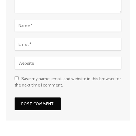
Save my name, email, and website in this browser for
the next time I comment.