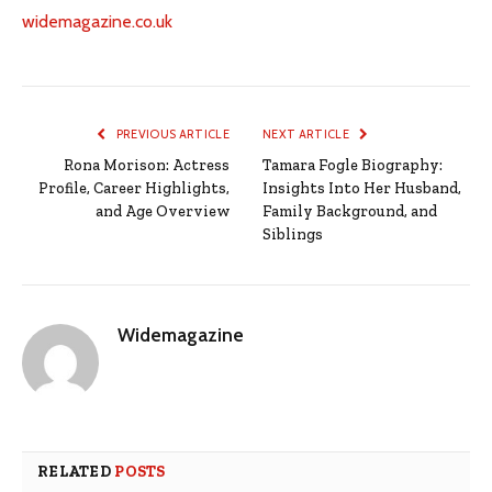
widemagazine.co.uk
PREVIOUS ARTICLE
NEXT ARTICLE
Rona Morison: Actress
Tamara Fogle Biography:
Profile, Career Highlights,
Insights Into Her Husband,
and Age Overview
Family Background, and
Siblings
Widemagazine
RELATED
POSTS