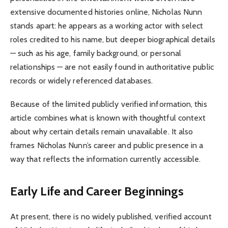
extensive documented histories online, Nicholas Nunn
stands apart: he appears as a working actor with select
roles credited to his name, but deeper biographical details
— such as his age, family background, or personal
relationships — are not easily found in authoritative public
records or widely referenced databases.
Because of the limited publicly verified information, this
article combines what is known with thoughtful context
about why certain details remain unavailable. It also
frames Nicholas Nunn’s career and public presence in a
way that reflects the information currently accessible.
Early Life and Career Beginnings
At present, there is no widely published, verified account