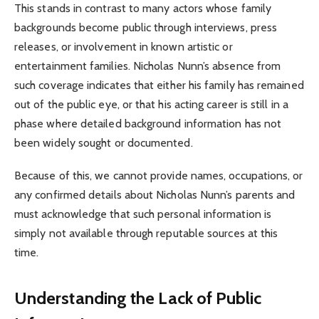
This stands in contrast to many actors whose family
backgrounds become public through interviews, press
releases, or involvement in known artistic or
entertainment families. Nicholas Nunn’s absence from
such coverage indicates that either his family has remained
out of the public eye, or that his acting career is still in a
phase where detailed background information has not
been widely sought or documented.
Because of this, we cannot provide names, occupations, or
any confirmed details about Nicholas Nunn’s parents and
must acknowledge that such personal information is
simply not available through reputable sources at this
time.
Understanding the Lack of Public