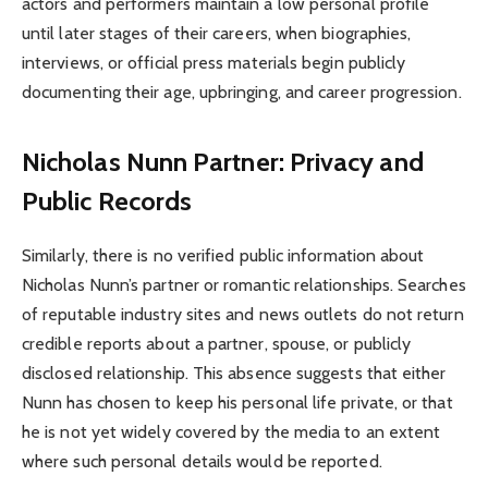
actors and performers maintain a low personal profile
until later stages of their careers, when biographies,
interviews, or official press materials begin publicly
documenting their age, upbringing, and career progression.
Nicholas Nunn Partner: Privacy and
Public Records
Similarly, there is no verified public information about
Nicholas Nunn’s partner or romantic relationships. Searches
of reputable industry sites and news outlets do not return
credible reports about a partner, spouse, or publicly
disclosed relationship. This absence suggests that either
Nunn has chosen to keep his personal life private, or that
he is not yet widely covered by the media to an extent
where such personal details would be reported.