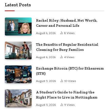
Latest Posts
Rachel Riley: Husband, Net Worth,
Career and Personal Life
August 6, 2026
8
Views
The Benefits of Regular Residential
Cleaning for Busy Families
August 6, 2026
4
Views
Exchange Bitcoin (BTC) for Etheareum
(ETH)
August 5, 2026
10
Views
A Student’s Guide to Finding the
Right Place to Live in Nottingham
August 5, 2026
9
Views