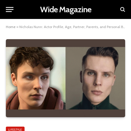
Wide Magazine
Home
»
Nicholas Nunn: Actor Profile, Age, Partner, Parents, and Personal Background
LIFESTYLE