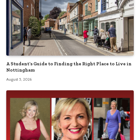
A Student’s Guide to Finding the Right Place to Live in
Nottingham
August 5, 2026