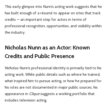
This early glimpse into Nunn’s acting work suggests that he
has built enough of a résumé to appear on sites that track
credits — an important step for actors in terms of
professional recognition, opportunities, and visibility within
the industry.
Nicholas Nunn as an Actor: Known
Credits and Public Presence
Nicholas Nunn’s professional identity is primarily tied to his
acting work. While public details such as where he trained,
what inspired him to pursue acting, or how he prepared for
his roles are not documented in major public sources, his
appearance in
Clique
suggests a working portfolio that
includes television acting.