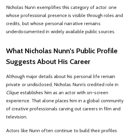
Nicholas Nunn exemplifies this category of actor: one
whose professional presence is visible through roles and
credits, but whose personal narrative remains
underdocumented in widely available public sources.
What Nicholas Nunn’s Public Profile
Suggests About His Career
Although major details about his personal life remain
private or undisclosed, Nicholas Nunn’s credited role in
Clique
establishes him as an actor with on-screen
experience. That alone places him in a global community
of creative professionals carving out careers in film and
television.
Actors like Nunn often continue to build their profiles