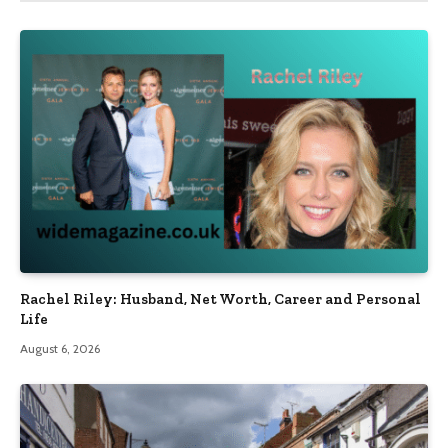
Rachel Riley: Husband, Net Worth, Career and Personal
Life
August 6, 2026