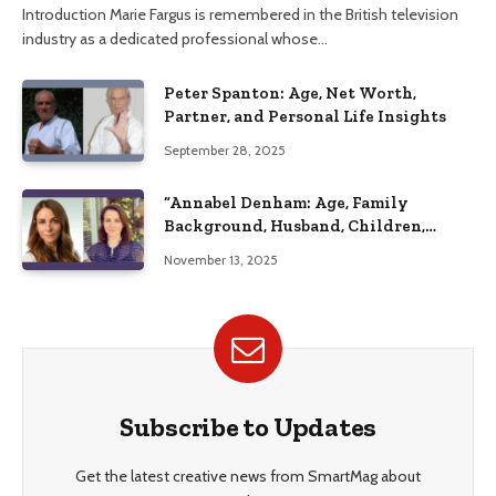
Introduction Marie Fargus is remembered in the British television
industry as a dedicated professional whose…
Peter Spanton: Age, Net Worth,
Partner, and Personal Life Insights
September 28, 2025
“Annabel Denham: Age, Family
Background, Husband, Children,
Education, and Career Insights”
November 13, 2025
Subscribe to Updates
Get the latest creative news from SmartMag about