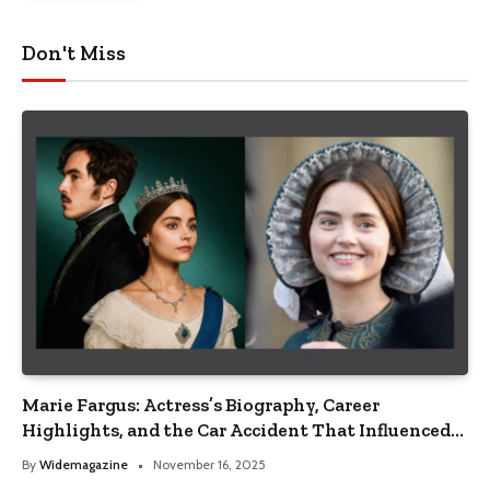
Don't Miss
Marie Fargus: Actress’s Biography, Career
Highlights, and the Car Accident That Influenced
Her Life
By
Widemagazine
November 16, 2025