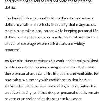
and documented sources did not yield these personal
details.
This lack of information should not be interpreted as a
deficiency; rather, it reflects the reality that many actors
maintain a professional career while keeping personal life
details out of public view, or simply have not yet reached
a level of coverage where such details are widely
reported.
As Nicholas Nunn continues his work, additional published
profiles or interviews may emerge over time that make
these personal aspects of his life public and verifiable. For
now, what we can say with confidence is that he is an
active actor with documented credits, working within the
creative industry, and that deeper personal details remain
private or undisclosed at this stage in his career.