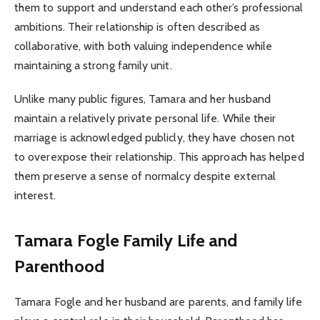
them to support and understand each other’s professional
ambitions. Their relationship is often described as
collaborative, with both valuing independence while
maintaining a strong family unit.
Unlike many public figures, Tamara and her husband
maintain a relatively private personal life. While their
marriage is acknowledged publicly, they have chosen not
to overexpose their relationship. This approach has helped
them preserve a sense of normalcy despite external
interest.
Tamara Fogle
Family Life and
Parenthood
Tamara Fogle and her husband are parents, and family life