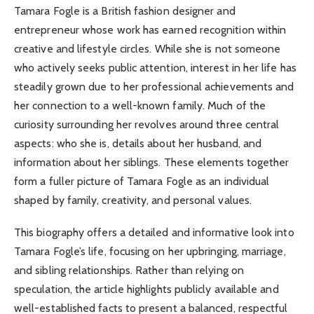
Tamara Fogle is a British fashion designer and
entrepreneur whose work has earned recognition within
creative and lifestyle circles. While she is not someone
who actively seeks public attention, interest in her life has
steadily grown due to her professional achievements and
her connection to a well-known family. Much of the
curiosity surrounding her revolves around three central
aspects: who she is, details about her husband, and
information about her siblings. These elements together
form a fuller picture of Tamara Fogle as an individual
shaped by family, creativity, and personal values.
This biography offers a detailed and informative look into
Tamara Fogle’s life, focusing on her upbringing, marriage,
and sibling relationships. Rather than relying on
speculation, the article highlights publicly available and
well-established facts to present a balanced, respectful