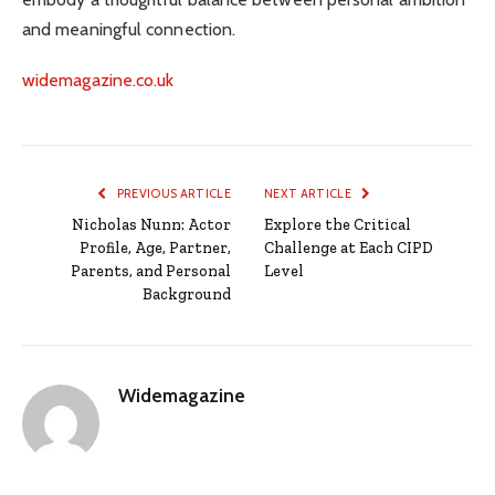
and meaningful connection.
widemagazine.co.uk
PREVIOUS ARTICLE
NEXT ARTICLE
Nicholas Nunn: Actor
Explore the Critical
Profile, Age, Partner,
Challenge at Each CIPD
Parents, and Personal
Level
Background
Widemagazine