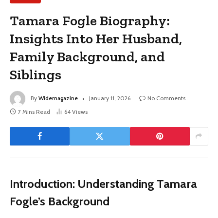
Tamara Fogle Biography:
Insights Into Her Husband,
Family Background, and
Siblings
By
Widemagazine
January 11, 2026
No Comments
7 Mins Read
64
Views
Introduction: Understanding Tamara
Fogle’s Background