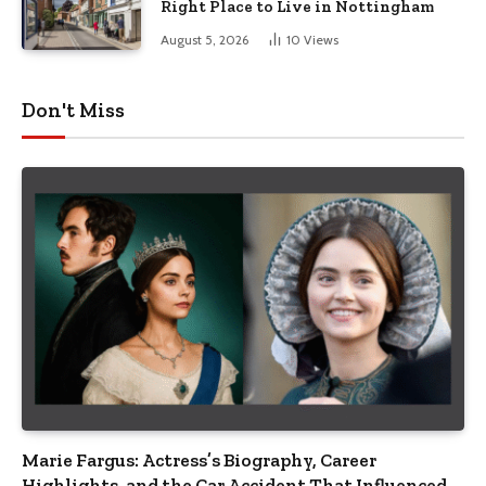
Right Place to Live in Nottingham
August 5, 2026
10
Views
Don't Miss
Marie Fargus: Actress’s Biography, Career
Highlights, and the Car Accident That Influenced