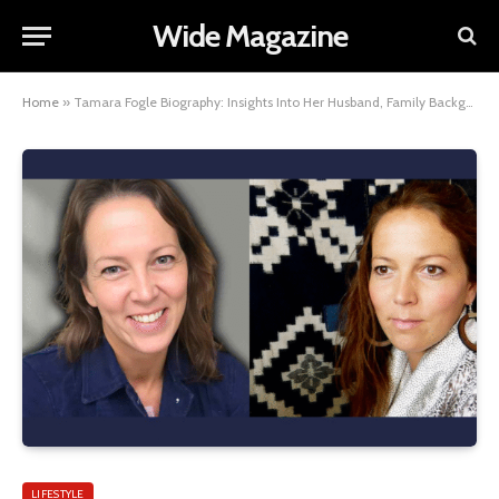
Wide Magazine
Home
»
Tamara Fogle Biography: Insights Into Her Husband, Family Background, and Siblings
LIFESTYLE