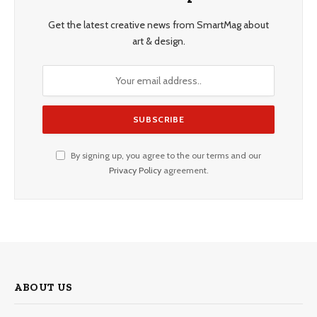
Get the latest creative news from SmartMag about
art & design.
By signing up, you agree to the our terms and our
Privacy Policy
agreement.
ABOUT US