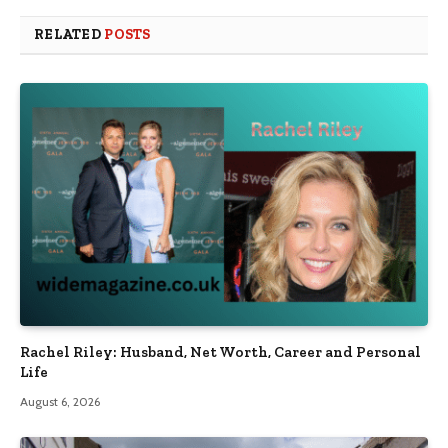
RELATED
POSTS
Rachel Riley: Husband, Net Worth, Career and Personal
Life
August 6, 2026