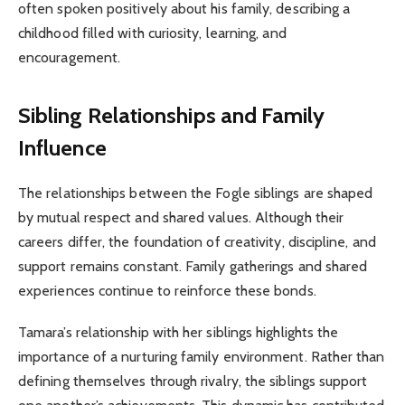
often spoken positively about his family, describing a
childhood filled with curiosity, learning, and
encouragement.
Sibling Relationships and Family
Influence
The relationships between the Fogle siblings are shaped
by mutual respect and shared values. Although their
careers differ, the foundation of creativity, discipline, and
support remains constant. Family gatherings and shared
experiences continue to reinforce these bonds.
Tamara’s relationship with her siblings highlights the
importance of a nurturing family environment. Rather than
defining themselves through rivalry, the siblings support