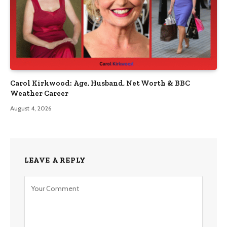
Carol Kirkwood: Age, Husband, Net Worth & BBC
Weather Career
August 4, 2026
LEAVE A REPLY