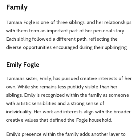
Family
Tamara Fogle is one of three siblings, and her relationships
with them form an important part of her personal story.
Each sibling followed a different path, reflecting the
diverse opportunities encouraged during their upbringing.
Emily Fogle
Tamara’s sister, Emily, has pursued creative interests of her
own. While she remains less publicly visible than her
siblings, Emily is recognized within the family as someone
with artistic sensibilities and a strong sense of
individuality. Her work and interests align with the broader
creative values that defined the Fogle household.
Emily’s presence within the family adds another layer to