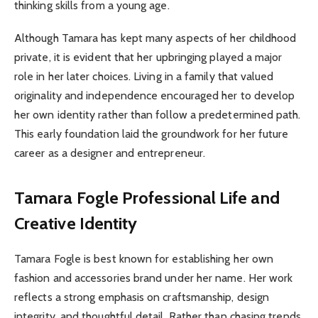
thinking skills from a young age.
Although Tamara has kept many aspects of her childhood
private, it is evident that her upbringing played a major
role in her later choices. Living in a family that valued
originality and independence encouraged her to develop
her own identity rather than follow a predetermined path.
This early foundation laid the groundwork for her future
career as a designer and entrepreneur.
Tamara Fogle
Professional Life and
Creative Identity
Tamara Fogle is best known for establishing her own
fashion and accessories brand under her name. Her work
reflects a strong emphasis on craftsmanship, design
integrity, and thoughtful detail. Rather than chasing trends,