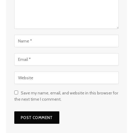
Save my name, email, and website in this browser for
the next time I comment.