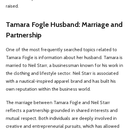
raised.
Tamara Fogle Husband: Marriage and
Partnership
One of the most frequently searched topics related to
Tamara Fogle is information about her husband. Tamara is
married to Neil Starr, a businessman known for his work in
the clothing and lifestyle sector. Neil Starr is associated
with a nautical-inspired apparel brand and has built his
own reputation within the business world.
The marriage between Tamara Fogle and Neil Starr
reflects a partnership grounded in shared interests and
mutual respect. Both individuals are deeply involved in
creative and entrepreneurial pursuits, which has allowed