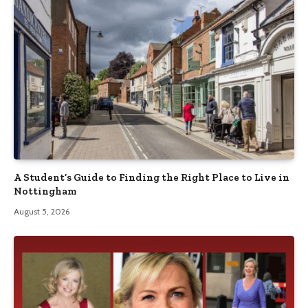
A Student’s Guide to Finding the Right Place to Live in
Nottingham
August 5, 2026