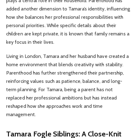
plays a central role in their household. Parenthood has
added another dimension to Tamara’s identity, influencing
how she balances her professional responsibilities with
personal priorities. While specific details about their
children are kept private, it is known that family remains a
key focus in their lives.
Living in London, Tamara and her husband have created a
home environment that blends creativity with stability.
Parenthood has further strengthened their partnership,
reinforcing values such as patience, balance, and long-
term planning. For Tamara, being a parent has not
replaced her professional ambitions but has instead
reshaped how she approaches work and time
management.
Tamara Fogle Siblings: A Close-Knit