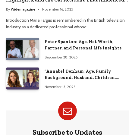
Her Life
By
Widemagazine
November 16, 2025
Introduction Marie Fargus is remembered in the British television
industry as a dedicated professional whose…
Peter Spanton: Age, Net Worth,
Partner, and Personal Life Insights
September 28, 2025
“Annabel Denham: Age, Family
Background, Husband, Children,
Education, and Career Insights”
November 13, 2025
Subscribe to Updates