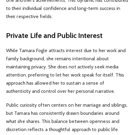
one another’s achievements. This dynamic has contributed
to their individual confidence and long-term success in
their respective fields.
Private Life and Public Interest
While Tamara Fogle attracts interest due to her work and
family background, she remains intentional about
maintaining privacy. She does not actively seek media
attention, preferring to let her work speak for itself. This
approach has allowed her to sustain a sense of
authenticity and control over her personal narrative.
Public curiosity often centers on her marriage and siblings,
but Tamara has consistently drawn boundaries around
what she shares. This balance between openness and
discretion reflects a thoughtful approach to public life.