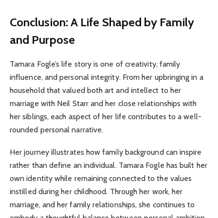
Conclusion: A Life Shaped by Family
and Purpose
Tamara Fogle’s life story is one of creativity, family
influence, and personal integrity. From her upbringing in a
household that valued both art and intellect to her
marriage with Neil Starr and her close relationships with
her siblings, each aspect of her life contributes to a well-
rounded personal narrative.
Her journey illustrates how family background can inspire
rather than define an individual. Tamara Fogle has built her
own identity while remaining connected to the values
instilled during her childhood. Through her work, her
marriage, and her family relationships, she continues to
embody a thoughtful balance between personal ambition