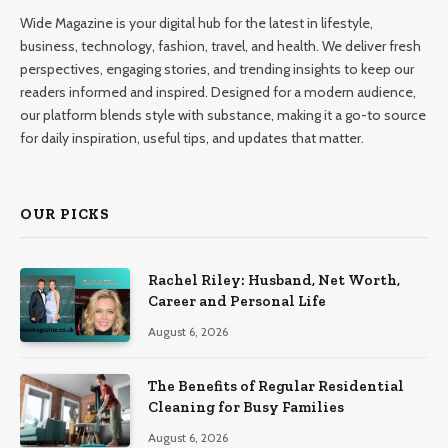
Wide Magazine is your digital hub for the latest in lifestyle,
business, technology, fashion, travel, and health. We deliver fresh
perspectives, engaging stories, and trending insights to keep our
readers informed and inspired. Designed for a modern audience,
our platform blends style with substance, making it a go-to source
for daily inspiration, useful tips, and updates that matter.
OUR PICKS
Rachel Riley: Husband, Net Worth,
Career and Personal Life
August 6, 2026
The Benefits of Regular Residential
Cleaning for Busy Families
August 6, 2026