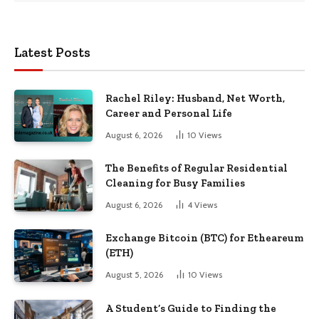
Latest Posts
Rachel Riley: Husband, Net Worth,
Career and Personal Life
August 6, 2026
10
Views
The Benefits of Regular Residential
Cleaning for Busy Families
August 6, 2026
4
Views
Exchange Bitcoin (BTC) for Etheareum
(ETH)
August 5, 2026
10
Views
A Student’s Guide to Finding the