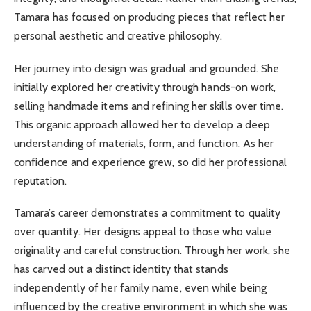
Tamara has focused on producing pieces that reflect her
personal aesthetic and creative philosophy.
Her journey into design was gradual and grounded. She
initially explored her creativity through hands-on work,
selling handmade items and refining her skills over time.
This organic approach allowed her to develop a deep
understanding of materials, form, and function. As her
confidence and experience grew, so did her professional
reputation.
Tamara’s career demonstrates a commitment to quality
over quantity. Her designs appeal to those who value
originality and careful construction. Through her work, she
has carved out a distinct identity that stands
independently of her family name, even while being
influenced by the creative environment in which she was