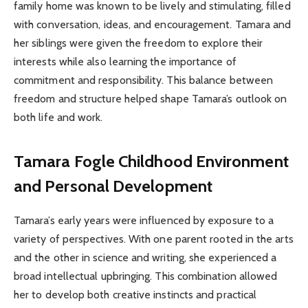
family home was known to be lively and stimulating, filled
with conversation, ideas, and encouragement. Tamara and
her siblings were given the freedom to explore their
interests while also learning the importance of
commitment and responsibility. This balance between
freedom and structure helped shape Tamara’s outlook on
both life and work.
Tamara Fogle
Childhood Environment
and Personal Development
Tamara’s early years were influenced by exposure to a
variety of perspectives. With one parent rooted in the arts
and the other in science and writing, she experienced a
broad intellectual upbringing. This combination allowed
her to develop both creative instincts and practical