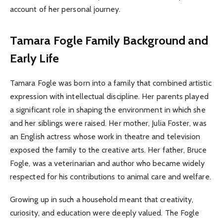
account of her personal journey.
Tamara Fogle
Family Background and
Early Life
Tamara Fogle was born into a family that combined artistic
expression with intellectual discipline. Her parents played
a significant role in shaping the environment in which she
and her siblings were raised. Her mother, Julia Foster, was
an English actress whose work in theatre and television
exposed the family to the creative arts. Her father, Bruce
Fogle, was a veterinarian and author who became widely
respected for his contributions to animal care and welfare.
Growing up in such a household meant that creativity,
curiosity, and education were deeply valued. The Fogle