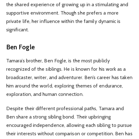
the shared experience of growing up in a stimulating and
supportive environment. Though she prefers a more
private life, her influence within the family dynamic is
significant.
Ben Fogle
Tamara’s brother, Ben Fogle, is the most publicly
recognized of the siblings. He is known for his work as a
broadcaster, writer, and adventurer. Ben’s career has taken
him around the world, exploring themes of endurance,
exploration, and human connection.
Despite their different professional paths, Tamara and
Ben share a strong sibling bond. Their upbringing
encouraged independence, allowing each sibling to pursue
their interests without comparison or competition. Ben has