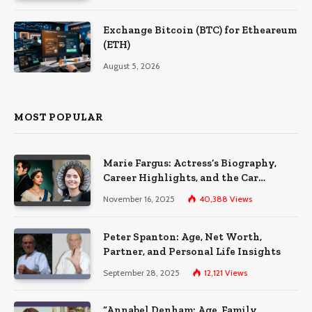
Exchange Bitcoin (BTC) for Etheareum
(ETH)
August 5, 2026
MOST POPULAR
Marie Fargus: Actress’s Biography,
Career Highlights, and the Car
Accident That Influenced Her Life
November 16, 2025
40,388
Views
Peter Spanton: Age, Net Worth,
Partner, and Personal Life Insights
September 28, 2025
12,121
Views
“Annabel Denham: Age, Family