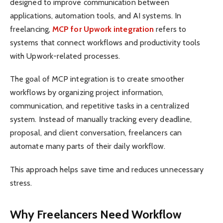
designed to improve communication between
applications, automation tools, and AI systems. In
freelancing,
MCP for Upwork integration
refers to
systems that connect workflows and productivity tools
with Upwork-related processes.
The goal of MCP integration is to create smoother
workflows by organizing project information,
communication, and repetitive tasks in a centralized
system. Instead of manually tracking every deadline,
proposal, and client conversation, freelancers can
automate many parts of their daily workflow.
This approach helps save time and reduces unnecessary
stress.
Why Freelancers Need Workflow