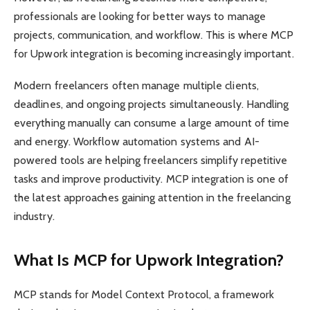
professionals are looking for better ways to manage
projects, communication, and workflow. This is where MCP
for Upwork integration is becoming increasingly important.
Modern freelancers often manage multiple clients,
deadlines, and ongoing projects simultaneously. Handling
everything manually can consume a large amount of time
and energy. Workflow automation systems and AI-
powered tools are helping freelancers simplify repetitive
tasks and improve productivity. MCP integration is one of
the latest approaches gaining attention in the freelancing
industry.
What Is MCP for Upwork Integration?
MCP stands for Model Context Protocol, a framework