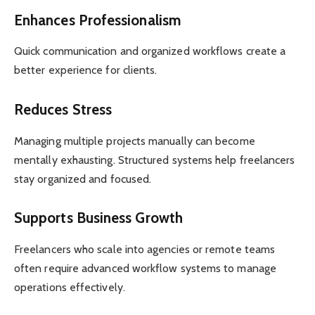
Enhances Professionalism
Quick communication and organized workflows create a
better experience for clients.
Reduces Stress
Managing multiple projects manually can become
mentally exhausting. Structured systems help freelancers
stay organized and focused.
Supports Business Growth
Freelancers who scale into agencies or remote teams
often require advanced workflow systems to manage
operations effectively.