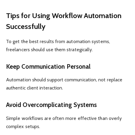
Tips for Using Workflow Automation
Successfully
To get the best results from automation systems,
freelancers should use them strategically.
Keep Communication Personal
Automation should support communication, not replace
authentic client interaction.
Avoid Overcomplicating Systems
Simple workflows are often more effective than overly
complex setups.