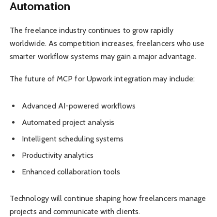
Automation
The freelance industry continues to grow rapidly
worldwide. As competition increases, freelancers who use
smarter workflow systems may gain a major advantage.
The future of MCP for Upwork integration may include:
Advanced AI-powered workflows
Automated project analysis
Intelligent scheduling systems
Productivity analytics
Enhanced collaboration tools
Technology will continue shaping how freelancers manage
projects and communicate with clients.