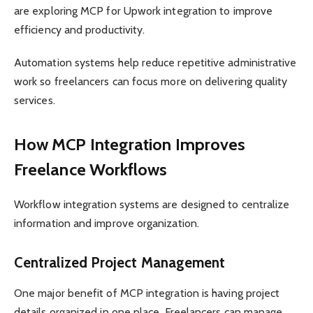
are exploring MCP for Upwork integration to improve
efficiency and productivity.
Automation systems help reduce repetitive administrative
work so freelancers can focus more on delivering quality
services.
How MCP Integration Improves
Freelance Workflows
Workflow integration systems are designed to centralize
information and improve organization.
Centralized Project Management
One major benefit of MCP integration is having project
details organized in one place. Freelancers can manage