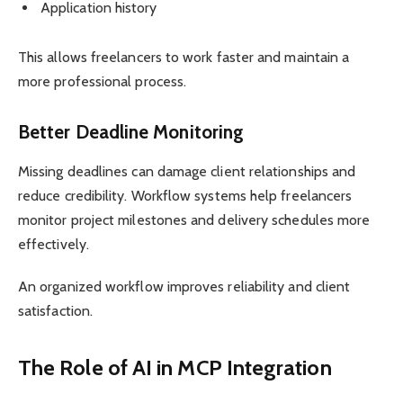
Application history
This allows freelancers to work faster and maintain a
more professional process.
Better Deadline Monitoring
Missing deadlines can damage client relationships and
reduce credibility. Workflow systems help freelancers
monitor project milestones and delivery schedules more
effectively.
An organized workflow improves reliability and client
satisfaction.
The Role of AI in MCP Integration