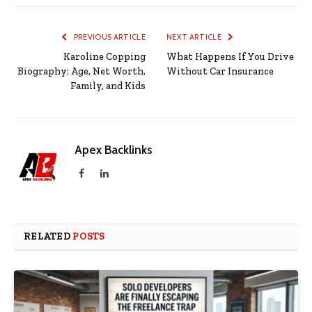
PREVIOUS ARTICLE
NEXT ARTICLE
Karoline Copping
What Happens If You Drive
Biography: Age, Net Worth,
Without Car Insurance
Family, and Kids
Apex Backlinks
Facebook
LinkedIn
RELATED
POSTS