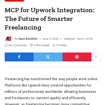
MCP for Upwork Integration:
The Future of Smarter
Freelancing
By
Apex Backlinks
June 2, 2026
Updated:
June 3, 2026
No Comments
5 Mins Read
17
Views
Freelancing has transformed the way people work online.
Platforms like Upwork have created opportunities for
millions of professionals worldwide, allowing businesses
and freelancers to connect quickly and efficiently.
However, as freelancing becomes more competitive,