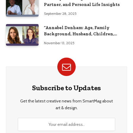
Partner, and Personal Life Insights
September 28, 2025
“Annabel Denham: Age, Family
Background, Husband, Children,
Education, and Career Insights”
November 13, 2025
Subscribe to Updates
Get the latest creative news from SmartMag about
art & design.