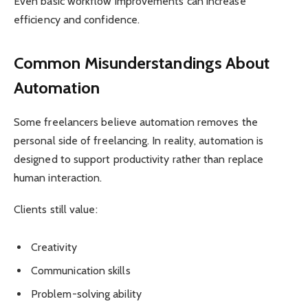
Even basic workflow improvements can increase
efficiency and confidence.
Common Misunderstandings About
Automation
Some freelancers believe automation removes the
personal side of freelancing. In reality, automation is
designed to support productivity rather than replace
human interaction.
Clients still value:
Creativity
Communication skills
Problem-solving ability