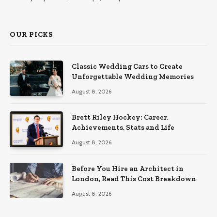
OUR PICKS
Classic Wedding Cars to Create
Unforgettable Wedding Memories
August 8, 2026
Brett Riley Hockey: Career,
Achievements, Stats and Life
August 8, 2026
Before You Hire an Architect in
London, Read This Cost Breakdown
August 8, 2026