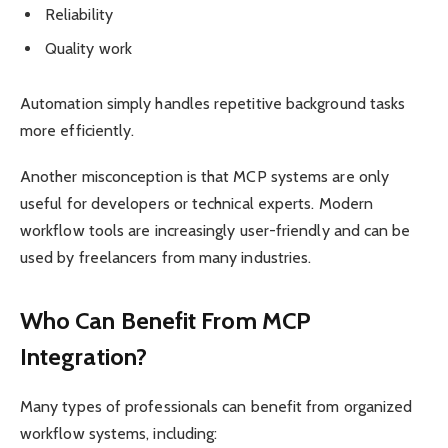
Reliability
Quality work
Automation simply handles repetitive background tasks
more efficiently.
Another misconception is that MCP systems are only
useful for developers or technical experts. Modern
workflow tools are increasingly user-friendly and can be
used by freelancers from many industries.
Who Can Benefit From MCP
Integration?
Many types of professionals can benefit from organized
workflow systems, including: