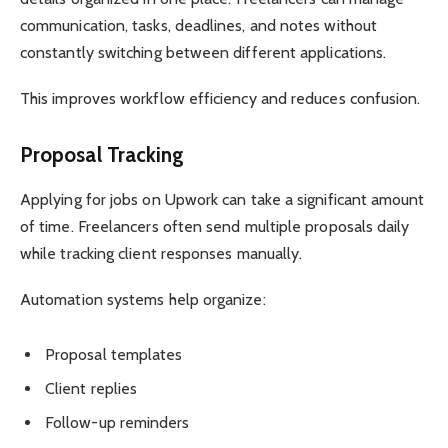
communication, tasks, deadlines, and notes without
constantly switching between different applications.
This improves workflow efficiency and reduces confusion.
Proposal Tracking
Applying for jobs on Upwork can take a significant amount
of time. Freelancers often send multiple proposals daily
while tracking client responses manually.
Automation systems help organize:
Proposal templates
Client replies
Follow-up reminders