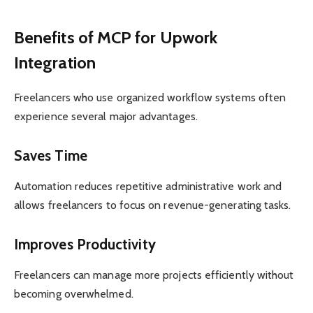
Benefits of MCP for Upwork
Integration
Freelancers who use organized workflow systems often
experience several major advantages.
Saves Time
Automation reduces repetitive administrative work and
allows freelancers to focus on revenue-generating tasks.
Improves Productivity
Freelancers can manage more projects efficiently without
becoming overwhelmed.