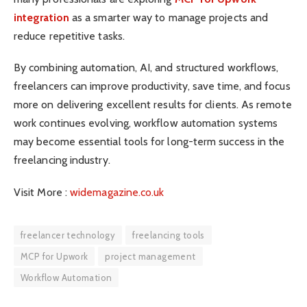
integration
as a smarter way to manage projects and
reduce repetitive tasks.
By combining automation, AI, and structured workflows,
freelancers can improve productivity, save time, and focus
more on delivering excellent results for clients. As remote
work continues evolving, workflow automation systems
may become essential tools for long-term success in the
freelancing industry.
Visit More :
widemagazine.co.uk
freelancer technology
freelancing tools
MCP for Upwork
project management
Workflow Automation