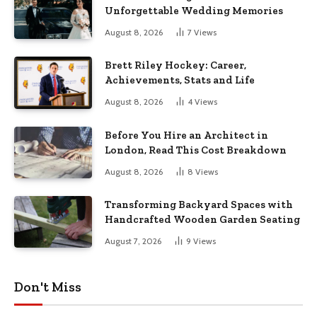
Unforgettable Wedding Memories
August 8, 2026
7
Views
Brett Riley Hockey: Career,
Achievements, Stats and Life
August 8, 2026
4
Views
Before You Hire an Architect in
London, Read This Cost Breakdown
August 8, 2026
8
Views
Transforming Backyard Spaces with
Handcrafted Wooden Garden Seating
August 7, 2026
9
Views
Don't Miss