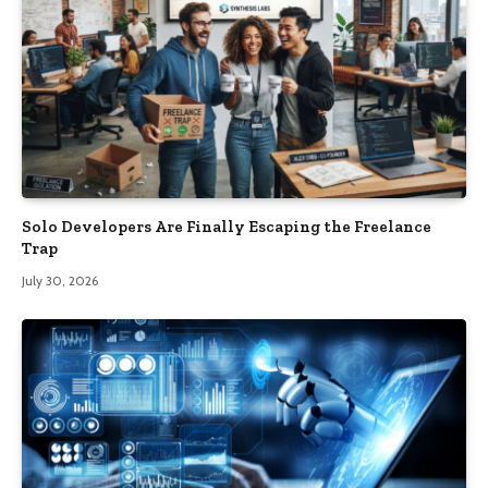
Solo Developers Are Finally Escaping the Freelance
Trap​
July 30, 2026