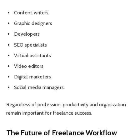
Content writers
Graphic designers
Developers
SEO specialists
Virtual assistants
Video editors
Digital marketers
Social media managers
Regardless of profession, productivity and organization
remain important for freelance success.
The Future of Freelance Workflow