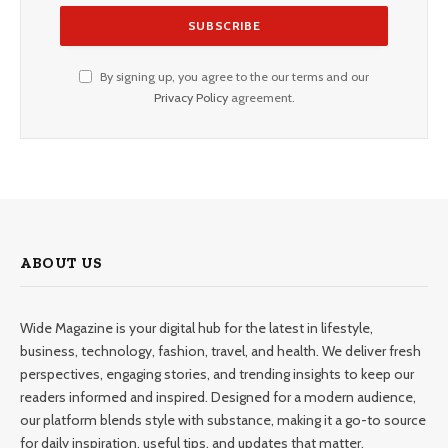
By signing up, you agree to the our terms and our
Privacy Policy
agreement.
ABOUT US
Wide Magazine is your digital hub for the latest in lifestyle,
business, technology, fashion, travel, and health. We deliver fresh
perspectives, engaging stories, and trending insights to keep our
readers informed and inspired. Designed for a modern audience,
our platform blends style with substance, making it a go-to source
for daily inspiration, useful tips, and updates that matter.