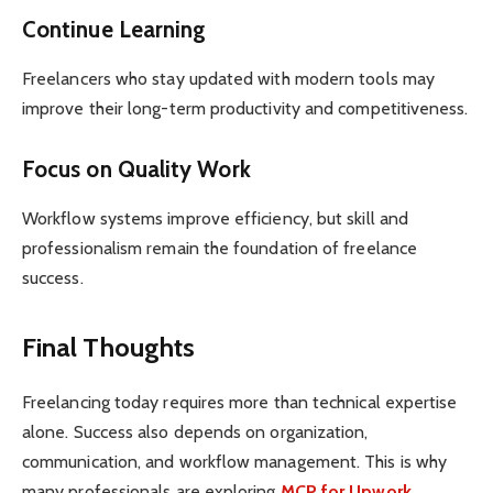
Continue Learning
Freelancers who stay updated with modern tools may
improve their long-term productivity and competitiveness.
Focus on Quality Work
Workflow systems improve efficiency, but skill and
professionalism remain the foundation of freelance
success.
Final Thoughts
Freelancing today requires more than technical expertise
alone. Success also depends on organization,
communication, and workflow management. This is why
many professionals are exploring
MCP for Upwork