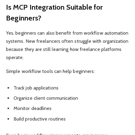
Is MCP Integration Suitable for
Beginners?
Yes, beginners can also benefit from workflow automation
systems. New freelancers often struggle with organization
because they are still learning how freelance platforms
operate.
Simple workflow tools can help beginners:
Track job applications
Organize client communication
Monitor deadlines
Build productive routines