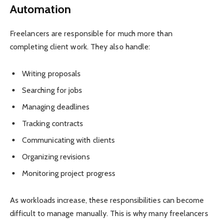
Automation
Freelancers are responsible for much more than
completing client work. They also handle:
Writing proposals
Searching for jobs
Managing deadlines
Tracking contracts
Communicating with clients
Organizing revisions
Monitoring project progress
As workloads increase, these responsibilities can become
difficult to manage manually. This is why many freelancers