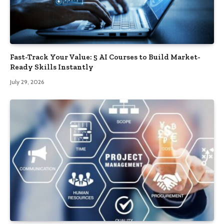
Fast-Track Your Value: 5 AI Courses to Build Market-
Ready Skills Instantly
July 29, 2026