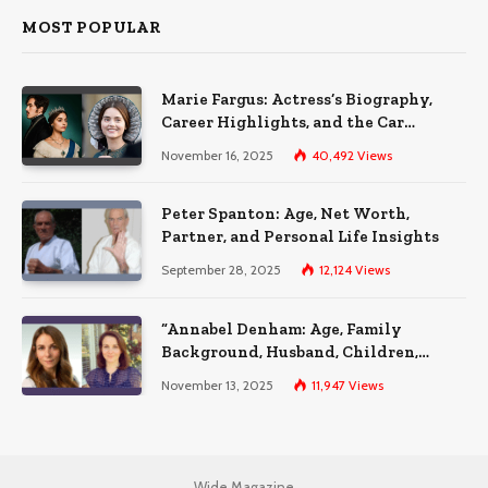
MOST POPULAR
Marie Fargus: Actress’s Biography,
Career Highlights, and the Car
Accident That Influenced Her Life
November 16, 2025
40,492
Views
Peter Spanton: Age, Net Worth,
Partner, and Personal Life Insights
September 28, 2025
12,124
Views
“Annabel Denham: Age, Family
Background, Husband, Children,
Education, and Career Insights”
November 13, 2025
11,947
Views
Wide Magazine