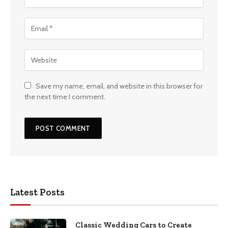
Save my name, email, and website in this browser for
the next time I comment.
Latest Posts
Classic Wedding Cars to Create