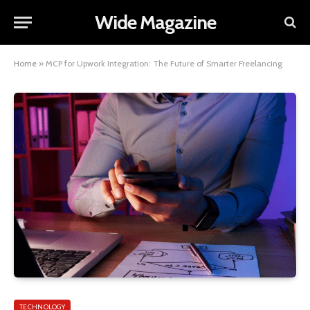
Wide Magazine
Home
»
MCP for Upwork Integration: The Future of Smarter Freelancing
TECHNOLOGY