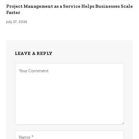
Project Management as a Service Helps Businesses Scale
Faster
July 27, 2026
LEAVE A REPLY