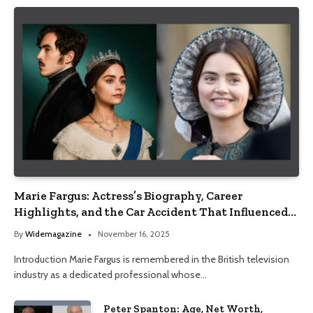
Marie Fargus: Actress’s Biography, Career
Highlights, and the Car Accident That Influenced
Her Life
By
Widemagazine
November 16, 2025
Introduction Marie Fargus is remembered in the British television
industry as a dedicated professional whose…
Peter Spanton: Age, Net Worth,