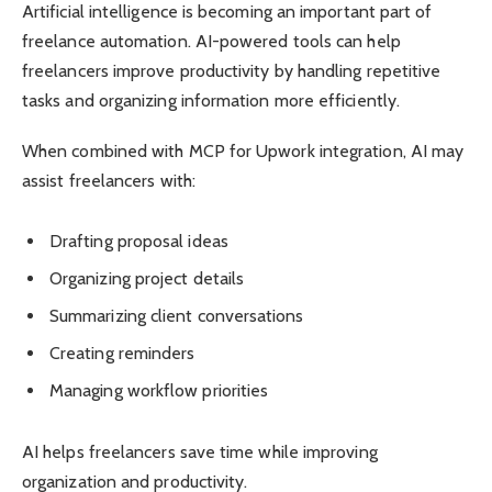
Artificial intelligence is becoming an important part of
freelance automation. AI-powered tools can help
freelancers improve productivity by handling repetitive
tasks and organizing information more efficiently.
When combined with MCP for Upwork integration, AI may
assist freelancers with:
Drafting proposal ideas
Organizing project details
Summarizing client conversations
Creating reminders
Managing workflow priorities
AI helps freelancers save time while improving
organization and productivity.