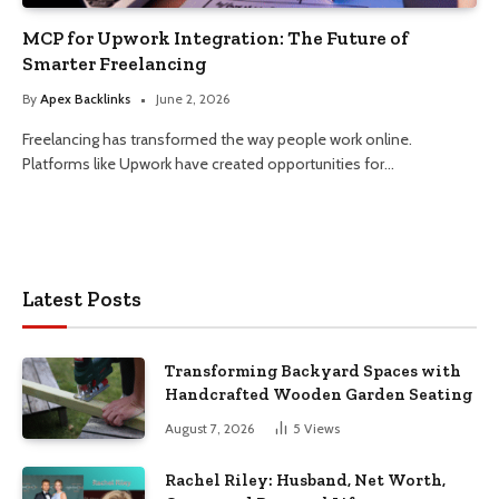
MCP for Upwork Integration: The Future of
Smarter Freelancing
By
Apex Backlinks
June 2, 2026
Freelancing has transformed the way people work online.
Platforms like Upwork have created opportunities for…
Latest Posts
Transforming Backyard Spaces with
Handcrafted Wooden Garden Seating
August 7, 2026
5
Views
Rachel Riley: Husband, Net Worth,