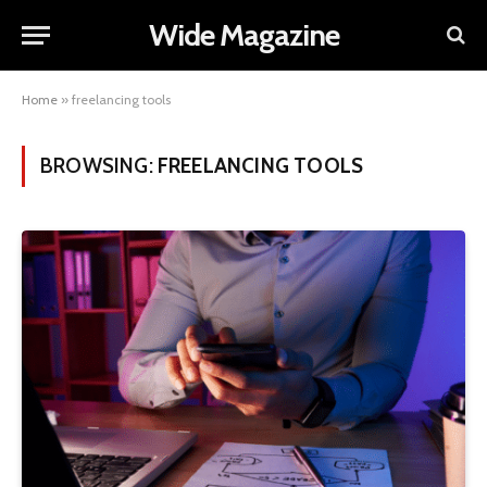
Wide Magazine
Home
»
freelancing tools
BROWSING:
FREELANCING TOOLS