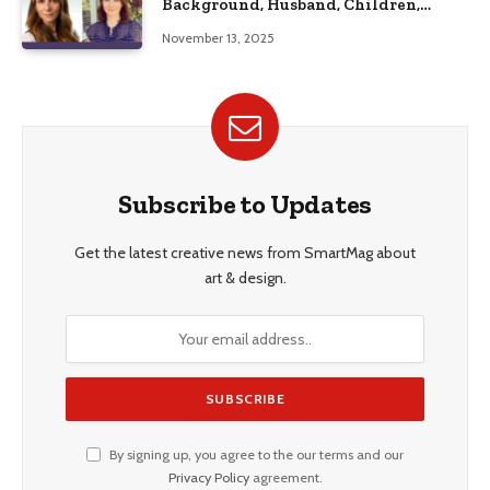
Background, Husband, Children,
Education, and Career Insights”
November 13, 2025
Subscribe to Updates
Get the latest creative news from SmartMag about
art & design.
By signing up, you agree to the our terms and our
Privacy Policy
agreement.