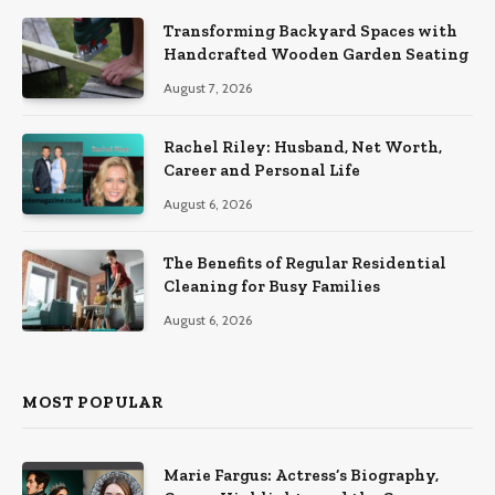
Transforming Backyard Spaces with
Handcrafted Wooden Garden Seating
August 7, 2026
Rachel Riley: Husband, Net Worth,
Career and Personal Life
August 6, 2026
The Benefits of Regular Residential
Cleaning for Busy Families
August 6, 2026
MOST POPULAR
Marie Fargus: Actress’s Biography,