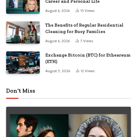
Career and Personal Life
August 6, 2026
15
Views
The Benefits of Regular Residential
Cleaning for Busy Families
August 6, 2026
7
Views
Exchange Bitcoin (BTC) for Etheareum
(ETH)
August 5, 2026
12
Views
Don't Miss