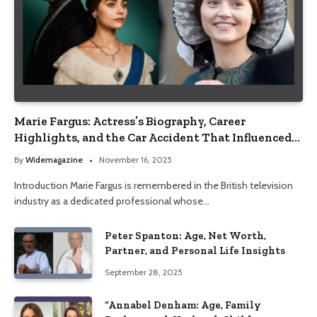
Marie Fargus: Actress’s Biography, Career
Highlights, and the Car Accident That Influenced
Her Life
By
Widemagazine
November 16, 2025
Introduction Marie Fargus is remembered in the British television
industry as a dedicated professional whose…
Peter Spanton: Age, Net Worth,
Partner, and Personal Life Insights
September 28, 2025
“Annabel Denham: Age, Family