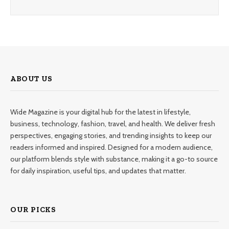
ABOUT US
Wide Magazine is your digital hub for the latest in lifestyle,
business, technology, fashion, travel, and health. We deliver fresh
perspectives, engaging stories, and trending insights to keep our
readers informed and inspired. Designed for a modern audience,
our platform blends style with substance, making it a go-to source
for daily inspiration, useful tips, and updates that matter.
OUR PICKS