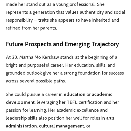
made her stand out as a young professional. She
represents a generation that values authenticity and social
responsibility — traits she appears to have inherited and
refined from her parents.
Future Prospects and Emerging Trajectory
At 23, Martha Mo Kershaw stands at the beginning of a
bright and purposeful career. Her education, skills, and
grounded outlook give her a strong foundation for success
across several possible paths.
She could pursue a career in
education
or
academic
development
, leveraging her TEFL certification and her
passion for learning. Her academic excellence and
leadership skills also position her well for roles in
arts
administration
,
cultural management
, or