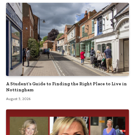
A Student’s Guide to Finding the Right Place to Live in
Nottingham
August 5, 2026