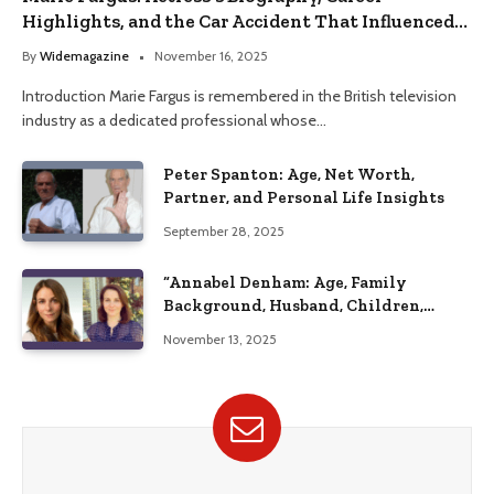
Highlights, and the Car Accident That Influenced
Her Life
By
Widemagazine
November 16, 2025
Introduction Marie Fargus is remembered in the British television
industry as a dedicated professional whose…
Peter Spanton: Age, Net Worth,
Partner, and Personal Life Insights
September 28, 2025
“Annabel Denham: Age, Family
Background, Husband, Children,
Education, and Career Insights”
November 13, 2025