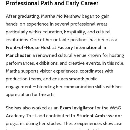
Professional Path and Early Career
After graduating, Martha Mo Kershaw began to gain
hands-on experience in several professional areas,
particularly within education, hospitality, and cultural
institutions. One of her notable positions has been as a
Front-of-House Host at Factory International in
Manchester
, a renowned cultural venue known for hosting
performances, exhibitions, and creative events. In this role,
Martha supports visitor experiences, coordinates with
production teams, and ensures smooth public
engagement — blending her communication skills with her
appreciation for the arts.
She has also worked as an
Exam Invigilator
for the WMG
Academy Trust and contributed to
Student Ambassador
programs during her studies. These experiences showcase