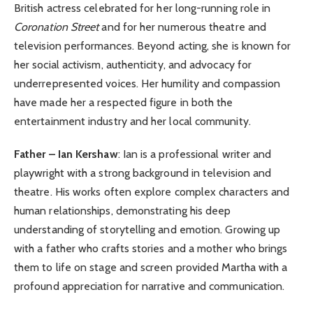
British actress celebrated for her long-running role in
Coronation Street
and for her numerous theatre and
television performances. Beyond acting, she is known for
her social activism, authenticity, and advocacy for
underrepresented voices. Her humility and compassion
have made her a respected figure in both the
entertainment industry and her local community.
Father – Ian Kershaw
: Ian is a professional writer and
playwright with a strong background in television and
theatre. His works often explore complex characters and
human relationships, demonstrating his deep
understanding of storytelling and emotion. Growing up
with a father who crafts stories and a mother who brings
them to life on stage and screen provided Martha with a
profound appreciation for narrative and communication.