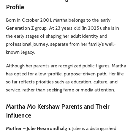
Profile
Born in October 2001, Martha belongs to the early
Generation Z
group. At 23 years old (in 2025), she is in
the early stages of shaping her adult identity and
professional journey, separate from her family’s well-
known legacy.
Although her parents are recognized public figures, Martha
has opted for a low-profile, purpose-driven path. Her life
so far reflects priorities such as education, culture, and
service, rather than seeking fame or media attention.
Martha Mo Kershaw
Parents and Their
Influence
Mother – Julie Hesmondhalgh
: Julie is a distinguished