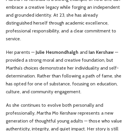
embrace a creative legacy while forging an independent
and grounded identity. At 23, she has already
distinguished herself through academic excellence,
professional responsibility, and a clear commitment to
service.
Her parents —
Julie Hesmondhalgh
and
Ian Kershaw
—
provided a strong moral and creative foundation, but
Martha’s choices demonstrate her individuality and self-
determination. Rather than following a path of fame, she
has opted for one of substance, focusing on education,
culture, and community engagement.
As she continues to evolve both personally and
professionally, Martha Mo Kershaw represents a new
generation of thoughtful young adults — those who value
authenticity, integrity, and quiet impact. Her story is still