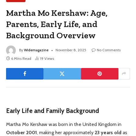
Martha Mo Kershaw: Age,
Parents, Early Life, and
Background Overview
By
Widemagazine
November 8, 2025
No Comments
6 Mins Read
19
Views
Early Life and Family Background
Martha Mo Kershaw was born in the United Kingdom in
October 2001
, making her approximately
23 years old
as