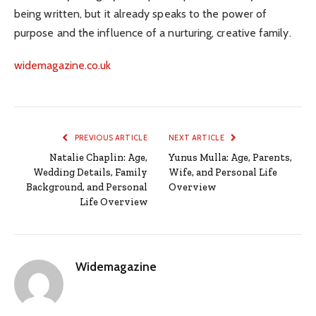
being written, but it already speaks to the power of
purpose and the influence of a nurturing, creative family.
widemagazine.co.uk
PREVIOUS ARTICLE
NEXT ARTICLE
Natalie Chaplin: Age,
Yunus Mulla: Age, Parents,
Wedding Details, Family
Wife, and Personal Life
Background, and Personal
Overview
Life Overview
Widemagazine