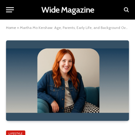
Wide Magazine
Home
»
Martha Mo Kershaw: Age, Parents, Early Life, and Background Overview
LIFESTYLE