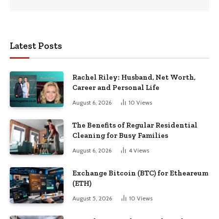
Latest Posts
Rachel Riley: Husband, Net Worth,
Career and Personal Life
August 6, 2026
10
Views
The Benefits of Regular Residential
Cleaning for Busy Families
August 6, 2026
4
Views
Exchange Bitcoin (BTC) for Etheareum
(ETH)
August 5, 2026
10
Views