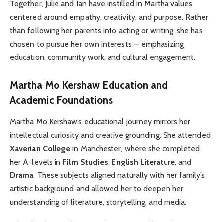
Together, Julie and Ian have instilled in Martha values
centered around empathy, creativity, and purpose. Rather
than following her parents into acting or writing, she has
chosen to pursue her own interests — emphasizing
education, community work, and cultural engagement.
Martha Mo Kershaw
Education and
Academic Foundations
Martha Mo Kershaw’s educational journey mirrors her
intellectual curiosity and creative grounding. She attended
Xaverian College
in Manchester, where she completed
her A-levels in
Film Studies
,
English Literature
, and
Drama
. These subjects aligned naturally with her family’s
artistic background and allowed her to deepen her
understanding of literature, storytelling, and media.