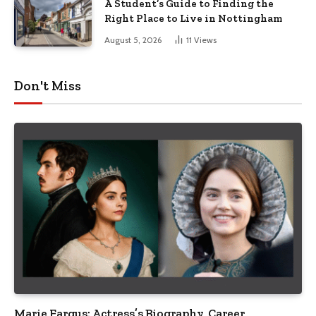
A Student’s Guide to Finding the
Right Place to Live in Nottingham
August 5, 2026
11
Views
Don't Miss
Marie Fargus: Actress’s Biography, Career