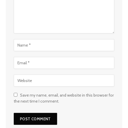
Save my name, email, and website in this browser for
the next time I comment.