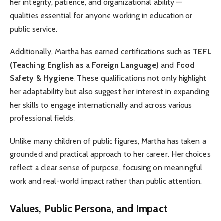
her integrity, patience, and organizational ability —
qualities essential for anyone working in education or
public service.
Additionally, Martha has earned certifications such as
TEFL
(Teaching English as a Foreign Language)
and
Food
Safety & Hygiene
. These qualifications not only highlight
her adaptability but also suggest her interest in expanding
her skills to engage internationally and across various
professional fields.
Unlike many children of public figures, Martha has taken a
grounded and practical approach to her career. Her choices
reflect a clear sense of purpose, focusing on meaningful
work and real-world impact rather than public attention.
Values, Public Persona, and Impact