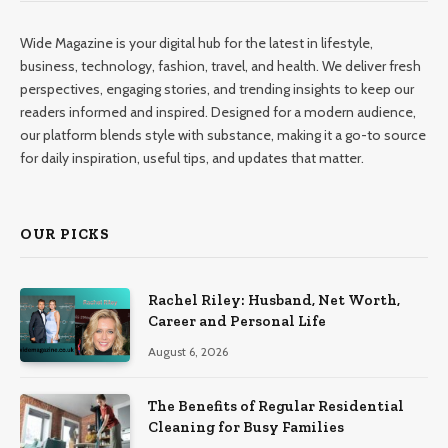
Wide Magazine is your digital hub for the latest in lifestyle,
business, technology, fashion, travel, and health. We deliver fresh
perspectives, engaging stories, and trending insights to keep our
readers informed and inspired. Designed for a modern audience,
our platform blends style with substance, making it a go-to source
for daily inspiration, useful tips, and updates that matter.
OUR PICKS
Rachel Riley: Husband, Net Worth,
Career and Personal Life
August 6, 2026
The Benefits of Regular Residential
Cleaning for Busy Families