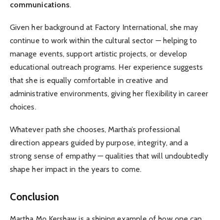
communications
.
Given her background at Factory International, she may
continue to work within the cultural sector — helping to
manage events, support artistic projects, or develop
educational outreach programs. Her experience suggests
that she is equally comfortable in creative and
administrative environments, giving her flexibility in career
choices.
Whatever path she chooses, Martha’s professional
direction appears guided by purpose, integrity, and a
strong sense of empathy — qualities that will undoubtedly
shape her impact in the years to come.
Conclusion
Martha Mo Kershaw is a shining example of how one can