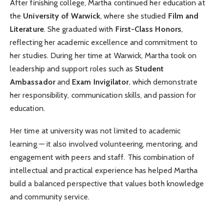
After finishing college, Martha continued her education at
the
University of Warwick
, where she studied
Film and
Literature
. She graduated with
First-Class Honors
,
reflecting her academic excellence and commitment to
her studies. During her time at Warwick, Martha took on
leadership and support roles such as
Student
Ambassador
and
Exam Invigilator
, which demonstrate
her responsibility, communication skills, and passion for
education.
Her time at university was not limited to academic
learning — it also involved volunteering, mentoring, and
engagement with peers and staff. This combination of
intellectual and practical experience has helped Martha
build a balanced perspective that values both knowledge
and community service.