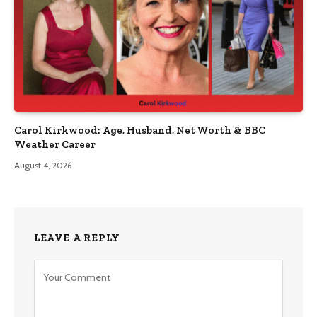
Carol Kirkwood: Age, Husband, Net Worth & BBC
Weather Career
August 4, 2026
LEAVE A REPLY