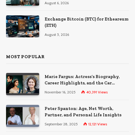
August 6, 2026
Exchange Bitcoin (BTC) for Etheareum
(ETH)
August 5, 2026
MOST POPULAR
Marie Fargus: Actress’s Biography,
Career Highlights, and the Car
Accident That Influenced Her Life
November 16, 2025
40,391
Views
Peter Spanton: Age, Net Worth,
Partner, and Personal Life Insights
September 28, 2025
12,121
Views