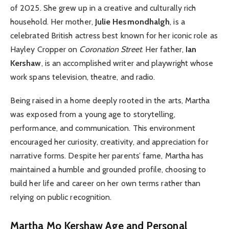
of 2025. She grew up in a creative and culturally rich
household. Her mother,
Julie Hesmondhalgh
, is a
celebrated British actress best known for her iconic role as
Hayley Cropper on
Coronation Street
. Her father,
Ian
Kershaw
, is an accomplished writer and playwright whose
work spans television, theatre, and radio.
Being raised in a home deeply rooted in the arts, Martha
was exposed from a young age to storytelling,
performance, and communication. This environment
encouraged her curiosity, creativity, and appreciation for
narrative forms. Despite her parents’ fame, Martha has
maintained a humble and grounded profile, choosing to
build her life and career on her own terms rather than
relying on public recognition.
Martha Mo Kershaw
Age and Personal