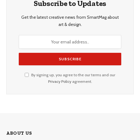
Subscribe to Updates
Get the latest creative news from SmartMag about
art & design.
By signing up, you agree to the our terms and our
Privacy Policy
agreement.
ABOUT US