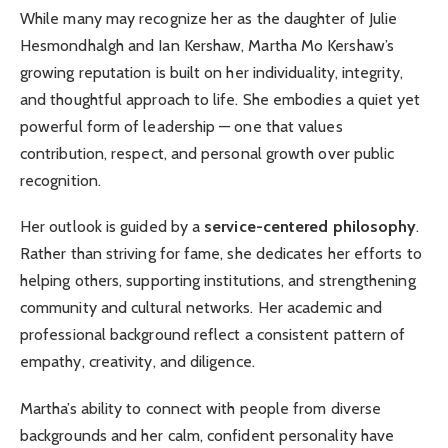
While many may recognize her as the daughter of Julie
Hesmondhalgh and Ian Kershaw, Martha Mo Kershaw’s
growing reputation is built on her individuality, integrity,
and thoughtful approach to life. She embodies a quiet yet
powerful form of leadership — one that values
contribution, respect, and personal growth over public
recognition.
Her outlook is guided by a
service-centered philosophy
.
Rather than striving for fame, she dedicates her efforts to
helping others, supporting institutions, and strengthening
community and cultural networks. Her academic and
professional background reflect a consistent pattern of
empathy, creativity, and diligence.
Martha’s ability to connect with people from diverse
backgrounds and her calm, confident personality have