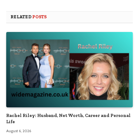
RELATED
POSTS
Rachel Riley: Husband, Net Worth, Career and Personal
Life
August 6, 2026