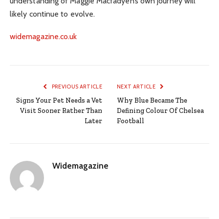
understanding of Maggie Macfadyen’s own journey will
likely continue to evolve.
widemagazine.co.uk
PREVIOUS ARTICLE
NEXT ARTICLE
Signs Your Pet Needs a Vet
Why Blue Became The
Visit Sooner Rather Than
Defining Colour Of Chelsea
Later
Football
Widemagazine