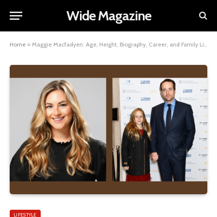
Wide Magazine
Home
»
Maggie Macfadyen: Age, Height, Biography, Career, and Family Life
LIFESTYLE