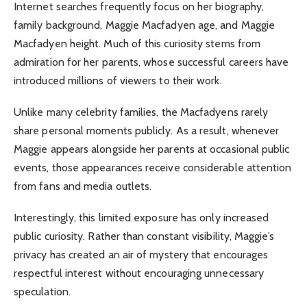
Internet searches frequently focus on her biography,
family background, Maggie Macfadyen age, and Maggie
Macfadyen height. Much of this curiosity stems from
admiration for her parents, whose successful careers have
introduced millions of viewers to their work.
Unlike many celebrity families, the Macfadyens rarely
share personal moments publicly. As a result, whenever
Maggie appears alongside her parents at occasional public
events, those appearances receive considerable attention
from fans and media outlets.
Interestingly, this limited exposure has only increased
public curiosity. Rather than constant visibility, Maggie’s
privacy has created an air of mystery that encourages
respectful interest without encouraging unnecessary
speculation.