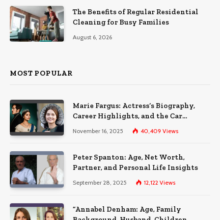
The Benefits of Regular Residential
Cleaning for Busy Families
August 6, 2026
MOST POPULAR
Marie Fargus: Actress’s Biography,
Career Highlights, and the Car
Accident That Influenced Her Life
November 16, 2025
40,409
Views
Peter Spanton: Age, Net Worth,
Partner, and Personal Life Insights
September 28, 2025
12,122
Views
“Annabel Denham: Age, Family
Background, Husband, Children,