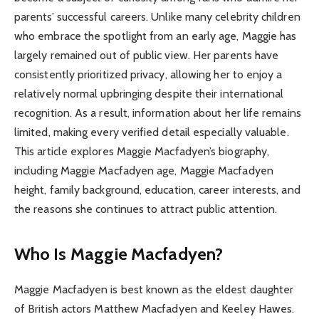
parents’ successful careers. Unlike many celebrity children
who embrace the spotlight from an early age, Maggie has
largely remained out of public view. Her parents have
consistently prioritized privacy, allowing her to enjoy a
relatively normal upbringing despite their international
recognition. As a result, information about her life remains
limited, making every verified detail especially valuable.
This article explores Maggie Macfadyen’s biography,
including Maggie Macfadyen age, Maggie Macfadyen
height, family background, education, career interests, and
the reasons she continues to attract public attention.
Who Is Maggie Macfadyen?
Maggie Macfadyen is best known as the eldest daughter
of British actors Matthew Macfadyen and Keeley Hawes.