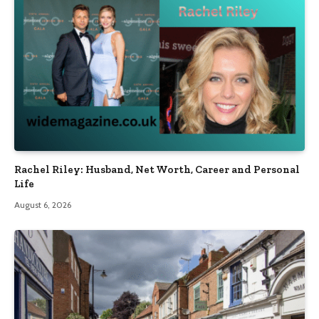
Rachel Riley: Husband, Net Worth, Career and Personal
Life
August 6, 2026