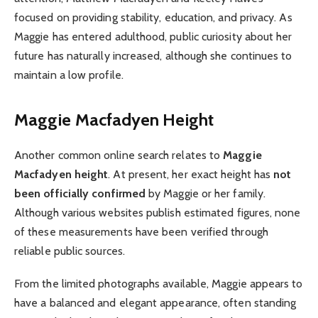
focused on providing stability, education, and privacy. As
Maggie has entered adulthood, public curiosity about her
future has naturally increased, although she continues to
maintain a low profile.
Maggie Macfadyen Height
Another common online search relates to
Maggie
Macfadyen height
. At present, her exact height has
not
been officially confirmed
by Maggie or her family.
Although various websites publish estimated figures, none
of these measurements have been verified through
reliable public sources.
From the limited photographs available, Maggie appears to
have a balanced and elegant appearance, often standing