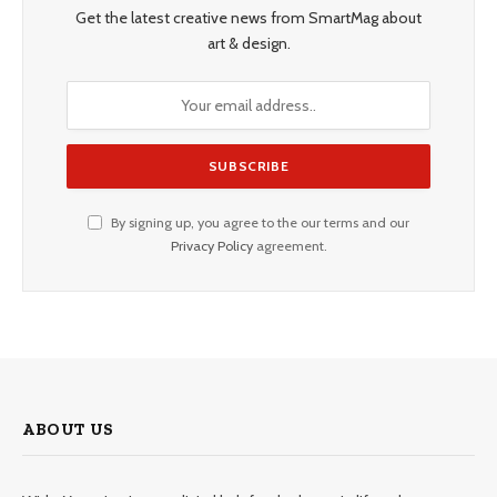
Get the latest creative news from SmartMag about
art & design.
By signing up, you agree to the our terms and our
Privacy Policy
agreement.
ABOUT US