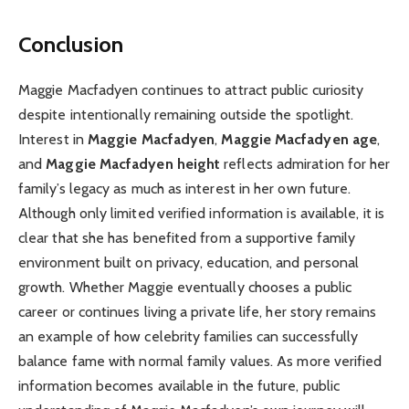
Conclusion
Maggie Macfadyen continues to attract public curiosity
despite intentionally remaining outside the spotlight.
Interest in
Maggie Macfadyen
,
Maggie Macfadyen age
,
and
Maggie Macfadyen height
reflects admiration for her
family’s legacy as much as interest in her own future.
Although only limited verified information is available, it is
clear that she has benefited from a supportive family
environment built on privacy, education, and personal
growth. Whether Maggie eventually chooses a public
career or continues living a private life, her story remains
an example of how celebrity families can successfully
balance fame with normal family values. As more verified
information becomes available in the future, public