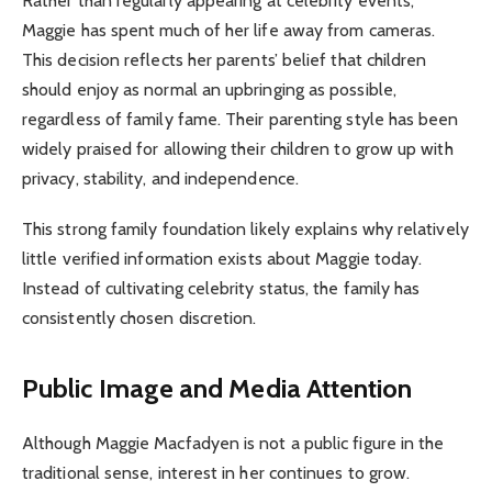
Rather than regularly appearing at celebrity events,
Maggie has spent much of her life away from cameras.
This decision reflects her parents’ belief that children
should enjoy as normal an upbringing as possible,
regardless of family fame. Their parenting style has been
widely praised for allowing their children to grow up with
privacy, stability, and independence.
This strong family foundation likely explains why relatively
little verified information exists about Maggie today.
Instead of cultivating celebrity status, the family has
consistently chosen discretion.
Public Image and Media Attention
Although Maggie Macfadyen is not a public figure in the
traditional sense, interest in her continues to grow.