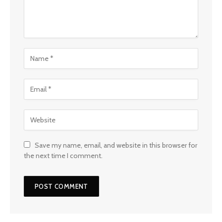
Save my name, email, and website in this browser for
the next time I comment.