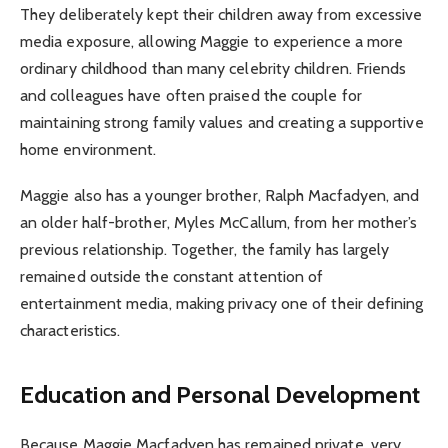
They deliberately kept their children away from excessive
media exposure, allowing Maggie to experience a more
ordinary childhood than many celebrity children. Friends
and colleagues have often praised the couple for
maintaining strong family values and creating a supportive
home environment.
Maggie also has a younger brother, Ralph Macfadyen, and
an older half-brother, Myles McCallum, from her mother’s
previous relationship. Together, the family has largely
remained outside the constant attention of
entertainment media, making privacy one of their defining
characteristics.
Education and Personal Development
Because Maggie Macfadyen has remained private, very