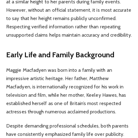
at a similar height to her parents during family events.
However, without an official statement, it is most accurate
to say that her height remains publicly unconfirmed.
Respecting verified information rather than repeating
unsupported claims helps maintain accuracy and credibility.
Early Life and Family Background
Maggie Macfadyen was born into a family with an
impressive artistic heritage. Her father, Matthew
Macfadyen, is internationally recognized for his work in
television and film, while her mother, Keeley Hawes, has
established herself as one of Britain’s most respected
actresses through numerous acclaimed productions.
Despite demanding professional schedules, both parents
have consistently emphasized family life over publicity.