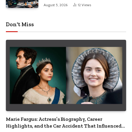
August 5, 2026
12
Views
Don't Miss
Marie Fargus: Actress’s Biography, Career
Highlights, and the Car Accident That Influenced