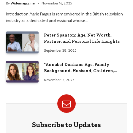
Her Life
By
Widemagazine
November 16, 2025
Introduction Marie Fargus is remembered in the British television
industry as a dedicated professional whose…
Peter Spanton: Age, Net Worth,
Partner, and Personal Life Insights
September 28, 2025
“Annabel Denham: Age, Family
Background, Husband, Children,
Education, and Career Insights”
November 13, 2025
Subscribe to Updates