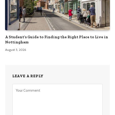
A Student’s Guide to Finding the Right Place to Live in
Nottingham
August 5, 2026
LEAVE A REPLY