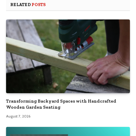
RELATED
POSTS
Transforming Backyard Spaces with Handcrafted
Wooden Garden Seating
August 7, 2026