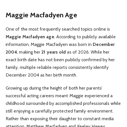
Maggie Macfadyen Age
One of the most frequently searched topics online is
Maggie Macfadyen age
. According to publicly available
information, Maggie Macfadyen was born in
December
2004
, making her
21 years old
as of 2026. While her
exact birth date has not been publicly confirmed by her
family, multiple reliable reports consistently identify
December 2004 as her birth month.
Growing up during the height of both her parents’
successful acting careers meant Maggie experienced a
childhood surrounded by accomplished professionals while
still enjoying a carefully protected family environment.
Rather than exposing their daughter to constant media
attention, Matthew Macfadyen and Keeley Hawes