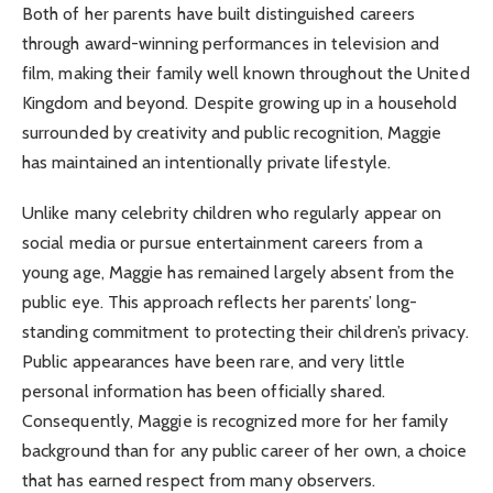
Both of her parents have built distinguished careers
through award-winning performances in television and
film, making their family well known throughout the United
Kingdom and beyond. Despite growing up in a household
surrounded by creativity and public recognition, Maggie
has maintained an intentionally private lifestyle.
Unlike many celebrity children who regularly appear on
social media or pursue entertainment careers from a
young age, Maggie has remained largely absent from the
public eye. This approach reflects her parents’ long-
standing commitment to protecting their children’s privacy.
Public appearances have been rare, and very little
personal information has been officially shared.
Consequently, Maggie is recognized more for her family
background than for any public career of her own, a choice
that has earned respect from many observers.