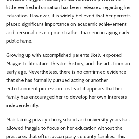
little verified information has been released regarding her
education. However, it is widely believed that her parents
placed significant importance on academic achievement
and personal development rather than encouraging early
public fame.
Growing up with accomplished parents likely exposed
Maggie to literature, theatre, history, and the arts from an
early age. Nevertheless, there is no confirmed evidence
that she has formally pursued acting or another
entertainment profession. Instead, it appears that her
family has encouraged her to develop her own interests
independently.
Maintaining privacy during school and university years has
allowed Maggie to focus on her education without the
pressures that often accompany celebrity families. This