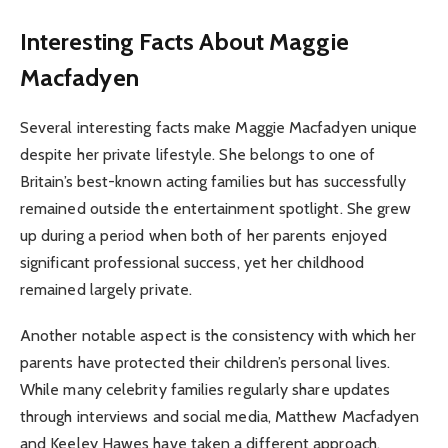
Interesting Facts About Maggie
Macfadyen
Several interesting facts make Maggie Macfadyen unique
despite her private lifestyle. She belongs to one of
Britain’s best-known acting families but has successfully
remained outside the entertainment spotlight. She grew
up during a period when both of her parents enjoyed
significant professional success, yet her childhood
remained largely private.
Another notable aspect is the consistency with which her
parents have protected their children’s personal lives.
While many celebrity families regularly share updates
through interviews and social media, Matthew Macfadyen
and Keeley Hawes have taken a different approach,