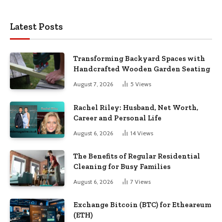
Latest Posts
Transforming Backyard Spaces with
Handcrafted Wooden Garden Seating
August 7, 2026
5
Views
Rachel Riley: Husband, Net Worth,
Career and Personal Life
August 6, 2026
14
Views
The Benefits of Regular Residential
Cleaning for Busy Families
August 6, 2026
7
Views
Exchange Bitcoin (BTC) for Etheareum
(ETH)