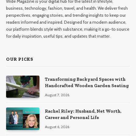
Wide Magazine is your digital hub for the latest in lifestyle,
business, technology, fashion, travel, and health. We deliver fresh
perspectives, engaging stories, and trending insights to keep our
readers informed and inspired. Designed for a modern audience,
our platform blends style with substance, making it a go-to source
for daily inspiration, useful tips, and updates that matter.
OUR PICKS
Transforming Backyard Spaces with
Handcrafted Wooden Garden Seating
August 7, 2026
Rachel Riley: Husband, Net Worth,
Career and Personal Life
August 6, 2026