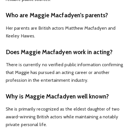
Who are Maggie Macfadyen’s parents?
Her parents are British actors Matthew Macfadyen and
Keeley Hawes.
Does Maggie Macfadyen work in acting?
There is currently no verified public information confirming
that Maggie has pursued an acting career or another
profession in the entertainment industry.
Why is Maggie Macfadyen well known?
She is primarily recognized as the eldest daughter of two
award-winning British actors while maintaining a notably
private personal life.