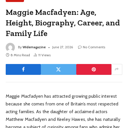
Maggie Macfadyen: Age,
Height, Biography, Career, and
Family Life
By
Widemagazine
June 27, 2026
No Comments
8 Mins Read
11
Views
Maggie Macfadyen has attracted growing public interest
because she comes from one of Britain’s most respected
acting families. As the daughter of acclaimed actors
Matthew Macfadyen and Keeley Hawes, she has naturally
become a subject of curiosity among fans who admire her