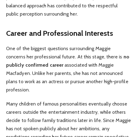
balanced approach has contributed to the respectful
public perception surrounding her.
Career and Professional Interests
One of the biggest questions surrounding Maggie
concerns her professional future. At this stage, there is
no
publicly confirmed career
associated with Maggie
Macfadyen. Unlike her parents, she has not announced
plans to work as an actress or pursue another high-profile
profession.
Many children of famous personalities eventually choose
careers outside the entertainment industry, while others
decide to follow family traditions later in life. Since Maggie
has not spoken publicly about her ambitions, any
predictions regarding her future career remain speculative.