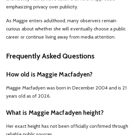
emphasizing privacy over publicity.
As Maggie enters adulthood, many observers remain
curious about whether she will eventually choose a public
career or continue living away from media attention.
Frequently Asked Questions
How old is Maggie Macfadyen?
Maggie Macfadyen was born in December 2004 and is 21
years old as of 2026.
What is Maggie Macfadyen height?
Her exact height has not been officially confirmed through
reliable public sources.