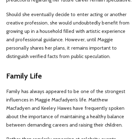
Should she eventually decide to enter acting or another
creative profession, she would undoubtedly benefit from
growing up in a household filled with artistic experience
and professional guidance. However, until Maggie
personally shares her plans, it remains important to
distinguish verified facts from public speculation.
Family Life
Family has always appeared to be one of the strongest
influences in Maggie Macfadyen’s life. Matthew
Macfadyen and Keeley Hawes have frequently spoken
about the importance of maintaining a healthy balance
between demanding careers and raising their children.