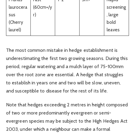
laurocera
(60cm+/y
screening
sus
r)
, large
(Cherry
bold
laurel)
leaves
The most common mistake in hedge establishment is
underestimating the first two growing seasons. During this
period, regular watering and a mulch layer of 75-100mm
over the root zone are essential. A hedge that struggles
to establish in years one and two will be slow, uneven,
and susceptible to disease for the rest of its life.
Note that hedges exceeding 2 metres in height composed
of two or more predominantly evergreen or semi-
evergreen species may be subject to the High Hedges Act
2003, under which a neighbour can make a formal