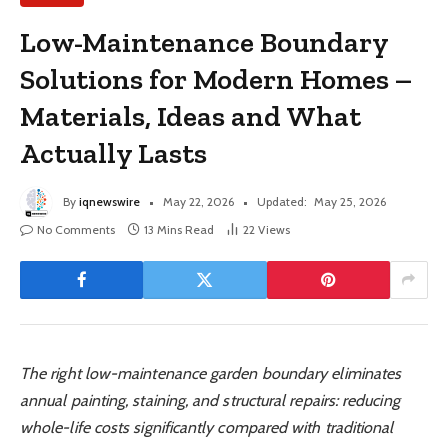
Low-Maintenance Boundary
Solutions for Modern Homes –
Materials, Ideas and What
Actually Lasts
By
iqnewswire
May 22, 2026
Updated:
May 25, 2026
No Comments
13 Mins Read
22
Views
The right low-maintenance garden boundary eliminates
annual painting, staining, and structural repairs: reducing
whole-life costs significantly compared with traditional