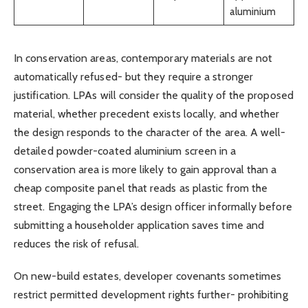
aluminium
In conservation areas, contemporary materials are not
automatically refused- but they require a stronger
justification. LPAs will consider the quality of the proposed
material, whether precedent exists locally, and whether
the design responds to the character of the area. A well-
detailed powder-coated aluminium screen in a
conservation area is more likely to gain approval than a
cheap composite panel that reads as plastic from the
street. Engaging the LPA’s design officer informally before
submitting a householder application saves time and
reduces the risk of refusal.
On new-build estates, developer covenants sometimes
restrict permitted development rights further- prohibiting