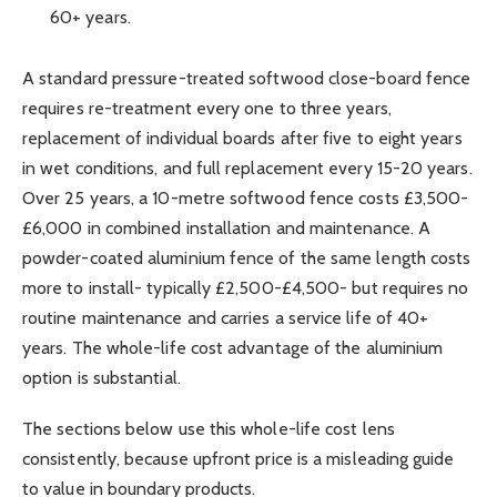
60+ years.
A standard pressure-treated softwood close-board fence
requires re-treatment every one to three years,
replacement of individual boards after five to eight years
in wet conditions, and full replacement every 15-20 years.
Over 25 years, a 10-metre softwood fence costs £3,500-
£6,000 in combined installation and maintenance. A
powder-coated aluminium fence of the same length costs
more to install- typically £2,500-£4,500- but requires no
routine maintenance and carries a service life of 40+
years. The whole-life cost advantage of the aluminium
option is substantial.
The sections below use this whole-life cost lens
consistently, because upfront price is a misleading guide
to value in boundary products.