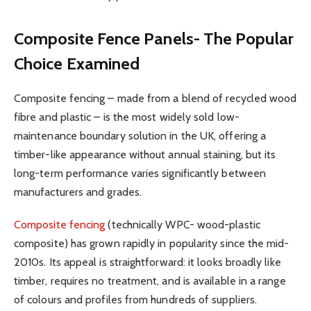
Composite Fence Panels- The Popular
Choice Examined
Composite fencing – made from a blend of recycled wood
fibre and plastic – is the most widely sold low-
maintenance boundary solution in the UK, offering a
timber-like appearance without annual staining, but its
long-term performance varies significantly between
manufacturers and grades.
Composite fencing
(technically WPC- wood-plastic
composite) has grown rapidly in popularity since the mid-
2010s. Its appeal is straightforward: it looks broadly like
timber, requires no treatment, and is available in a range
of colours and profiles from hundreds of suppliers.