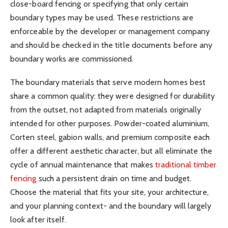
close-board fencing or specifying that only certain
boundary types may be used. These restrictions are
enforceable by the developer or management company
and should be checked in the title documents before any
boundary works are commissioned.
The boundary materials that serve modern homes best
share a common quality: they were designed for durability
from the outset, not adapted from materials originally
intended for other purposes. Powder-coated aluminium,
Corten steel, gabion walls, and premium composite each
offer a different aesthetic character, but all eliminate the
cycle of annual maintenance that makes
traditional timber
fencing
such a persistent drain on time and budget.
Choose the material that fits your site, your architecture,
and your planning context- and the boundary will largely
look after itself.