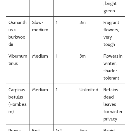
, bright
green
Osmanth
Slow-
1
3m
Fragrant
us ×
medium
flowers,
burkwoo
very
dii
tough
Viburnum
Medium
1
3m
Flowers in
tinus
winter,
shade-
tolerant
Carpinus
Medium
1
Unlimited
Retains
betulus
dead
(Hornbea
leaves
m)
for winter
privacy
Prunus
Fast
1-2
5m+
Rapid