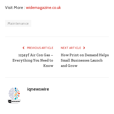
Visit More :
widemagazine.co.uk
Maintenance
PREVIOUS ARTICLE
NEXT ARTICLE
1234yf Air Con Gas –
How Print on Demand Helps
Everything You Need to
Small Businesses Launch
Know
and Grow
iqnewswire