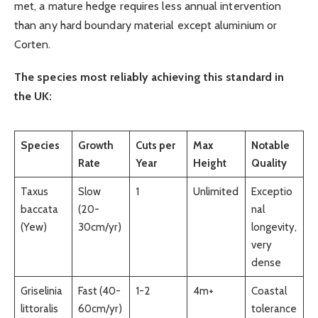
met, a mature hedge requires less annual intervention
than any hard boundary material except aluminium or
Corten.
The species most reliably achieving this standard in
the UK:
Species
Growth
Cuts per
Max
Notable
Rate
Year
Height
Quality
Taxus
Slow
1
Unlimited
Exceptio
baccata
(20-
nal
(Yew)
30cm/yr)
longevity,
very
dense
Griselinia
Fast (40-
1-2
4m+
Coastal
littoralis
60cm/yr)
tolerance