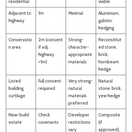
residential
viable
Adjacent to
1m
Minimal
Aluminium,
highway
gabion,
hedging
Conservatio
2m (consent
Strong-
Reconstitut
n area
if adj.
character-
ed stone,
highway
appropriate
brick,
>1m)
materials
hornbeam
hedge
Listed
Full consent
Very strong-
Natural
building
required
natural
stone, brick,
curtilage
materials
yew hedge
preferred
New-build
Check
Developer
Composite
estate
covenants
restrictions
(if
vary
approved),