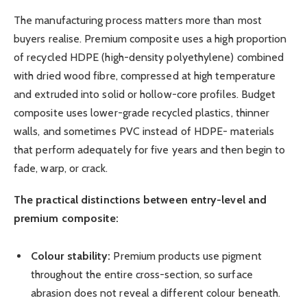
The manufacturing process matters more than most
buyers realise. Premium composite uses a high proportion
of recycled HDPE (high-density polyethylene) combined
with dried wood fibre, compressed at high temperature
and extruded into solid or hollow-core profiles. Budget
composite uses lower-grade recycled plastics, thinner
walls, and sometimes PVC instead of HDPE- materials
that perform adequately for five years and then begin to
fade, warp, or crack.
The practical distinctions between entry-level and
premium composite:
Colour stability:
Premium products use pigment
throughout the entire cross-section, so surface
abrasion does not reveal a different colour beneath.