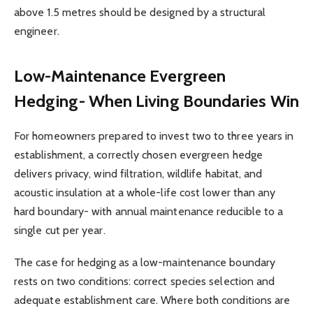
above 1.5 metres should be designed by a structural
engineer.
Low-Maintenance Evergreen
Hedging- When Living Boundaries Win
For homeowners prepared to invest two to three years in
establishment, a correctly chosen evergreen hedge
delivers privacy, wind filtration, wildlife habitat, and
acoustic insulation at a whole-life cost lower than any
hard boundary- with annual maintenance reducible to a
single cut per year.
The case for hedging as a low-maintenance boundary
rests on two conditions: correct species selection and
adequate establishment care. Where both conditions are