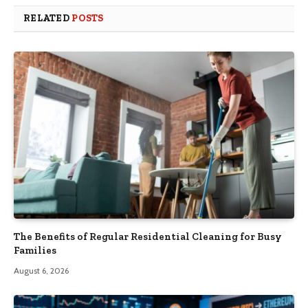
RELATED
POSTS
The Benefits of Regular Residential Cleaning for Busy
Families
August 6, 2026