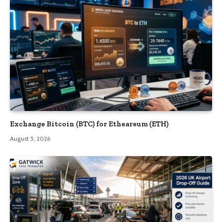
Exchange Bitcoin (BTC) for Etheareum (ETH)
August 5, 2026