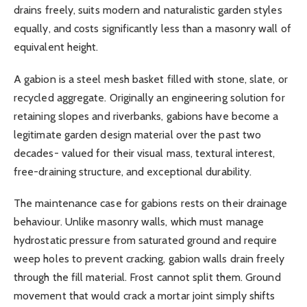
drains freely, suits modern and naturalistic garden styles
equally, and costs significantly less than a masonry wall of
equivalent height.
A gabion is a steel mesh basket filled with stone, slate, or
recycled aggregate. Originally an engineering solution for
retaining slopes and riverbanks, gabions have become a
legitimate garden design material over the past two
decades- valued for their visual mass, textural interest,
free-draining structure, and exceptional durability.
The maintenance case for gabions rests on their drainage
behaviour. Unlike masonry walls, which must manage
hydrostatic pressure from saturated ground and require
weep holes to prevent cracking, gabion walls drain freely
through the fill material. Frost cannot split them. Ground
movement that would crack a mortar joint simply shifts