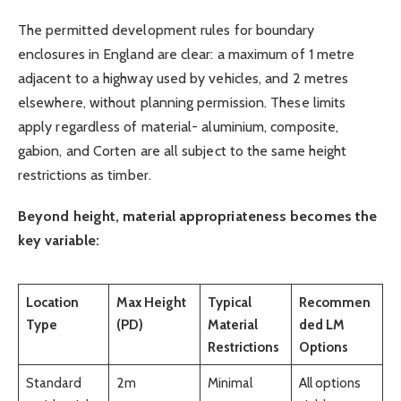
The permitted development rules for boundary
enclosures in England are clear: a maximum of 1 metre
adjacent to a highway used by vehicles, and 2 metres
elsewhere, without planning permission. These limits
apply regardless of material- aluminium, composite,
gabion, and Corten are all subject to the same height
restrictions as timber.
Beyond height, material appropriateness becomes the
key variable:
Location
Max Height
Typical
Recommen
Type
(PD)
Material
ded LM
Restrictions
Options
Standard
2m
Minimal
All options