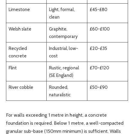
Limestone
Light, formal,
£45-£80
clean
Welsh slate
Graphite,
£60-£100
contemporary
Recycled
Industrial, low-
£20-£35
concrete
cost
Flint
Rustic, regional
£70-£120
(SE England)
River cobble
Rounded,
£50-£90
naturalistic
For walls exceeding 1 metre in height, a concrete
foundation is required. Below 1 metre, a well-compacted
granular sub-base (150mm minimum) is sufficient. Walls