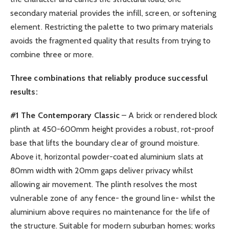
secondary material provides the infill, screen, or softening
element. Restricting the palette to two primary materials
avoids the fragmented quality that results from trying to
combine three or more.
Three combinations that reliably produce successful
results:
#1 The Contemporary Classic
– A brick or rendered block
plinth at 450-600mm height provides a robust, rot-proof
base that lifts the boundary clear of ground moisture.
Above it, horizontal powder-coated aluminium slats at
80mm width with 20mm gaps deliver privacy whilst
allowing air movement. The plinth resolves the most
vulnerable zone of any fence- the ground line- whilst the
aluminium above requires no maintenance for the life of
the structure. Suitable for modern suburban homes; works