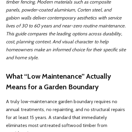
timber fencing. Modern materials such as composite
panels, powder-coated aluminium, Corten steel, and
gabion walls deliver contemporary aesthetics with service
lives of 30 to 60 years and near-zero routine maintenance.
This guide compares the leading options across durability,
cost, planning context. And visual character to help
homeowners make an informed choice for their specific site
and home style.
What “Low Maintenance” Actually
Means for a Garden Boundary
A truly low-maintenance garden boundary requires no
annual treatments, no repainting, and no structural repairs
for at least 15 years. A standard that immediately
eliminates most untreated softwood timber from