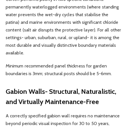
permanently waterlogged environments (where standing
water prevents the wet-dry cycles that stabilise the
patina) and marine environments with significant chloride
content (salt air disrupts the protective layer). For all other
settings- urban, suburban, rural, or upland- it is among the
most durable and visually distinctive boundary materials
available.
Minimum recommended panel thickness for garden
boundaries is 3mm; structural posts should be 5-6mm.
Gabion Walls- Structural, Naturalistic,
and Virtually Maintenance-Free
A correctly specified gabion wall requires no maintenance
beyond periodic visual inspection for 30 to 50 years,