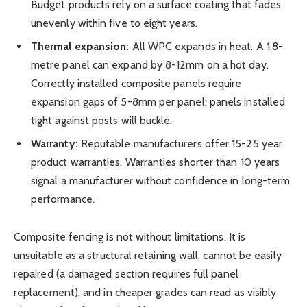
Budget products rely on a surface coating that fades
unevenly within five to eight years.
Thermal expansion:
All WPC expands in heat. A 1.8-
metre panel can expand by 8-12mm on a hot day.
Correctly installed composite panels require
expansion gaps of 5-8mm per panel; panels installed
tight against posts will buckle.
Warranty:
Reputable manufacturers offer 15-25 year
product warranties. Warranties shorter than 10 years
signal a manufacturer without confidence in long-term
performance.
Composite fencing is not without limitations. It is
unsuitable as a structural retaining wall, cannot be easily
repaired (a damaged section requires full panel
replacement), and in cheaper grades can read as visibly