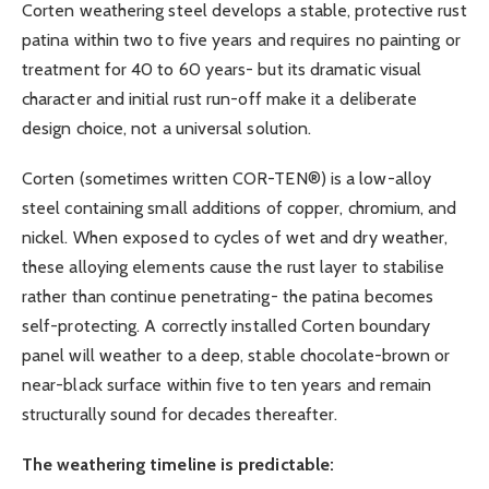
Corten weathering steel develops a stable, protective rust
patina within two to five years and requires no painting or
treatment for 40 to 60 years- but its dramatic visual
character and initial rust run-off make it a deliberate
design choice, not a universal solution.
Corten (sometimes written COR-TEN®) is a low-alloy
steel containing small additions of copper, chromium, and
nickel. When exposed to cycles of wet and dry weather,
these alloying elements cause the rust layer to stabilise
rather than continue penetrating- the patina becomes
self-protecting. A correctly installed Corten boundary
panel will weather to a deep, stable chocolate-brown or
near-black surface within five to ten years and remain
structurally sound for decades thereafter.
The weathering timeline is predictable: