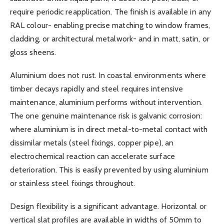
require periodic reapplication. The finish is available in any
RAL colour- enabling precise matching to window frames,
cladding, or architectural metalwork- and in matt, satin, or
gloss sheens.
Aluminium does not rust. In coastal environments where
timber decays rapidly and steel requires intensive
maintenance, aluminium performs without intervention.
The one genuine maintenance risk is galvanic corrosion:
where aluminium is in direct metal-to-metal contact with
dissimilar metals (steel fixings, copper pipe), an
electrochemical reaction can accelerate surface
deterioration. This is easily prevented by using aluminium
or stainless steel fixings throughout.
Design flexibility is a significant advantage. Horizontal or
vertical slat profiles are available in widths of 50mm to