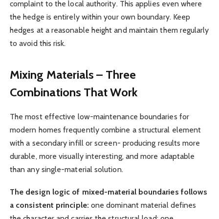
complaint to the local authority. This applies even where
the hedge is entirely within your own boundary. Keep
hedges at a reasonable height and maintain them regularly
to avoid this risk.
Mixing Materials – Three
Combinations That Work
The most effective low-maintenance boundaries for
modern homes frequently combine a structural element
with a secondary infill or screen- producing results more
durable, more visually interesting, and more adaptable
than any single-material solution.
The design logic of mixed-material boundaries follows
a consistent principle:
one dominant material defines
the character and carries the structural load; one