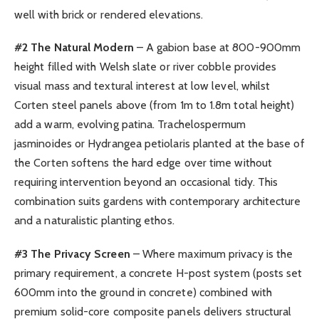
well with brick or rendered elevations.
#2 The Natural Modern
– A gabion base at 800-900mm
height filled with Welsh slate or river cobble provides
visual mass and textural interest at low level, whilst
Corten steel panels above (from 1m to 1.8m total height)
add a warm, evolving patina. Trachelospermum
jasminoides or Hydrangea petiolaris planted at the base of
the Corten softens the hard edge over time without
requiring intervention beyond an occasional tidy. This
combination suits gardens with contemporary architecture
and a naturalistic planting ethos.
#3 The Privacy Screen
– Where maximum privacy is the
primary requirement, a concrete H-post system (posts set
600mm into the ground in concrete) combined with
premium solid-core composite panels delivers structural