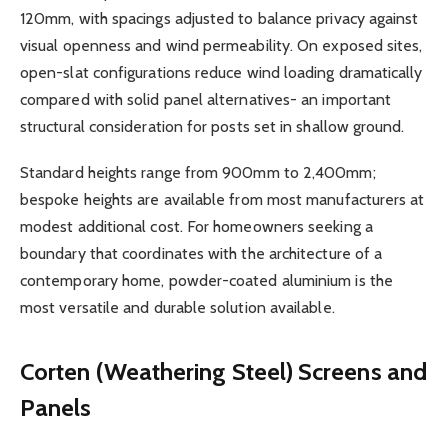
120mm, with spacings adjusted to balance privacy against
visual openness and wind permeability. On exposed sites,
open-slat configurations reduce wind loading dramatically
compared with solid panel alternatives- an important
structural consideration for posts set in shallow ground.
Standard heights range from 900mm to 2,400mm;
bespoke heights are available from most manufacturers at
modest additional cost. For homeowners seeking a
boundary that coordinates with the architecture of a
contemporary home, powder-coated aluminium is the
most versatile and durable solution available.
Corten (Weathering Steel) Screens and
Panels