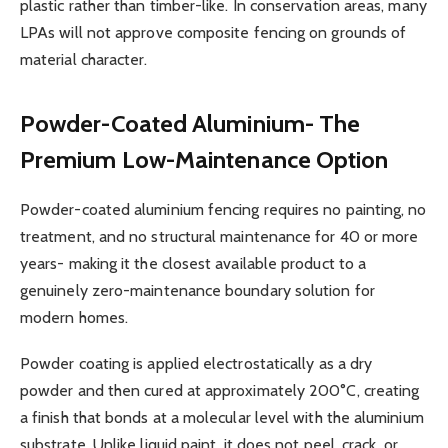
plastic rather than timber-like. In conservation areas, many
LPAs will not approve composite fencing on grounds of
material character.
Powder-Coated Aluminium- The
Premium Low-Maintenance Option
Powder-coated aluminium fencing requires no painting, no
treatment, and no structural maintenance for 40 or more
years- making it the closest available product to a
genuinely zero-maintenance boundary solution for
modern homes.
Powder coating is applied electrostatically as a dry
powder and then cured at approximately 200°C, creating
a finish that bonds at a molecular level with the aluminium
substrate. Unlike liquid paint, it does not peel, crack, or