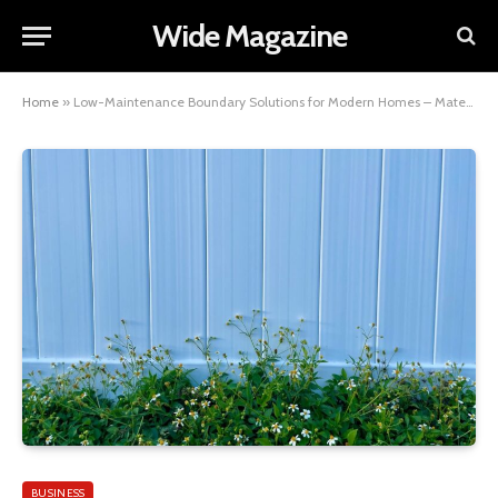
Wide Magazine
Home
»
Low-Maintenance Boundary Solutions for Modern Homes – Materials, Ideas and What Actually Lasts
BUSINESS