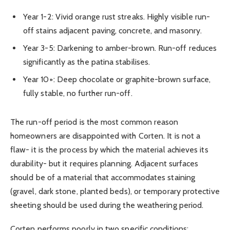
Year 1-2: Vivid orange rust streaks. Highly visible run-
off stains adjacent paving, concrete, and masonry.
Year 3-5: Darkening to amber-brown. Run-off reduces
significantly as the patina stabilises.
Year 10+: Deep chocolate or graphite-brown surface,
fully stable, no further run-off.
The run-off period is the most common reason
homeowners are disappointed with Corten. It is not a
flaw- it is the process by which the material achieves its
durability- but it requires planning. Adjacent surfaces
should be of a material that accommodates staining
(gravel, dark stone, planted beds), or temporary protective
sheeting should be used during the weathering period.
Corten performs poorly in two specific conditions: