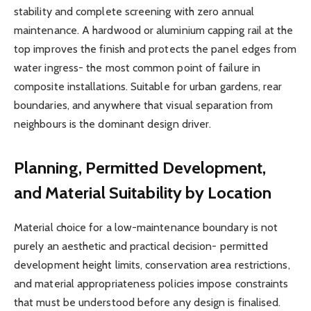
stability and complete screening with zero annual
maintenance. A hardwood or aluminium capping rail at the
top improves the finish and protects the panel edges from
water ingress- the most common point of failure in
composite installations. Suitable for urban gardens, rear
boundaries, and anywhere that visual separation from
neighbours is the dominant design driver.
Planning, Permitted Development,
and Material Suitability by Location
Material choice for a low-maintenance boundary is not
purely an aesthetic and practical decision- permitted
development height limits, conservation area restrictions,
and material appropriateness policies impose constraints
that must be understood before any design is finalised.