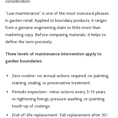
consideration.
“Low maintenance” is one of the most overused phrases
in garden retail. Applied to boundary products, it ranges
from a genuine engineering claim to little more than
marketing copy. Before comparing materials, it helps to
define the term precisely.
Three levels of maintenance intervention apply to
garden boundaries:
Zero routine- no annual actions required: no painting,
staining, sealing, or preservative treatment.
Periodic inspection- minor actions every 5-15 years:
re-tightening fixings, pressure washing, re-pointing,
touch-up of coatings.
End-of-life replacement- full replacement after 30-