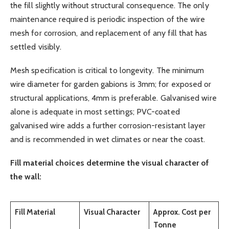
the fill slightly without structural consequence. The only
maintenance required is periodic inspection of the wire
mesh for corrosion, and replacement of any fill that has
settled visibly.
Mesh specification is critical to longevity. The minimum
wire diameter for garden gabions is 3mm; for exposed or
structural applications, 4mm is preferable. Galvanised wire
alone is adequate in most settings; PVC-coated
galvanised wire adds a further corrosion-resistant layer
and is recommended in wet climates or near the coast.
Fill material choices determine the visual character of
the wall:
Fill Material
Visual Character
Approx. Cost per
Tonne