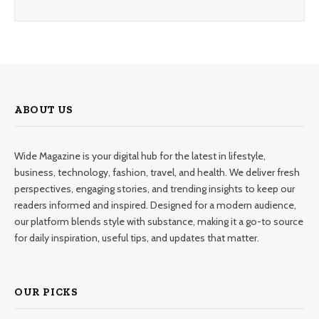
ABOUT US
Wide Magazine is your digital hub for the latest in lifestyle,
business, technology, fashion, travel, and health. We deliver fresh
perspectives, engaging stories, and trending insights to keep our
readers informed and inspired. Designed for a modern audience,
our platform blends style with substance, making it a go-to source
for daily inspiration, useful tips, and updates that matter.
OUR PICKS