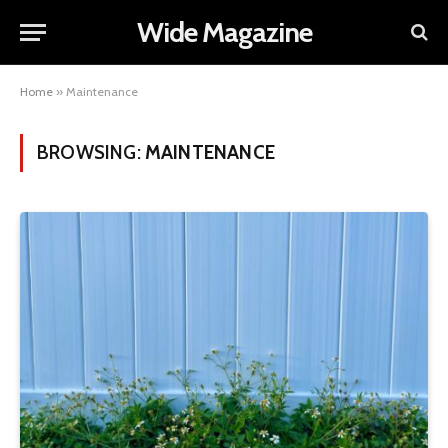
Wide Magazine
Home
»
Maintenance
BROWSING:
MAINTENANCE