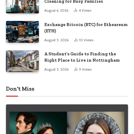
Cleaning for Busy Families
August 6, 2026
4
Views
Exchange Bitcoin (BTC) for Etheareum
(ETH)
August 5, 2026
10
Views
A Student’s Guide to Finding the
Right Place to Live in Nottingham
August 5, 2026
9
Views
Don't Miss