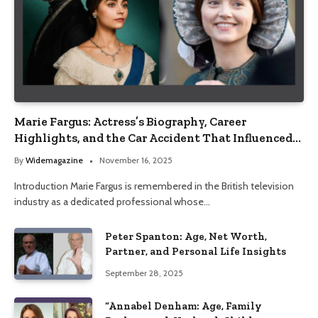
Marie Fargus: Actress’s Biography, Career
Highlights, and the Car Accident That Influenced
Her Life
By
Widemagazine
November 16, 2025
Introduction Marie Fargus is remembered in the British television
industry as a dedicated professional whose…
Peter Spanton: Age, Net Worth,
Partner, and Personal Life Insights
September 28, 2025
“Annabel Denham: Age, Family