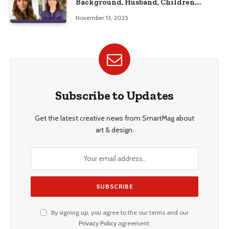
Background, Husband, Children,
Education, and Career Insights”
November 13, 2025
Subscribe to Updates
Get the latest creative news from SmartMag about
art & design.
By signing up, you agree to the our terms and our
Privacy Policy
agreement.