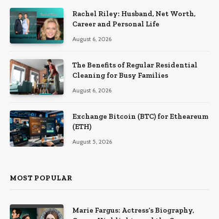
Rachel Riley: Husband, Net Worth,
Career and Personal Life
August 6, 2026
The Benefits of Regular Residential
Cleaning for Busy Families
August 6, 2026
Exchange Bitcoin (BTC) for Etheareum
(ETH)
August 5, 2026
MOST POPULAR
Marie Fargus: Actress’s Biography,