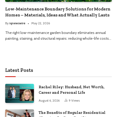
Low-Maintenance Boundary Solutions for Modern
Homes – Materials, Ideas and What Actually Lasts
By
iqnewswire
May 22, 2026
The right low-maintenance garden boundary eliminates annual
painting, staining, and structural repairs: reducing whole-life costs…
Latest Posts
Rachel Riley: Husband, Net Worth,
Career and Personal Life
August 6, 2026
9
Views
The Benefits of Regular Residential