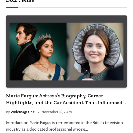
Marie Fargus: Actress’s Biography, Career
Highlights, and the Car Accident That Influenced
Her Life
By
Widemagazine
November 16, 2025
Introduction Marie Fargus is remembered in the British television
industry as a dedicated professional whose…