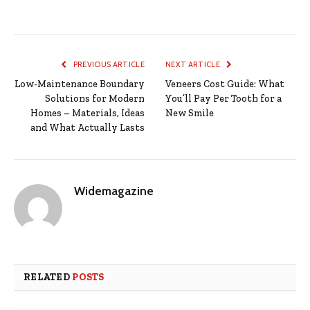
PREVIOUS ARTICLE
NEXT ARTICLE
Low-Maintenance Boundary
Veneers Cost Guide: What
Solutions for Modern
You’ll Pay Per Tooth for a
Homes – Materials, Ideas
New Smile
and What Actually Lasts
Widemagazine
RELATED
POSTS