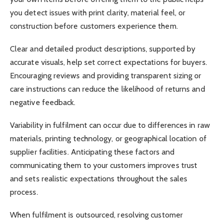
you detect issues with print clarity, material feel, or
construction before customers experience them.
Clear and detailed product descriptions, supported by
accurate visuals, help set correct expectations for buyers.
Encouraging reviews and providing transparent sizing or
care instructions can reduce the likelihood of returns and
negative feedback.
Variability in fulfilment can occur due to differences in raw
materials, printing technology, or geographical location of
supplier facilities. Anticipating these factors and
communicating them to your customers improves trust
and sets realistic expectations throughout the sales
process.
When fulfilment is outsourced, resolving customer