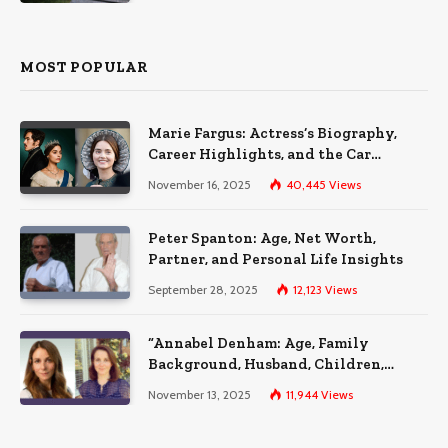
MOST POPULAR
Marie Fargus: Actress’s Biography,
Career Highlights, and the Car
Accident That Influenced Her Life
November 16, 2025
40,445
Views
Peter Spanton: Age, Net Worth,
Partner, and Personal Life Insights
September 28, 2025
12,123
Views
“Annabel Denham: Age, Family
Background, Husband, Children,
Education, and Career Insights”
November 13, 2025
11,944
Views