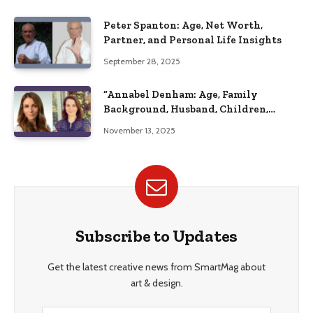
Peter Spanton: Age, Net Worth,
Partner, and Personal Life Insights
September 28, 2025
“Annabel Denham: Age, Family
Background, Husband, Children,
Education, and Career Insights”
November 13, 2025
Subscribe to Updates
Get the latest creative news from SmartMag about
art & design.