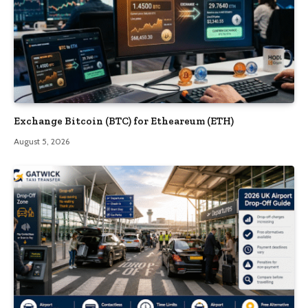
Exchange Bitcoin (BTC) for Etheareum (ETH)
August 5, 2026