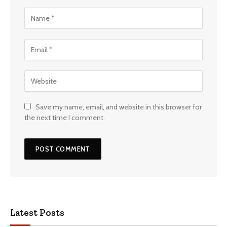
Save my name, email, and website in this browser for
the next time I comment.
Latest Posts