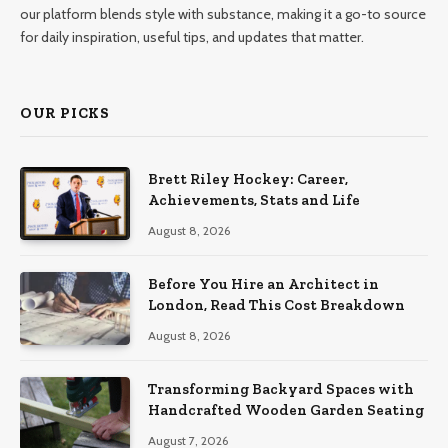
our platform blends style with substance, making it a go-to source
for daily inspiration, useful tips, and updates that matter.
OUR PICKS
Brett Riley Hockey: Career,
Achievements, Stats and Life
August 8, 2026
Before You Hire an Architect in
London, Read This Cost Breakdown
August 8, 2026
Transforming Backyard Spaces with
Handcrafted Wooden Garden Seating
August 7, 2026