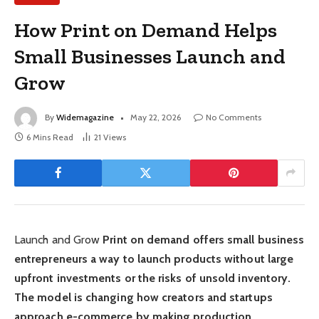
How Print on Demand Helps
Small Businesses Launch and
Grow
By
Widemagazine
May 22, 2026
No Comments
6 Mins Read
21
Views
Launch and Grow
Print on demand offers small business
entrepreneurs a way to launch products without large
upfront investments or the risks of unsold inventory.
The model is changing how creators and startups
approach e-commerce by making production,