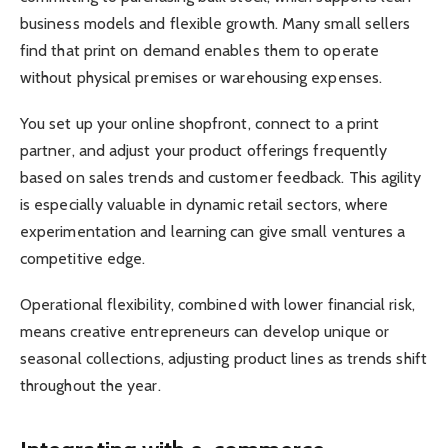
business models and flexible growth. Many small sellers
find that print on demand enables them to operate
without physical premises or warehousing expenses.
You set up your online shopfront, connect to a print
partner, and adjust your product offerings frequently
based on sales trends and customer feedback. This agility
is especially valuable in dynamic retail sectors, where
experimentation and learning can give small ventures a
competitive edge.
Operational flexibility, combined with lower financial risk,
means creative entrepreneurs can develop unique or
seasonal collections, adjusting product lines as trends shift
throughout the year.