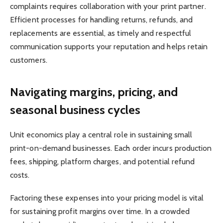
complaints requires collaboration with your print partner.
Efficient processes for handling returns, refunds, and
replacements are essential, as timely and respectful
communication supports your reputation and helps retain
customers.
Navigating margins, pricing, and
seasonal business cycles
Unit economics play a central role in sustaining small
print-on-demand businesses. Each order incurs production
fees, shipping, platform charges, and potential refund
costs.
Factoring these expenses into your pricing model is vital
for sustaining profit margins over time. In a crowded