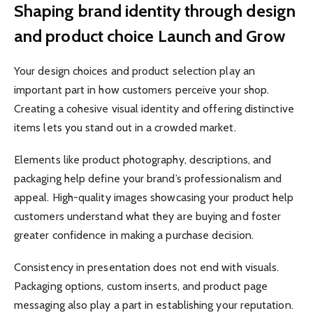
Shaping brand identity through design
and product choice Launch and Grow
Your design choices and product selection play an
important part in how customers perceive your shop.
Creating a cohesive visual identity and offering distinctive
items lets you stand out in a crowded market.
Elements like product photography, descriptions, and
packaging help define your brand’s professionalism and
appeal. High-quality images showcasing your product help
customers understand what they are buying and foster
greater confidence in making a purchase decision.
Consistency in presentation does not end with visuals.
Packaging options, custom inserts, and product page
messaging also play a part in establishing your reputation.