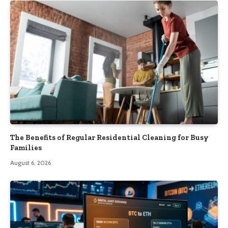
The Benefits of Regular Residential Cleaning for Busy
Families
August 6, 2026