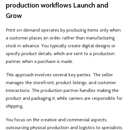
production workflows Launch and
Grow
Print on demand operates by producing items only when
a customer places an order, rather than manufacturing
stock in advance. You typically create digital designs or
specify product details, which are sent to a production
partner when a purchase is made.
This approach involves several key parties. The seller
manages the storefront, product listings, and customer
interactions. The production partner handles making the
product and packaging it, while carriers are responsible for
shipping.
You focus on the creative and commercial aspects,
outsourcing physical production and logistics to specialists.