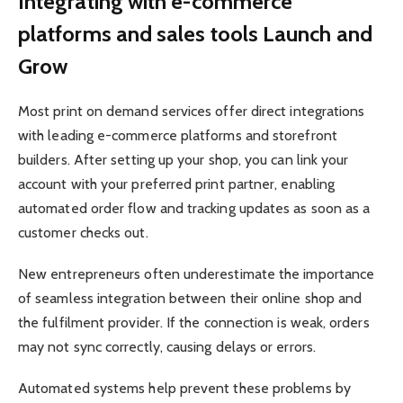
Integrating with e-commerce
platforms and sales tools Launch and
Grow
Most print on demand services offer direct integrations
with leading e-commerce platforms and storefront
builders. After setting up your shop, you can link your
account with your preferred print partner, enabling
automated order flow and tracking updates as soon as a
customer checks out.
New entrepreneurs often underestimate the importance
of seamless integration between their online shop and
the fulfilment provider. If the connection is weak, orders
may not sync correctly, causing delays or errors.
Automated systems help prevent these problems by