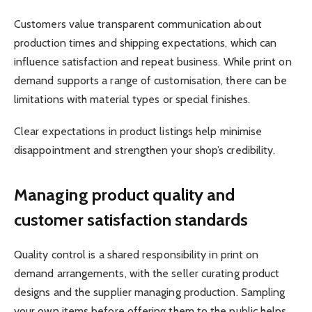
Customers value transparent communication about
production times and shipping expectations, which can
influence satisfaction and repeat business. While print on
demand supports a range of customisation, there can be
limitations with material types or special finishes.
Clear expectations in product listings help minimise
disappointment and strengthen your shop’s credibility.
Managing product quality and
customer satisfaction standards
Quality control is a shared responsibility in print on
demand arrangements, with the seller curating product
designs and the supplier managing production. Sampling
your own items before offering them to the public helps