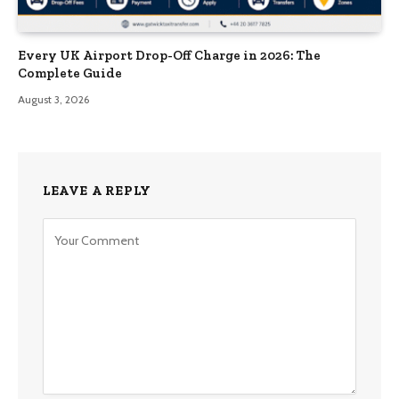
Every UK Airport Drop-Off Charge in 2026: The
Complete Guide
August 3, 2026
LEAVE A REPLY