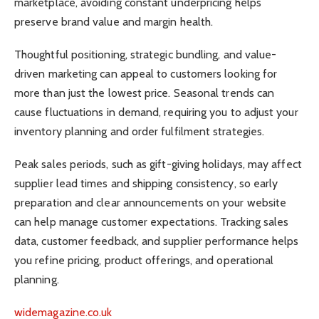
marketplace, avoiding constant underpricing helps
preserve brand value and margin health.
Thoughtful positioning, strategic bundling, and value-
driven marketing can appeal to customers looking for
more than just the lowest price. Seasonal trends can
cause fluctuations in demand, requiring you to adjust your
inventory planning and order fulfilment strategies.
Peak sales periods, such as gift-giving holidays, may affect
supplier lead times and shipping consistency, so early
preparation and clear announcements on your website
can help manage customer expectations. Tracking sales
data, customer feedback, and supplier performance helps
you refine pricing, product offerings, and operational
planning.
widemagazine.co.uk