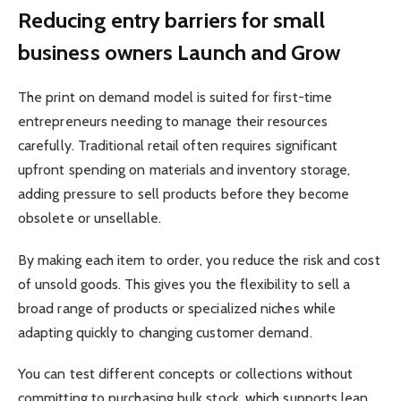
Reducing entry barriers for small
business owners Launch and Grow
The print on demand model is suited for first-time
entrepreneurs needing to manage their resources
carefully. Traditional retail often requires significant
upfront spending on materials and inventory storage,
adding pressure to sell products before they become
obsolete or unsellable.
By making each item to order, you reduce the risk and cost
of unsold goods. This gives you the flexibility to sell a
broad range of products or specialized niches while
adapting quickly to changing customer demand.
You can test different concepts or collections without
committing to purchasing bulk stock, which supports lean