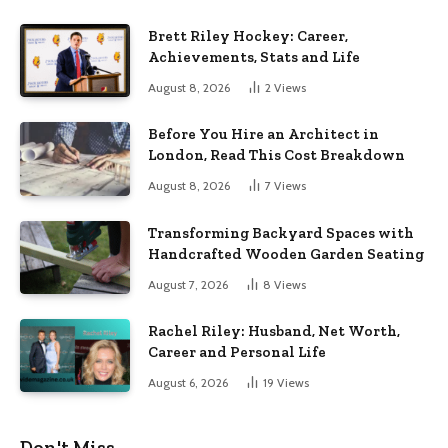
Brett Riley Hockey: Career,
Achievements, Stats and Life
August 8, 2026
2
Views
Before You Hire an Architect in
London, Read This Cost Breakdown
August 8, 2026
7
Views
Transforming Backyard Spaces with
Handcrafted Wooden Garden Seating
August 7, 2026
8
Views
Rachel Riley: Husband, Net Worth,
Career and Personal Life
August 6, 2026
19
Views
Don't Miss