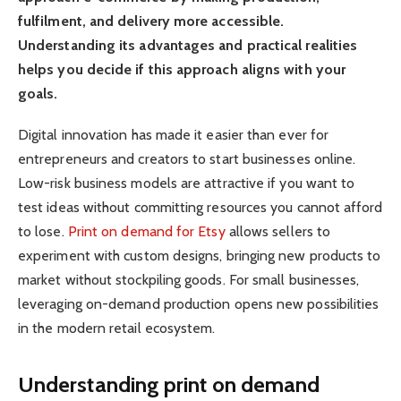
fulfilment, and delivery more accessible.
Understanding its advantages and practical realities
helps you decide if this approach aligns with your
goals.
Digital innovation has made it easier than ever for
entrepreneurs and creators to start businesses online.
Low-risk business models are attractive if you want to
test ideas without committing resources you cannot afford
to lose.
Print on demand for Etsy
allows sellers to
experiment with custom designs, bringing new products to
market without stockpiling goods. For small businesses,
leveraging on-demand production opens new possibilities
in the modern retail ecosystem.
Understanding print on demand