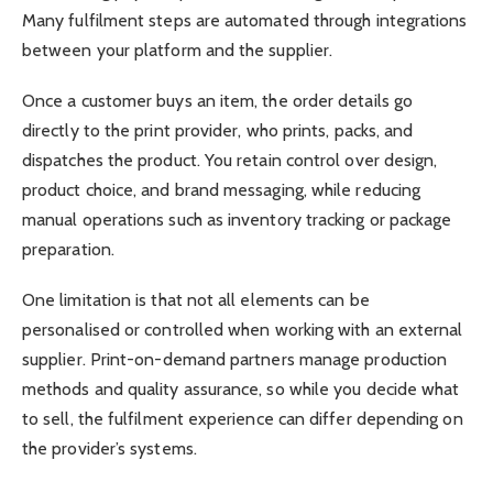
Many fulfilment steps are automated through integrations
between your platform and the supplier.
Once a customer buys an item, the order details go
directly to the print provider, who prints, packs, and
dispatches the product. You retain control over design,
product choice, and brand messaging, while reducing
manual operations such as inventory tracking or package
preparation.
One limitation is that not all elements can be
personalised or controlled when working with an external
supplier. Print-on-demand partners manage production
methods and quality assurance, so while you decide what
to sell, the fulfilment experience can differ depending on
the provider’s systems.