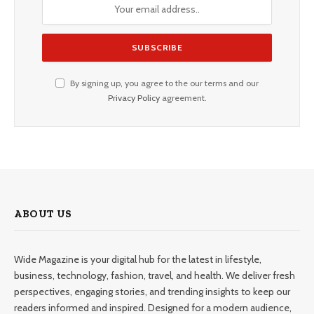
By signing up, you agree to the our terms and our
Privacy Policy
agreement.
ABOUT US
Wide Magazine is your digital hub for the latest in lifestyle,
business, technology, fashion, travel, and health. We deliver fresh
perspectives, engaging stories, and trending insights to keep our
readers informed and inspired. Designed for a modern audience,