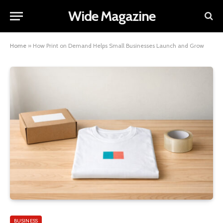
Wide Magazine
Home
»
How Print on Demand Helps Small Businesses Launch and Grow
BUSINESS