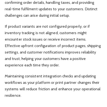
confirming order details, handling taxes, and providing
real-time fulfilment updates to your customers. Distinct
challenges can arise during initial setup.
If product variants are not configured properly, or if
inventory tracking is not aligned, customers might
encounter stock issues or receive incorrect items.
Effective upfront configuration of product pages, shipping
settings, and customer notifications improves reliability
and trust, helping your customers have a positive
experience each time they order.
Maintaining consistent integration checks and updating
workflows as your platform or print partner changes their
systems will reduce friction and enhance your operational
resilience.