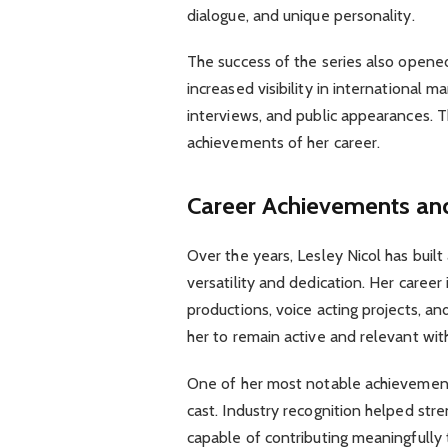
dialogue, and unique personality.
The success of the series also opene
increased visibility in international 
interviews, and public appearances. 
achievements of her career.
Career Achievements and
Over the years, Lesley Nicol has built
versatility and dedication. Her career
productions, voice acting projects, an
her to remain active and relevant wit
One of her most notable achievement
cast. Industry recognition helped str
capable of contributing meaningfully