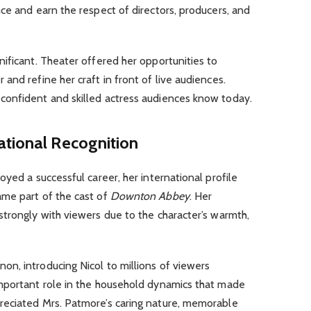
ce and earn the respect of directors, producers, and
ificant. Theater offered her opportunities to
and refine her craft in front of live audiences.
confident and skilled actress audiences know today.
ational Recognition
yed a successful career, her international profile
me part of the cast of
Downton Abbey
. Her
trongly with viewers due to the character’s warmth,
n, introducing Nicol to millions of viewers
mportant role in the household dynamics that made
reciated Mrs. Patmore’s caring nature, memorable