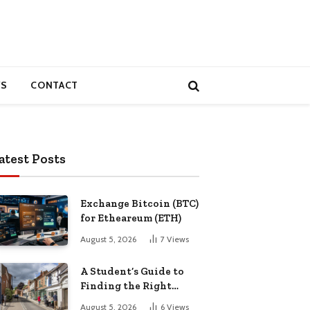
S
CONTACT
atest Posts
Exchange Bitcoin (BTC)
for Etheareum (ETH)
August 5, 2026
7
Views
A Student’s Guide to
Finding the Right
Place to Live in
August 5, 2026
6
Views