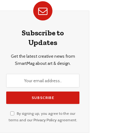
Subscribe to
Updates
Get the latest creative news from
SmartMag about art & design.
By signing up, you agree to the our
terms and our
Privacy Policy
agreement.