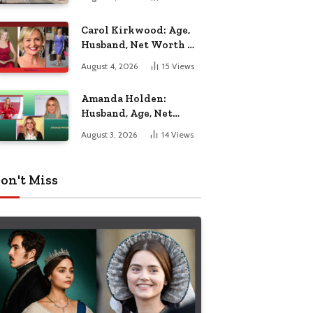
Nottingham
Carol Kirkwood: Age,
Husband, Net Worth &
BBC Weather Career
August 4, 2026
15
Views
Amanda Holden:
Husband, Age, Net
Worth & Life Beyond
August 3, 2026
14
Views
the Spotlight
on't Miss