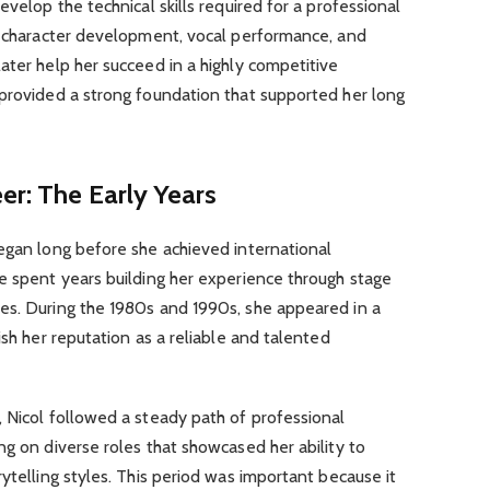
evelop the technical skills required for a professional
t, character development, vocal performance, and
ater help her succeed in a highly competitive
 provided a strong foundation that supported her long
eer: The Early Years
began long before she achieved international
e spent years building her experience through stage
es. During the 1980s and 1990s, she appeared in a
ish her reputation as a reliable and talented
 Nicol followed a steady path of professional
ng on diverse roles that showcased her ability to
ytelling styles. This period was important because it