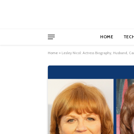
HOME
TEC
Home
»
Lesley Nicol: Actress Biography, Husband, C