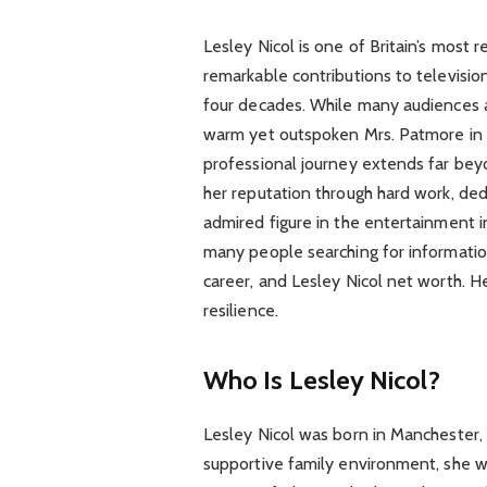
Lesley Nicol is one of Britain’s most
remarkable contributions to televisio
four decades. While many audiences a
warm yet outspoken Mrs. Patmore in
professional journey extends far beyo
her reputation through hard work, ded
admired figure in the entertainment in
many people searching for informatio
career, and Lesley Nicol net worth. He
resilience.
Who Is Lesley Nicol?
Lesley Nicol was born in Manchester, 
supportive family environment, she w