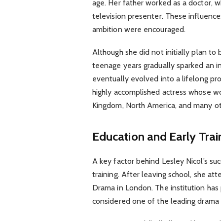
age. Her father worked as a doctor, 
television presenter. These influenc
ambition were encouraged.
Although she did not initially plan t
teenage years gradually sparked an in
eventually evolved into a lifelong pro
highly accomplished actress whose wo
Kingdom, North America, and many oth
Education and Early Trai
A key factor behind Lesley Nicol’s s
training. After leaving school, she at
Drama in London. The institution ha
considered one of the leading drama 