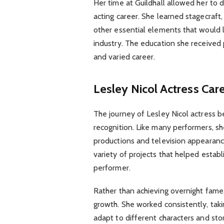
Her time at Guildhall allowed her to d
acting career. She learned stagecraf
other essential elements that would l
industry. The education she received
and varied career.
Lesley Nicol Actress Car
The journey of Lesley Nicol actress 
recognition. Like many performers, sh
productions and television appearanc
variety of projects that helped establ
performer.
Rather than achieving overnight fame,
growth. She worked consistently, taki
adapt to different characters and stor