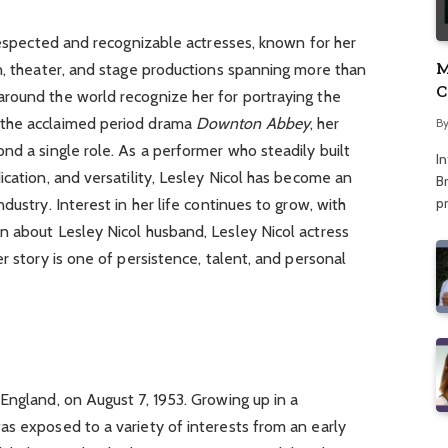
 respected and recognizable actresses, known for her
M
n, theater, and stage productions spanning more than
C
round the world recognize her for portraying the
A
 the acclaimed period drama
Downton Abbey
, her
B
nd a single role. As a performer who steadily built
I
ication, and versatility, Lesley Nicol has become an
Br
p
dustry. Interest in her life continues to grow, with
n about Lesley Nicol husband, Lesley Nicol actress
r story is one of persistence, talent, and personal
England, on August 7, 1953. Growing up in a
as exposed to a variety of interests from an early