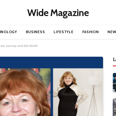
Wide Magazine
HNOLOGY
BUSINESS
LIFESTYLE
FASHION
NEW
areer Journey and Net Worth
L