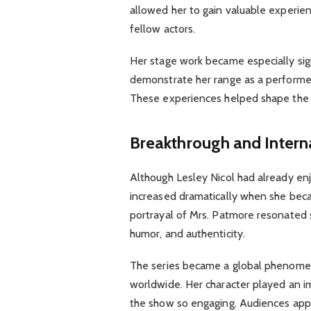
allowed her to gain valuable experien
fellow actors.
Her stage work became especially sign
demonstrate her range as a performer 
These experiences helped shape the 
Breakthrough and Intern
Although Lesley Nicol had already enjo
increased dramatically when she beca
portrayal of Mrs. Patmore resonated s
humor, and authenticity.
The series became a global phenomeno
worldwide. Her character played an i
the show so engaging. Audiences app