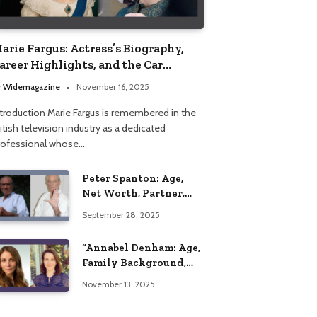
arie Fargus: Actress’s Biography,
areer Highlights, and the Car
ccident That Influenced Her Life
y
Widemagazine
November 16, 2025
ntroduction Marie Fargus is remembered in the
itish television industry as a dedicated
rofessional whose…
Peter Spanton: Age,
Net Worth, Partner,
and Personal Life
September 28, 2025
Insights
“Annabel Denham: Age,
Family Background,
Husband, Children,
November 13, 2025
Education, and Career
Insights”