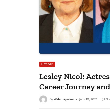
LIFESTYLE
Lesley Nicol: Actre
Career Journey an
By
Widemagazine
June 10, 2026
No