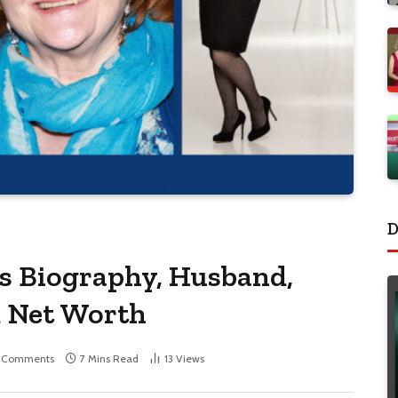
D
ss Biography, Husband,
d Net Worth
 Comments
7 Mins Read
13
Views