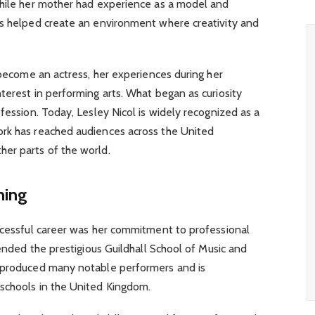
while her mother had experience as a model and
es helped create an environment where creativity and
o become an actress, her experiences during her
terest in performing arts. What began as curiosity
fession. Today, Lesley Nicol is widely recognized as a
rk has reached audiences across the United
er parts of the world.
ning
uccessful career was her commitment to professional
tended the prestigious Guildhall School of Music and
s produced many notable performers and is
schools in the United Kingdom.