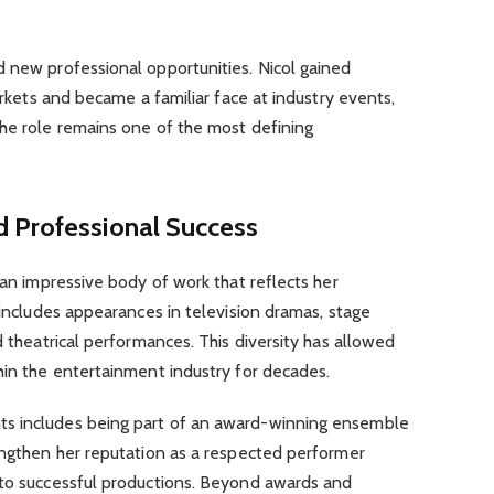
d new professional opportunities. Nicol gained
markets and became a familiar face at industry events,
The role remains one of the most defining
 Professional Success
 an impressive body of work that reflects her
 includes appearances in television dramas, stage
d theatrical performances. This diversity has allowed
hin the entertainment industry for decades.
s includes being part of an award-winning ensemble
engthen her reputation as a respected performer
 to successful productions. Beyond awards and