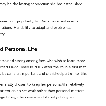
may be the lasting connection she has established
ents of popularity, but Nicol has maintained a
ations. Her ability to adapt and evolve has
ity.
d Personal Life
 remained strong among fans who wish to learn more
arried David Heald in 2007 after the couple first met
hip became an important and cherished part of her life.
generally chosen to keep her personal life relatively
 attention on her work rather than personal matters.
riage brought happiness and stability during an