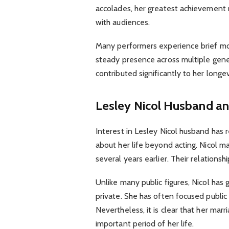
accolades, her greatest achievement 
with audiences.
Many performers experience brief mom
steady presence across multiple gener
contributed significantly to her longev
Lesley Nicol Husband an
Interest in Lesley Nicol husband has
about her life beyond acting. Nicol m
several years earlier. Their relations
Unlike many public figures, Nicol has 
private. She has often focused public
Nevertheless, it is clear that her mar
important period of her life.