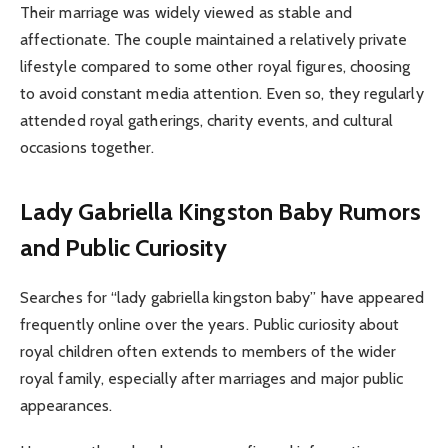
Their marriage was widely viewed as stable and
affectionate. The couple maintained a relatively private
lifestyle compared to some other royal figures, choosing
to avoid constant media attention. Even so, they regularly
attended royal gatherings, charity events, and cultural
occasions together.
Lady Gabriella Kingston Baby Rumors
and Public Curiosity
Searches for “lady gabriella kingston baby” have appeared
frequently online over the years. Public curiosity about
royal children often extends to members of the wider
royal family, especially after marriages and major public
appearances.