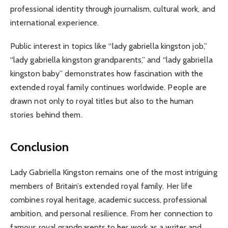
professional identity through journalism, cultural work, and
international experience.
Public interest in topics like “lady gabriella kingston job,”
“lady gabriella kingston grandparents,” and “lady gabriella
kingston baby” demonstrates how fascination with the
extended royal family continues worldwide. People are
drawn not only to royal titles but also to the human
stories behind them.
Conclusion
Lady Gabriella Kingston remains one of the most intriguing
members of Britain’s extended royal family. Her life
combines royal heritage, academic success, professional
ambition, and personal resilience. From her connection to
famous royal grandparents to her work as a writer and