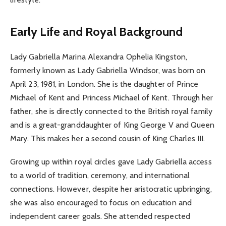
Early Life and Royal Background
Lady Gabriella Marina Alexandra Ophelia Kingston,
formerly known as Lady Gabriella Windsor, was born on
April 23, 1981, in London. She is the daughter of Prince
Michael of Kent and Princess Michael of Kent. Through her
father, she is directly connected to the British royal family
and is a great-granddaughter of King George V and Queen
Mary. This makes her a second cousin of King Charles III.
Growing up within royal circles gave Lady Gabriella access
to a world of tradition, ceremony, and international
connections. However, despite her aristocratic upbringing,
she was also encouraged to focus on education and
independent career goals. She attended respected