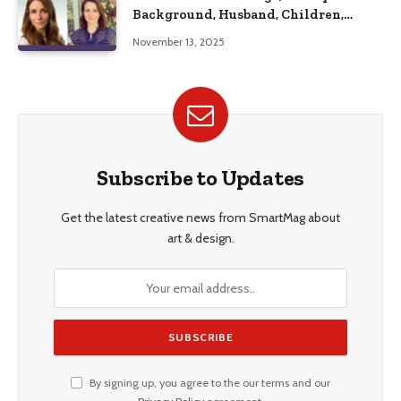
Background, Husband, Children,
Education, and Career Insights”
November 13, 2025
Subscribe to Updates
Get the latest creative news from SmartMag about
art & design.
By signing up, you agree to the our terms and our