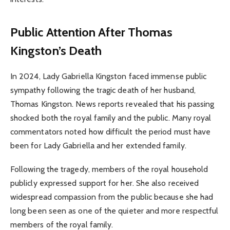
Public Attention After Thomas
Kingston’s Death
In 2024, Lady Gabriella Kingston faced immense public
sympathy following the tragic death of her husband,
Thomas Kingston. News reports revealed that his passing
shocked both the royal family and the public. Many royal
commentators noted how difficult the period must have
been for Lady Gabriella and her extended family.
Following the tragedy, members of the royal household
publicly expressed support for her. She also received
widespread compassion from the public because she had
long been seen as one of the quieter and more respectful
members of the royal family.