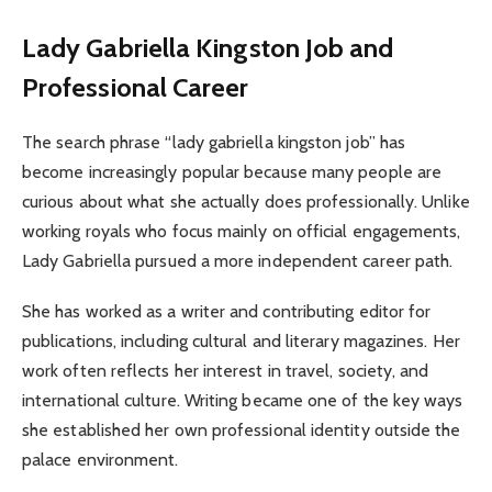
Lady Gabriella Kingston Job and
Professional Career
The search phrase “lady gabriella kingston job” has
become increasingly popular because many people are
curious about what she actually does professionally. Unlike
working royals who focus mainly on official engagements,
Lady Gabriella pursued a more independent career path.
She has worked as a writer and contributing editor for
publications, including cultural and literary magazines. Her
work often reflects her interest in travel, society, and
international culture. Writing became one of the key ways
she established her own professional identity outside the
palace environment.