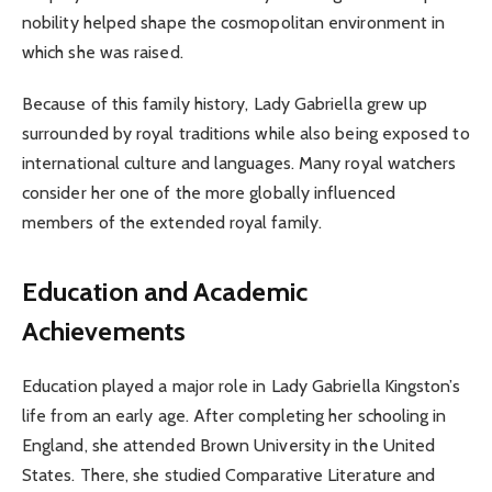
nobility helped shape the cosmopolitan environment in
which she was raised.
Because of this family history, Lady Gabriella grew up
surrounded by royal traditions while also being exposed to
international culture and languages. Many royal watchers
consider her one of the more globally influenced
members of the extended royal family.
Education and Academic
Achievements
Education played a major role in Lady Gabriella Kingston’s
life from an early age. After completing her schooling in
England, she attended Brown University in the United
States. There, she studied Comparative Literature and