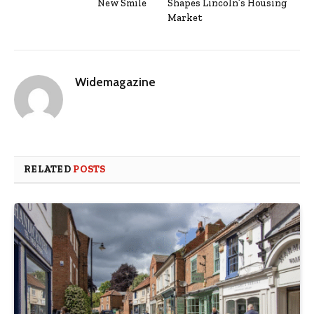
New Smile
Shapes Lincoln’s Housing
Market
Widemagazine
RELATED
POSTS