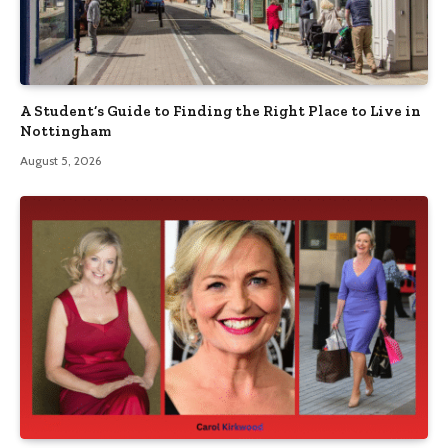
A Student’s Guide to Finding the Right Place to Live in
Nottingham
August 5, 2026