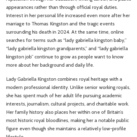
appearances rather than through official royal duties.
Interest in her personal life increased even more after her
marriage to Thomas Kingston and the tragic events
surrounding his death in 2024. At the same time, online
searches for terms such as “lady gabriella kingston baby,”
“lady gabriella kingston grandparents,” and “lady gabriella
kingston job” continue to grow as people want to know
more about her background and daily life.
Lady Gabriella Kingston combines royal heritage with a
modern professional identity. Unlike senior working royals,
she has spent much of her adult life pursuing academic
interests, journalism, cultural projects, and charitable work.
Her family history also places her within one of Britain’s
most historic royal bloodlines, making her a notable public
figure even though she maintains a relatively low-profile
lifestyle.