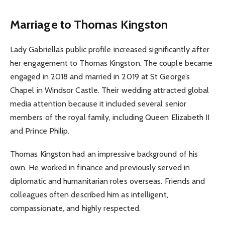
Marriage to Thomas Kingston
Lady Gabriella’s public profile increased significantly after
her engagement to Thomas Kingston. The couple became
engaged in 2018 and married in 2019 at St George’s
Chapel in Windsor Castle. Their wedding attracted global
media attention because it included several senior
members of the royal family, including Queen Elizabeth II
and Prince Philip.
Thomas Kingston had an impressive background of his
own. He worked in finance and previously served in
diplomatic and humanitarian roles overseas. Friends and
colleagues often described him as intelligent,
compassionate, and highly respected.