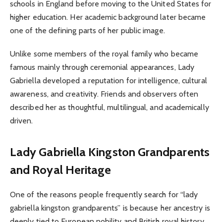
schools in England before moving to the United States for
higher education. Her academic background later became
one of the defining parts of her public image.
Unlike some members of the royal family who became
famous mainly through ceremonial appearances, Lady
Gabriella developed a reputation for intelligence, cultural
awareness, and creativity. Friends and observers often
described her as thoughtful, multilingual, and academically
driven.
Lady Gabriella Kingston Grandparents
and Royal Heritage
One of the reasons people frequently search for “lady
gabriella kingston grandparents” is because her ancestry is
deeply tied to European nobility and British royal history.