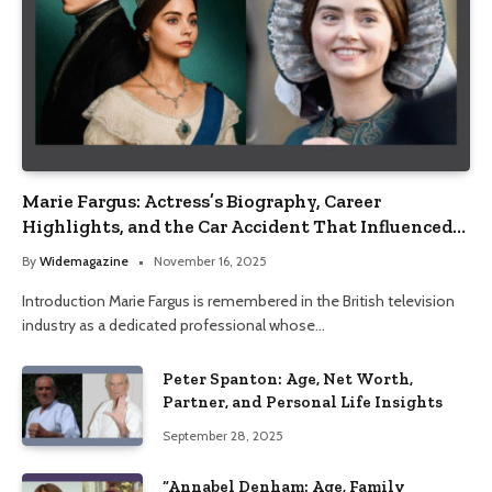
Marie Fargus: Actress’s Biography, Career
Highlights, and the Car Accident That Influenced
Her Life
By
Widemagazine
November 16, 2025
Introduction Marie Fargus is remembered in the British television
industry as a dedicated professional whose…
Peter Spanton: Age, Net Worth,
Partner, and Personal Life Insights
September 28, 2025
“Annabel Denham: Age, Family