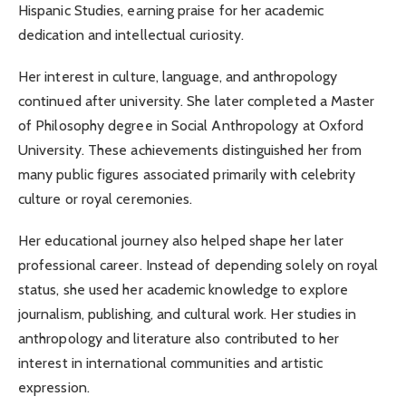
Hispanic Studies, earning praise for her academic
dedication and intellectual curiosity.
Her interest in culture, language, and anthropology
continued after university. She later completed a Master
of Philosophy degree in Social Anthropology at Oxford
University. These achievements distinguished her from
many public figures associated primarily with celebrity
culture or royal ceremonies.
Her educational journey also helped shape her later
professional career. Instead of depending solely on royal
status, she used her academic knowledge to explore
journalism, publishing, and cultural work. Her studies in
anthropology and literature also contributed to her
interest in international communities and artistic
expression.