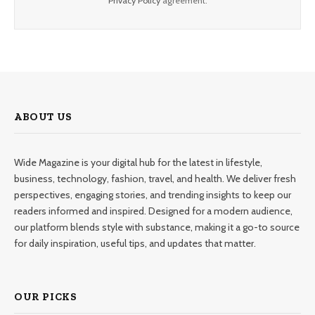
Privacy Policy
agreement.
ABOUT US
Wide Magazine is your digital hub for the latest in lifestyle,
business, technology, fashion, travel, and health. We deliver fresh
perspectives, engaging stories, and trending insights to keep our
readers informed and inspired. Designed for a modern audience,
our platform blends style with substance, making it a go-to source
for daily inspiration, useful tips, and updates that matter.
OUR PICKS