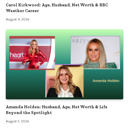
Carol Kirkwood: Age, Husband, Net Worth & BBC
Weather Career
August 4, 2026
Amanda Holden: Husband, Age, Net Worth & Life
Beyond the Spotlight
August 3, 2026