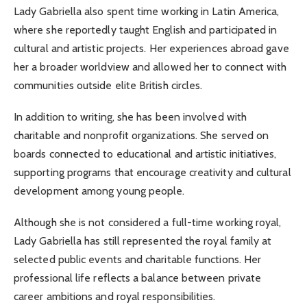
Lady Gabriella also spent time working in Latin America,
where she reportedly taught English and participated in
cultural and artistic projects. Her experiences abroad gave
her a broader worldview and allowed her to connect with
communities outside elite British circles.
In addition to writing, she has been involved with
charitable and nonprofit organizations. She served on
boards connected to educational and artistic initiatives,
supporting programs that encourage creativity and cultural
development among young people.
Although she is not considered a full-time working royal,
Lady Gabriella has still represented the royal family at
selected public events and charitable functions. Her
professional life reflects a balance between private
career ambitions and royal responsibilities.