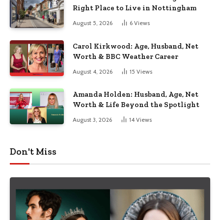
Right Place to Live in Nottingham
August 5, 2026
6
Views
Carol Kirkwood: Age, Husband, Net
Worth & BBC Weather Career
August 4, 2026
15
Views
Amanda Holden: Husband, Age, Net
Worth & Life Beyond the Spotlight
August 3, 2026
14
Views
Don't Miss