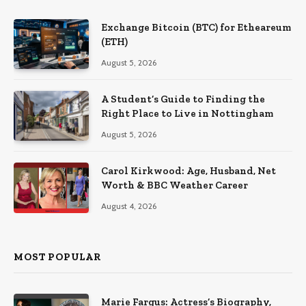
Exchange Bitcoin (BTC) for Etheareum
(ETH)
August 5, 2026
A Student’s Guide to Finding the
Right Place to Live in Nottingham
August 5, 2026
Carol Kirkwood: Age, Husband, Net
Worth & BBC Weather Career
August 4, 2026
MOST POPULAR
Marie Fargus: Actress’s Biography,