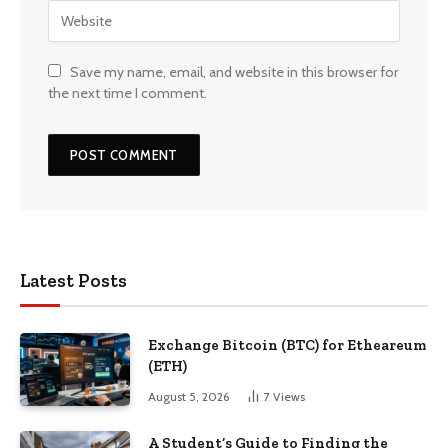
Save my name, email, and website in this browser for
the next time I comment.
Latest Posts
Exchange Bitcoin (BTC) for Etheareum
(ETH)
August 5, 2026
7
Views
A Student’s Guide to Finding the