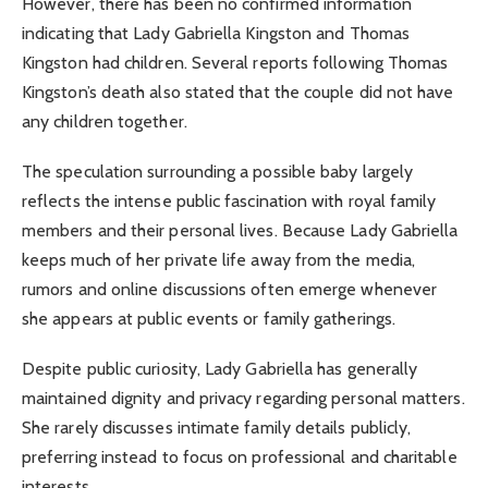
However, there has been no confirmed information
indicating that Lady Gabriella Kingston and Thomas
Kingston had children. Several reports following Thomas
Kingston’s death also stated that the couple did not have
any children together.
The speculation surrounding a possible baby largely
reflects the intense public fascination with royal family
members and their personal lives. Because Lady Gabriella
keeps much of her private life away from the media,
rumors and online discussions often emerge whenever
she appears at public events or family gatherings.
Despite public curiosity, Lady Gabriella has generally
maintained dignity and privacy regarding personal matters.
She rarely discusses intimate family details publicly,
preferring instead to focus on professional and charitable
interests.