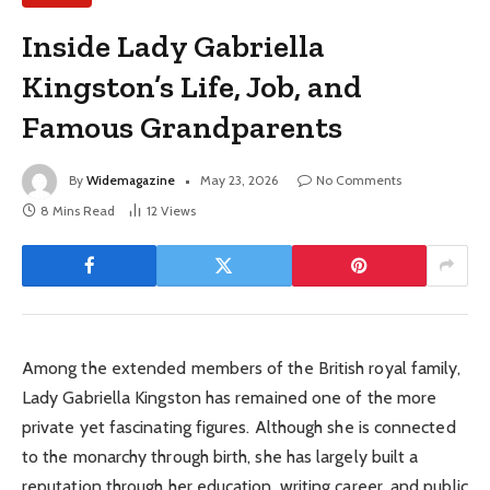
Inside Lady Gabriella
Kingston’s Life, Job, and
Famous Grandparents
By
Widemagazine
May 23, 2026
No Comments
8 Mins Read
12
Views
Among the extended members of the British royal family,
Lady Gabriella Kingston has remained one of the more
private yet fascinating figures. Although she is connected
to the monarchy through birth, she has largely built a
reputation through her education, writing career, and public