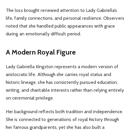
The loss brought renewed attention to Lady Gabriella’s
life, family connections, and personal resilience. Observers
noted that she handled public appearances with grace
during an emotionally difficult period.
A Modern Royal Figure
Lady Gabriella Kingston represents a modern version of
aristocratic life. Although she carries royal status and
historic lineage, she has consistently pursued education,
writing, and charitable interests rather than relying entirely
on ceremonial privilege.
Her background reflects both tradition and independence.
She is connected to generations of royal history through
her famous grandparents, yet she has also built a