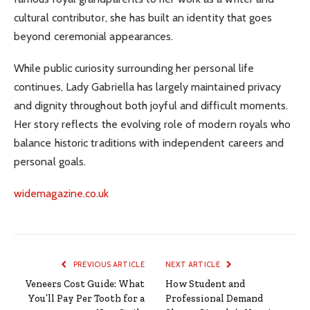
cultural contributor, she has built an identity that goes
beyond ceremonial appearances.
While public curiosity surrounding her personal life
continues, Lady Gabriella has largely maintained privacy
and dignity throughout both joyful and difficult moments.
Her story reflects the evolving role of modern royals who
balance historic traditions with independent careers and
personal goals.
widemagazine.co.uk
PREVIOUS ARTICLE
NEXT ARTICLE
Veneers Cost Guide: What
How Student and
You’ll Pay Per Tooth for a
Professional Demand