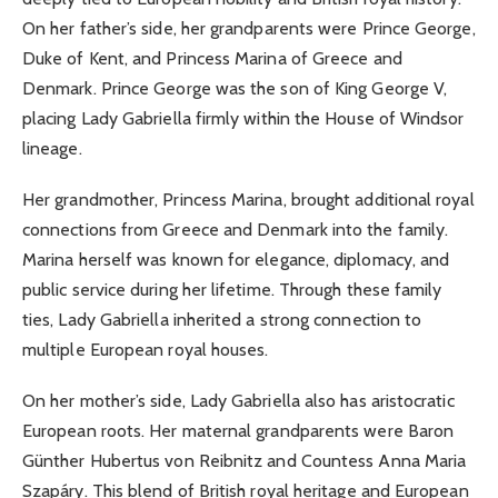
On her father’s side, her grandparents were Prince George,
Duke of Kent, and Princess Marina of Greece and
Denmark. Prince George was the son of King George V,
placing Lady Gabriella firmly within the House of Windsor
lineage.
Her grandmother, Princess Marina, brought additional royal
connections from Greece and Denmark into the family.
Marina herself was known for elegance, diplomacy, and
public service during her lifetime. Through these family
ties, Lady Gabriella inherited a strong connection to
multiple European royal houses.
On her mother’s side, Lady Gabriella also has aristocratic
European roots. Her maternal grandparents were Baron
Günther Hubertus von Reibnitz and Countess Anna Maria
Szapáry. This blend of British royal heritage and European