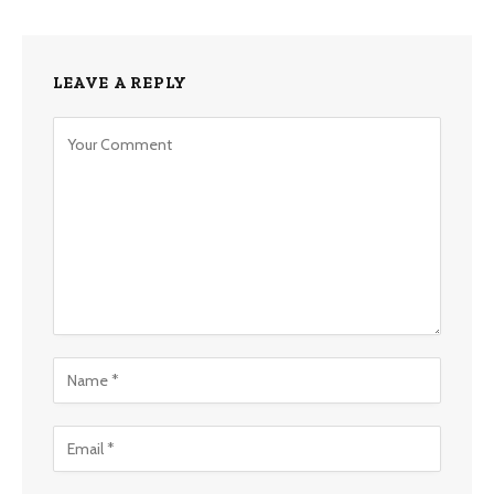
LEAVE A REPLY