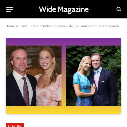
Wide Magazine
Home
»
Inside Lady Gabriella Kingston’s Life, Job, and Famous Grandparents
LIFESTYLE