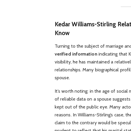
Kedar Williams-Stirling Rel
Know
Turning to the subject of marriage and 
verified information
indicating that K
visibility, he has maintained a relativ
relationships. Many biographical profil
spouse.
It’s worth noting: in the age of soci
of reliable data on a spouse suggests t
kept out of the public eye. Many acto
reasons. In Williams-Stirling’s case, th
claim to the contrary would be speculat
prudent to reflect that his marital st