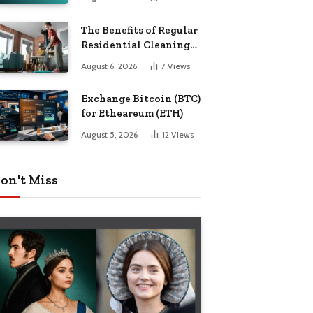
The Benefits of Regular
Residential Cleaning
for Busy Families
August 6, 2026
7
Views
Exchange Bitcoin (BTC)
for Etheareum (ETH)
August 5, 2026
12
Views
on't Miss