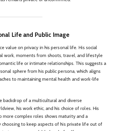
onal Life and Public Image
e value on privacy in his personal life. His social
l work, moments from shoots, travel, and lifestyle
omantic life or intimate relationships. This suggests a
rsonal sphere from his public persona, which aligns
ches to maintaining mental health and work-life
 backdrop of a multicultural and diverse
dview, his work ethic, and his choice of roles. His
to more complex roles shows maturity and a
 choosing to keep aspects of his private life out of