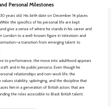
 and Personal Milestones
s 30 years old. His birth date on December 14 places
While the specifics of his personal life are kept
ound give a sense of where he stands in his career and
in London to a well-known figure in television and
nsformation—a transition from emerging talent to
.
ure to performance, the move into adulthood appears
 craft and in his public persona. Even though he
ersonal relationships and non-work life, the
values stability, upbringing, and the discipline that
laces him in a generation of British actors that are
ding the roles accessible to Black British talent.