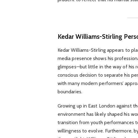
Kedar Williams-Stirling Pers
Kedar Williams-Stirling appears to plac
media presence shows his professiona
glimpses—but little in the way of his r
conscious decision to separate his pe
with many modern performers’ approa
boundaries.
Growing up in East London against the
environment has likely shaped his worl
transition from youth performances 
willingness to evolve. Furthermore, by