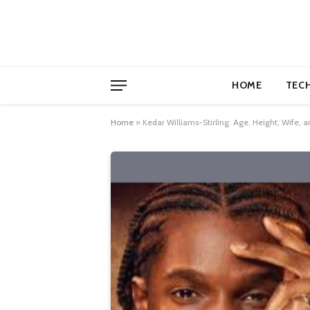
HOME
TEC
Home
»
Kedar Williams-Stirling: Age, Height, Wife, and