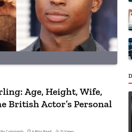
D
ling: Age, Height, Wife,
he British Actor’s Personal
No Comments
6 Mins Read
51
Views