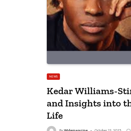
NEWS
Kedar Williams-Stir
and Insights into t
Life
By
Widemagazine
October 23, 2025