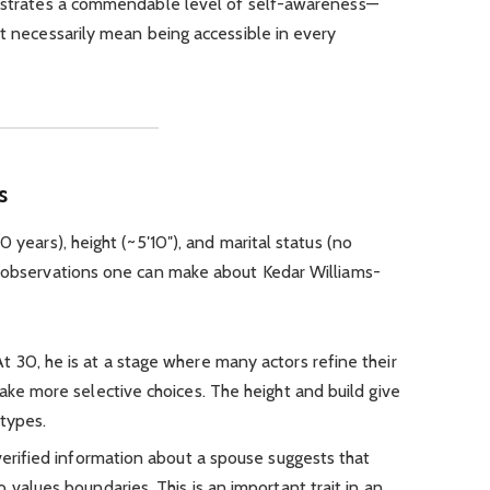
onstrates a commendable level of self-awareness—
ot necessarily mean being accessible in every
s
0 years), height (~5′10″), and marital status (no
w observations one can make about Kedar Williams-
At 30, he is at a stage where many actors refine their
ake more selective choices. The height and build give
 types.
 verified information about a spouse suggests that
 values boundaries. This is an important trait in an