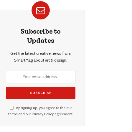
Subscribe to
Updates
Get the latest creative news from
SmartMag about art & design.
By signing up, you agree to the our
terms and our
Privacy Policy
agreement.