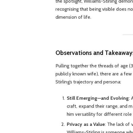
the spotlight, Williams-Stirling dem
recognising that being visible does n
dimension of life.
Observations and Takeaway
Pulling together the threads of age (3
publicly known wife), there are a fe
Stirling’s trajectory and persona:
Still Emerging—and Evolving
: 
craft, expand their range, and m
him versatility for different role
Privacy as a Value
: The lack of
Williams-Stirling is someone who