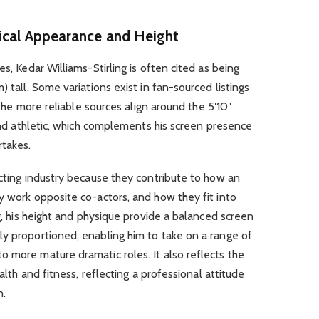
sical Appearance and Height
es, Kedar Williams-Stirling is often cited as being
) tall. Some variations exist in fan-sourced listings
t the more reliable sources align around the 5′10″
 and athletic, which complements his screen presence
rtakes.
acting industry because they contribute to how an
y work opposite co-actors, and how they fit into
ng, his height and physique provide a balanced screen
ly proportioned, enabling him to take on a range of
 more mature dramatic roles. It also reflects the
ealth and fitness, reflecting a professional attitude
n.