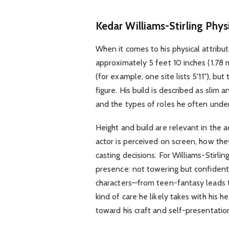
Kedar Williams-Stirling Phy
When it comes to his physical attribut
approximately 5 feet 10 inches (1.78 m
(for example, one site lists 5′11″), bu
figure. His build is described as slim
and the types of roles he often unde
Height and build are relevant in the 
actor is perceived on screen, how the
casting decisions. For Williams-Stirli
presence: not towering but confident
characters—from teen-fantasy leads to
kind of care he likely takes with his h
toward his craft and self-presentatio