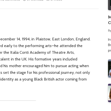
M
C
A
B
ecember 14, 1994, in Plaistow, East London, England.
I
Br
d early to the performing arts—he attended the
p
r the Italia Conti Academy of Theatre Arts,
talent in the UK. His formative years included
and his mother encouraged him to pursue acting when
ts set the stage for his professional journey, not only
f identity as a young Black British actor coming from