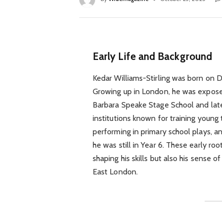
Early Life and Background
Kedar Williams-Stirling was born on D
Growing up in London, he was expose
Barbara Speake Stage School and late
institutions known for training young 
performing in primary school plays, 
he was still in Year 6. These early roo
shaping his skills but also his sense o
East London.