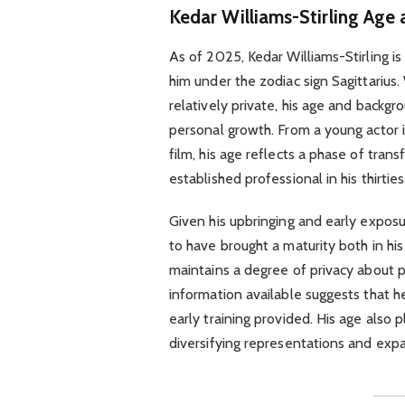
Kedar Williams-Stirling Age
As of 2025, Kedar Williams-Stirling i
him under the zodiac sign Sagittarius. 
relatively private, his age and backgr
personal growth. From a young actor 
film, his age reflects a phase of tra
established professional in his thirties
Given his upbringing and early expos
to have brought a maturity both in his
maintains a degree of privacy about p
information available suggests that he 
early training provided. His age also p
diversifying representations and expan