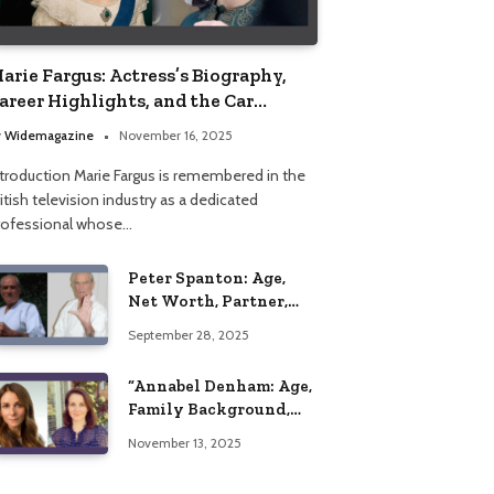
arie Fargus: Actress’s Biography,
areer Highlights, and the Car
ccident That Influenced Her Life
y
Widemagazine
November 16, 2025
ntroduction Marie Fargus is remembered in the
itish television industry as a dedicated
rofessional whose…
Peter Spanton: Age,
Net Worth, Partner,
and Personal Life
September 28, 2025
Insights
“Annabel Denham: Age,
Family Background,
Husband, Children,
November 13, 2025
Education, and Career
Insights”