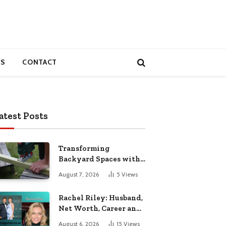
S
CONTACT
atest Posts
Transforming
Backyard Spaces with
Handcrafted Wooden
August 7, 2026
5
Views
Garden Seating
Rachel Riley: Husband,
Net Worth, Career and
Personal Life
August 6, 2026
15
Views