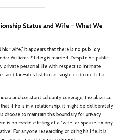
ationship Status and Wife – What We
his “wife,” it appears that there is
no publicly
edar Williams-Stirling is married. Despite his public
ely private personal life with respect to intimate
es and fan-sites list him as single or do not list a
al media and constant celebrity coverage, the absence
hat if he is in a relationship, it might be deliberately
rs choose to maintain this boundary for privacy
ere is no credible listing of a “wife” or spouse, so any
ive. For anyone researching or citing his life, it is
atus remains private or unconfirmed.