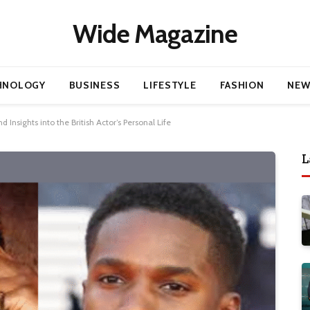
Wide Magazine
HNOLOGY
BUSINESS
LIFESTYLE
FASHION
NEW
 Insights into the British Actor’s Personal Life
L