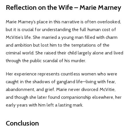
Reflection on the Wife – Marie Marney
Marie Marney’s place in this narrative is often overlooked,
but it is crucial for understanding the full human cost of
McVitie’s life. She married a young man filled with charm
and ambition but lost him to the temptations of the
criminal world. She raised their child largely alone and lived
through the public scandal of his murder.
Her experience represents countless women who were
caught in the shadows of gangland life—living with fear,
abandonment, and grief. Marie never divorced McVitie,
and though she later found companionship elsewhere, her
early years with him left a lasting mark.
Conclusion