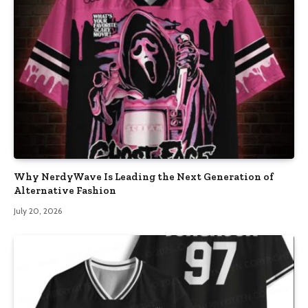
Why NerdyWave Is Leading the Next Generation of
Alternative Fashion
July 20, 2026