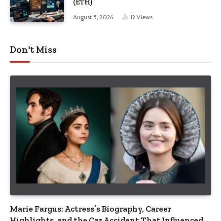
(ETH)
August 5, 2026
12
Views
Don't Miss
Marie Fargus: Actress’s Biography, Career
Highlights, and the Car Accident That Influenced