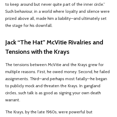
to keep around but never quite part of the inner circle.”
Such behaviour, in a world where loyalty and silence were
prized above all, made him a liability—and ultimately set
the stage for his downfall.
Jack “The Hat” McVitie Rivalries and
Tensions with the Krays
The tensions between McVitie and the Krays grew for
multiple reasons. First, he owed money. Second, he failed
assignments. Third—and perhaps most fatally—he began
to publicly mock and threaten the Krays. In gangland
circles, such talk is as good as signing your own death
warrant.
The Krays, by the late 1960s, were powerful but