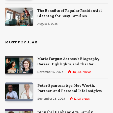
The Benefits of Regular Residential
Cleaning for Busy Families
August 6, 2026
MOST POPULAR
Marie Fargus: Actress’s Biography,
Career Highlights, and the Car
Accident That Influenced Her Life
November 16, 2025
40,403
Views
Peter Spanton: Age, Net Worth,
Partner, and Personal Life Insights
September 28, 2025
12,121
Views
“Annabel Denham: Age, Family