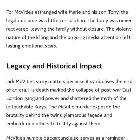
For McVitie’s estranged wife Marie and his son Tony, the
legal outcome was little consolation. The body was never
recovered, leaving the family without closure. The violent
nature of the killing and the ongoing media attention left
lasting emotional scars.
Legacy and Historical Impact
Jack McVitie’s story matters because it symbolises the end
of an era. His death marked the collapse of post-war East
London gangland power and shattered the myth of the
untouchable Krays. The McVitie murder exposed the
brutality behind the twins’ glamorous façade and
emboldened others to testify against them.
McVitie’s humble background also serves as a reminder