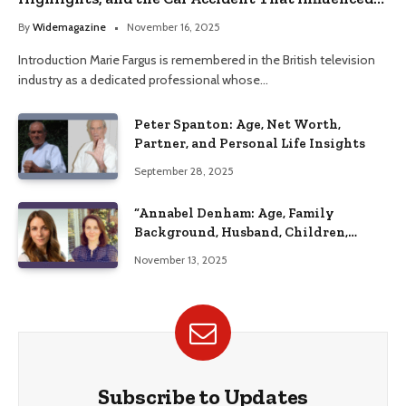
Her Life
By
Widemagazine
November 16, 2025
Introduction Marie Fargus is remembered in the British television
industry as a dedicated professional whose…
Peter Spanton: Age, Net Worth,
Partner, and Personal Life Insights
September 28, 2025
“Annabel Denham: Age, Family
Background, Husband, Children,
Education, and Career Insights”
November 13, 2025
Subscribe to Updates