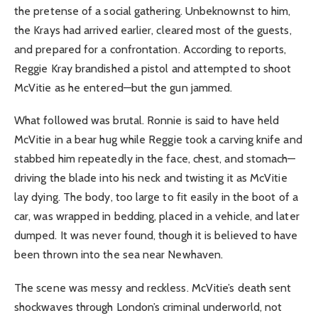
the pretense of a social gathering. Unbeknownst to him,
the Krays had arrived earlier, cleared most of the guests,
and prepared for a confrontation. According to reports,
Reggie Kray brandished a pistol and attempted to shoot
McVitie as he entered—but the gun jammed.
What followed was brutal. Ronnie is said to have held
McVitie in a bear hug while Reggie took a carving knife and
stabbed him repeatedly in the face, chest, and stomach—
driving the blade into his neck and twisting it as McVitie
lay dying. The body, too large to fit easily in the boot of a
car, was wrapped in bedding, placed in a vehicle, and later
dumped. It was never found, though it is believed to have
been thrown into the sea near Newhaven.
The scene was messy and reckless. McVitie’s death sent
shockwaves through London’s criminal underworld, not