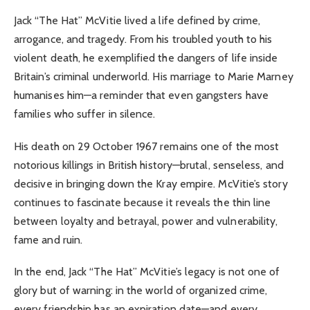
Jack “The Hat” McVitie lived a life defined by crime,
arrogance, and tragedy. From his troubled youth to his
violent death, he exemplified the dangers of life inside
Britain’s criminal underworld. His marriage to Marie Marney
humanises him—a reminder that even gangsters have
families who suffer in silence.
His death on 29 October 1967 remains one of the most
notorious killings in British history—brutal, senseless, and
decisive in bringing down the Kray empire. McVitie’s story
continues to fascinate because it reveals the thin line
between loyalty and betrayal, power and vulnerability,
fame and ruin.
In the end, Jack “The Hat” McVitie’s legacy is not one of
glory but of warning: in the world of organized crime,
every friendship has an expiration date—and every