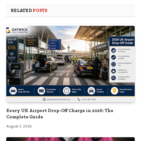
RELATED
POSTS
Every UK Airport Drop-Off Charge in 2026: The
Complete Guide
August 3, 2026