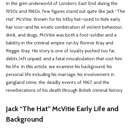
In the grim underworld of London’s East End during the
1950s and 1960s, few figures stand out quite like Jack “The
Hat” McVitie. Known for his trilby hat—used to hide early
hair loss—and his erratic combination of violent behaviour,
drink, and drugs, McVitie was both a foot-soldier and a
liability in the criminal empire run by Ronnie Kray and
Reggie Kray. His story is one of loyalty pushed too far,
debts left unpaid, and a fatal miscalculation that cost him
his life. In this article, we examine his background, his
personal life including his marriage, his involvement in
gangland crime, the deadly events of 1967, and the
reverberations of his death through British criminal history.
Jack “The Hat” McVitie Early Life and
Background