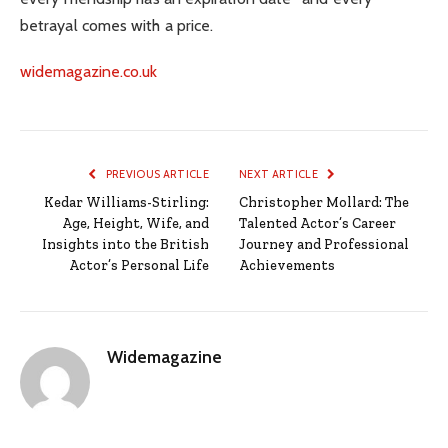
betrayal comes with a price.
widemagazine.co.uk
PREVIOUS ARTICLE
NEXT ARTICLE
Kedar Williams-Stirling:
Christopher Mollard: The
Age, Height, Wife, and
Talented Actor’s Career
Insights into the British
Journey and Professional
Actor’s Personal Life
Achievements
Widemagazine