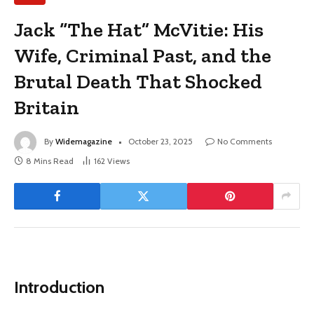
Jack “The Hat” McVitie: His
Wife, Criminal Past, and the
Brutal Death That Shocked
Britain
By
Widemagazine
October 23, 2025
No Comments
8 Mins Read
162
Views
Introduction