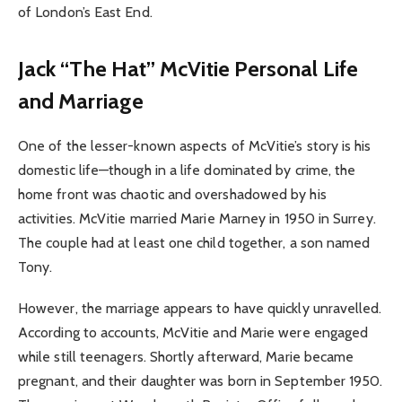
of London’s East End.
Jack “The Hat” McVitie Personal Life
and Marriage
One of the lesser-known aspects of McVitie’s story is his
domestic life—though in a life dominated by crime, the
home front was chaotic and overshadowed by his
activities. McVitie married Marie Marney in 1950 in Surrey.
The couple had at least one child together, a son named
Tony.
However, the marriage appears to have quickly unravelled.
According to accounts, McVitie and Marie were engaged
while still teenagers. Shortly afterward, Marie became
pregnant, and their daughter was born in September 1950.