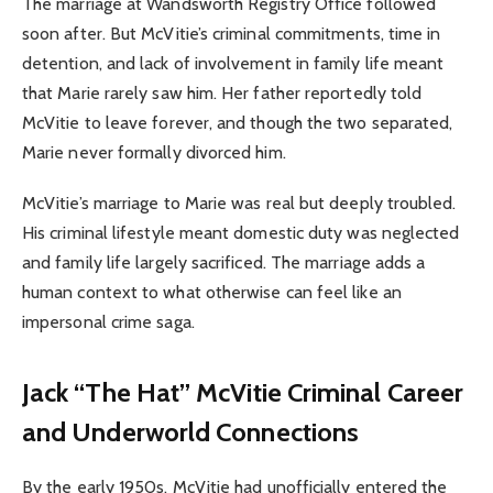
The marriage at Wandsworth Registry Office followed
soon after. But McVitie’s criminal commitments, time in
detention, and lack of involvement in family life meant
that Marie rarely saw him. Her father reportedly told
McVitie to leave forever, and though the two separated,
Marie never formally divorced him.
McVitie’s marriage to Marie was real but deeply troubled.
His criminal lifestyle meant domestic duty was neglected
and family life largely sacrificed. The marriage adds a
human context to what otherwise can feel like an
impersonal crime saga.
Jack “The Hat” McVitie Criminal Career
and Underworld Connections
By the early 1950s, McVitie had unofficially entered the