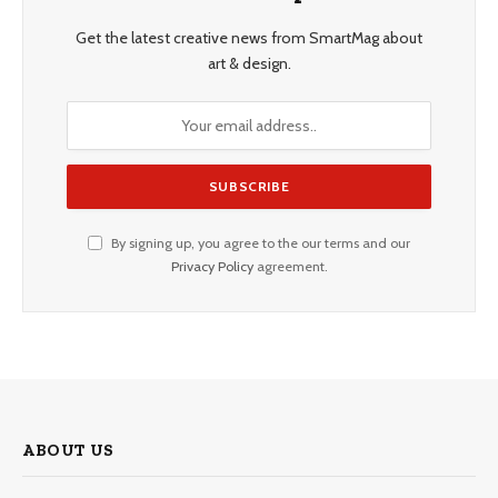
Get the latest creative news from SmartMag about
art & design.
By signing up, you agree to the our terms and our
Privacy Policy
agreement.
ABOUT US