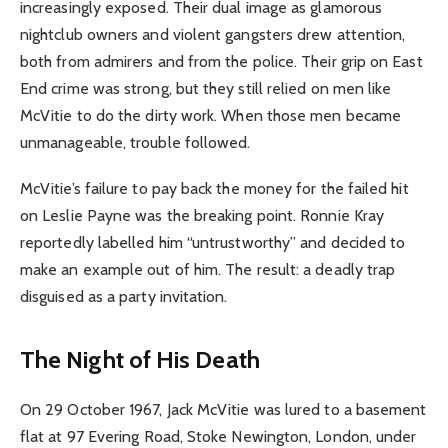
increasingly exposed. Their dual image as glamorous
nightclub owners and violent gangsters drew attention,
both from admirers and from the police. Their grip on East
End crime was strong, but they still relied on men like
McVitie to do the dirty work. When those men became
unmanageable, trouble followed.
McVitie’s failure to pay back the money for the failed hit
on Leslie Payne was the breaking point. Ronnie Kray
reportedly labelled him “untrustworthy” and decided to
make an example out of him. The result: a deadly trap
disguised as a party invitation.
The Night of His Death
On 29 October 1967, Jack McVitie was lured to a basement
flat at 97 Evering Road, Stoke Newington, London, under