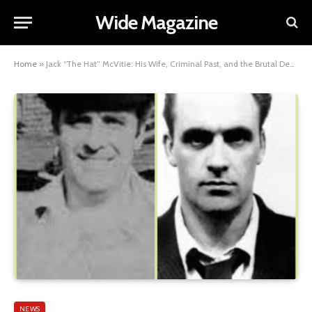
Wide Magazine
Home
»
Jack “The Hat” McVitie: His Wife, Criminal Past, and the Brutal Death That Shocked Britain
NEWS