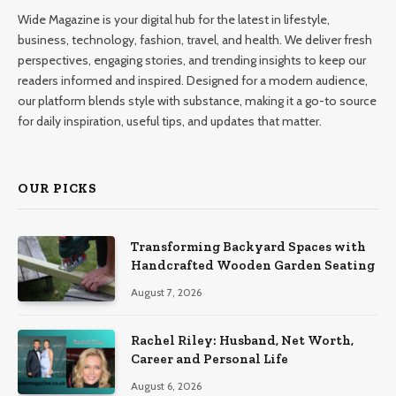
Wide Magazine is your digital hub for the latest in lifestyle,
business, technology, fashion, travel, and health. We deliver fresh
perspectives, engaging stories, and trending insights to keep our
readers informed and inspired. Designed for a modern audience,
our platform blends style with substance, making it a go-to source
for daily inspiration, useful tips, and updates that matter.
OUR PICKS
Transforming Backyard Spaces with
Handcrafted Wooden Garden Seating
August 7, 2026
Rachel Riley: Husband, Net Worth,
Career and Personal Life
August 6, 2026