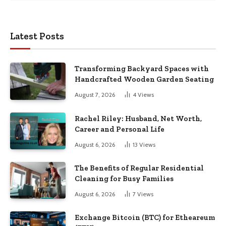
Latest Posts
Transforming Backyard Spaces with
Handcrafted Wooden Garden Seating
August 7, 2026
4
Views
Rachel Riley: Husband, Net Worth,
Career and Personal Life
August 6, 2026
13
Views
The Benefits of Regular Residential
Cleaning for Busy Families
August 6, 2026
7
Views
Exchange Bitcoin (BTC) for Etheareum