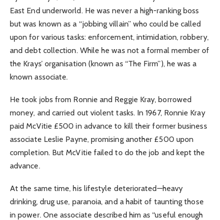
East End underworld. He was never a high-ranking boss
but was known as a “jobbing villain” who could be called
upon for various tasks: enforcement, intimidation, robbery,
and debt collection. While he was not a formal member of
the Krays’ organisation (known as “The Firm”), he was a
known associate.
He took jobs from Ronnie and Reggie Kray, borrowed
money, and carried out violent tasks. In 1967, Ronnie Kray
paid McVitie £500 in advance to kill their former business
associate Leslie Payne, promising another £500 upon
completion. But McVitie failed to do the job and kept the
advance.
At the same time, his lifestyle deteriorated—heavy
drinking, drug use, paranoia, and a habit of taunting those
in power. One associate described him as “useful enough