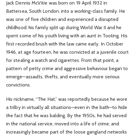
Jack Dennis McVitie was born on 19 April 1932 in
Battersea, South London, into a working-class family. He
was one of five children and experienced a disrupted
childhood: his family split up during World War II and he
spent some of his youth living with an aunt in Tooting. His
first recorded brush with the law came early. In October
1946, at age fourteen, he was convicted at a juvenile court
for stealing a watch and cigarettes. From that point, a
pattern of petty crime and aggressive behaviour began to
emerge—assaults, thefts, and eventually more serious
convictions.
His nickname, “The Hat,” was reportedly because he wore
a trilby in virtually all situations—even in the bath—to hide
the fact that he was balding. By the 1950s, he had served
in the national service, moved into a life of crime, and
increasingly became part of the loose gangland networks