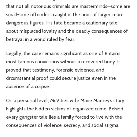
that not all notorious criminals are masterminds—some are
small-time offenders caught in the orbit of larger, more
dangerous figures. His fate became a cautionary tale
about misplaced loyalty and the deadly consequences of
betrayal in a world ruled by fear.
Legally, the case remains significant as one of Britain’s
most famous convictions without a recovered body. It
proved that testimony, forensic evidence, and
circumstantial proof could secure justice even in the
absence of a corpse.
On a personal level, McVitie’s wife Marie Marney’s story
highlights the hidden victims of organized crime. Behind
every gangster tale lies a family forced to live with the
consequences of violence, secrecy, and social stigma.