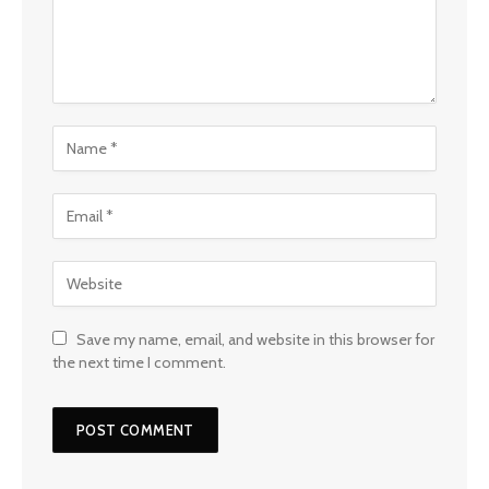
Save my name, email, and website in this browser for
the next time I comment.