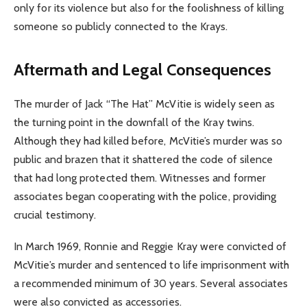
only for its violence but also for the foolishness of killing
someone so publicly connected to the Krays.
Aftermath and Legal Consequences
The murder of Jack “The Hat” McVitie is widely seen as
the turning point in the downfall of the Kray twins.
Although they had killed before, McVitie’s murder was so
public and brazen that it shattered the code of silence
that had long protected them. Witnesses and former
associates began cooperating with the police, providing
crucial testimony.
In March 1969, Ronnie and Reggie Kray were convicted of
McVitie’s murder and sentenced to life imprisonment with
a recommended minimum of 30 years. Several associates
were also convicted as accessories.