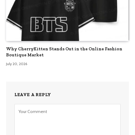
Why CherryKitten Stands Out in the Online Fashion
Boutique Market
July 20, 2026
LEAVE A REPLY