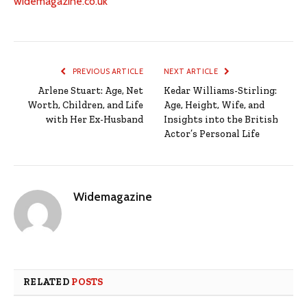
widemagazine.co.uk
PREVIOUS ARTICLE
NEXT ARTICLE
Arlene Stuart: Age, Net
Kedar Williams-Stirling:
Worth, Children, and Life
Age, Height, Wife, and
with Her Ex-Husband
Insights into the British
Actor’s Personal Life
Widemagazine
RELATED
POSTS