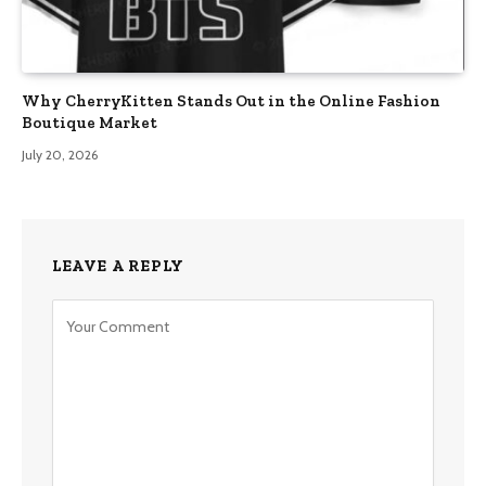
Why CherryKitten Stands Out in the Online Fashion
Boutique Market
July 20, 2026
LEAVE A REPLY