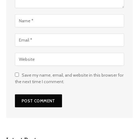
Save my name, email, and website in this browser for
the next time I comment.