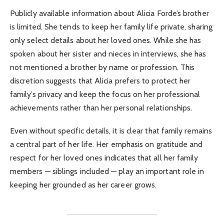
Publicly available information about Alicia Forde’s brother
is limited. She tends to keep her family life private, sharing
only select details about her loved ones. While she has
spoken about her sister and nieces in interviews, she has
not mentioned a brother by name or profession. This
discretion suggests that Alicia prefers to protect her
family’s privacy and keep the focus on her professional
achievements rather than her personal relationships.
Even without specific details, it is clear that family remains
a central part of her life. Her emphasis on gratitude and
respect for her loved ones indicates that all her family
members — siblings included — play an important role in
keeping her grounded as her career grows.