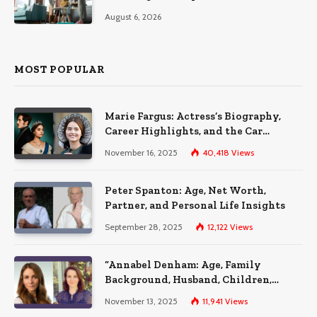
August 6, 2026
MOST POPULAR
Marie Fargus: Actress’s Biography,
Career Highlights, and the Car
Accident That Influenced Her Life
November 16, 2025
40,418
Views
Peter Spanton: Age, Net Worth,
Partner, and Personal Life Insights
September 28, 2025
12,122
Views
“Annabel Denham: Age, Family
Background, Husband, Children,
Education, and Career Insights”
November 13, 2025
11,941
Views