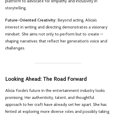
platform to advocate for empathy and inclusivity in
storytelling.
Future-Oriented Creativity:
Beyond acting, Alicia’s
interest in writing and directing demonstrates a visionary
mindset. She aims not only to perform but to create —
shaping narratives that reflect her generation’s voice and
challenges.
Looking Ahead: The Road Forward
Alicia Forde’s future in the entertainment industry looks
promising. Her authenticity, talent, and thoughtful
approach to her craft have already set her apart. She has
hinted at exploring more diverse roles and possibly taking