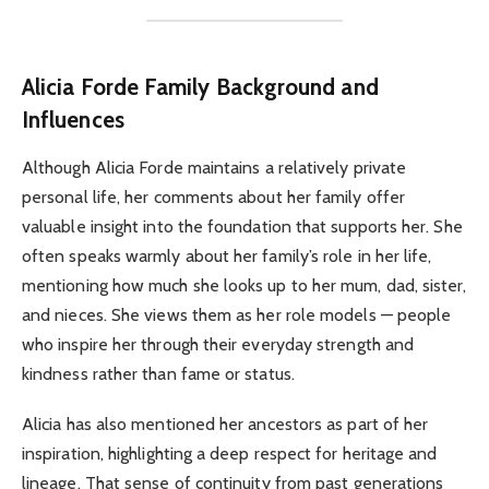
Alicia Forde
Family Background and
Influences
Although Alicia Forde maintains a relatively private
personal life, her comments about her family offer
valuable insight into the foundation that supports her. She
often speaks warmly about her family’s role in her life,
mentioning how much she looks up to her mum, dad, sister,
and nieces. She views them as her role models — people
who inspire her through their everyday strength and
kindness rather than fame or status.
Alicia has also mentioned her ancestors as part of her
inspiration, highlighting a deep respect for heritage and
lineage. That sense of continuity from past generations