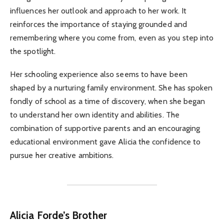
influences her outlook and approach to her work. It
reinforces the importance of staying grounded and
remembering where you come from, even as you step into
the spotlight.
Her schooling experience also seems to have been
shaped by a nurturing family environment. She has spoken
fondly of school as a time of discovery, when she began
to understand her own identity and abilities. The
combination of supportive parents and an encouraging
educational environment gave Alicia the confidence to
pursue her creative ambitions.
Alicia Forde’s Brother