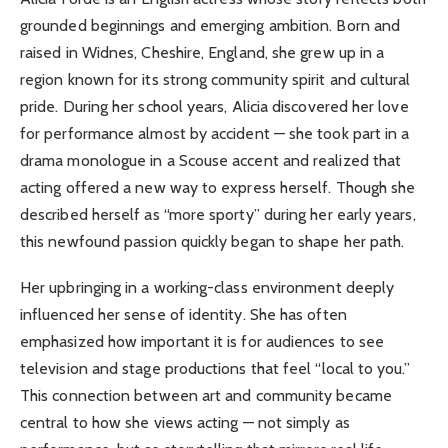
grounded beginnings and emerging ambition. Born and
raised in Widnes, Cheshire, England, she grew up in a
region known for its strong community spirit and cultural
pride. During her school years, Alicia discovered her love
for performance almost by accident — she took part in a
drama monologue in a Scouse accent and realized that
acting offered a new way to express herself. Though she
described herself as “more sporty” during her early years,
this newfound passion quickly began to shape her path.
Her upbringing in a working-class environment deeply
influenced her sense of identity. She has often
emphasized how important it is for audiences to see
television and stage productions that feel “local to you.”
This connection between art and community became
central to how she views acting — not simply as