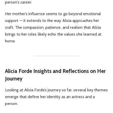
person’s career.
Her mother’s influence seems to go beyond emotional
support — it extends to the way Alicia approaches her
craft. The compassion, patience, and realism that Alicia
brings to her roles likely echo the values she learned at
home.
Alicia Forde
Insights and Reflections on Her
Journey
Looking at Alicia Forde’s journey so far, several key themes
emerge that define her identity as an actress and a
person.