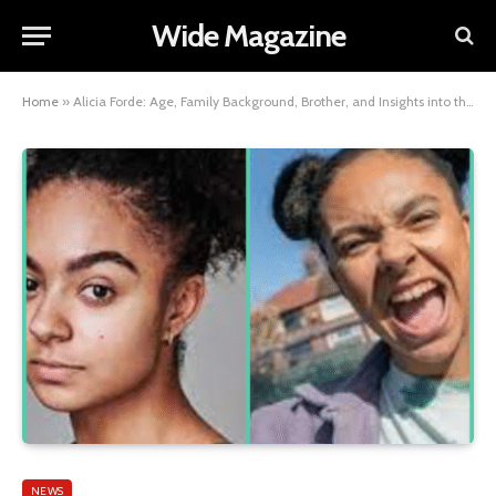
Wide Magazine
Home
»
Alicia Forde: Age, Family Background, Brother, and Insights into the Rising Actress’s Early Life and Career
NEWS