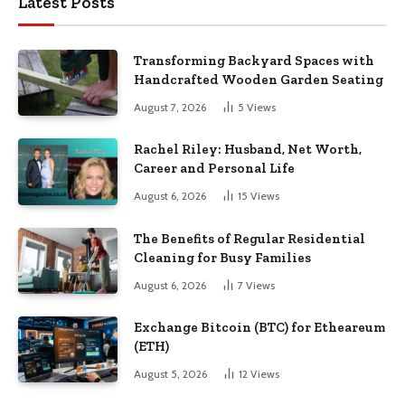
Latest Posts
Transforming Backyard Spaces with
Handcrafted Wooden Garden Seating
August 7, 2026
5
Views
Rachel Riley: Husband, Net Worth,
Career and Personal Life
August 6, 2026
15
Views
The Benefits of Regular Residential
Cleaning for Busy Families
August 6, 2026
7
Views
Exchange Bitcoin (BTC) for Etheareum
(ETH)
August 5, 2026
12
Views