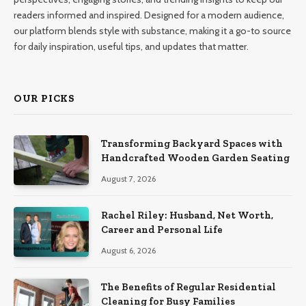
readers informed and inspired. Designed for a modern audience,
our platform blends style with substance, making it a go-to source
for daily inspiration, useful tips, and updates that matter.
OUR PICKS
Transforming Backyard Spaces with
Handcrafted Wooden Garden Seating
August 7, 2026
Rachel Riley: Husband, Net Worth,
Career and Personal Life
August 6, 2026
The Benefits of Regular Residential
Cleaning for Busy Families