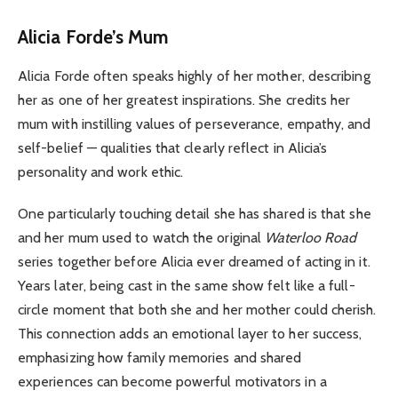
Alicia Forde’s Mum
Alicia Forde often speaks highly of her mother, describing
her as one of her greatest inspirations. She credits her
mum with instilling values of perseverance, empathy, and
self-belief — qualities that clearly reflect in Alicia’s
personality and work ethic.
One particularly touching detail she has shared is that she
and her mum used to watch the original
Waterloo Road
series together before Alicia ever dreamed of acting in it.
Years later, being cast in the same show felt like a full-
circle moment that both she and her mother could cherish.
This connection adds an emotional layer to her success,
emphasizing how family memories and shared
experiences can become powerful motivators in a