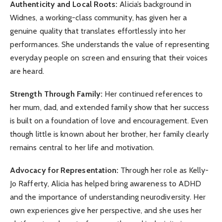
Authenticity and Local Roots:
Alicia’s background in
Widnes, a working-class community, has given her a
genuine quality that translates effortlessly into her
performances. She understands the value of representing
everyday people on screen and ensuring that their voices
are heard.
Strength Through Family:
Her continued references to
her mum, dad, and extended family show that her success
is built on a foundation of love and encouragement. Even
though little is known about her brother, her family clearly
remains central to her life and motivation.
Advocacy for Representation:
Through her role as Kelly-
Jo Rafferty, Alicia has helped bring awareness to ADHD
and the importance of understanding neurodiversity. Her
own experiences give her perspective, and she uses her