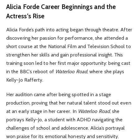
Alicia Forde
Career Beginnings and the
Actress’s Rise
Alicia Forde’s path into acting began through theatre. After
discovering her passion for performance, she attended a
short course at the National Film and Television School to
strengthen her skills and gain professional insight. This
training soon led to her first major opportunity: being cast
in the BBC’s reboot of
Waterloo Road
, where she plays
Kelly-Jo Rafferty.
Her audition came after being spotted in a stage
production, proving that her natural talent stood out even
at an early stage in her career. In
Waterloo Road
, she
portrays Kelly-Jo, a student with ADHD navigating the
challenges of school and adolescence. Alicia’s portrayal
won praise for its emotional honesty and sensitivity.