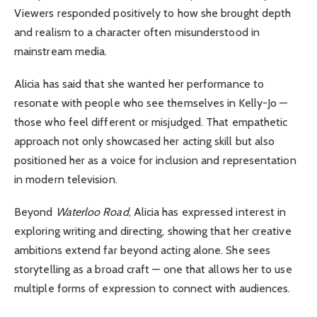
Viewers responded positively to how she brought depth
and realism to a character often misunderstood in
mainstream media.
Alicia has said that she wanted her performance to
resonate with people who see themselves in Kelly-Jo —
those who feel different or misjudged. That empathetic
approach not only showcased her acting skill but also
positioned her as a voice for inclusion and representation
in modern television.
Beyond
Waterloo Road
, Alicia has expressed interest in
exploring writing and directing, showing that her creative
ambitions extend far beyond acting alone. She sees
storytelling as a broad craft — one that allows her to use
multiple forms of expression to connect with audiences.