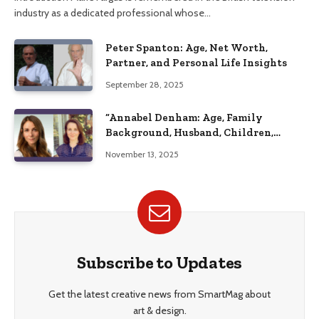
industry as a dedicated professional whose…
Peter Spanton: Age, Net Worth,
Partner, and Personal Life Insights
September 28, 2025
“Annabel Denham: Age, Family
Background, Husband, Children,
Education, and Career Insights”
November 13, 2025
Subscribe to Updates
Get the latest creative news from SmartMag about
art & design.