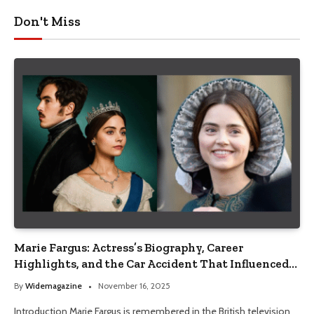
Don't Miss
Marie Fargus: Actress’s Biography, Career
Highlights, and the Car Accident That Influenced
Her Life
By
Widemagazine
November 16, 2025
Introduction Marie Fargus is remembered in the British television