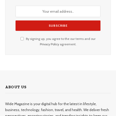
By signing up, you agree to the our terms and our
Privacy Policy
agreement.
ABOUT US
Wide Magazine is your digital hub for the latest in lifestyle,
business, technology, fashion, travel, and health. We deliver fresh
perspectives, engaging stories, and trending insights to keep our