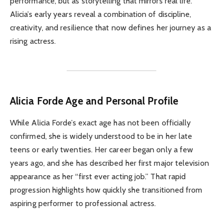
performance, but as storytelling that mirrors real life.
Alicia’s early years reveal a combination of discipline,
creativity, and resilience that now defines her journey as a
rising actress.
Alicia Forde
Age and Personal Profile
While Alicia Forde’s exact age has not been officially
confirmed, she is widely understood to be in her late
teens or early twenties. Her career began only a few
years ago, and she has described her first major television
appearance as her “first ever acting job.” That rapid
progression highlights how quickly she transitioned from
aspiring performer to professional actress.