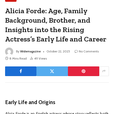
Alicia Forde: Age, Family
Background, Brother, and
Insights into the Rising
Actress’s Early Life and Career
By
Widemagazine
October 22, 2025
No Comments
8 Mins Read
411
Views
Early Life and Origins
Alicia Forde is an English actress whose story reflects both