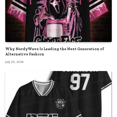
Why NerdyWave Is Leading the Next Generation of
Alternative Fashion
July 20, 2026