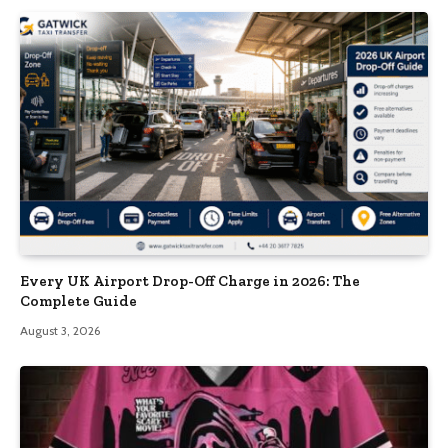
Every UK Airport Drop-Off Charge in 2026: The
Complete Guide
August 3, 2026