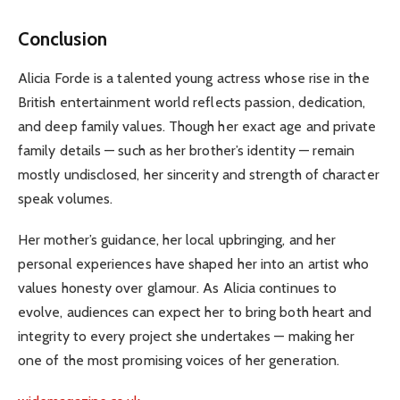
Conclusion
Alicia Forde is a talented young actress whose rise in the
British entertainment world reflects passion, dedication,
and deep family values. Though her exact age and private
family details — such as her brother’s identity — remain
mostly undisclosed, her sincerity and strength of character
speak volumes.
Her mother’s guidance, her local upbringing, and her
personal experiences have shaped her into an artist who
values honesty over glamour. As Alicia continues to
evolve, audiences can expect her to bring both heart and
integrity to every project she undertakes — making her
one of the most promising voices of her generation.