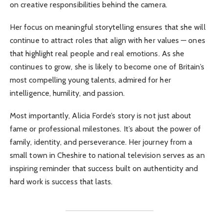
on creative responsibilities behind the camera.
Her focus on meaningful storytelling ensures that she will
continue to attract roles that align with her values — ones
that highlight real people and real emotions. As she
continues to grow, she is likely to become one of Britain’s
most compelling young talents, admired for her
intelligence, humility, and passion.
Most importantly, Alicia Forde’s story is not just about
fame or professional milestones. It’s about the power of
family, identity, and perseverance. Her journey from a
small town in Cheshire to national television serves as an
inspiring reminder that success built on authenticity and
hard work is success that lasts.