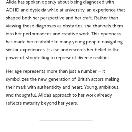
Alicia has spoken openly about being diagnosed with
ADHD and dyslexia while at university, an experience that
shaped both her perspective and her craft. Rather than
viewing these diagnoses as obstacles, she channels them
into her performances and creative work. This openness
has made her relatable to many young people navigating
similar experiences. It also underscores her belief in the
power of storytelling to represent diverse realities.
Her age represents more than just a number — it
symbolizes the new generation of British actors making
their mark with authenticity and heart. Young, ambitious,
and thoughtful, Alicia’s approach to her work already
reflects maturity beyond her years.