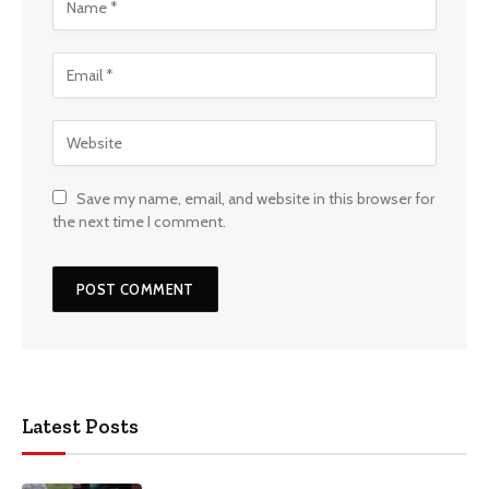
Save my name, email, and website in this browser for
the next time I comment.
Latest Posts