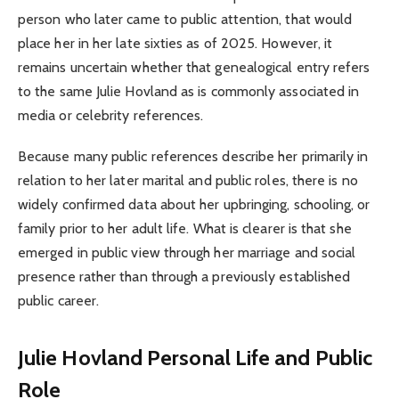
person who later came to public attention, that would
place her in her late sixties as of 2025. However, it
remains uncertain whether that genealogical entry refers
to the same Julie Hovland as is commonly associated in
media or celebrity references.
Because many public references describe her primarily in
relation to her later marital and public roles, there is no
widely confirmed data about her upbringing, schooling, or
family prior to her adult life. What is clearer is that she
emerged in public view through her marriage and social
presence rather than through a previously established
public career.
Julie Hovland Personal Life and Public
Role