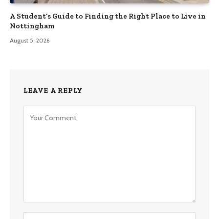
A Student’s Guide to Finding the Right Place to Live in
Nottingham
August 5, 2026
LEAVE A REPLY