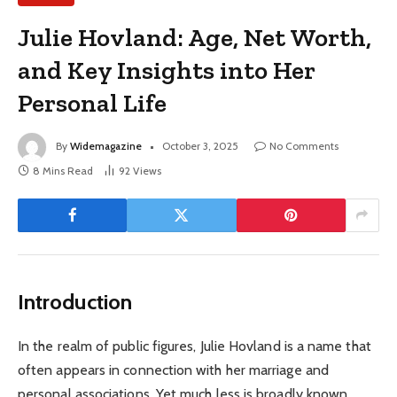
Julie Hovland: Age, Net Worth,
and Key Insights into Her
Personal Life
By
Widemagazine
October 3, 2025
No Comments
8 Mins Read
92
Views
Introduction
In the realm of public figures, Julie Hovland is a name that
often appears in connection with her marriage and
personal associations. Yet much less is broadly known