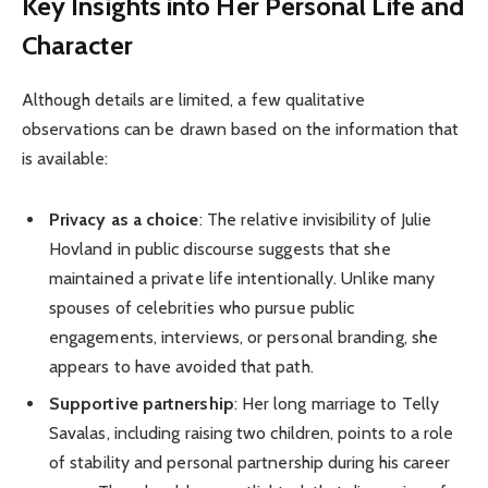
Key Insights into Her Personal Life and
Character
Although details are limited, a few qualitative
observations can be drawn based on the information that
is available:
Privacy as a choice
: The relative invisibility of Julie
Hovland in public discourse suggests that she
maintained a private life intentionally. Unlike many
spouses of celebrities who pursue public
engagements, interviews, or personal branding, she
appears to have avoided that path.
Supportive partnership
: Her long marriage to Telly
Savalas, including raising two children, points to a role
of stability and personal partnership during his career