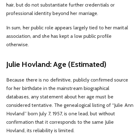
hair, but do not substantiate further credentials or
professional identity beyond her marriage.
In sum, her public role appears largely tied to her marital
association, and she has kept a low public profile
otherwise.
Julie Hovland: Age (Estimated)
Because there is no definitive, publicly confirmed source
for her birthdate in the mainstream biographical
databases, any statement about her age must be
considered tentative. The genealogical listing of “Julie Ann
Hovland” born July 7, 1957, is one lead, but without
confirmation that it corresponds to the same Julie
Hovland, its reliability is limited.