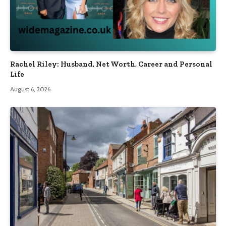
Rachel Riley: Husband, Net Worth, Career and Personal
Life
August 6, 2026