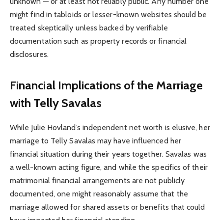
unknown — or at least not reliably public. Any number one
might find in tabloids or lesser-known websites should be
treated skeptically unless backed by verifiable
documentation such as property records or financial
disclosures.
Financial Implications of the Marriage
with Telly Savalas
While Julie Hovland’s independent net worth is elusive, her
marriage to Telly Savalas may have influenced her
financial situation during their years together. Savalas was
a well-known acting figure, and while the specifics of their
matrimonial financial arrangements are not publicly
documented, one might reasonably assume that the
marriage allowed for shared assets or benefits that could