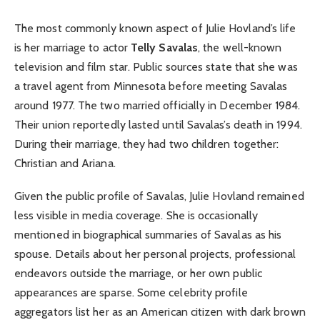
The most commonly known aspect of Julie Hovland’s life
is her marriage to actor
Telly Savalas
, the well-known
television and film star. Public sources state that she was
a travel agent from Minnesota before meeting Savalas
around 1977. The two married officially in December 1984.
Their union reportedly lasted until Savalas’s death in 1994.
During their marriage, they had two children together:
Christian and Ariana.
Given the public profile of Savalas, Julie Hovland remained
less visible in media coverage. She is occasionally
mentioned in biographical summaries of Savalas as his
spouse. Details about her personal projects, professional
endeavors outside the marriage, or her own public
appearances are sparse. Some celebrity profile
aggregators list her as an American citizen with dark brown