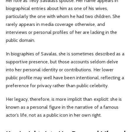
her role as Telly Savalas’s spouse. Her name appears in
biographical entries about him as one of his wives,
particularly the one with whom he had two children. She
rarely appears in media coverage otherwise, and
interviews or personal profiles of her are lacking in the
public domain.
In biographies of Savalas, she is sometimes described as a
supportive presence, but those accounts seldom delve
into her personal identity or contributions. Her lower
public profile may well have been intentional, reflecting a
preference for privacy rather than public celebrity.
Her legacy, therefore, is more implicit than explicit: she is
known as a personal figure in the narrative of a famous
actor’s life, not as a public icon in her own right.