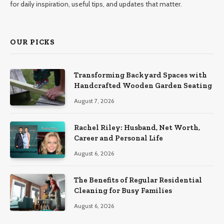
for daily inspiration, useful tips, and updates that matter.
OUR PICKS
Transforming Backyard Spaces with
Handcrafted Wooden Garden Seating
August 7, 2026
Rachel Riley: Husband, Net Worth,
Career and Personal Life
August 6, 2026
The Benefits of Regular Residential
Cleaning for Busy Families
August 6, 2026