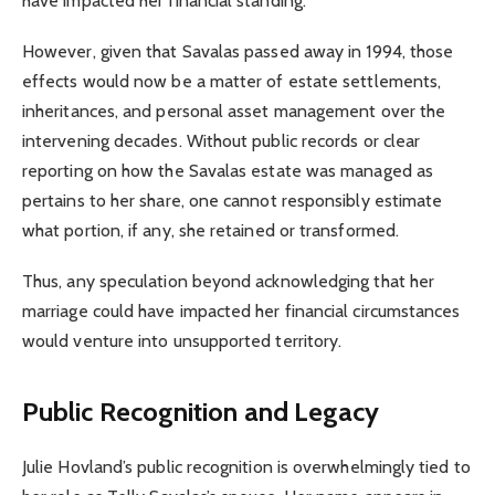
have impacted her financial standing.
However, given that Savalas passed away in 1994, those
effects would now be a matter of estate settlements,
inheritances, and personal asset management over the
intervening decades. Without public records or clear
reporting on how the Savalas estate was managed as
pertains to her share, one cannot responsibly estimate
what portion, if any, she retained or transformed.
Thus, any speculation beyond acknowledging that her
marriage could have impacted her financial circumstances
would venture into unsupported territory.
Public Recognition and Legacy
Julie Hovland’s public recognition is overwhelmingly tied to