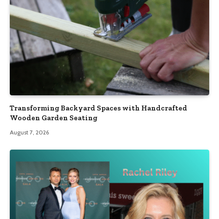
Transforming Backyard Spaces with Handcrafted
Wooden Garden Seating
August 7, 2026