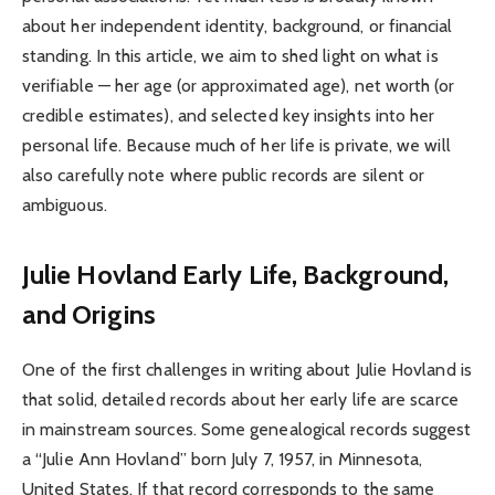
about her independent identity, background, or financial
standing. In this article, we aim to shed light on what is
verifiable — her age (or approximated age), net worth (or
credible estimates), and selected key insights into her
personal life. Because much of her life is private, we will
also carefully note where public records are silent or
ambiguous.
Julie Hovland Early Life, Background,
and Origins
One of the first challenges in writing about Julie Hovland is
that solid, detailed records about her early life are scarce
in mainstream sources. Some genealogical records suggest
a “Julie Ann Hovland” born July 7, 1957, in Minnesota,
United States. If that record corresponds to the same