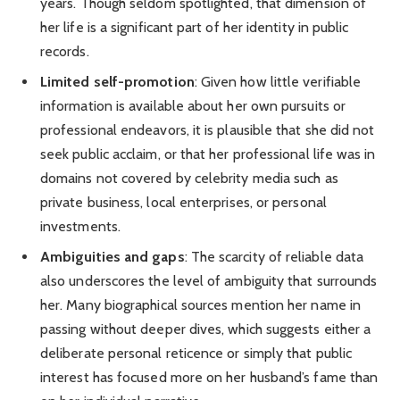
years. Though seldom spotlighted, that dimension of
her life is a significant part of her identity in public
records.
Limited self-promotion
: Given how little verifiable
information is available about her own pursuits or
professional endeavors, it is plausible that she did not
seek public acclaim, or that her professional life was in
domains not covered by celebrity media such as
private business, local enterprises, or personal
investments.
Ambiguities and gaps
: The scarcity of reliable data
also underscores the level of ambiguity that surrounds
her. Many biographical sources mention her name in
passing without deeper dives, which suggests either a
deliberate personal reticence or simply that public
interest has focused more on her husband’s fame than