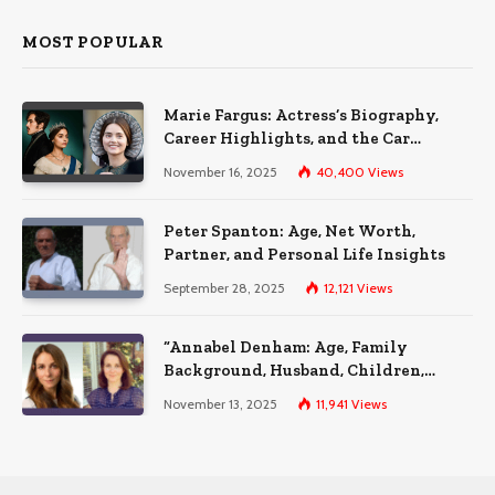
MOST POPULAR
Marie Fargus: Actress’s Biography,
Career Highlights, and the Car
Accident That Influenced Her Life
November 16, 2025
40,400
Views
Peter Spanton: Age, Net Worth,
Partner, and Personal Life Insights
September 28, 2025
12,121
Views
“Annabel Denham: Age, Family
Background, Husband, Children,
Education, and Career Insights”
November 13, 2025
11,941
Views