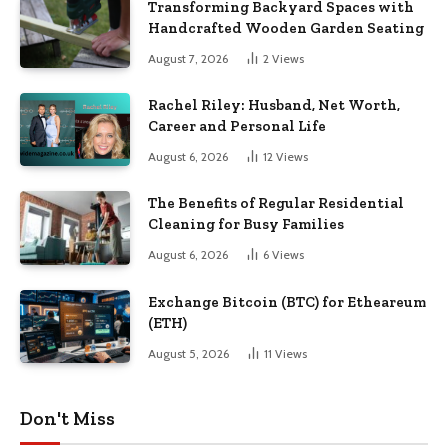
Transforming Backyard Spaces with
Handcrafted Wooden Garden Seating
August 7, 2026
2
Views
Rachel Riley: Husband, Net Worth,
Career and Personal Life
August 6, 2026
12
Views
The Benefits of Regular Residential
Cleaning for Busy Families
August 6, 2026
6
Views
Exchange Bitcoin (BTC) for Etheareum
(ETH)
August 5, 2026
11
Views
Don't Miss