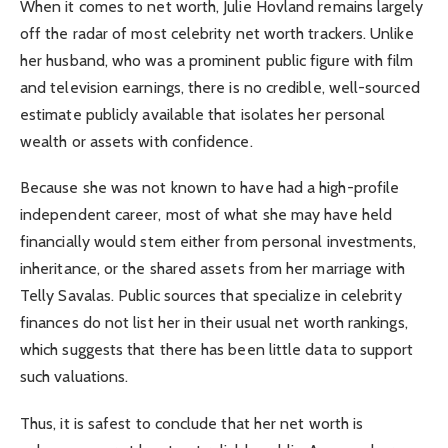
When it comes to net worth, Julie Hovland remains largely
off the radar of most celebrity net worth trackers. Unlike
her husband, who was a prominent public figure with film
and television earnings, there is no credible, well-sourced
estimate publicly available that isolates her personal
wealth or assets with confidence.
Because she was not known to have had a high-profile
independent career, most of what she may have held
financially would stem either from personal investments,
inheritance, or the shared assets from her marriage with
Telly Savalas. Public sources that specialize in celebrity
finances do not list her in their usual net worth rankings,
which suggests that there has been little data to support
such valuations.
Thus, it is safest to conclude that her net worth is