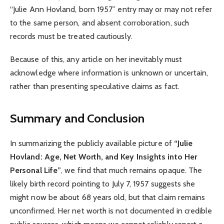
“Julie Ann Hovland, born 1957” entry may or may not refer
to the same person, and absent corroboration, such
records must be treated cautiously.
Because of this, any article on her inevitably must
acknowledge where information is unknown or uncertain,
rather than presenting speculative claims as fact.
Summary and Conclusion
In summarizing the publicly available picture of
“Julie
Hovland: Age, Net Worth, and Key Insights into Her
Personal Life”
, we find that much remains opaque. The
likely birth record pointing to July 7, 1957 suggests she
might now be about 68 years old, but that claim remains
unconfirmed. Her net worth is not documented in credible