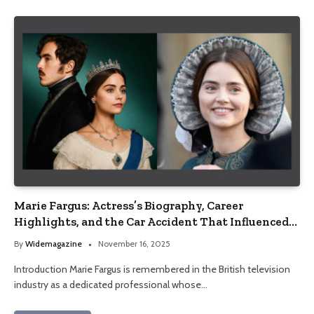
Marie Fargus: Actress’s Biography, Career
Highlights, and the Car Accident That Influenced
Her Life
By
Widemagazine
November 16, 2025
Introduction Marie Fargus is remembered in the British television
industry as a dedicated professional whose…