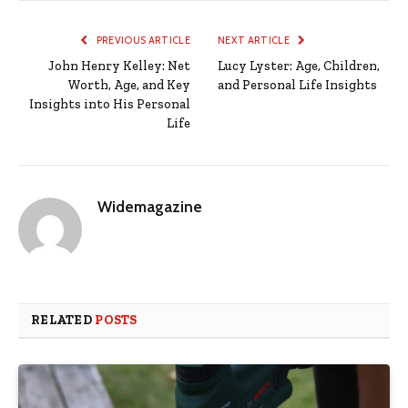
PREVIOUS ARTICLE
NEXT ARTICLE
John Henry Kelley: Net
Lucy Lyster: Age, Children,
Worth, Age, and Key
and Personal Life Insights
Insights into His Personal
Life
Widemagazine
RELATED
POSTS