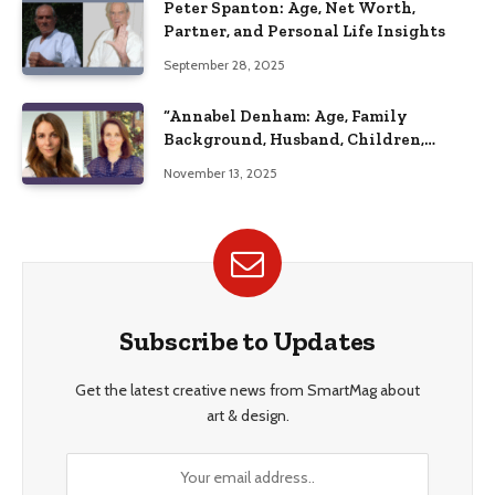
Peter Spanton: Age, Net Worth,
Partner, and Personal Life Insights
September 28, 2025
“Annabel Denham: Age, Family
Background, Husband, Children,
Education, and Career Insights”
November 13, 2025
Subscribe to Updates
Get the latest creative news from SmartMag about
art & design.