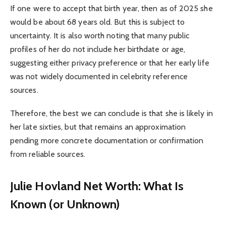
If one were to accept that birth year, then as of 2025 she
would be about 68 years old. But this is subject to
uncertainty. It is also worth noting that many public
profiles of her do not include her birthdate or age,
suggesting either privacy preference or that her early life
was not widely documented in celebrity reference
sources.
Therefore, the best we can conclude is that she is likely in
her late sixties, but that remains an approximation
pending more concrete documentation or confirmation
from reliable sources.
Julie Hovland Net Worth: What Is
Known (or Unknown)