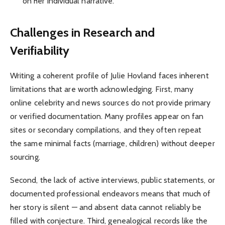
on her individual narrative.
Challenges in Research and
Verifiability
Writing a coherent profile of Julie Hovland faces inherent
limitations that are worth acknowledging. First, many
online celebrity and news sources do not provide primary
or verified documentation. Many profiles appear on fan
sites or secondary compilations, and they often repeat
the same minimal facts (marriage, children) without deeper
sourcing.
Second, the lack of active interviews, public statements, or
documented professional endeavors means that much of
her story is silent — and absent data cannot reliably be
filled with conjecture. Third, genealogical records like the