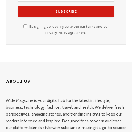
By signing up, you agree to the our terms and our
Privacy Policy
agreement.
ABOUT US
Wide Magazine is your digital hub for the latest in lifestyle,
business, technology, fashion, travel, and health. We deliver fresh
perspectives, engaging stories, and trending insights to keep our
readers informed and inspired. Designed for a modern audience,
our platform blends style with substance, making it a go-to source