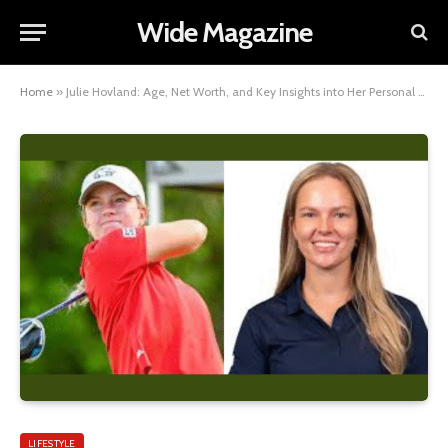
Wide Magazine
Home
»
Julie Hovland: Age, Net Worth, and Key Insights into Her Personal Life
LIFESTYLE