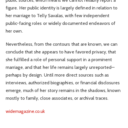
public sources, which means we cannot reliably report a
figure. Her public identity is largely defined in relation to
her marriage to Telly Savalas, with few independent
public-facing roles or widely documented endeavors of
her own.
Nevertheless, from the contours that are known, we can
conclude that she appears to have favored privacy, that
she fulfilled a role of personal support in a prominent
marriage, and that her life remains largely unreported—
perhaps by design. Until more direct sources such as
interviews, authorized biographies, or financial disclosures
emerge, much of her story remains in the shadows, known
mostly to family, close associates, or archival traces.
widemagazine.co.uk