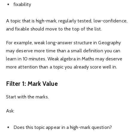
fixability
A topic that is high-mark, regularly tested, low-confidence,
and fixable should move to the top of the list.
For example, weak long-answer structure in Geography
may deserve more time than a small definition you can
learn in 10 minutes. Weak algebra in Maths may deserve
more attention than a topic you already score well in.
Filter 1: Mark Value
Start with the marks.
Ask:
Does this topic appear in a high-mark question?