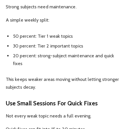
Strong subjects need maintenance.
A simple weekly split:
50 percent: Tier 1 weak topics
30 percent: Tier 2 important topics
20 percent: strong-subject maintenance and quick
fixes
This keeps weaker areas moving without letting stronger
subjects decay.
Use Small Sessions For Quick Fixes
Not every weak topic needs a full evening.