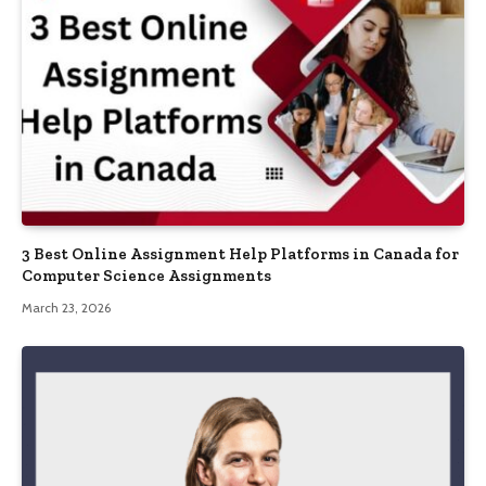
3 Best Online Assignment Help Platforms in Canada for
Computer Science Assignments
March 23, 2026