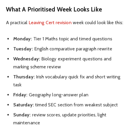
What A Prioritised Week Looks Like
A practical
Leaving Cert revision
week could look like this:
Monday:
Tier 1 Maths topic and timed questions
Tuesday:
English comparative paragraph rewrite
Wednesday:
Biology experiment questions and
marking scheme review
Thursday:
Irish vocabulary quick fix and short writing
task
Friday:
Geography long-answer plan
Saturday:
timed SEC section from weakest subject
Sunday:
review scores, update priorities, light
maintenance