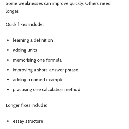
Some weaknesses can improve quickly. Others need
longer.
Quick fixes include:
learning a definition
adding units
memorising one formula
improving a short-answer phrase
adding a named example
practising one calculation method
Longer fixes include:
essay structure