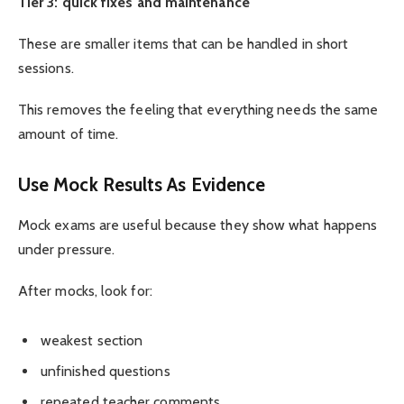
Tier 3: quick fixes and maintenance
These are smaller items that can be handled in short
sessions.
This removes the feeling that everything needs the same
amount of time.
Use Mock Results As Evidence
Mock exams are useful because they show what happens
under pressure.
After mocks, look for:
weakest section
unfinished questions
repeated teacher comments