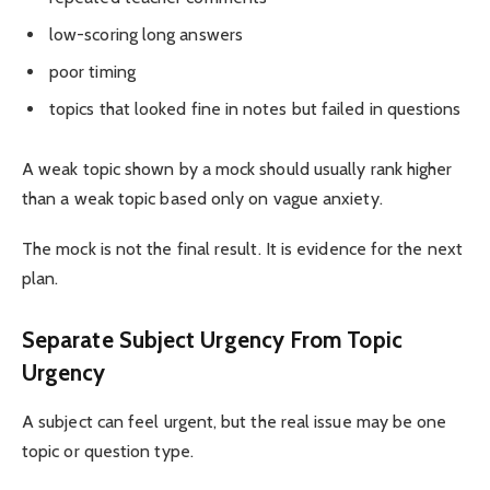
low-scoring long answers
poor timing
topics that looked fine in notes but failed in questions
A weak topic shown by a mock should usually rank higher
than a weak topic based only on vague anxiety.
The mock is not the final result. It is evidence for the next
plan.
Separate Subject Urgency From Topic
Urgency
A subject can feel urgent, but the real issue may be one
topic or question type.