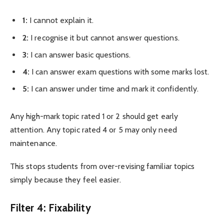
1:
I cannot explain it.
2:
I recognise it but cannot answer questions.
3:
I can answer basic questions.
4:
I can answer exam questions with some marks lost.
5:
I can answer under time and mark it confidently.
Any high-mark topic rated 1 or 2 should get early
attention. Any topic rated 4 or 5 may only need
maintenance.
This stops students from over-revising familiar topics
simply because they feel easier.
Filter 4: Fixability