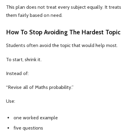
This plan does not treat every subject equally. It treats
them fairly based on need.
How To Stop Avoiding The Hardest Topic
Students often avoid the topic that would help most.
To start, shrink it.
Instead of:
“Revise all of Maths probability.”
Use:
one worked example
five questions