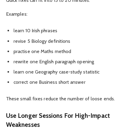
Quick fixes can fit into 15 to 20 minutes.
Examples:
learn 10 Irish phrases
revise 5 Biology definitions
practise one Maths method
rewrite one English paragraph opening
learn one Geography case-study statistic
correct one Business short answer
These small fixes reduce the number of loose ends.
Use Longer Sessions For High-Impact
Weaknesses