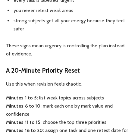
every task is labelled “urgent”
you never retest weak areas
strong subjects get all your energy because they feel
safer
These signs mean urgency is controlling the plan instead
of evidence.
A 20-Minute Priority Reset
Use this when revision feels chaotic.
Minutes 1 to 5:
list weak topics across subjects
Minutes 6 to 10:
mark each one by mark value and
confidence
Minutes 11 to 15:
choose the top three priorities
Minutes 16 to 20:
assign one task and one retest date for