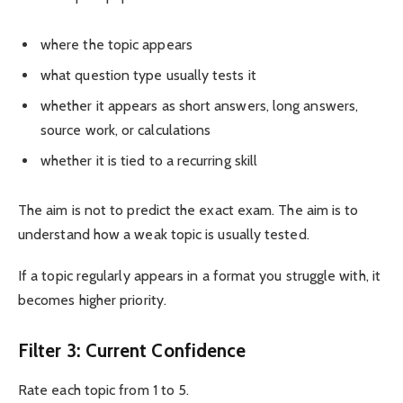
where the topic appears
what question type usually tests it
whether it appears as short answers, long answers,
source work, or calculations
whether it is tied to a recurring skill
The aim is not to predict the exact exam. The aim is to
understand how a weak topic is usually tested.
If a topic regularly appears in a format you struggle with, it
becomes higher priority.
Filter 3: Current Confidence
Rate each topic from 1 to 5.