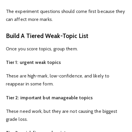
The experiment questions should come first because they
can affect more marks.
Build A Tiered Weak-Topic List
Once you score topics, group them.
Tier 1: urgent weak topics
These are high-mark, low-confidence, and likely to
reappear in some form.
Tier 2: important but manageable topics
These need work, but they are not causing the biggest
grade loss.