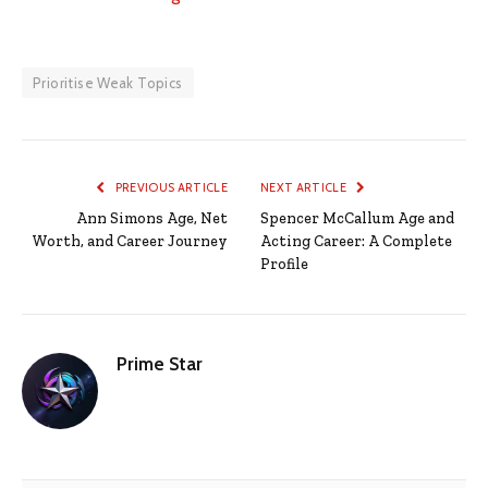
Prioritise Weak Topics
PREVIOUS ARTICLE
NEXT ARTICLE
Ann Simons Age, Net
Spencer McCallum Age and
Worth, and Career Journey
Acting Career: A Complete
Profile
Prime Star