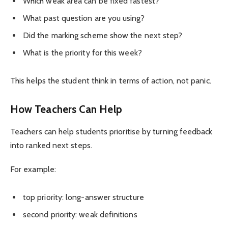
Which weak area can be fixed fastest?
What past question are you using?
Did the marking scheme show the next step?
What is the priority for this week?
This helps the student think in terms of action, not panic.
How Teachers Can Help
Teachers can help students prioritise by turning feedback
into ranked next steps.
For example:
top priority: long-answer structure
second priority: weak definitions