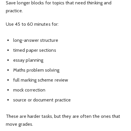
Save longer blocks for topics that need thinking and
practice.
Use 45 to 60 minutes for:
long-answer structure
timed paper sections
essay planning
Maths problem solving
full marking scheme review
mock correction
source or document practice
These are harder tasks, but they are often the ones that
move grades.