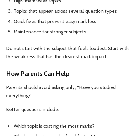
High-mark weak topics
Topics that appear across several question types
Quick fixes that prevent easy mark loss
Maintenance for stronger subjects
Do not start with the subject that feels loudest. Start with
the weakness that has the clearest mark impact.
How Parents Can Help
Parents should avoid asking only, “Have you studied
everything?”
Better questions include:
Which topic is costing the most marks?