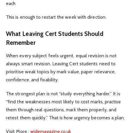
each
This is enough to restart the week with direction.
What Leaving Cert Students Should
Remember
When every subject feels urgent, equal revision is not
always smart revision. Leaving Cert students need to
prioritise weak topics by mark value, paper relevance,
confidence, and fixability.
The strongest plan is not “study everything harder.” It is
“find the weaknesses most likely to cost marks, practise
them through real questions, mark them properly, and
retest them quickly.” That is how urgency becomes a plan.
Visit More :
widemagazine.co.uk