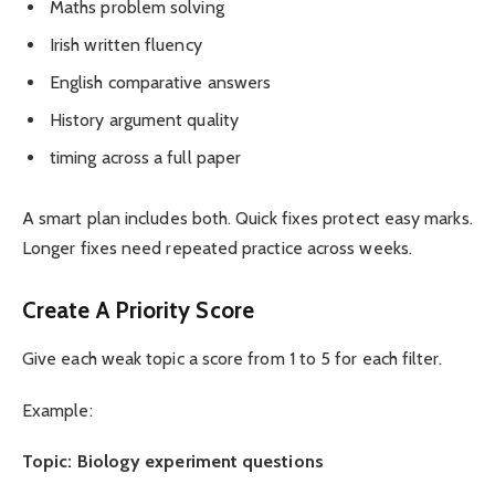
Maths problem solving
Irish written fluency
English comparative answers
History argument quality
timing across a full paper
A smart plan includes both. Quick fixes protect easy marks.
Longer fixes need repeated practice across weeks.
Create A Priority Score
Give each weak topic a score from 1 to 5 for each filter.
Example:
Topic: Biology experiment questions