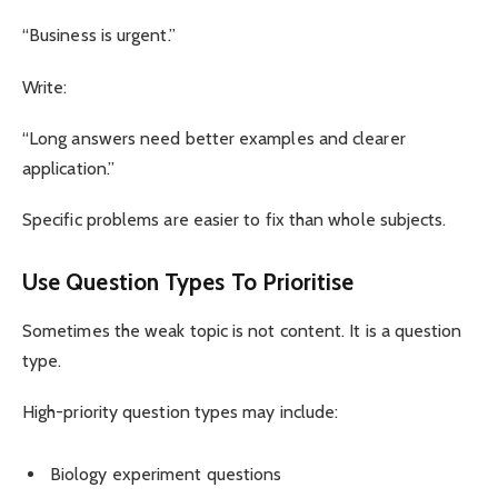
“Business is urgent.”
Write:
“Long answers need better examples and clearer
application.”
Specific problems are easier to fix than whole subjects.
Use Question Types To Prioritise
Sometimes the weak topic is not content. It is a question
type.
High-priority question types may include:
Biology experiment questions