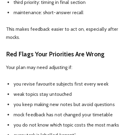
third priority: timing in final section
maintenance: short-answer recall
This makes feedback easier to act on, especially after
mocks.
Red Flags Your Priorities Are Wrong
Your plan may need adjusting if:
you revise favourite subjects first every week
weak topics stay untouched
you keep making new notes but avoid questions
mock feedback has not changed your timetable
you do not know which topic costs the most marks