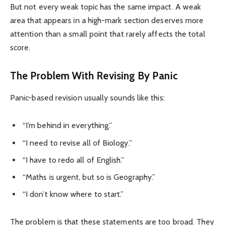
But not every weak topic has the same impact. A weak
area that appears in a high-mark section deserves more
attention than a small point that rarely affects the total
score.
The Problem With Revising By Panic
Panic-based revision usually sounds like this:
“I’m behind in everything.”
“I need to revise all of Biology.”
“I have to redo all of English.”
“Maths is urgent, but so is Geography.”
“I don’t know where to start.”
The problem is that these statements are too broad. They