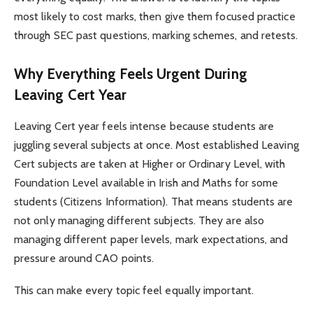
most likely to cost marks, then give them focused practice
through SEC past questions, marking schemes, and retests.
Why Everything Feels Urgent During
Leaving Cert Year
Leaving Cert year feels intense because students are
juggling several subjects at once. Most established Leaving
Cert subjects are taken at Higher or Ordinary Level, with
Foundation Level available in Irish and Maths for some
students (Citizens Information). That means students are
not only managing different subjects. They are also
managing different paper levels, mark expectations, and
pressure around CAO points.
This can make every topic feel equally important.