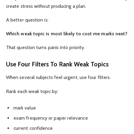
create stress without producing a plan.
A better question is:
Which weak topic is most likely to cost me marks next?
That question turns panic into priority.
Use Four Filters To Rank Weak Topics
When several subjects feel urgent, use four filters.
Rank each weak topic by:
mark value
exam frequency or paper relevance
current confidence