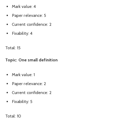
Mark value: 4
Paper relevance: 5
Current confidence: 2
Fixability: 4
Total: 15
Topic: One small definition
Mark value: 1
Paper relevance: 2
Current confidence: 2
Fixability: 5
Total: 10