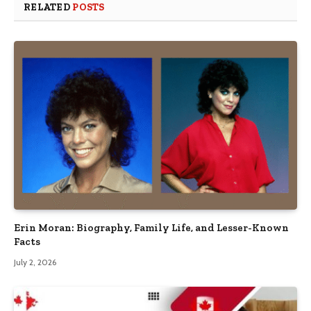
RELATED
POSTS
Erin Moran: Biography, Family Life, and Lesser-Known
Facts
July 2, 2026