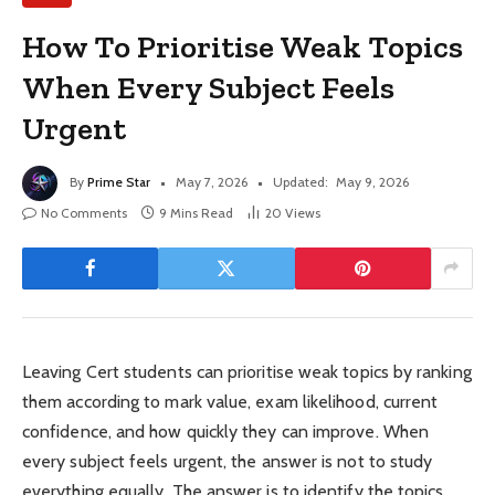
How To Prioritise Weak Topics
When Every Subject Feels
Urgent
By
Prime Star
May 7, 2026
Updated:
May 9, 2026
No Comments
9 Mins Read
20
Views
Leaving Cert students can prioritise weak topics by ranking
them according to mark value, exam likelihood, current
confidence, and how quickly they can improve. When
every subject feels urgent, the answer is not to study
everything equally. The answer is to identify the topics