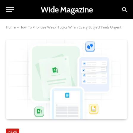
Wide Magazine
Home
»
How To Prioritise Weak Topics When Every Subject Feels Urgent
NEWS