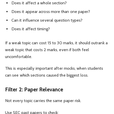
Does it affect a whole section?
Does it appear across more than one paper?
Can it influence several question types?
Does it affect timing?
If a weak topic can cost 15 to 30 marks, it should outrank a
weak topic that costs 2 marks, even if both feel
uncomfortable.
This is especially important after mocks, when students
can see which sections caused the biggest loss.
Filter 2: Paper Relevance
Not every topic carries the same paper risk.
Use SEC past papers to check: