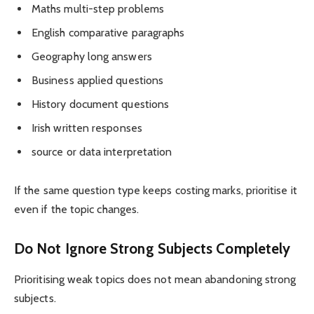
Maths multi-step problems
English comparative paragraphs
Geography long answers
Business applied questions
History document questions
Irish written responses
source or data interpretation
If the same question type keeps costing marks, prioritise it
even if the topic changes.
Do Not Ignore Strong Subjects Completely
Prioritising weak topics does not mean abandoning strong
subjects.