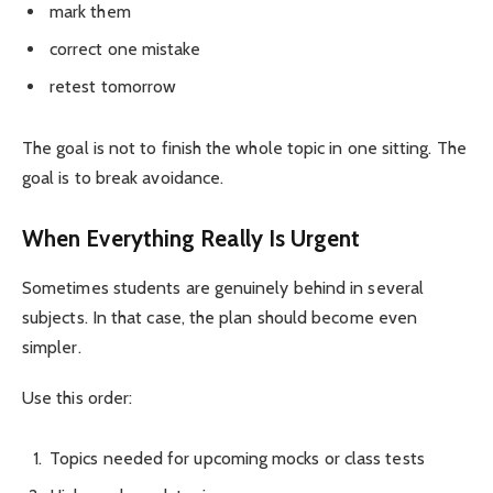
mark them
correct one mistake
retest tomorrow
The goal is not to finish the whole topic in one sitting. The
goal is to break avoidance.
When Everything Really Is Urgent
Sometimes students are genuinely behind in several
subjects. In that case, the plan should become even
simpler.
Use this order:
Topics needed for upcoming mocks or class tests