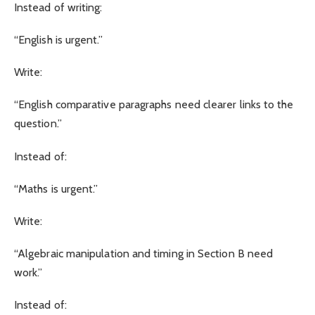
Instead of writing:
“English is urgent.”
Write:
“English comparative paragraphs need clearer links to the
question.”
Instead of:
“Maths is urgent.”
Write:
“Algebraic manipulation and timing in Section B need
work.”
Instead of: