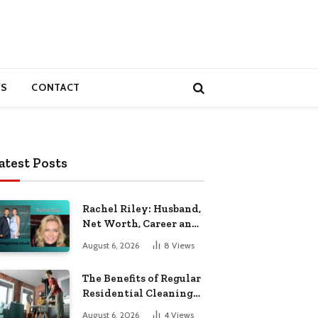
S
CONTACT
atest Posts
Rachel Riley: Husband,
Net Worth, Career and
Personal Life
August 6, 2026
8
Views
The Benefits of Regular
Residential Cleaning
for Busy Families
August 6, 2026
4
Views