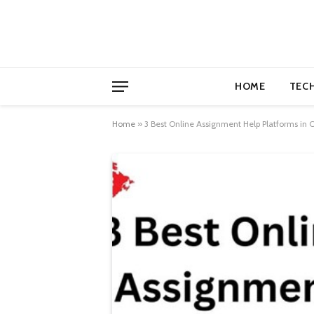
HOME
TEC
Home
»
3 Best Online Assignment Help Platforms in