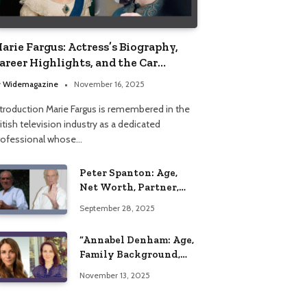
arie Fargus: Actress’s Biography,
areer Highlights, and the Car
ccident That Influenced Her Life
y
Widemagazine
November 16, 2025
ntroduction Marie Fargus is remembered in the
itish television industry as a dedicated
rofessional whose…
Peter Spanton: Age,
Net Worth, Partner,
and Personal Life
September 28, 2025
Insights
“Annabel Denham: Age,
Family Background,
Husband, Children,
November 13, 2025
Education, and Career
Insights”