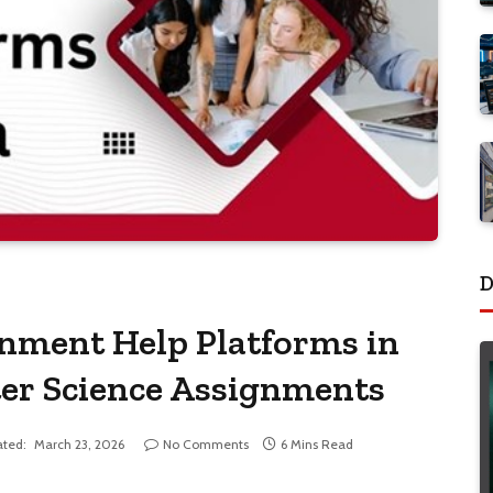
D
gnment Help Platforms in
er Science Assignments
ted:
March 23, 2026
No Comments
6 Mins Read