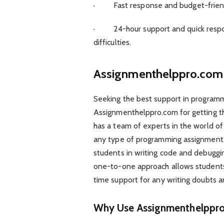
· Fast response and budget-friendl
· 24-hour support and quick respon
difficulties.
Assignmenthelppro.com
Seeking the best support in progra
Assignmenthelppro.com for getting th
has a team of experts in the world of
any type of programming assignment, s
students in writing code and debuggin
one-to-one approach allows students
time support for any writing doubts an
Why Use Assignmenthelppr