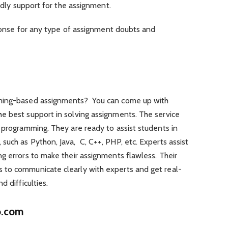
y support for the assignment.
se for any type of assignment doubts and
mming-based assignments? You can come up with
e best support in solving assignments. The service
 programming. They are ready to assist students in
uch as Python, Java, C, C++, PHP, etc. Experts assist
g errors to make their assignments flawless. Their
 to communicate clearly with experts and get real-
d difficulties.
o.com