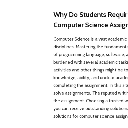
Why Do Students Requir
Computer Science Assi
Computer Science is a vast academic d
disciplines. Mastering the fundamen
of programming language, software, a
burdened with several academic tasks a
activities and other things might be t
knowledge, ability, and unclear acade
completing the assignment. In this sit
solve assignments. The reputed writin
the assignment. Choosing a trusted wr
you can receive outstanding solutions
solutions for computer science assi