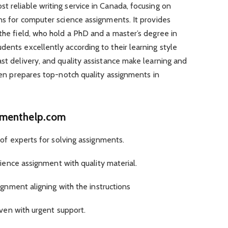
t reliable writing service in Canada, focusing on
ons for computer science assignments. It provides
 the field, who hold a PhD and a master’s degree in
ents excellently according to their learning style
ast delivery, and quality assistance make learning and
then prepares top-notch quality assignments in
nmenthelp.com
f experts for solving assignments.
ence assignment with quality material.
nment aligning with the instructions
ven with urgent support.