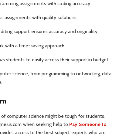
ramming assignments with coding accuracy.
 assignments with quality solutions.
iting support ensures accuracy and originality.
k with a time-saving approach.
ws students to easily access their support in budget.
uter science, from programming to networking, data
n.
om
of computer science might be tough for students.
rme.us.com when seeking help to
Pay Someone to
rovides access to the best subject experts who are