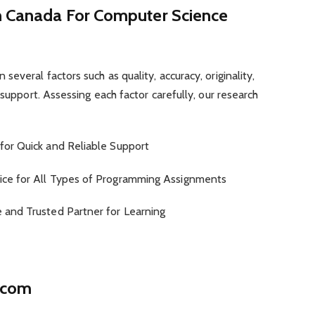
in Canada For Computer Science
everal factors such as quality, accuracy, originality,
 support. Assessing each factor carefully, our research
for Quick and Reliable Support
ice for All Types of Programming Assignments
e and Trusted Partner for Learning
.com