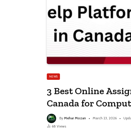
NEWS
3 Best Online Assi
Canada for Comput
By
Mehar Mozan
March 23, 2026
Upda
68
Views