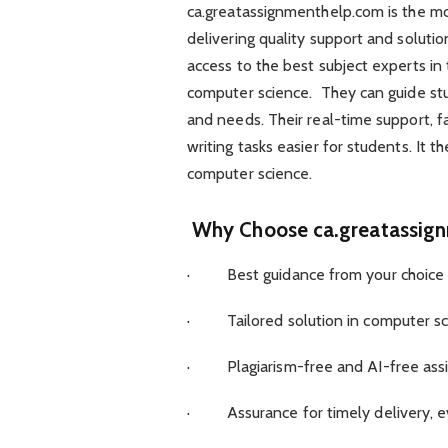
ca.greatassignmenthelp.com is the mos
delivering quality support and soluti
access to the best subject experts in
computer science. They can guide stud
and needs. Their real-time support, f
writing tasks easier for students. It 
computer science.
Why Choose ca.greatassig
· Best guidance from your choice o
· Tailored solution in computer sci
· Plagiarism-free and AI-free assig
· Assurance for timely delivery, e