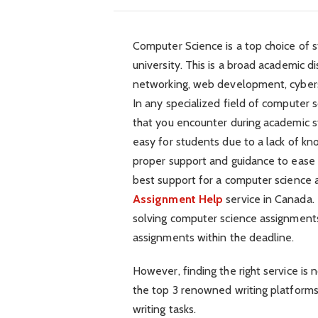
Computer Science is a top choice of 
university. This is a broad academic d
networking, web development, cybersec
In any specialized field of computer 
that you encounter during academic s
easy for students due to a lack of kn
proper support and guidance to ease t
best support for a computer science 
Assignment Help
service in Canada.
solving computer science assignments
assignments within the deadline.
However, finding the right service is n
the top 3 renowned writing platforms
writing tasks.