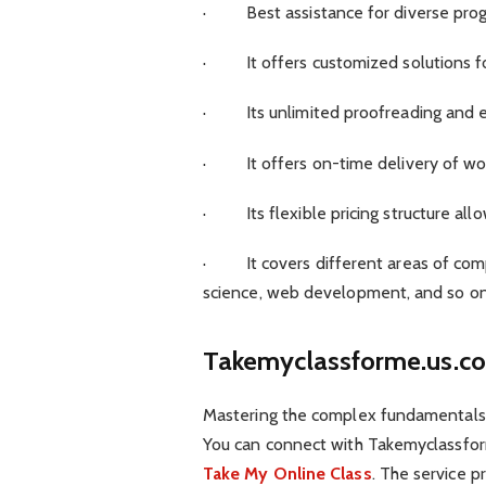
· Best assistance for diverse prog
· It offers customized solutions for
· Its unlimited proofreading and ed
· It offers on-time delivery of wor
· Its flexible pricing structure allo
· It covers different areas of comp
science, web development, and so o
Takemyclassforme.us.c
Mastering the complex fundamentals 
You can connect with Takemyclassfo
Take My Online Class
. The service p