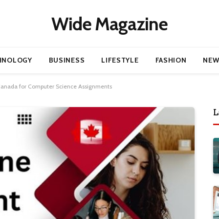
Wide Magazine
HNOLOGY
BUSINESS
LIFESTYLE
FASHION
NEW
 Canada for Computer Science Assignments
L