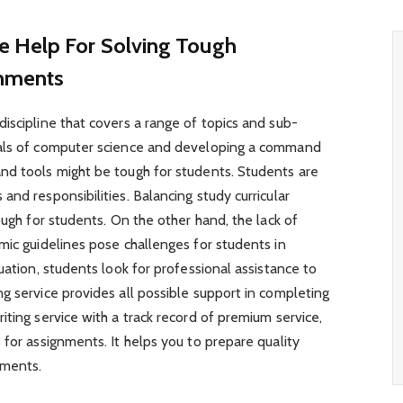
e Help For Solving Tough
gnments
iscipline that covers a range of topics and sub-
tals of computer science and developing a command
nd tools might be tough for students. Students are
nd responsibilities. Balancing study curricular
ough for students. On the other hand, the lack of
mic guidelines pose challenges for students in
uation, students look for professional assistance to
g service provides all possible support in completing
iting service with a track record of premium service,
 for assignments. It helps you to prepare quality
gnments.