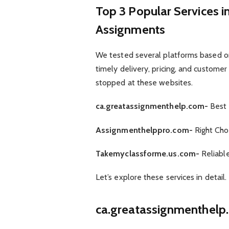
Top 3 Popular Services 
Assignments
We tested several platforms based on s
timely delivery, pricing, and customer
stopped at these websites.
ca.greatassignmenthelp.com-
Best 
Assignmenthelppro.com-
Right Cho
Takemyclassforme.us.com-
Reliabl
Let’s explore these services in detail.
ca.greatassignmenthelp