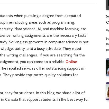
students when pursuing a degree from a reputed
M
C
iscipline including areas such as programming,
A
urity, data science, AI, and machine learning, etc.
B
science, writing assignments are the necessary tasks
I
tudy. Solving assignments in computer science is not
Br
owledge, ability, and a busy schedule. They need
p
he writing challenges. If you are searching for the
assignment, you can come to a reliable
Online
 The reputed services offer outstanding support in
. They provide top-notch quality solutions for
ot easy for students. In this blog, we share a list of
 in Canada that support students in the best way for