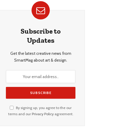
Subscribe to
Updates
Get the latest creative news from
SmartMag about art & design.
By signing up, you agree to the our
terms and our
Privacy Policy
agreement.