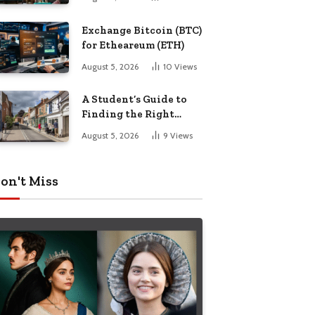
Exchange Bitcoin (BTC)
for Etheareum (ETH)
August 5, 2026
10
Views
A Student’s Guide to
Finding the Right
Place to Live in
August 5, 2026
9
Views
Nottingham
on't Miss