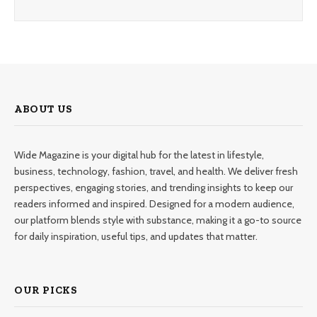
ABOUT US
Wide Magazine is your digital hub for the latest in lifestyle,
business, technology, fashion, travel, and health. We deliver fresh
perspectives, engaging stories, and trending insights to keep our
readers informed and inspired. Designed for a modern audience,
our platform blends style with substance, making it a go-to source
for daily inspiration, useful tips, and updates that matter.
OUR PICKS