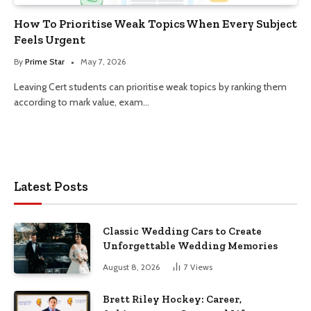
How To Prioritise Weak Topics When Every Subject
Feels Urgent
By
Prime Star
May 7, 2026
Leaving Cert students can prioritise weak topics by ranking them
according to mark value, exam…
Latest Posts
Classic Wedding Cars to Create
Unforgettable Wedding Memories
August 8, 2026
7
Views
Brett Riley Hockey: Career,