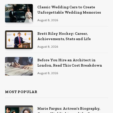
Classic Wedding Cars to Create
Unforgettable Wedding Memories
August 8, 2026
Brett Riley Hockey: Career,
Achievements, Stats and Life
August 8, 2026
Before You Hire an Architect in
London, Read This Cost Breakdown
August 8, 2026
MOST POPULAR
Marie Fargus: Actress’s Biography,