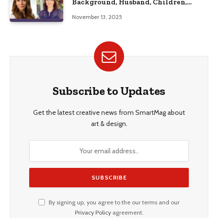
Background, Husband, Children,
Education, and Career Insights”
November 13, 2025
Subscribe to Updates
Get the latest creative news from SmartMag about
art & design.
By signing up, you agree to the our terms and our
Privacy Policy
agreement.