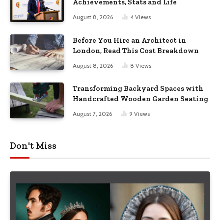
Achievements, Stats and Life
August 8, 2026
4
Views
Before You Hire an Architect in
London, Read This Cost Breakdown
August 8, 2026
8
Views
Transforming Backyard Spaces with
Handcrafted Wooden Garden Seating
August 7, 2026
9
Views
Don't Miss