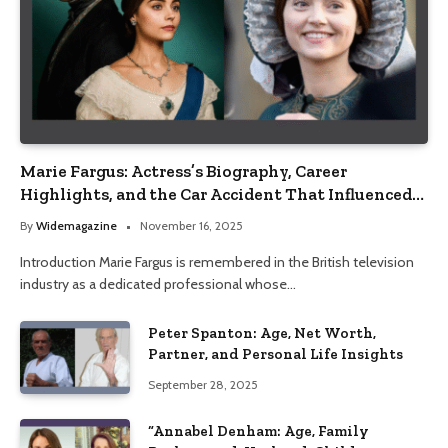
Marie Fargus: Actress’s Biography, Career
Highlights, and the Car Accident That Influenced
Her Life
By
Widemagazine
November 16, 2025
Introduction Marie Fargus is remembered in the British television
industry as a dedicated professional whose…
Peter Spanton: Age, Net Worth,
Partner, and Personal Life Insights
September 28, 2025
“Annabel Denham: Age, Family