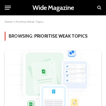
Wide Magazine
Home
»
Prioritise Weak Topics
BROWSING:
PRIORITISE WEAK TOPICS