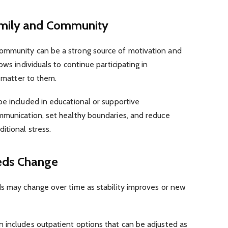
amily and Community
ommunity can be a strong source of motivation and
ows individuals to continue participating in
t matter to them.
e included in educational or supportive
mmunication, set healthy boundaries, and reduce
itional stress.
eds Change
ds may change over time as stability improves or new
 includes outpatient options that can be adjusted as