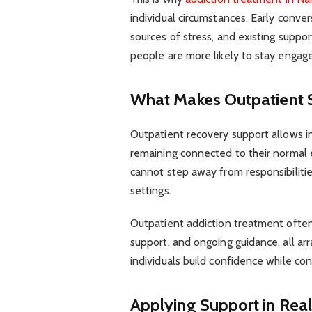
individual circumstances. Early conve
sources of stress, and existing suppor
people are more likely to stay engag
What Makes Outpatient S
Outpatient recovery support allows i
remaining connected to their normal 
cannot step away from responsibilitie
settings.
Outpatient addiction treatment ofte
support, and ongoing guidance, all arr
individuals build confidence while c
Applying Support in Real