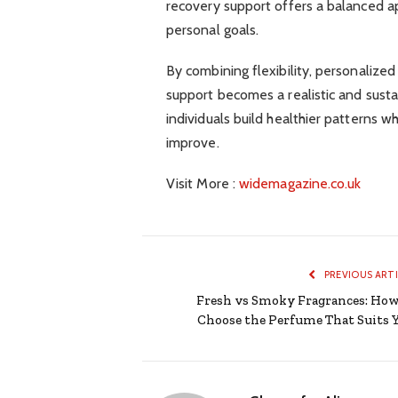
recovery support offers a balanced ap
personal goals.
By combining flexibility, personalize
support becomes a realistic and susta
individuals build healthier patterns w
improve.
Visit More :
widemagazine.co.uk
PREVIOUS ART
Fresh vs Smoky Fragrances: How
Choose the Perfume That Suits 