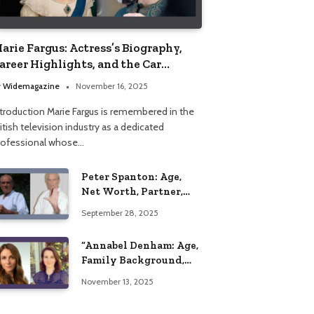
arie Fargus: Actress’s Biography,
areer Highlights, and the Car
ccident That Influenced Her Life
y
Widemagazine
November 16, 2025
ntroduction Marie Fargus is remembered in the
itish television industry as a dedicated
rofessional whose…
Peter Spanton: Age,
Net Worth, Partner,
and Personal Life
September 28, 2025
Insights
“Annabel Denham: Age,
Family Background,
Husband, Children,
November 13, 2025
Education, and Career
Insights”