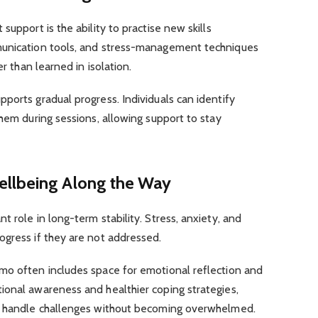
support is the ability to practise new skills
munication tools, and stress-management techniques
er than learned in isolation.
ports gradual progress. Individuals can identify
them during sessions, allowing support to stay
ellbeing Along the Way
 role in long-term stability. Stress, anxiety, and
ogress if they are not addressed.
mo often includes space for emotional reflection and
ional awareness and healthier coping strategies,
to handle challenges without becoming overwhelmed.