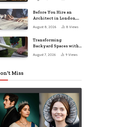
Before You Hire an
Architect in London,
Read This Cost
August 8, 2026
8
Views
Breakdown
Transforming
Backyard Spaces with
Handcrafted Wooden
August 7, 2026
9
Views
Garden Seating
on't Miss