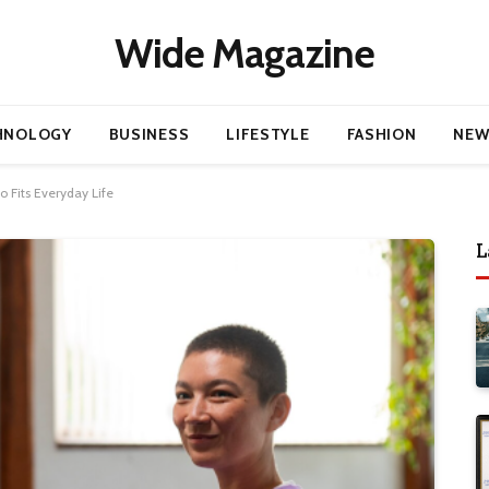
Wide Magazine
HNOLOGY
BUSINESS
LIFESTYLE
FASHION
NEW
 Fits Everyday Life
L