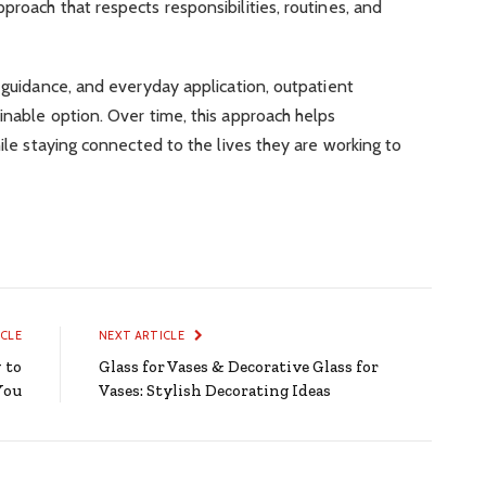
proach that respects responsibilities, routines, and
d guidance, and everyday application, outpatient
inable option. Over time, this approach helps
hile staying connected to the lives they are working to
ICLE
NEXT ARTICLE
 to
Glass for Vases & Decorative Glass for
You
Vases: Stylish Decorating Ideas