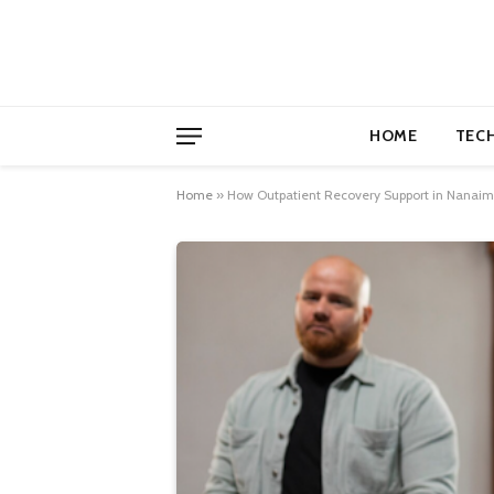
HOME
TEC
Home
»
How Outpatient Recovery Support in Nanaimo