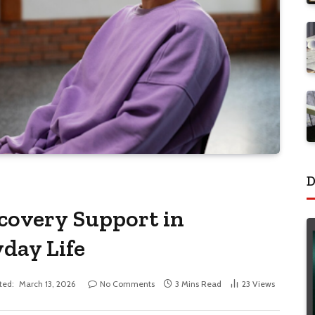
D
covery Support in
day Life
ted:
March 13, 2026
No Comments
3 Mins Read
23
Views