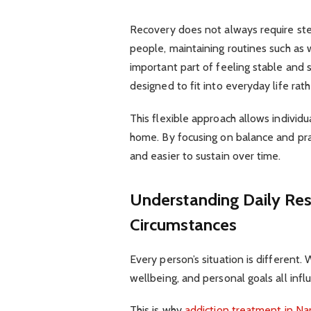
Recovery does not always require ste
people, maintaining routines such as 
important part of feeling stable and 
designed to fit into everyday life rathe
This flexible approach allows individu
home. By focusing on balance and pra
and easier to sustain over time.
Understanding Daily Resp
Circumstances
Every person’s situation is different
wellbeing, and personal goals all infl
This is why
addiction treatment in N