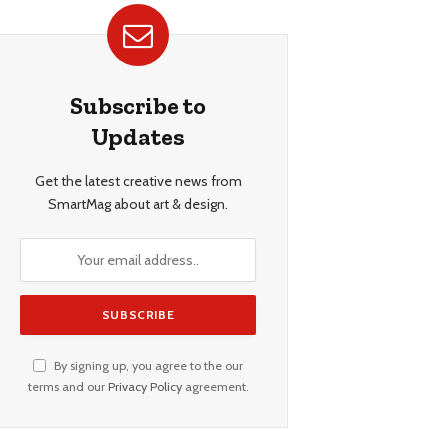
Subscribe to
Updates
Get the latest creative news from
SmartMag about art & design.
By signing up, you agree to the our
terms and our
Privacy Policy
agreement.