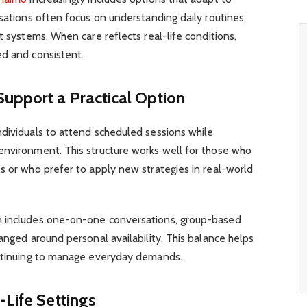
rsations often focus on understanding daily routines,
t systems. When care reflects real-life conditions,
ed and consistent.
upport a Practical Option
ndividuals to attend scheduled sessions while
environment. This structure works well for those who
s or who prefer to apply new strategies in real-world
n includes one-on-one conversations, group-based
anged around personal availability. This balance helps
ontinuing to manage everyday demands.
-Life Settings