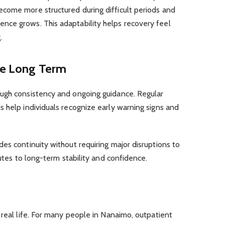
come more structured during difficult periods and
ce grows. This adaptability helps recovery feel
.
the Long Term
ugh consistency and ongoing guidance. Regular
 help individuals recognize early warning signs and
des continuity without requiring major disruptions to
butes to long-term stability and confidence.
 real life. For many people in Nanaimo, outpatient