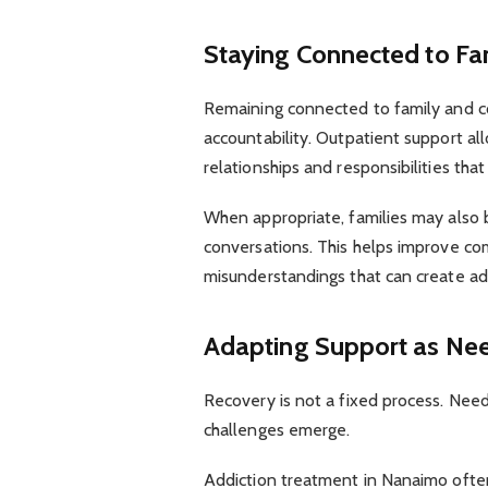
Staying Connected to F
Remaining connected to family and c
accountability. Outpatient support all
relationships and responsibilities tha
When appropriate, families may also b
conversations. This helps improve co
misunderstandings that can create add
Adapting Support as Ne
Recovery is not a fixed process. Nee
challenges emerge.
Addiction treatment in Nanaimo often