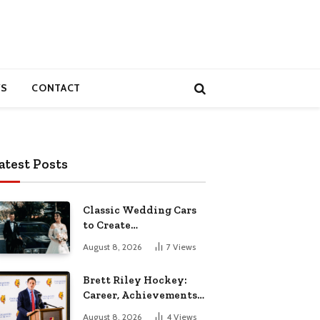
S
CONTACT
atest Posts
Classic Wedding Cars
to Create
Unforgettable
August 8, 2026
7
Views
Wedding Memories
Brett Riley Hockey:
Career, Achievements,
Stats and Life
August 8, 2026
4
Views