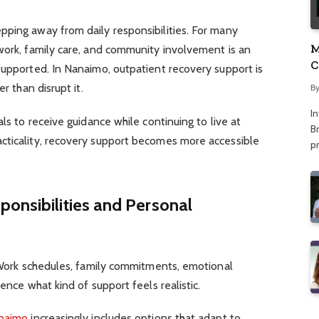
pping away from daily responsibilities. For many
M
work, family care, and community involvement is an
C
supported. In Nanaimo, outpatient recovery support is
A
r than disrupt it.
B
I
als to receive guidance while continuing to live at
Br
cticality, recovery support becomes more accessible
p
onsibilities and Personal
. Work schedules, family commitments, emotional
uence what kind of support feels realistic.
anaimo
increasingly includes options that adapt to