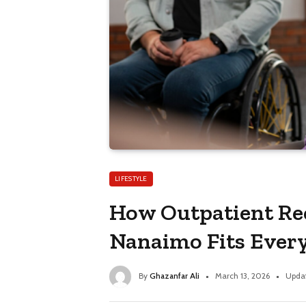
LIFESTYLE
How Outpatient Re
Nanaimo Fits Every
By
Ghazanfar Ali
March 13, 2026
Upda