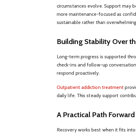
circumstances evolve. Support may be
more maintenance-focused as confiden
sustainable rather than overwhelming
Building Stability Over 
Long-term progress is supported thro
check-ins and follow-up conversations
respond proactively.
Outpatient addiction treatment
provi
daily life. This steady support contri
A Practical Path Forward
Recovery works best when it fits into