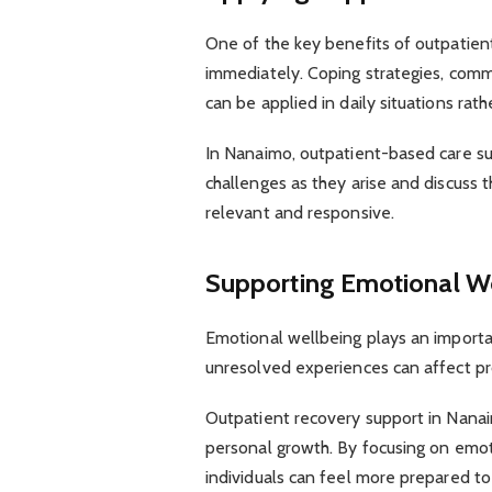
One of the key benefits of outpatient 
immediately. Coping strategies, com
can be applied in daily situations rath
In Nanaimo, outpatient-based care sup
challenges as they arise and discuss 
relevant and responsive.
Supporting Emotional W
Emotional wellbeing plays an important
unresolved experiences can affect pr
Outpatient recovery support in Nanai
personal growth. By focusing on emot
individuals can feel more prepared 