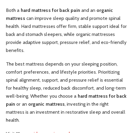
Both a
hard mattress for back pain
and an
organic
mattress
can improve sleep quality and promote spinal
health. Hard mattresses offer firm, stable support ideal for
back and stomach sleepers, while organic mattresses
provide adaptive support, pressure relief, and eco-friendly
benefits.
The best mattress depends on your sleeping position,
comfort preferences, and lifestyle priorities. Prioritizing
spinal alignment, support, and pressure relief is essential
for healthy sleep, reduced back discomfort, and long-term
well-being. Whether you choose a
hard mattress for back
pain
or an
organic mattress
, investing in the right
mattress is an investment in restorative sleep and overall
health.