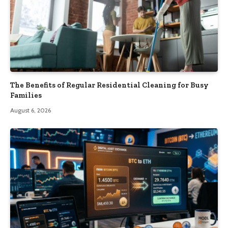
The Benefits of Regular Residential Cleaning for Busy
Families
August 6, 2026