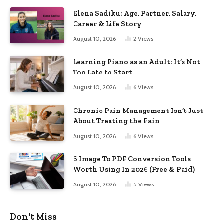
Elena Sadiku: Age, Partner, Salary,
Career & Life Story
August 10, 2026
2
Views
Learning Piano as an Adult: It’s Not
Too Late to Start
August 10, 2026
6
Views
Chronic Pain Management Isn’t Just
About Treating the Pain
August 10, 2026
6
Views
6 Image To PDF Conversion Tools
Worth Using In 2026 (Free & Paid)
August 10, 2026
5
Views
Don't Miss