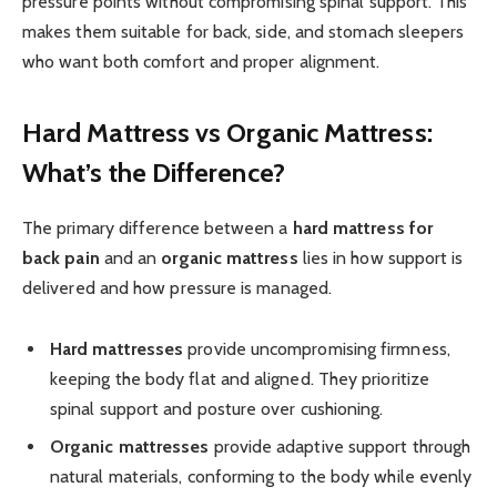
pressure points without compromising spinal support. This
makes them suitable for back, side, and stomach sleepers
who want both comfort and proper alignment.
Hard Mattress vs Organic Mattress:
What’s the Difference?
The primary difference between a
hard mattress for
back pain
and an
organic mattress
lies in how support is
delivered and how pressure is managed.
Hard mattresses
provide uncompromising firmness,
keeping the body flat and aligned. They prioritize
spinal support and posture over cushioning.
Organic mattresses
provide adaptive support through
natural materials, conforming to the body while evenly