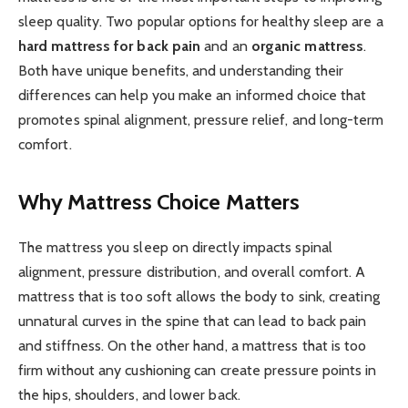
sleep quality. Two popular options for healthy sleep are a
hard mattress for back pain
and an
organic mattress
.
Both have unique benefits, and understanding their
differences can help you make an informed choice that
promotes spinal alignment, pressure relief, and long-term
comfort.
Why Mattress Choice Matters
The mattress you sleep on directly impacts spinal
alignment, pressure distribution, and overall comfort. A
mattress that is too soft allows the body to sink, creating
unnatural curves in the spine that can lead to back pain
and stiffness. On the other hand, a mattress that is too
firm without any cushioning can create pressure points in
the hips, shoulders, and lower back.