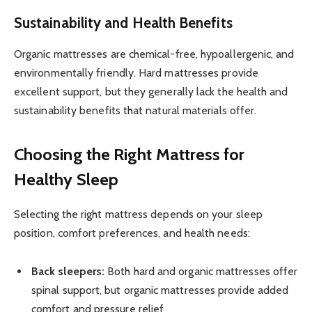
Sustainability and Health Benefits
Organic mattresses are chemical-free, hypoallergenic, and
environmentally friendly. Hard mattresses provide
excellent support, but they generally lack the health and
sustainability benefits that natural materials offer.
Choosing the Right Mattress for
Healthy Sleep
Selecting the right mattress depends on your sleep
position, comfort preferences, and health needs:
Back sleepers:
Both hard and organic mattresses offer
spinal support, but organic mattresses provide added
comfort and pressure relief