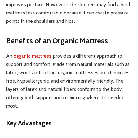
improves posture. However, side sleepers may find a hard
mattress less comfortable because it can create pressure
points in the shoulders and hips.
Benefits of an Organic Mattress
An
organic mattress
provides a different approach to
support and comfort. Made from natural materials such as
latex, wool, and cotton, organic mattresses are chemical-
free, hypoallergenic, and environmentally friendly. The
layers of latex and natural fibers conform to the body,
offering both support and cushioning where it’s needed
most.
Key Advantages