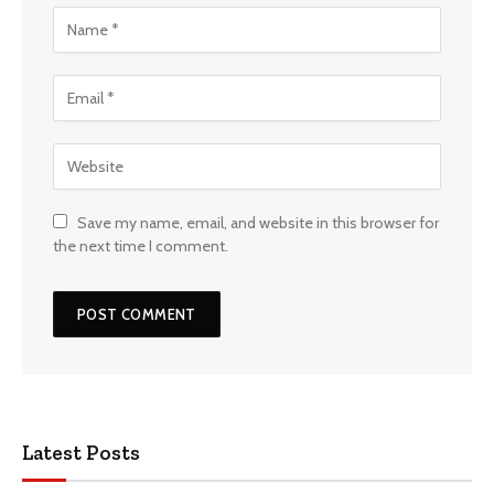
Save my name, email, and website in this browser for
the next time I comment.
Latest Posts