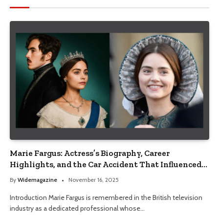
Marie Fargus: Actress’s Biography, Career
Highlights, and the Car Accident That Influenced
Her Life
By
Widemagazine
November 16, 2025
Introduction Marie Fargus is remembered in the British television
industry as a dedicated professional whose…