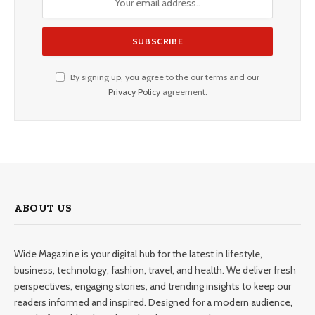
By signing up, you agree to the our terms and our
Privacy Policy
agreement.
ABOUT US
Wide Magazine is your digital hub for the latest in lifestyle,
business, technology, fashion, travel, and health. We deliver fresh
perspectives, engaging stories, and trending insights to keep our
readers informed and inspired. Designed for a modern audience,