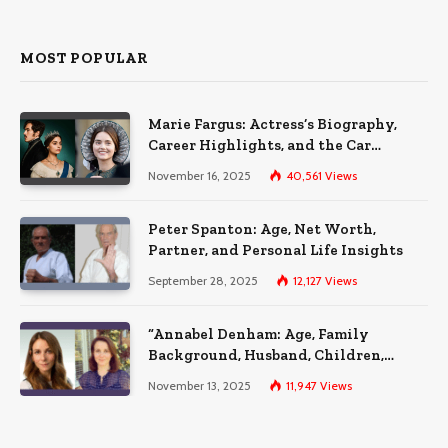
MOST POPULAR
Marie Fargus: Actress’s Biography,
Career Highlights, and the Car
Accident That Influenced Her Life
November 16, 2025
40,561
Views
Peter Spanton: Age, Net Worth,
Partner, and Personal Life Insights
September 28, 2025
12,127
Views
“Annabel Denham: Age, Family
Background, Husband, Children,
Education, and Career Insights”
November 13, 2025
11,947
Views