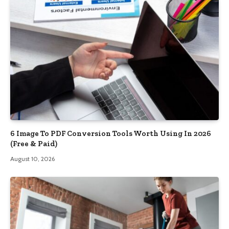
6 Image To PDF Conversion Tools Worth Using In 2026
(Free & Paid)
August 10, 2026