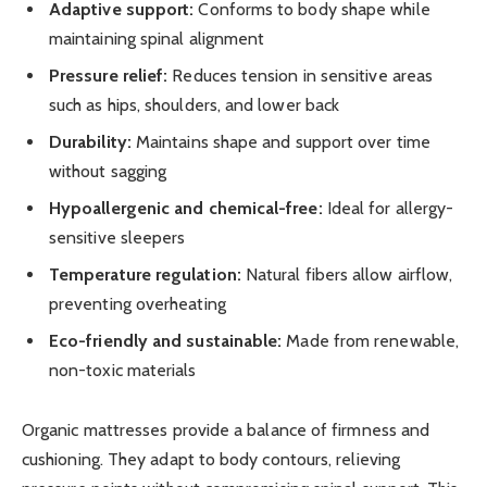
Adaptive support:
Conforms to body shape while
maintaining spinal alignment
Pressure relief:
Reduces tension in sensitive areas
such as hips, shoulders, and lower back
Durability:
Maintains shape and support over time
without sagging
Hypoallergenic and chemical-free:
Ideal for allergy-
sensitive sleepers
Temperature regulation:
Natural fibers allow airflow,
preventing overheating
Eco-friendly and sustainable:
Made from renewable,
non-toxic materials
Organic mattresses provide a balance of firmness and
cushioning. They adapt to body contours, relieving