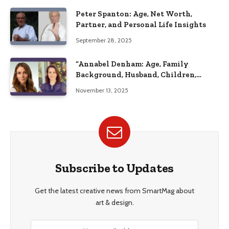
Peter Spanton: Age, Net Worth,
Partner, and Personal Life Insights
September 28, 2025
“Annabel Denham: Age, Family
Background, Husband, Children,
Education, and Career Insights”
November 13, 2025
Subscribe to Updates
Get the latest creative news from SmartMag about
art & design.