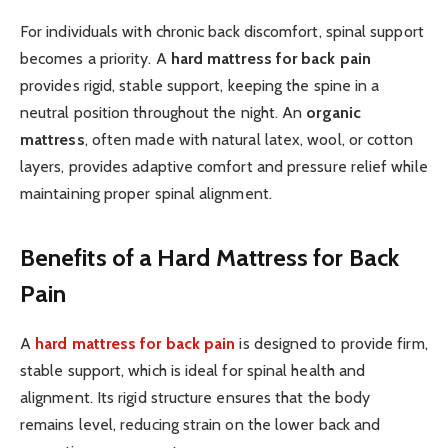
For individuals with chronic back discomfort, spinal support
becomes a priority. A
hard mattress for back pain
provides rigid, stable support, keeping the spine in a
neutral position throughout the night. An
organic
mattress
, often made with natural latex, wool, or cotton
layers, provides adaptive comfort and pressure relief while
maintaining proper spinal alignment.
Benefits of a Hard Mattress for Back
Pain
A
hard mattress for back pain
is designed to provide firm,
stable support, which is ideal for spinal health and
alignment. Its rigid structure ensures that the body
remains level, reducing strain on the lower back and