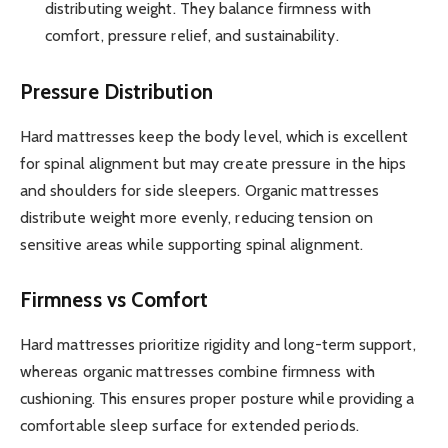
distributing weight. They balance firmness with
comfort, pressure relief, and sustainability.
Pressure Distribution
Hard mattresses keep the body level, which is excellent
for spinal alignment but may create pressure in the hips
and shoulders for side sleepers. Organic mattresses
distribute weight more evenly, reducing tension on
sensitive areas while supporting spinal alignment.
Firmness vs Comfort
Hard mattresses prioritize rigidity and long-term support,
whereas organic mattresses combine firmness with
cushioning. This ensures proper posture while providing a
comfortable sleep surface for extended periods.