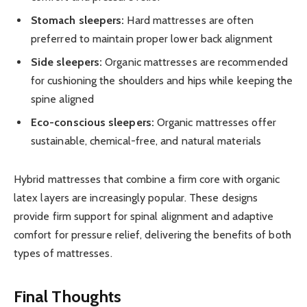
Stomach sleepers:
Hard mattresses are often
preferred to maintain proper lower back alignment
Side sleepers:
Organic mattresses are recommended
for cushioning the shoulders and hips while keeping the
spine aligned
Eco-conscious sleepers:
Organic mattresses offer
sustainable, chemical-free, and natural materials
Hybrid mattresses that combine a firm core with organic
latex layers are increasingly popular. These designs
provide firm support for spinal alignment and adaptive
comfort for pressure relief, delivering the benefits of both
types of mattresses.
Final Thoughts