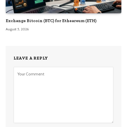
Exchange Bitcoin (BTC) for Etheareum (ETH)
August 5, 2026
LEAVE A REPLY