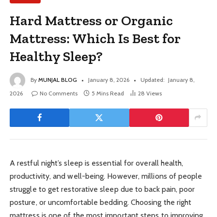
Hard Mattress or Organic
Mattress: Which Is Best for
Healthy Sleep?
By
MUNJAL BLOG
January 8, 2026
Updated:
January 8,
2026
No Comments
5 Mins Read
28
Views
A restful night’s sleep is essential for overall health,
productivity, and well-being. However, millions of people
struggle to get restorative sleep due to back pain, poor
posture, or uncomfortable bedding. Choosing the right
mattress is one of the most important steps to improving