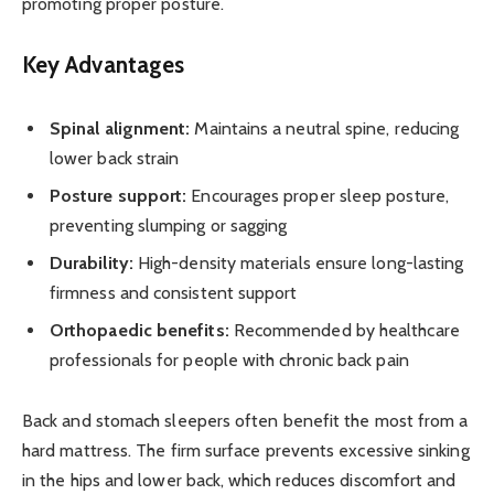
promoting proper posture.
Key Advantages
Spinal alignment:
Maintains a neutral spine, reducing
lower back strain
Posture support:
Encourages proper sleep posture,
preventing slumping or sagging
Durability:
High-density materials ensure long-lasting
firmness and consistent support
Orthopaedic benefits:
Recommended by healthcare
professionals for people with chronic back pain
Back and stomach sleepers often benefit the most from a
hard mattress. The firm surface prevents excessive sinking
in the hips and lower back, which reduces discomfort and