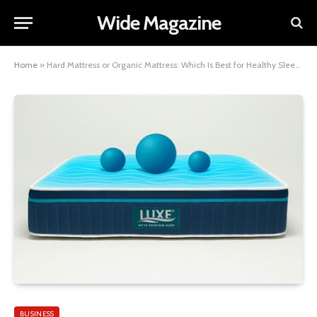
Wide Magazine
Home
»
Hard Mattress or Organic Mattress: Which Is Best for Healthy Sleep?
BUSINESS