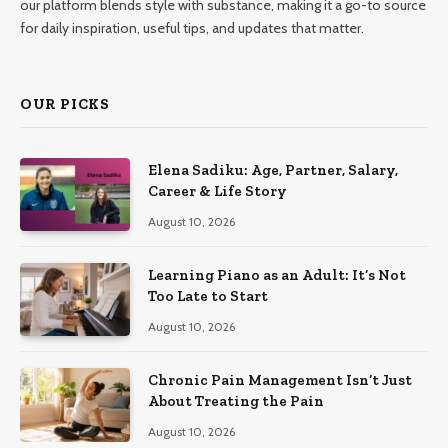
our platform blends style with substance, making it a go-to source
for daily inspiration, useful tips, and updates that matter.
OUR PICKS
Elena Sadiku: Age, Partner, Salary,
Career & Life Story
August 10, 2026
Learning Piano as an Adult: It’s Not
Too Late to Start
August 10, 2026
Chronic Pain Management Isn’t Just
About Treating the Pain
August 10, 2026