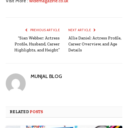
Visit More :
widemagazine.co.uk
PREVIOUS ARTICLE
NEXT ARTICLE
“Sian Webber: Actress
Allie Daniel: Actress Profile,
Profile, Husband, Career
Career Overview, and Age
Highlights, and Height”
Details
MUNJAL BLOG
RELATED
POSTS