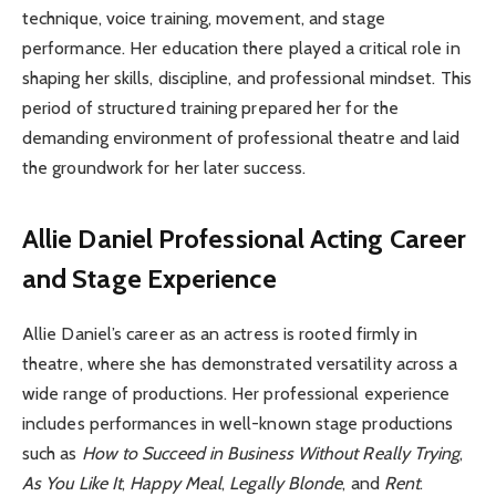
technique, voice training, movement, and stage
performance. Her education there played a critical role in
shaping her skills, discipline, and professional mindset. This
period of structured training prepared her for the
demanding environment of professional theatre and laid
the groundwork for her later success.
Allie Daniel
Professional Acting Career
and Stage Experience
Allie Daniel’s career as an actress is rooted firmly in
theatre, where she has demonstrated versatility across a
wide range of productions. Her professional experience
includes performances in well-known stage productions
such as
How to Succeed in Business Without Really Trying
,
As You Like It
,
Happy Meal
,
Legally Blonde
, and
Rent
.