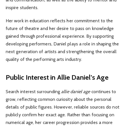
inspire students.
Her work in education reflects her commitment to the
future of theatre and her desire to pass on knowledge
gained through professional experience. By supporting
developing performers, Daniel plays a role in shaping the
next generation of artists and strengthening the overall
quality of the performing arts industry.
Public Interest in Allie Daniel’s Age
Search interest surrounding
allie daniel age
continues to
grow, reflecting common curiosity about the personal
details of public figures. However, reliable sources do not
publicly confirm her exact age. Rather than focusing on
numerical age, her career progression provides a more