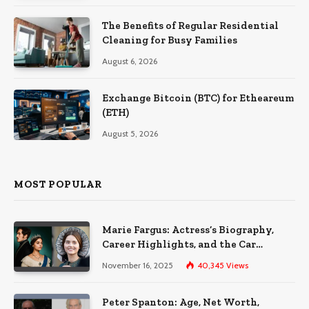
The Benefits of Regular Residential
Cleaning for Busy Families
August 6, 2026
Exchange Bitcoin (BTC) for Etheareum
(ETH)
August 5, 2026
MOST POPULAR
Marie Fargus: Actress’s Biography,
Career Highlights, and the Car
Accident That Influenced Her Life
November 16, 2025
40,345
Views
Peter Spanton: Age, Net Worth,