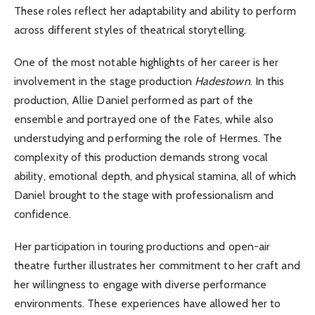
These roles reflect her adaptability and ability to perform
across different styles of theatrical storytelling.
One of the most notable highlights of her career is her
involvement in the stage production
Hadestown
. In this
production, Allie Daniel performed as part of the
ensemble and portrayed one of the Fates, while also
understudying and performing the role of Hermes. The
complexity of this production demands strong vocal
ability, emotional depth, and physical stamina, all of which
Daniel brought to the stage with professionalism and
confidence.
Her participation in touring productions and open-air
theatre further illustrates her commitment to her craft and
her willingness to engage with diverse performance
environments. These experiences have allowed her to