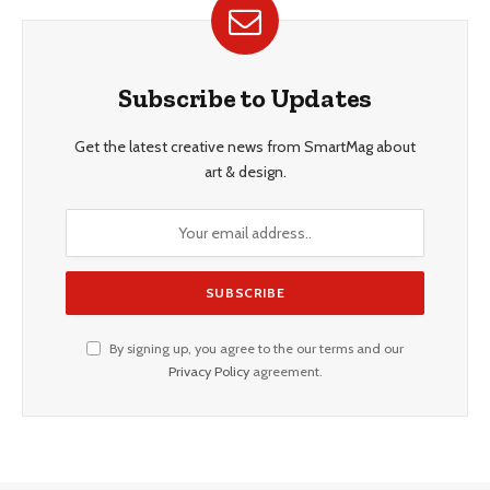
Subscribe to Updates
Get the latest creative news from SmartMag about
art & design.
By signing up, you agree to the our terms and our
Privacy Policy
agreement.