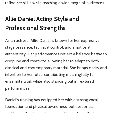
refine her skills while reaching a wide range of audiences.
Allie Daniel
Acting Style and
Professional Strengths
As an actress, Allie Daniel is known for her expressive
stage presence, technical control, and emotional
authenticity. Her performances reflect a balance between
discipline and creativity, allowing her to adapt to both
classical and contemporary material. She brings clarity and
intention to her roles, contributing meaningfully to
ensemble work while also standing out in featured
performances.
Daniel’s training has equipped her with a strong vocal
foundation and physical awareness, both essential