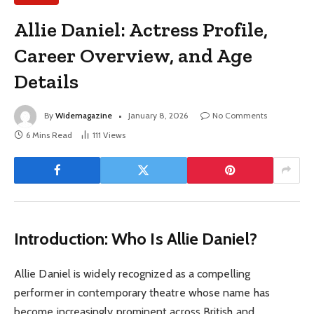
Allie Daniel: Actress Profile,
Career Overview, and Age
Details
By
Widemagazine
January 8, 2026
No Comments
6 Mins Read
111
Views
Introduction: Who Is Allie Daniel?
Allie Daniel is widely recognized as a compelling
performer in contemporary theatre whose name has
become increasingly prominent across British and