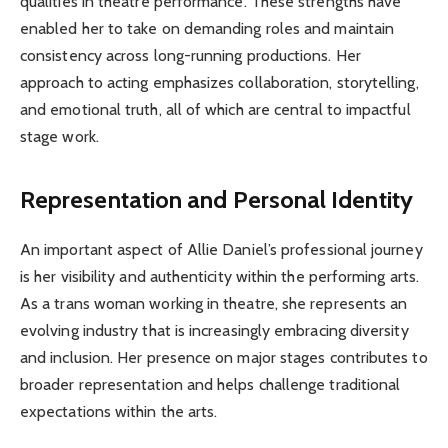
qualities in theatre performance. These strengths have
enabled her to take on demanding roles and maintain
consistency across long-running productions. Her
approach to acting emphasizes collaboration, storytelling,
and emotional truth, all of which are central to impactful
stage work.
Representation and Personal Identity
An important aspect of Allie Daniel’s professional journey
is her visibility and authenticity within the performing arts.
As a trans woman working in theatre, she represents an
evolving industry that is increasingly embracing diversity
and inclusion. Her presence on major stages contributes to
broader representation and helps challenge traditional
expectations within the arts.