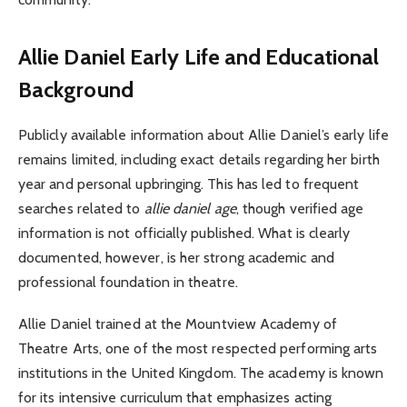
Allie Daniel
Early Life and Educational
Background
Publicly available information about Allie Daniel’s early life
remains limited, including exact details regarding her birth
year and personal upbringing. This has led to frequent
searches related to
allie daniel age
, though verified age
information is not officially published. What is clearly
documented, however, is her strong academic and
professional foundation in theatre.
Allie Daniel trained at the Mountview Academy of
Theatre Arts, one of the most respected performing arts
institutions in the United Kingdom. The academy is known
for its intensive curriculum that emphasizes acting