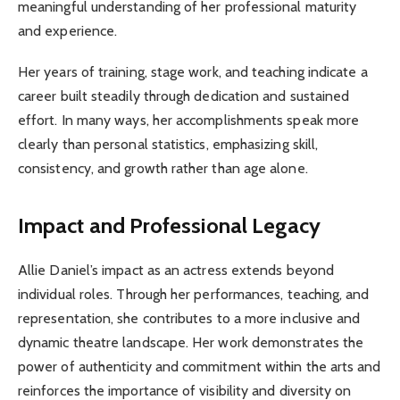
meaningful understanding of her professional maturity
and experience.
Her years of training, stage work, and teaching indicate a
career built steadily through dedication and sustained
effort. In many ways, her accomplishments speak more
clearly than personal statistics, emphasizing skill,
consistency, and growth rather than age alone.
Impact and Professional Legacy
Allie Daniel’s impact as an actress extends beyond
individual roles. Through her performances, teaching, and
representation, she contributes to a more inclusive and
dynamic theatre landscape. Her work demonstrates the
power of authenticity and commitment within the arts and
reinforces the importance of visibility and diversity on