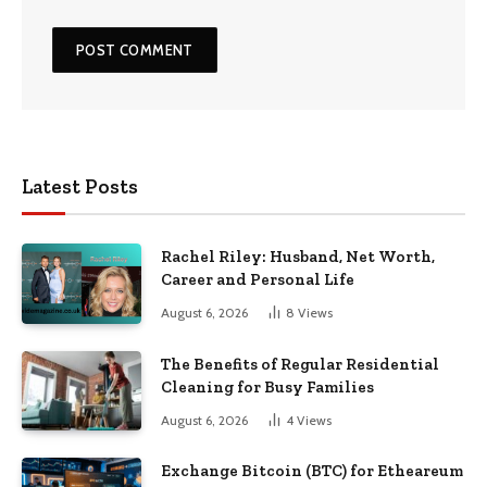
Latest Posts
Rachel Riley: Husband, Net Worth,
Career and Personal Life
August 6, 2026
8
Views
The Benefits of Regular Residential
Cleaning for Busy Families
August 6, 2026
4
Views
Exchange Bitcoin (BTC) for Etheareum