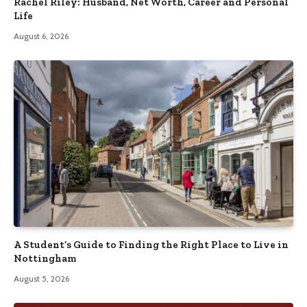
Rachel Riley: Husband, Net Worth, Career and Personal
Life
August 6, 2026
A Student’s Guide to Finding the Right Place to Live in
Nottingham
August 5, 2026