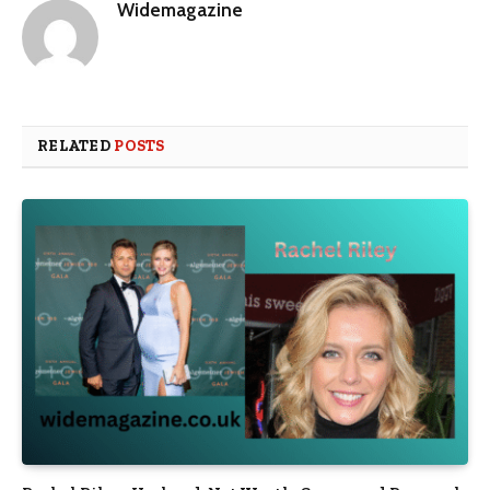
Widemagazine
RELATED
POSTS