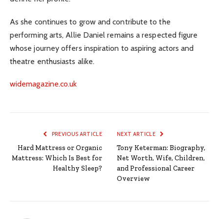
As she continues to grow and contribute to the
performing arts, Allie Daniel remains a respected figure
whose journey offers inspiration to aspiring actors and
theatre enthusiasts alike.
widemagazine.co.uk
PREVIOUS ARTICLE
NEXT ARTICLE
Hard Mattress or Organic
Tony Keterman: Biography,
Mattress: Which Is Best for
Net Worth, Wife, Children,
Healthy Sleep?
and Professional Career
Overview