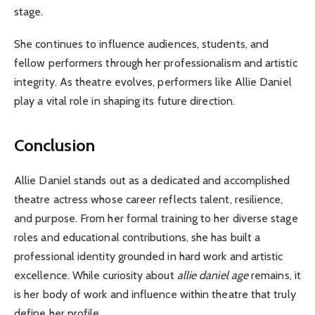
stage.
She continues to influence audiences, students, and
fellow performers through her professionalism and artistic
integrity. As theatre evolves, performers like Allie Daniel
play a vital role in shaping its future direction.
Conclusion
Allie Daniel stands out as a dedicated and accomplished
theatre actress whose career reflects talent, resilience,
and purpose. From her formal training to her diverse stage
roles and educational contributions, she has built a
professional identity grounded in hard work and artistic
excellence. While curiosity about
allie daniel age
remains, it
is her body of work and influence within theatre that truly
define her profile.