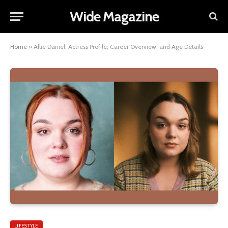
Wide Magazine
Home
»
Allie Daniel: Actress Profile, Career Overview, and Age Details
LIFESTYLE