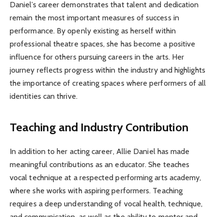
Daniel’s career demonstrates that talent and dedication
remain the most important measures of success in
performance. By openly existing as herself within
professional theatre spaces, she has become a positive
influence for others pursuing careers in the arts. Her
journey reflects progress within the industry and highlights
the importance of creating spaces where performers of all
identities can thrive.
Teaching and Industry Contribution
In addition to her acting career, Allie Daniel has made
meaningful contributions as an educator. She teaches
vocal technique at a respected performing arts academy,
where she works with aspiring performers. Teaching
requires a deep understanding of vocal health, technique,
and communication, as well as the ability to mentor and