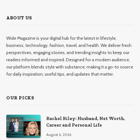
ABOUT US
Wide Magazine is your digital hub for the latest in lifestyle,
business, technology, fashion, travel, and health. We deliver fresh
perspectives, engaging stories, and trending insights to keep our
readers informed and inspired. Designed for a modern audience,
our platform blends style with substance, making it a go-to source
for daily inspiration, useful tips, and updates that matter.
OUR PICKS
Rachel Riley: Husband, Net Worth,
Career and Personal Life
August 6, 2026