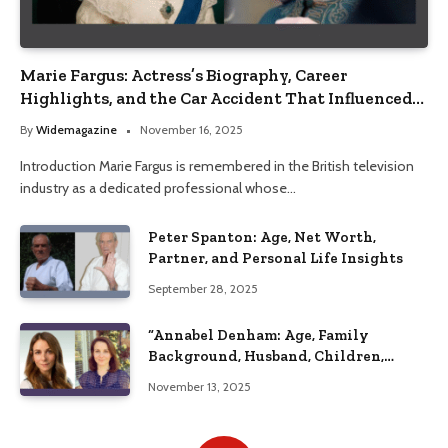
Marie Fargus: Actress’s Biography, Career
Highlights, and the Car Accident That Influenced
Her Life
By
Widemagazine
November 16, 2025
Introduction Marie Fargus is remembered in the British television
industry as a dedicated professional whose…
Peter Spanton: Age, Net Worth,
Partner, and Personal Life Insights
September 28, 2025
“Annabel Denham: Age, Family
Background, Husband, Children,
Education, and Career Insights”
November 13, 2025