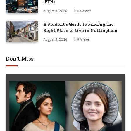
(ETH)
August 5, 2026
10
Views
A Student’s Guide to Finding the
Right Place to Live in Nottingham
August 5, 2026
9
Views
Don't Miss