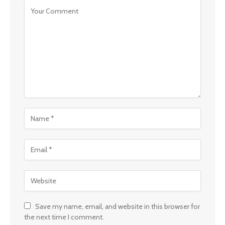
Save my name, email, and website in this browser for
the next time I comment.