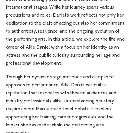
international stages. While her journey spans various
productions and roles, Daniel’s work reflects not only her
dedication to the craft of acting but also her commitment
to authenticity, resilience, and the ongoing evolution of
the performing arts. In this article, we explore the life and
career of Allie Daniel with a focus on her identity as an
actress and the public curiosity surrounding her age and
professional development.
Through her dynamic stage presence and disciplined
approach to performance, Allie Daniel has built a
reputation that resonates with theatre audiences and
industry professionals alike. Understanding her story
requires more than surface-level details; it involves
appreciating her training, career progression, and the
impact she has made within the performing arts
community.