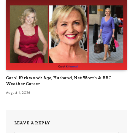
Carol Kirkwood: Age, Husband, Net Worth & BBC
Weather Career
August 4, 2026
LEAVE A REPLY