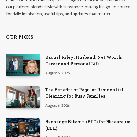
our platform blends style with substance, making it a go-to source
for daily inspiration, useful tips, and updates that matter.
OUR PICKS
Rachel Riley: Husband, Net Worth,
Career and Personal Life
August 6, 2026
The Benefits of Regular Residential
Cleaning for Busy Families
August 6, 2026
Exchange Bitcoin (BTC) for Etheareum
(ETH)