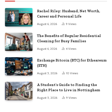
Rachel Riley: Husband, Net Worth,
Career and Personal Life
August 6, 2026
9
Views
The Benefits of Regular Residential
Cleaning for Busy Families
August 6, 2026
4
Views
Exchange Bitcoin (BTC) for Etheareum
(ETH)
August 5, 2026
10
Views
A Student’s Guide to Finding the
Right Place to Live in Nottingham
August 5, 2026
9
Views