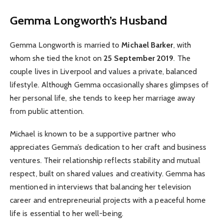
Gemma Longworth’s Husband
Gemma Longworth is married to
Michael Barker
, with
whom she tied the knot on
25 September 2019
. The
couple lives in Liverpool and values a private, balanced
lifestyle. Although Gemma occasionally shares glimpses of
her personal life, she tends to keep her marriage away
from public attention.
Michael is known to be a supportive partner who
appreciates Gemma’s dedication to her craft and business
ventures. Their relationship reflects stability and mutual
respect, built on shared values and creativity. Gemma has
mentioned in interviews that balancing her television
career and entrepreneurial projects with a peaceful home
life is essential to her well-being.