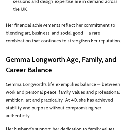
sessions and design expertise are in demand across
the UK.
Her financial achievements reflect her commitment to
blending art, business, and social good — a rare
combination that continues to strengthen her reputation.
Gemma Longworth
Age, Family, and
Career Balance
Gemma Longworth’s life exemplifies balance — between
work and personal peace, family values and professional
ambition, art and practicality. At 40, she has achieved
stability and purpose without compromising her
authenticity.
Her husband’s support, her dedication to family values,