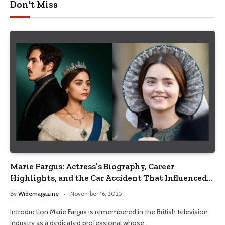
Don't Miss
Marie Fargus: Actress’s Biography, Career
Highlights, and the Car Accident That Influenced
Her Life
By
Widemagazine
November 16, 2025
Introduction Marie Fargus is remembered in the British television
industry as a dedicated professional whose…