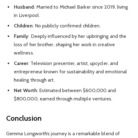
Husband
: Married to Michael Barker since 2019, living
in Liverpool.
Children
: No publicly confirmed children.
Family
: Deeply influenced by her upbringing and the
loss of her brother, shaping her work in creative
wellness.
Career
: Television presenter, artist, upcycler, and
entrepreneur known for sustainability and emotional
healing through art.
Net Worth
: Estimated between $600,000 and
$800,000, earned through multiple ventures.
Conclusion
Gemma Longworth’s journey is a remarkable blend of