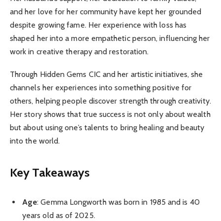
and her love for her community have kept her grounded
despite growing fame. Her experience with loss has
shaped her into a more empathetic person, influencing her
work in creative therapy and restoration.
Through Hidden Gems CIC and her artistic initiatives, she
channels her experiences into something positive for
others, helping people discover strength through creativity.
Her story shows that true success is not only about wealth
but about using one’s talents to bring healing and beauty
into the world.
Key Takeaways
Age
: Gemma Longworth was born in 1985 and is 40
years old as of 2025.