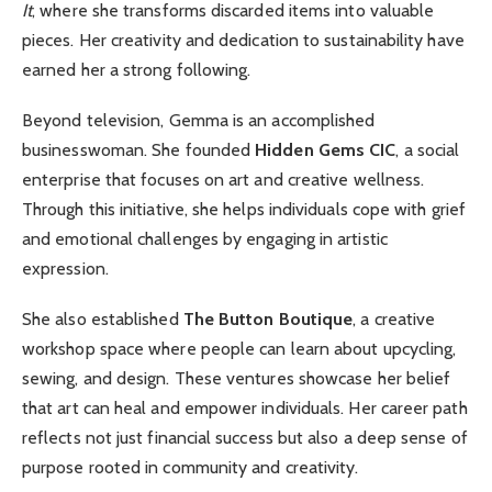
It
, where she transforms discarded items into valuable
pieces. Her creativity and dedication to sustainability have
earned her a strong following.
Beyond television, Gemma is an accomplished
businesswoman. She founded
Hidden Gems CIC
, a social
enterprise that focuses on art and creative wellness.
Through this initiative, she helps individuals cope with grief
and emotional challenges by engaging in artistic
expression.
She also established
The Button Boutique
, a creative
workshop space where people can learn about upcycling,
sewing, and design. These ventures showcase her belief
that art can heal and empower individuals. Her career path
reflects not just financial success but also a deep sense of
purpose rooted in community and creativity.