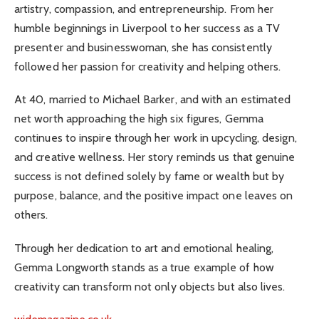
artistry, compassion, and entrepreneurship. From her
humble beginnings in Liverpool to her success as a TV
presenter and businesswoman, she has consistently
followed her passion for creativity and helping others.
At 40, married to Michael Barker, and with an estimated
net worth approaching the high six figures, Gemma
continues to inspire through her work in upcycling, design,
and creative wellness. Her story reminds us that genuine
success is not defined solely by fame or wealth but by
purpose, balance, and the positive impact one leaves on
others.
Through her dedication to art and emotional healing,
Gemma Longworth stands as a true example of how
creativity can transform not only objects but also lives.