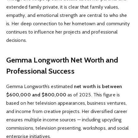
extended family private, it is clear that family values,
empathy, and emotional strength are central to who she
is. Her deep connection to her hometown and community
continues to influence her projects and professional
decisions.
Gemma Longworth
Net Worth and
Professional Success
Gemma Longworth’s estimated
net worth is between
$600,000 and $800,000
as of 2025. This figure is
based on her television appearances, business ventures,
and income from creative projects. Her diversified career
ensures multiple income sources — including upcycling
commissions, television presenting, workshops, and social
enterprise initiatives.