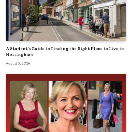
A Student’s Guide to Finding the Right Place to Live in
Nottingham
August 5, 2026