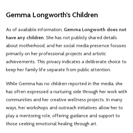
Gemma Longworth’s Children
As of available information,
Gemma Longworth does not
have any children
. She has not publicly shared details
about motherhood, and her social media presence focuses
primarily on her professional projects and artistic
achievements. This privacy indicates a deliberate choice to
keep her family life separate from public attention.
While Gemma has no children reported in the media, she
has often expressed a nurturing side through her work with
communities and her creative wellness projects. In many
ways, her workshops and outreach initiatives allow her to
play a mentoring role, offering guidance and support to
those seeking emotional healing through art.