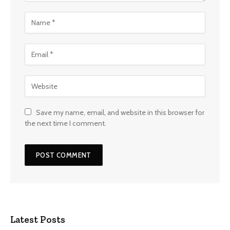
Save my name, email, and website in this browser for
the next time I comment.
Latest Posts