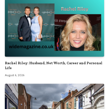
Rachel Riley: Husband, Net Worth, Career and Personal
Life
August 6, 2026