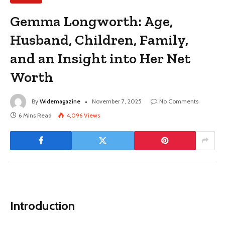
Gemma Longworth: Age,
Husband, Children, Family,
and an Insight into Her Net
Worth
By
Widemagazine
November 7, 2025
No Comments
6 Mins Read
4,096
Views
Introduction