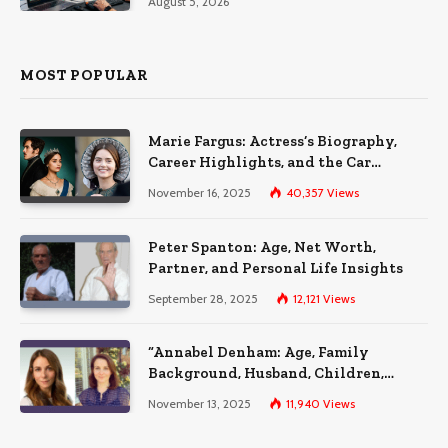
August 5, 2026
MOST POPULAR
Marie Fargus: Actress’s Biography,
Career Highlights, and the Car
Accident That Influenced Her Life
November 16, 2025
40,357
Views
Peter Spanton: Age, Net Worth,
Partner, and Personal Life Insights
September 28, 2025
12,121
Views
“Annabel Denham: Age, Family
Background, Husband, Children,
Education, and Career Insights”
November 13, 2025
11,940
Views