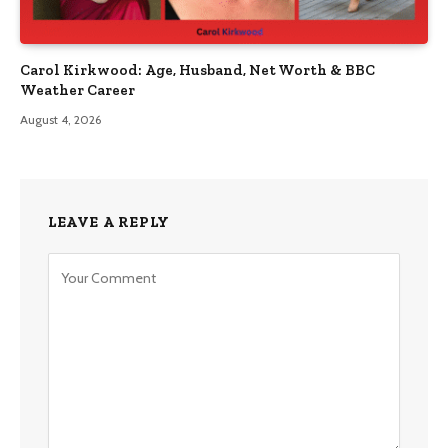
Carol Kirkwood: Age, Husband, Net Worth & BBC
Weather Career
August 4, 2026
LEAVE A REPLY