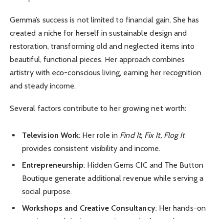
Gemma’s success is not limited to financial gain. She has
created a niche for herself in sustainable design and
restoration, transforming old and neglected items into
beautiful, functional pieces. Her approach combines
artistry with eco-conscious living, earning her recognition
and steady income.
Several factors contribute to her growing net worth:
Television Work
: Her role in
Find It, Fix It, Flog It
provides consistent visibility and income.
Entrepreneurship
: Hidden Gems CIC and The Button
Boutique generate additional revenue while serving a
social purpose.
Workshops and Creative Consultancy
: Her hands-on