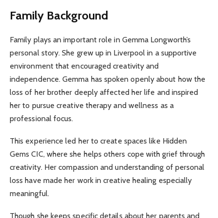
Family Background
Family plays an important role in Gemma Longworth’s
personal story. She grew up in Liverpool in a supportive
environment that encouraged creativity and
independence. Gemma has spoken openly about how the
loss of her brother deeply affected her life and inspired
her to pursue creative therapy and wellness as a
professional focus.
This experience led her to create spaces like Hidden
Gems CIC, where she helps others cope with grief through
creativity. Her compassion and understanding of personal
loss have made her work in creative healing especially
meaningful.
Though she keeps specific details about her parents and