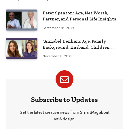
Peter Spanton: Age, Net Worth,
Partner, and Personal Life Insights
September 28, 2025
“Annabel Denham: Age, Family
Background, Husband, Children,
Education, and Career Insights”
November 13, 2025
Subscribe to Updates
Get the latest creative news from SmartMag about
art & design.