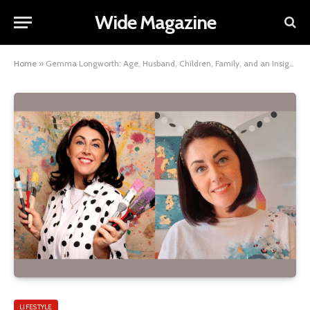
Wide Magazine
Home
»
Gemma Longworth: Age, Husband, Children, Family, and an Insight into Her Net Worth
LIFESTYLE