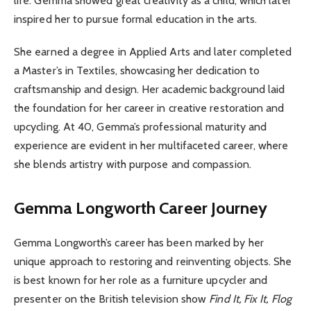
life. Gemma showed great creativity as a child, which later
inspired her to pursue formal education in the arts.
She earned a degree in Applied Arts and later completed
a Master’s in Textiles, showcasing her dedication to
craftsmanship and design. Her academic background laid
the foundation for her career in creative restoration and
upcycling. At 40, Gemma’s professional maturity and
experience are evident in her multifaceted career, where
she blends artistry with purpose and compassion.
Gemma Longworth
Career Journey
Gemma Longworth’s career has been marked by her
unique approach to restoring and reinventing objects. She
is best known for her role as a furniture upcycler and
presenter on the British television show
Find It, Fix It, Flog