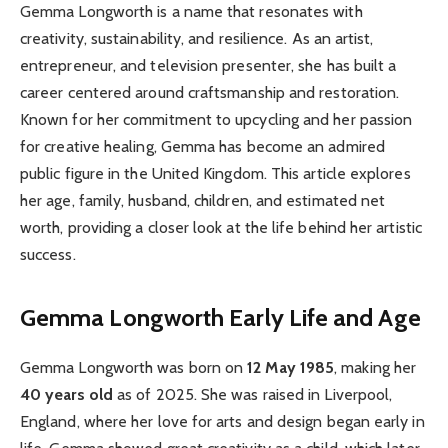
Gemma Longworth is a name that resonates with
creativity, sustainability, and resilience. As an artist,
entrepreneur, and television presenter, she has built a
career centered around craftsmanship and restoration.
Known for her commitment to upcycling and her passion
for creative healing, Gemma has become an admired
public figure in the United Kingdom. This article explores
her age, family, husband, children, and estimated net
worth, providing a closer look at the life behind her artistic
success.
Gemma Longworth
Early Life and Age
Gemma Longworth was born on
12 May 1985
, making her
40 years old
as of 2025. She was raised in Liverpool,
England, where her love for arts and design began early in