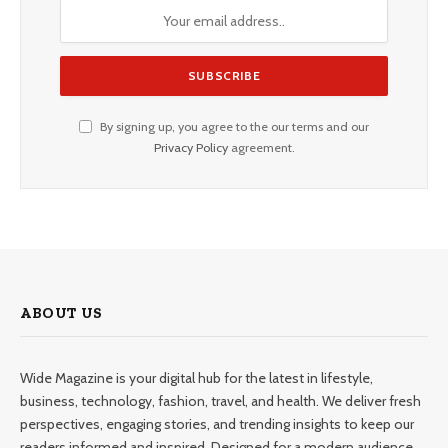
By signing up, you agree to the our terms and our
Privacy Policy
agreement.
ABOUT US
Wide Magazine is your digital hub for the latest in lifestyle,
business, technology, fashion, travel, and health. We deliver fresh
perspectives, engaging stories, and trending insights to keep our
readers informed and inspired. Designed for a modern audience,