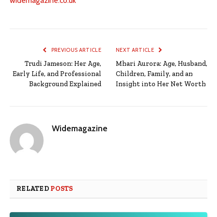
widemagazine.co.uk
PREVIOUS ARTICLE
NEXT ARTICLE
Trudi Jameson: Her Age,
Mhari Aurora: Age, Husband,
Early Life, and Professional
Children, Family, and an
Background Explained
Insight into Her Net Worth
Widemagazine
RELATED
POSTS