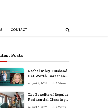
S
CONTACT
atest Posts
Rachel Riley: Husband,
Net Worth, Career and
Personal Life
August 6, 2026
8
Views
The Benefits of Regular
Residential Cleaning
for Busy Families
August 6, 2026
4
Views