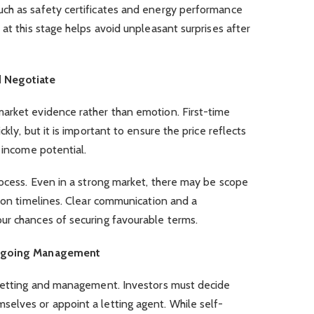
ch as safety certificates and energy performance
 at this stage helps avoid unpleasant surprises after
d Negotiate
arket evidence rather than emotion. First-time
kly, but it is important to ensure the price reflects
d income potential.
rocess. Even in a strong market, there may be scope
tion timelines. Clear communication and a
ur chances of securing favourable terms.
 Ongoing Management
 letting and management. Investors must decide
elves or appoint a letting agent. While self-