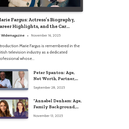
arie Fargus: Actress’s Biography,
areer Highlights, and the Car
ccident That Influenced Her Life
y
Widemagazine
November 16, 2025
ntroduction Marie Fargus is remembered in the
itish television industry as a dedicated
rofessional whose…
Peter Spanton: Age,
Net Worth, Partner,
and Personal Life
September 28, 2025
Insights
“Annabel Denham: Age,
Family Background,
Husband, Children,
November 13, 2025
Education, and Career
Insights”