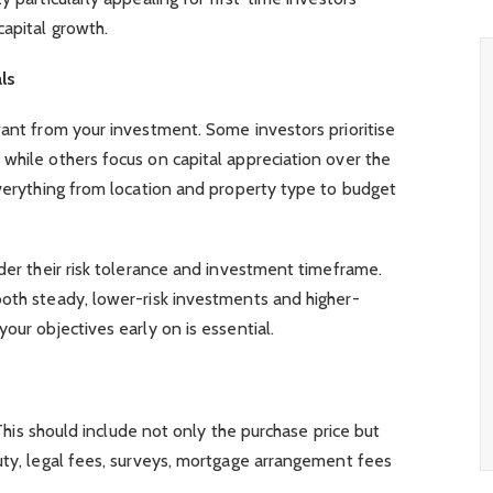
capital growth.
ls
want from your investment. Some investors prioritise
while others focus on capital appreciation over the
everything from location and property type to budget
ider their risk tolerance and investment timeframe.
both steady, lower-risk investments and higher-
our objectives early on is essential.
. This should include not only the purchase price but
uty, legal fees, surveys, mortgage arrangement fees