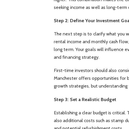
seeking income as well as long-term 
Step 2: Define Your Investment Goa
The next step is to clarify what you 
rental income and monthly cash flow, 
long term. Your goals will influence 
and financing strategy.
First-time investors should also cons
Manchester offers opportunities for 
growth strategies, but understanding y
Step 3: Set a Realistic Budget
Establishing a clear budget is critical
also additional costs such as stamp d
and potential refurbishment costs.