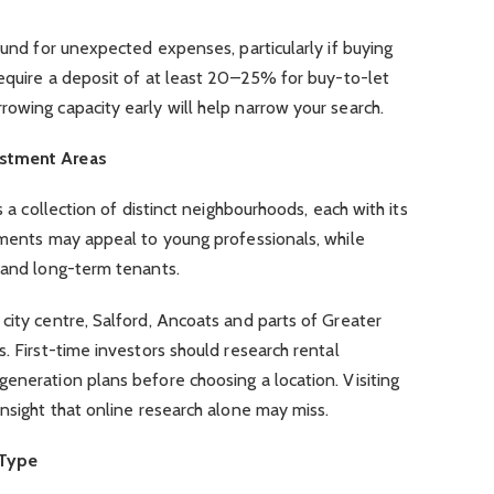
fund for unexpected expenses, particularly if buying
require a deposit of at least 20–25% for buy-to-let
owing capacity early will help narrow your search.
estment Areas
s a collection of distinct neighbourhoods, each with its
tments may appeal to young professionals, while
s and long-term tenants.
city centre, Salford, Ancoats and parts of Greater
. First-time investors should research rental
eneration plans before choosing a location. Visiting
insight that online research alone may miss.
 Type