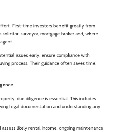
ffort. First-time investors benefit greatly from
a solicitor, surveyor, mortgage broker and, where
g agent.
tential issues early, ensure compliance with
uying process. Their guidance often saves time,
igence
operty, due diligence is essential. This includes
iewing legal documentation and understanding any
ld assess likely rental income, ongoing maintenance