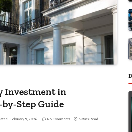
D
y Investment in
p-by-Step Guide
ated:
February 9, 2026
No Comments
6 Mins Read