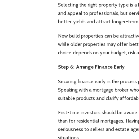
Selecting the right property type is 
and appeal to professionals, but serv
better yields and attract longer-term
New build properties can be attractiv
while older properties may offer bet
choice depends on your budget, risk 
Step 6: Arrange Finance Early
Securing finance early in the process
Speaking with a mortgage broker who 
suitable products and clarify affordabi
First-time investors should be aware t
than for residential mortgages. Havi
seriousness to sellers and estate ag
situations.