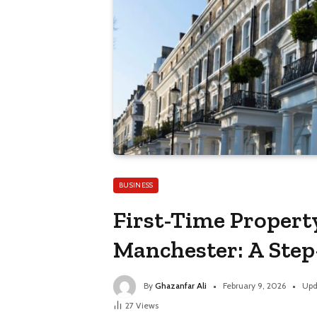
BUSINESS
First-Time Propert
Manchester: A Ste
By
Ghazanfar Ali
February 9, 2026
Upd
27
Views