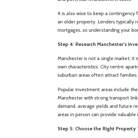
It is also wise to keep a contingency 
an older property. Lenders typically 
mortgages, so understanding your borr
Step 4: Research Manchester’s Inv
Manchester is not a single market; it i
own characteristics. City centre apar
suburban areas often attract familie
Popular investment areas include the 
Manchester with strong transport links
demand, average yields and future reg
areas in person can provide valuable 
Step 5: Choose the Right Property