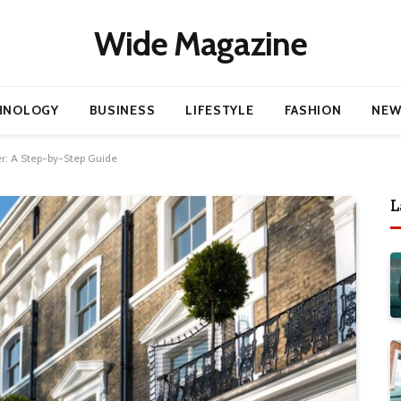
Wide Magazine
HNOLOGY
BUSINESS
LIFESTYLE
FASHION
NEW
er: A Step-by-Step Guide
L