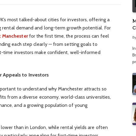
s most talked-about cities for investors, offering a
M
C
ng rental demand and long-term growth potential. For
A
t Manchester
for the first time, the process can feel
B
ding each step clearly — from setting goals to
I
st-time investors make confident, well-informed
Br
p
 Appeals to Investors
important to understand why Manchester attracts so
fits from a diverse economy, world-class universities,
nance, and a growing population of young
lower than in London, while rental yields are often
y particularly appealing for first-time investors