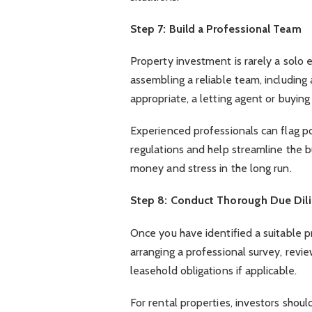
Step 7: Build a Professional Team
Property investment is rarely a solo e
assembling a reliable team, including 
appropriate, a letting agent or buyin
Experienced professionals can flag po
regulations and help streamline the b
money and stress in the long run.
Step 8: Conduct Thorough Due Dil
Once you have identified a suitable pr
arranging a professional survey, rev
leasehold obligations if applicable.
For rental properties, investors shou