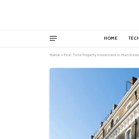
HOME
TEC
Home
»
First-Time Property Investment in Manchest