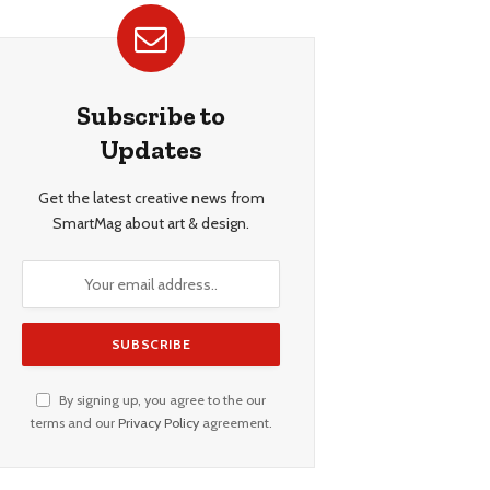
Subscribe to
Updates
Get the latest creative news from
SmartMag about art & design.
By signing up, you agree to the our
terms and our
Privacy Policy
agreement.