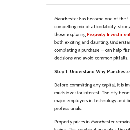
Manchester has become one of the UK’
compelling mix of affordability, stro
those exploring
Property Investmen
both exciting and daunting. Understan
completing a purchase — can help fir
decisions and avoid common pitfalls.
Step 1: Understand Why Manchester
Before committing any capital, it is 
much investor interest. The city bene
major employers in technology and fi
professionals.
Property prices in Manchester remain 
higher. This combination makes the cit