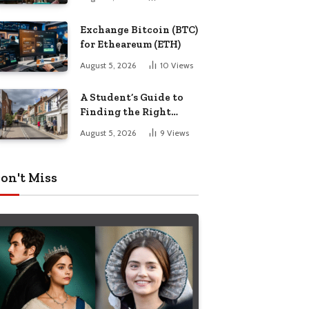
Exchange Bitcoin (BTC)
for Etheareum (ETH)
August 5, 2026
10
Views
A Student’s Guide to
Finding the Right
Place to Live in
August 5, 2026
9
Views
Nottingham
on't Miss