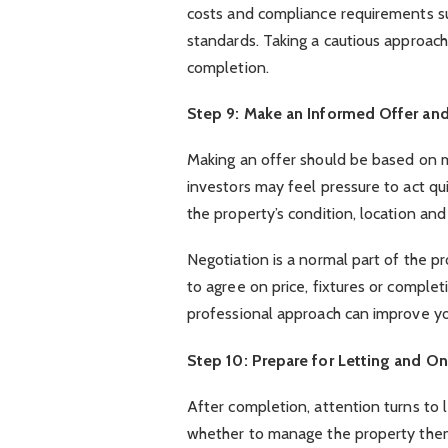
costs and compliance requirements su
standards. Taking a cautious approach
completion.
Step 9: Make an Informed Offer an
Making an offer should be based on m
investors may feel pressure to act quic
the property’s condition, location an
Negotiation is a normal part of the p
to agree on price, fixtures or comple
professional approach can improve yo
Step 10: Prepare for Letting and
After completion, attention turns to
whether to manage the property thems