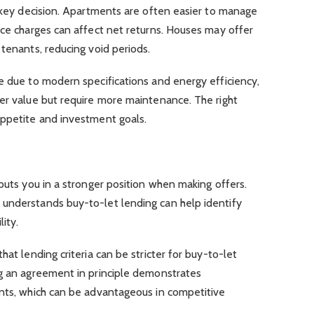
a key decision. Apartments are often easier to manage
ice charges can affect net returns. Houses may offer
 tenants, reducing void periods.
e due to modern specifications and energy efficiency,
ter value but require more maintenance. The right
appetite and investment goals.
 puts you in a stronger position when making offers.
understands buy-to-let lending can help identify
lity.
hat lending criteria can be stricter for buy-to-let
ng an agreement in principle demonstrates
ents, which can be advantageous in competitive