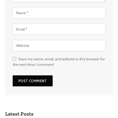
Save my name, email, and website in this browser for
the next time I comment.
Latest Posts