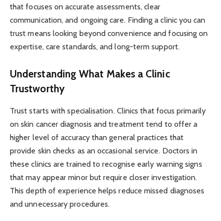
that focuses on accurate assessments, clear
communication, and ongoing care. Finding a clinic you can
trust means looking beyond convenience and focusing on
expertise, care standards, and long-term support.
Understanding What Makes a Clinic
Trustworthy
Trust starts with specialisation. Clinics that focus primarily
on skin cancer diagnosis and treatment tend to offer a
higher level of accuracy than general practices that
provide skin checks as an occasional service. Doctors in
these clinics are trained to recognise early warning signs
that may appear minor but require closer investigation.
This depth of experience helps reduce missed diagnoses
and unnecessary procedures.