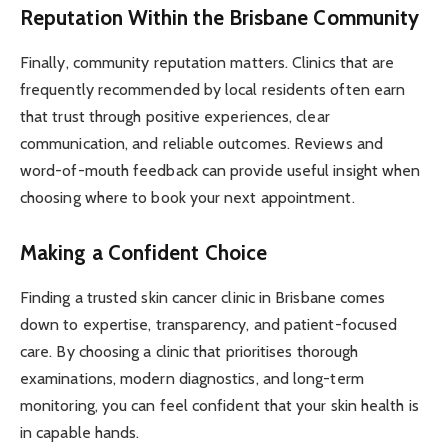
Reputation Within the Brisbane Community
Finally, community reputation matters. Clinics that are
frequently recommended by local residents often earn
that trust through positive experiences, clear
communication, and reliable outcomes. Reviews and
word-of-mouth feedback can provide useful insight when
choosing where to book your next appointment.
Making a Confident Choice
Finding a trusted skin cancer clinic in Brisbane comes
down to expertise, transparency, and patient-focused
care. By choosing a clinic that prioritises thorough
examinations, modern diagnostics, and long-term
monitoring, you can feel confident that your skin health is
in capable hands.