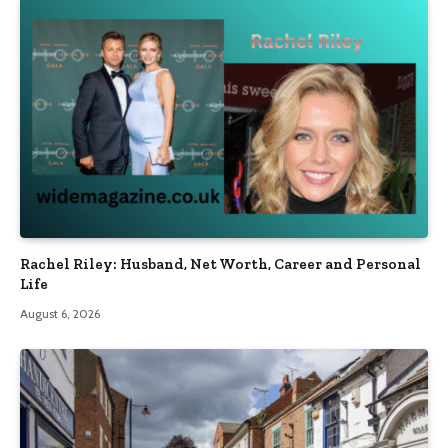
Rachel Riley: Husband, Net Worth, Career and Personal
Life
August 6, 2026