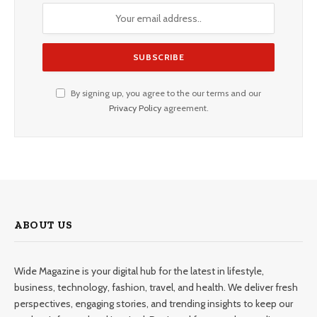
By signing up, you agree to the our terms and our
Privacy Policy
agreement.
ABOUT US
Wide Magazine is your digital hub for the latest in lifestyle,
business, technology, fashion, travel, and health. We deliver fresh
perspectives, engaging stories, and trending insights to keep our