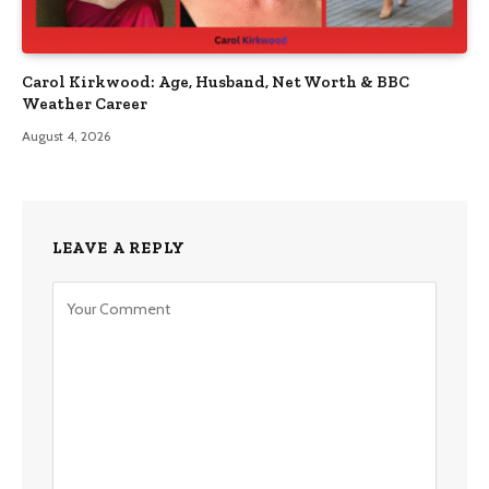
Carol Kirkwood: Age, Husband, Net Worth & BBC
Weather Career
August 4, 2026
LEAVE A REPLY