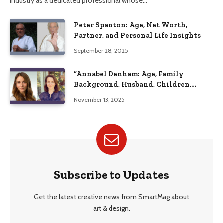
industry as a dedicated professional whose…
Peter Spanton: Age, Net Worth,
Partner, and Personal Life Insights
September 28, 2025
“Annabel Denham: Age, Family
Background, Husband, Children,
Education, and Career Insights”
November 13, 2025
Subscribe to Updates
Get the latest creative news from SmartMag about
art & design.