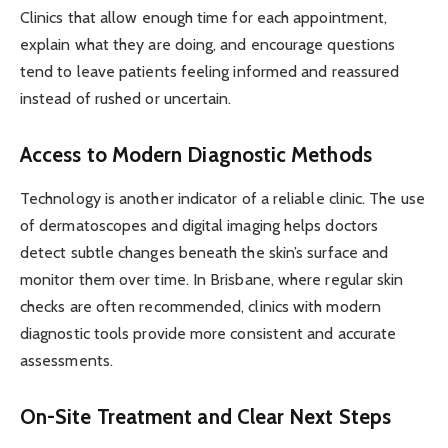
Clinics that allow enough time for each appointment,
explain what they are doing, and encourage questions
tend to leave patients feeling informed and reassured
instead of rushed or uncertain.
Access to Modern Diagnostic Methods
Technology is another indicator of a reliable clinic. The use
of dermatoscopes and digital imaging helps doctors
detect subtle changes beneath the skin’s surface and
monitor them over time. In Brisbane, where regular skin
checks are often recommended, clinics with modern
diagnostic tools provide more consistent and accurate
assessments.
On-Site Treatment and Clear Next Steps