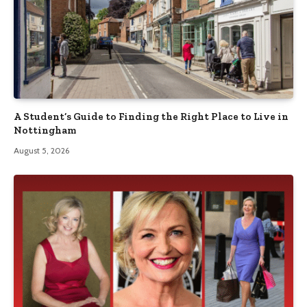
A Student’s Guide to Finding the Right Place to Live in
Nottingham
August 5, 2026