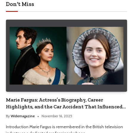
Don't Miss
Marie Fargus: Actress’s Biography, Career
Highlights, and the Car Accident That Influenced
Her Life
By
Widemagazine
November 16, 2025
Introduction Marie Fargus is remembered in the British television