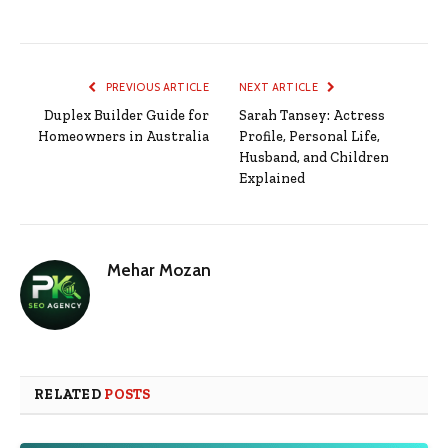
PREVIOUS ARTICLE
NEXT ARTICLE
Duplex Builder Guide for
Sarah Tansey: Actress
Homeowners in Australia
Profile, Personal Life,
Husband, and Children
Explained
Mehar Mozan
RELATED
POSTS