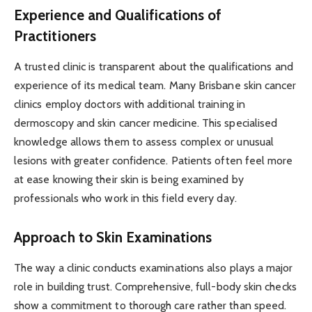
Experience and Qualifications of
Practitioners
A trusted clinic is transparent about the qualifications and
experience of its medical team. Many Brisbane skin cancer
clinics employ doctors with additional training in
dermoscopy and skin cancer medicine. This specialised
knowledge allows them to assess complex or unusual
lesions with greater confidence. Patients often feel more
at ease knowing their skin is being examined by
professionals who work in this field every day.
Approach to Skin Examinations
The way a clinic conducts examinations also plays a major
role in building trust. Comprehensive, full-body skin checks
show a commitment to thorough care rather than speed.