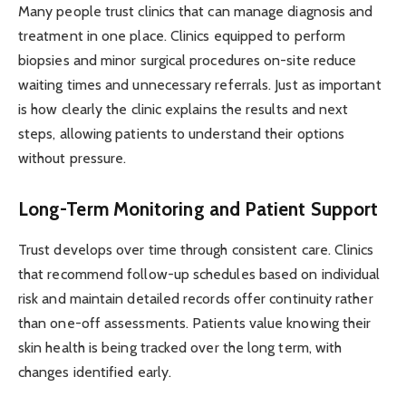
Many people trust clinics that can manage diagnosis and
treatment in one place. Clinics equipped to perform
biopsies and minor surgical procedures on-site reduce
waiting times and unnecessary referrals. Just as important
is how clearly the clinic explains the results and next
steps, allowing patients to understand their options
without pressure.
Long-Term Monitoring and Patient Support
Trust develops over time through consistent care. Clinics
that recommend follow-up schedules based on individual
risk and maintain detailed records offer continuity rather
than one-off assessments. Patients value knowing their
skin health is being tracked over the long term, with
changes identified early.