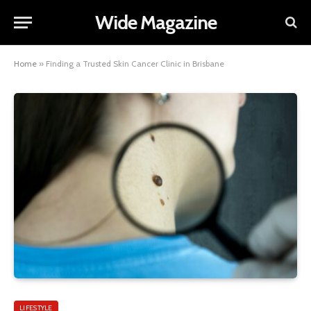
Wide Magazine
Home
»
Finding a Trusted Skin Cancer Clinic in Brisbane
LIFESTYLE