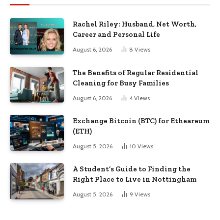
Rachel Riley: Husband, Net Worth,
Career and Personal Life
August 6, 2026
8
Views
The Benefits of Regular Residential
Cleaning for Busy Families
August 6, 2026
4
Views
Exchange Bitcoin (BTC) for Etheareum
(ETH)
August 5, 2026
10
Views
A Student’s Guide to Finding the
Right Place to Live in Nottingham
August 5, 2026
9
Views