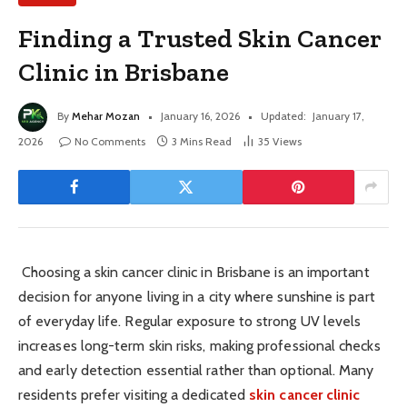
Finding a Trusted Skin Cancer
Clinic in Brisbane
By
Mehar Mozan
January 16, 2026
Updated:
January 17,
2026
No Comments
3 Mins Read
35
Views
Choosing a skin cancer clinic in Brisbane is an important
decision for anyone living in a city where sunshine is part
of everyday life. Regular exposure to strong UV levels
increases long-term skin risks, making professional checks
and early detection essential rather than optional. Many
residents prefer visiting a dedicated
skin cancer clinic