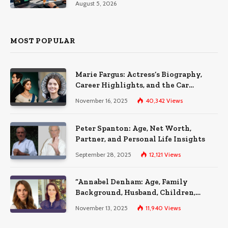
August 5, 2026
MOST POPULAR
Marie Fargus: Actress’s Biography,
Career Highlights, and the Car
Accident That Influenced Her Life
November 16, 2025
40,342
Views
Peter Spanton: Age, Net Worth,
Partner, and Personal Life Insights
September 28, 2025
12,121
Views
“Annabel Denham: Age, Family
Background, Husband, Children,
Education, and Career Insights”
November 13, 2025
11,940
Views