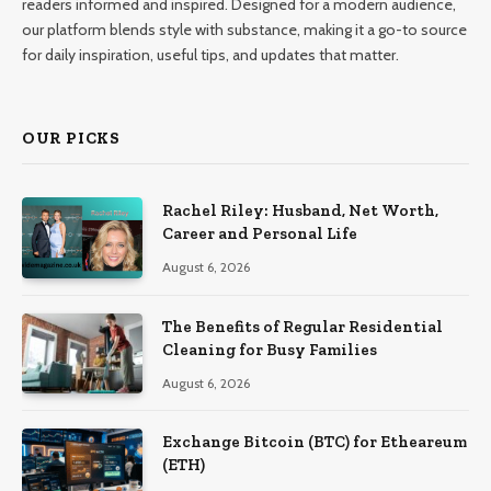
readers informed and inspired. Designed for a modern audience,
our platform blends style with substance, making it a go-to source
for daily inspiration, useful tips, and updates that matter.
OUR PICKS
Rachel Riley: Husband, Net Worth,
Career and Personal Life
August 6, 2026
The Benefits of Regular Residential
Cleaning for Busy Families
August 6, 2026
Exchange Bitcoin (BTC) for Etheareum
(ETH)