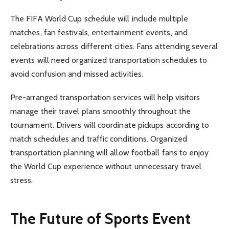
The FIFA World Cup schedule will include multiple
matches, fan festivals, entertainment events, and
celebrations across different cities. Fans attending several
events will need organized transportation schedules to
avoid confusion and missed activities.
Pre-arranged transportation services will help visitors
manage their travel plans smoothly throughout the
tournament. Drivers will coordinate pickups according to
match schedules and traffic conditions. Organized
transportation planning will allow football fans to enjoy
the World Cup experience without unnecessary travel
stress.
The Future of Sports Event