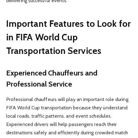
delivering successful events.
Important Features to Look for
in FIFA World Cup
Transportation Services
Experienced Chauffeurs and
Professional Service
Professional chauffeurs will play an important role during
FIFA World Cup transportation because they understand
local roads, traffic patterns, and event schedules.
Experienced drivers will help passengers reach their
destinations safely and efficiently during crowded match