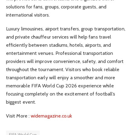
solutions for fans, groups, corporate guests, and
international visitors.
Luxury limousines, airport transfers, group transportation,
and private chauffeur services will help fans travel
efficiently between stadiums, hotels, airports, and
entertainment venues. Professional transportation
providers will improve convenience, safety, and comfort
throughout the tournament. Visitors who book reliable
transportation early will enjoy a smoother and more
memorable FIFA World Cup 2026 experience while
focusing completely on the excitement of football’s
biggest event.
Visit More :
widemagazine.co.uk
FIFA World Cup