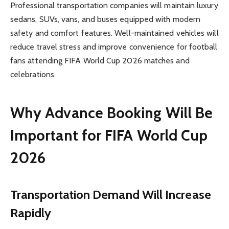
Professional transportation companies will maintain luxury
sedans, SUVs, vans, and buses equipped with modern
safety and comfort features. Well-maintained vehicles will
reduce travel stress and improve convenience for football
fans attending FIFA World Cup 2026 matches and
celebrations.
Why Advance Booking Will Be
Important for FIFA World Cup
2026
Transportation Demand Will Increase
Rapidly