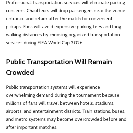
Professional transportation services will eliminate parking
concerns. Chauffeurs will drop passengers near the venue
entrance and return after the match for convenient
pickups. Fans will avoid expensive parking fees and long
walking distances by choosing organized transportation
services during FIFA World Cup 2026.
Public Transportation Will Remain
Crowded
Public transportation systems will experience
overwhelming demand during the tournament because
millions of fans will travel between hotels, stadiums,
airports, and entertainment districts. Train stations, buses,
and metro systems may become overcrowded before and
after important matches.