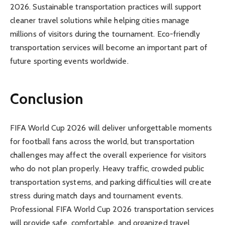
2026. Sustainable transportation practices will support
cleaner travel solutions while helping cities manage
millions of visitors during the tournament. Eco-friendly
transportation services will become an important part of
future sporting events worldwide.
Conclusion
FIFA World Cup 2026 will deliver unforgettable moments
for football fans across the world, but transportation
challenges may affect the overall experience for visitors
who do not plan properly. Heavy traffic, crowded public
transportation systems, and parking difficulties will create
stress during match days and tournament events.
Professional FIFA World Cup 2026 transportation services
will provide safe, comfortable, and organized travel