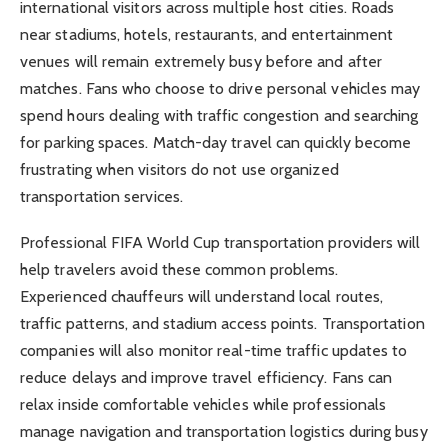
international visitors across multiple host cities. Roads
near stadiums, hotels, restaurants, and entertainment
venues will remain extremely busy before and after
matches. Fans who choose to drive personal vehicles may
spend hours dealing with traffic congestion and searching
for parking spaces. Match-day travel can quickly become
frustrating when visitors do not use organized
transportation services.
Professional FIFA World Cup transportation providers will
help travelers avoid these common problems.
Experienced chauffeurs will understand local routes,
traffic patterns, and stadium access points. Transportation
companies will also monitor real-time traffic updates to
reduce delays and improve travel efficiency. Fans can
relax inside comfortable vehicles while professionals
manage navigation and transportation logistics during busy