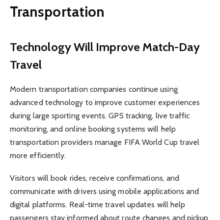
Transportation
Technology Will Improve Match-Day
Travel
Modern transportation companies continue using
advanced technology to improve customer experiences
during large sporting events. GPS tracking, live traffic
monitoring, and online booking systems will help
transportation providers manage FIFA World Cup travel
more efficiently.
Visitors will book rides, receive confirmations, and
communicate with drivers using mobile applications and
digital platforms. Real-time travel updates will help
passengers stay informed about route changes and pickup