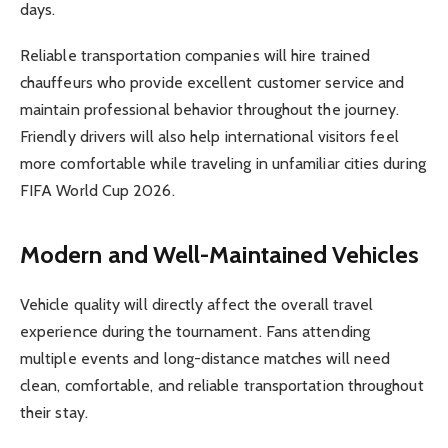
days.
Reliable transportation companies will hire trained
chauffeurs who provide excellent customer service and
maintain professional behavior throughout the journey.
Friendly drivers will also help international visitors feel
more comfortable while traveling in unfamiliar cities during
FIFA World Cup 2026.
Modern and Well-Maintained Vehicles
Vehicle quality will directly affect the overall travel
experience during the tournament. Fans attending
multiple events and long-distance matches will need
clean, comfortable, and reliable transportation throughout
their stay.