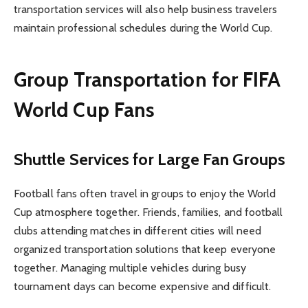
transportation services will also help business travelers
maintain professional schedules during the World Cup.
Group Transportation for FIFA
World Cup Fans
Shuttle Services for Large Fan Groups
Football fans often travel in groups to enjoy the World
Cup atmosphere together. Friends, families, and football
clubs attending matches in different cities will need
organized transportation solutions that keep everyone
together. Managing multiple vehicles during busy
tournament days can become expensive and difficult.