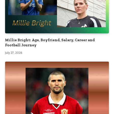
Millie Bright: Age, Boyfriend, Salary, Career and
Football Journey
July 27, 2026