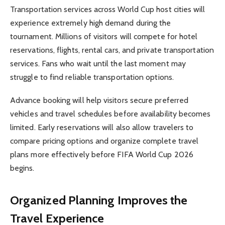
Transportation services across World Cup host cities will
experience extremely high demand during the
tournament. Millions of visitors will compete for hotel
reservations, flights, rental cars, and private transportation
services. Fans who wait until the last moment may
struggle to find reliable transportation options.
Advance booking will help visitors secure preferred
vehicles and travel schedules before availability becomes
limited. Early reservations will also allow travelers to
compare pricing options and organize complete travel
plans more effectively before FIFA World Cup 2026
begins.
Organized Planning Improves the
Travel Experience