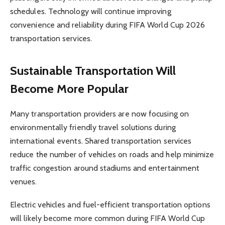
schedules. Technology will continue improving
convenience and reliability during FIFA World Cup 2026
transportation services.
Sustainable Transportation Will
Become More Popular
Many transportation providers are now focusing on
environmentally friendly travel solutions during
international events. Shared transportation services
reduce the number of vehicles on roads and help minimize
traffic congestion around stadiums and entertainment
venues.
Electric vehicles and fuel-efficient transportation options
will likely become more common during FIFA World Cup