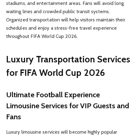
stadiums, and entertainment areas. Fans will avoid long
waiting lines and crowded public transit systems.
Organized transportation will help visitors maintain their
schedules and enjoy a stress-free travel experience
throughout FIFA World Cup 2026.
Luxury Transportation Services
for FIFA World Cup 2026
Ultimate Football Experience
Limousine Services for VIP Guests and
Fans
Luxury limousine services will become highly popular