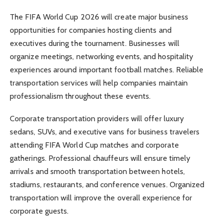
The FIFA World Cup 2026 will create major business
opportunities for companies hosting clients and
executives during the tournament. Businesses will
organize meetings, networking events, and hospitality
experiences around important football matches. Reliable
transportation services will help companies maintain
professionalism throughout these events.
Corporate transportation providers will offer luxury
sedans, SUVs, and executive vans for business travelers
attending FIFA World Cup matches and corporate
gatherings. Professional chauffeurs will ensure timely
arrivals and smooth transportation between hotels,
stadiums, restaurants, and conference venues. Organized
transportation will improve the overall experience for
corporate guests.