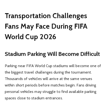
Transportation Challenges
Fans May Face During FIFA
World Cup 2026
Stadium Parking Will Become Difficult
Parking near FIFA World Cup stadiums will become one of
the biggest travel challenges during the tournament.
Thousands of vehicles will arrive at the same venues
within short periods before matches begin. Fans driving
personal vehicles may struggle to find available parking
spaces close to stadium entrances.