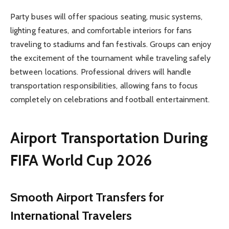
Party buses will offer spacious seating, music systems,
lighting features, and comfortable interiors for fans
traveling to stadiums and fan festivals. Groups can enjoy
the excitement of the tournament while traveling safely
between locations. Professional drivers will handle
transportation responsibilities, allowing fans to focus
completely on celebrations and football entertainment.
Airport Transportation During
FIFA World Cup 2026
Smooth Airport Transfers for
International Travelers