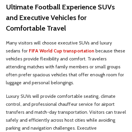
Ultimate Football Experience
SUVs
and Executive Vehicles for
Comfortable Travel
Many visitors will choose executive SUVs and luxury
sedans for
FIFA World Cup transportation
because these
vehicles provide flexibility and comfort. Travelers
attending matches with family members or small groups
often prefer spacious vehicles that offer enough room for
luggage and personal belongings.
Luxury SUVs will provide comfortable seating, climate
control, and professional chauffeur service for airport
transfers and match-day transportation. Visitors can travel
safely and efficiently across host cities while avoiding
parking and navigation challenges. Executive