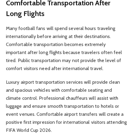
Comfortable Transportation After
Long Flights
Many football fans will spend several hours traveling
internationally before arriving at their destinations.
Comfortable transportation becomes extremely
important after long flights because travelers often feel
tired. Public transportation may not provide the level of
comfort visitors need after international travel.
Luxury airport transportation services will provide clean
and spacious vehicles with comfortable seating and
climate control. Professional chauffeurs will assist with
luggage and ensure smooth transportation to hotels or
event venues. Comfortable airport transfers will create a
positive first impression for international visitors attending
FIFA World Cup 2026.