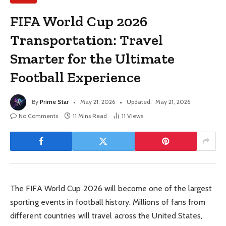
FIFA World Cup 2026
Transportation: Travel
Smarter for the Ultimate
Football Experience
By
Prime Star
May 21, 2026
Updated:
May 21, 2026
No Comments
11 Mins Read
11
Views
The FIFA World Cup 2026 will become one of the largest
sporting events in football history. Millions of fans from
different countries will travel across the United States,