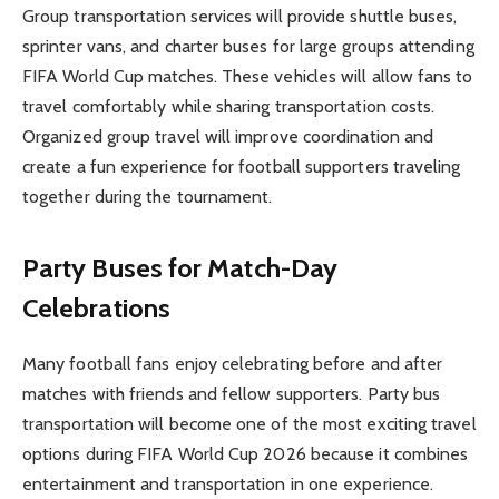
Group transportation services will provide shuttle buses,
sprinter vans, and charter buses for large groups attending
FIFA World Cup matches. These vehicles will allow fans to
travel comfortably while sharing transportation costs.
Organized group travel will improve coordination and
create a fun experience for football supporters traveling
together during the tournament.
Party Buses for Match-Day
Celebrations
Many football fans enjoy celebrating before and after
matches with friends and fellow supporters. Party bus
transportation will become one of the most exciting travel
options during FIFA World Cup 2026 because it combines
entertainment and transportation in one experience.