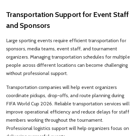
Transportation Support for Event Staff
and Sponsors
Large sporting events require efficient transportation for
sponsors, media teams, event staff, and tournament
organizers. Managing transportation schedules for multiple
people across different locations can become challenging
without professional support.
Transportation companies will help event organizers
coordinate pickups, drop-offs, and route planning during
FIFA World Cup 2026. Reliable transportation services will
improve operational efficiency and reduce delays for staff
members working throughout the tournament.
Professional logistics support will help organizers focus on