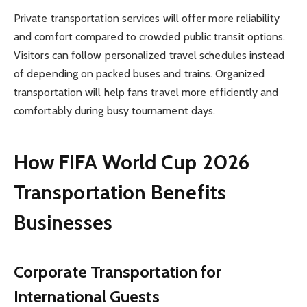
Private transportation services will offer more reliability
and comfort compared to crowded public transit options.
Visitors can follow personalized travel schedules instead
of depending on packed buses and trains. Organized
transportation will help fans travel more efficiently and
comfortably during busy tournament days.
How FIFA World Cup 2026
Transportation Benefits
Businesses
Corporate Transportation for
International Guests