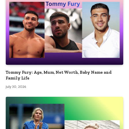
Tommy Fury: Age, Mum, Net Worth, Baby Name and
Family Life
July 30, 2026