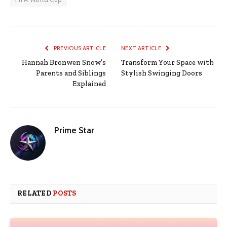
PREVIOUS ARTICLE
NEXT ARTICLE
Hannah Bronwen Snow’s
Transform Your Space with
Parents and Siblings
Stylish Swinging Doors
Explained
Prime Star
RELATED
POSTS