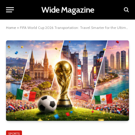
Wide Magazine
Home
»
FIFA World Cup 2026 Transportation: Travel Smarter for the Ultimate Football Experience
SPORTS