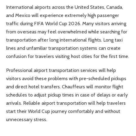
International airports across the United States, Canada,
and Mexico will experience extremely high passenger
traffic during FIFA World Cup 2026. Many visitors arriving
from overseas may feel overwhelmed while searching for
transportation after long international flights. Long taxi
lines and unfamiliar transportation systems can create
confusion for travelers visiting host cities for the first time.
Professional airport transportation services will help
visitors avoid these problems with pre-scheduled pickups
and direct hotel transfers. Chauffeurs will monitor flight
schedules to adjust pickup times in case of delays or early
arrivals. Reliable airport transportation will help travelers
start their World Cup journey comfortably and without
unnecessary stress.