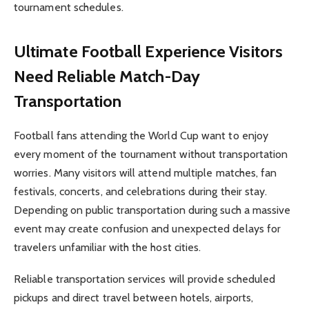
tournament schedules.
Ultimate Football Experience
Visitors
Need Reliable Match-Day
Transportation
Football fans attending the World Cup want to enjoy
every moment of the tournament without transportation
worries. Many visitors will attend multiple matches, fan
festivals, concerts, and celebrations during their stay.
Depending on public transportation during such a massive
event may create confusion and unexpected delays for
travelers unfamiliar with the host cities.
Reliable transportation services will provide scheduled
pickups and direct travel between hotels, airports,