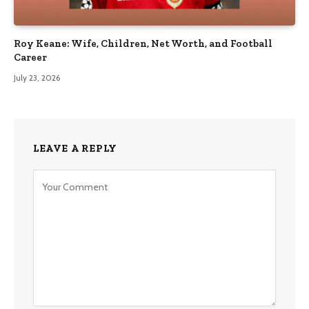
Roy Keane: Wife, Children, Net Worth, and Football
Career
July 23, 2026
LEAVE A REPLY