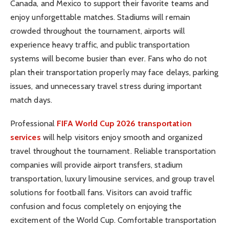
Canada, and Mexico to support their favorite teams and
enjoy unforgettable matches. Stadiums will remain
crowded throughout the tournament, airports will
experience heavy traffic, and public transportation
systems will become busier than ever. Fans who do not
plan their transportation properly may face delays, parking
issues, and unnecessary travel stress during important
match days.
Professional
FIFA World Cup 2026 transportation
services
will help visitors enjoy smooth and organized
travel throughout the tournament. Reliable transportation
companies will provide airport transfers, stadium
transportation, luxury limousine services, and group travel
solutions for football fans. Visitors can avoid traffic
confusion and focus completely on enjoying the
excitement of the World Cup. Comfortable transportation