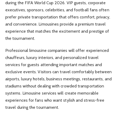
during the FIFA World Cup 2026. VIP guests, corporate
executives, sponsors, celebrities, and football fans often
prefer private transportation that offers comfort, privacy,
and convenience. Limousines provide a premium travel
experience that matches the excitement and prestige of
the tournament.
Professional limousine companies will offer experienced
chauffeurs, luxury interiors, and personalized travel
services for guests attending important matches and
exclusive events. Visitors can travel comfortably between
airports, luxury hotels, business meetings, restaurants, and
stadiums without dealing with crowded transportation
systems. Limousine services will create memorable
experiences for fans who want stylish and stress-free
travel during the tournament.