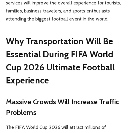
services will improve the overall experience for tourists,
families, business travelers, and sports enthusiasts
attending the biggest football event in the world.
Why Transportation Will Be
Essential During FIFA World
Cup 2026
Ultimate Football
Experience
Massive Crowds Will Increase Traffic
Problems
The FIFA World Cup 2026 will attract millions of