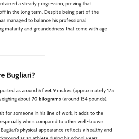
intained a steady progression, proving that
off in the long term. Despite being part of the
as managed to balance his professional
owing maturity and groundedness that come with age
e Bugliari?
ported as around
5 feet 9 inches
(approximately 175
 weighing about
70 kilograms
(around 154 pounds).
it for someone in his line of work, it adds to the
ge, especially when compared to other well-known
 Bugliari’s physical appearance reflects a healthy and
ackground as an athlete during his school years.