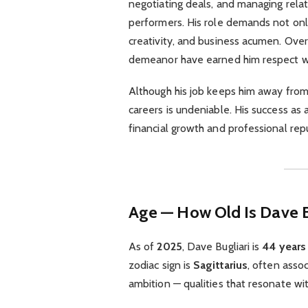
negotiating deals, and managing rela
performers. His role demands not only 
creativity, and business acumen. Over
demeanor have earned him respect w
Although his job keeps him away from 
careers is undeniable. His success as 
financial growth and professional rep
Age — How Old Is Dave B
As of
2025
, Dave Bugliari is
44 years
zodiac sign is
Sagittarius
, often assoc
ambition — qualities that resonate wit