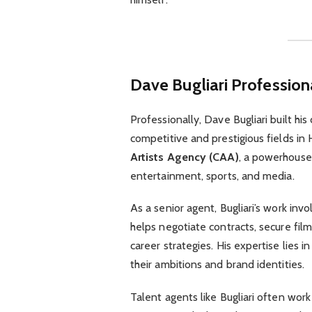
Dave Bugliari
Profession
Professionally, Dave Bugliari built his
competitive and prestigious fields in
Artists Agency (CAA)
, a powerhouse
entertainment, sports, and media.
As a senior agent, Bugliari’s work inv
helps negotiate contracts, secure film
career strategies. His expertise lies i
their ambitions and brand identities.
Talent agents like Bugliari often wor