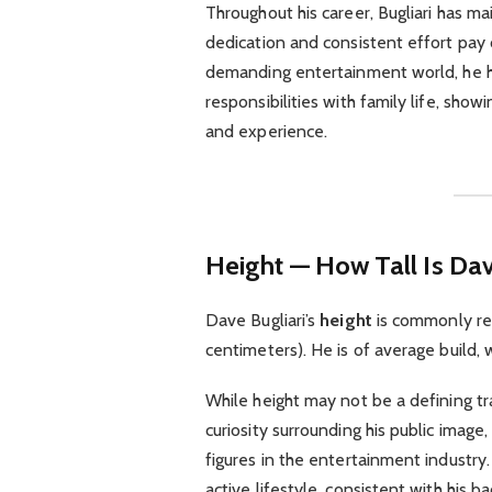
Throughout his career, Bugliari has ma
dedication and consistent effort pay 
demanding entertainment world, he h
responsibilities with family life, sh
and experience.
Height — How Tall Is Dav
Dave Bugliari’s
height
is commonly re
centimeters). He is of average build,
While height may not be a defining tra
curiosity surrounding his public ima
figures in the entertainment industry.
active lifestyle, consistent with his b