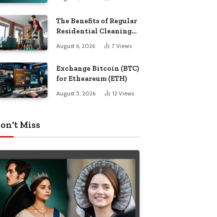
The Benefits of Regular
Residential Cleaning
for Busy Families
August 6, 2026
7
Views
Exchange Bitcoin (BTC)
for Etheareum (ETH)
August 5, 2026
12
Views
on't Miss