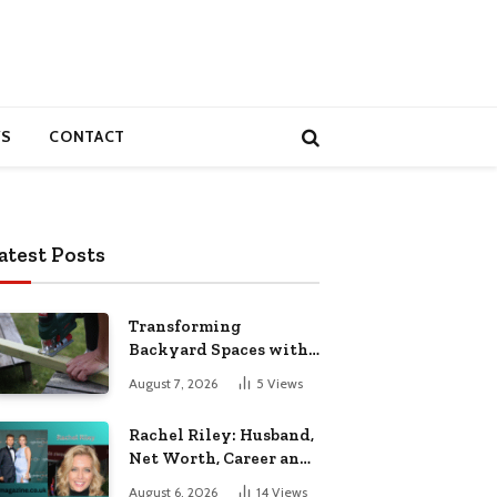
S
CONTACT
atest Posts
Transforming
Backyard Spaces with
Handcrafted Wooden
August 7, 2026
5
Views
Garden Seating
Rachel Riley: Husband,
Net Worth, Career and
Personal Life
August 6, 2026
14
Views