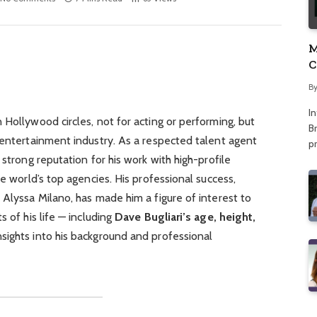
M
C
A
B
I
 Hollywood circles, not for acting or performing, but
Br
 entertainment industry. As a respected talent agent
p
 strong reputation for his work with high-profile
he world’s top agencies. His professional success,
 Alyssa Milano, has made him a figure of interest to
s of his life — including
Dave Bugliari’s age, height,
sights into his background and professional