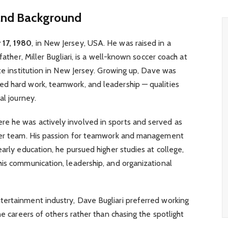
 and Background
17, 1980
, in New Jersey, USA. He was raised in a
father, Miller Bugliari, is a well-known soccer coach at
ate institution in New Jersey. Growing up, Dave was
d hard work, teamwork, and leadership — qualities
al journey.
ere he was actively involved in sports and served as
ccer team. His passion for teamwork and management
arly education, he pursued higher studies at college,
is communication, leadership, and organizational
ertainment industry, Dave Bugliari preferred working
he careers of others rather than chasing the spotlight