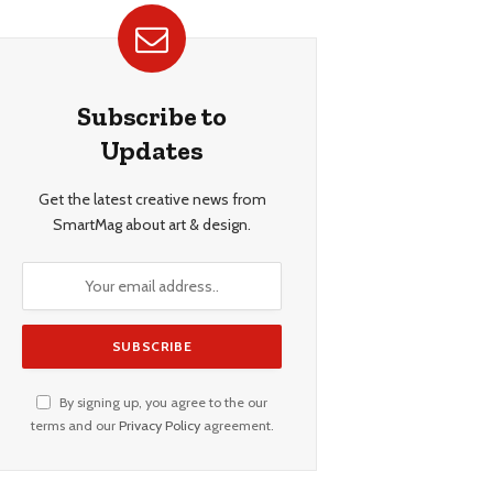
Subscribe to
Updates
Get the latest creative news from
SmartMag about art & design.
By signing up, you agree to the our
terms and our
Privacy Policy
agreement.