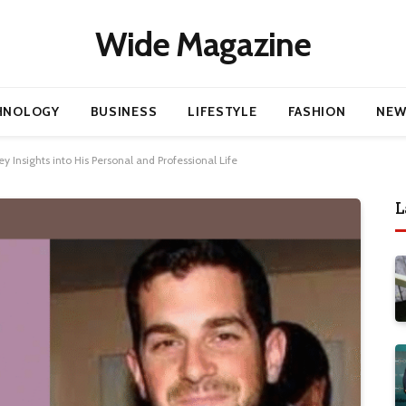
Wide Magazine
HNOLOGY
BUSINESS
LIFESTYLE
FASHION
NEW
y Insights into His Personal and Professional Life
L