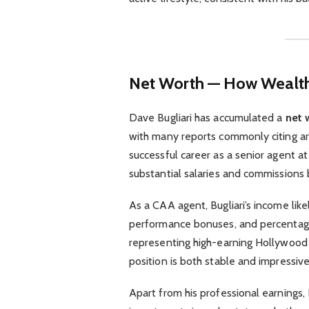
Net Worth — How Wealthy
Dave Bugliari has accumulated a
net 
with many reports commonly citing 
successful career as a senior agent a
substantial salaries and commissions 
As a CAA agent, Bugliari’s income lik
performance bonuses, and percentages
representing high-earning Hollywood st
position is both stable and impressive
Apart from his professional earnings, B