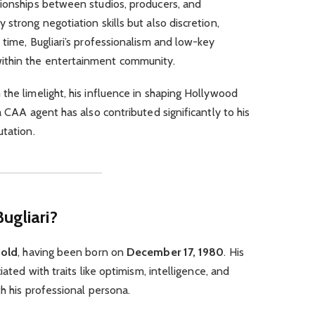
tionships between studios, producers, and
strong negotiation skills but also discretion,
 time, Bugliari’s professionalism and low-key
ithin the entertainment community.
the limelight, his influence in shaping Hollywood
a CAA agent has also contributed significantly to his
utation.
ugliari?
 old
, having been born on
December 17, 1980
. His
iated with traits like optimism, intelligence, and
h his professional persona.