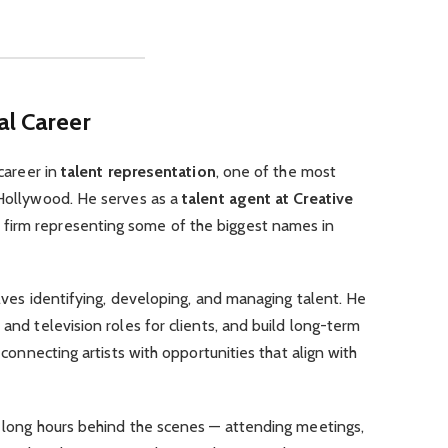
al Career
 career in
talent representation
, one of the most
 Hollywood. He serves as a
talent agent at Creative
 firm representing some of the biggest names in
olves identifying, developing, and managing talent. He
 and television roles for clients, and build long-term
n connecting artists with opportunities that align with
k long hours behind the scenes — attending meetings,