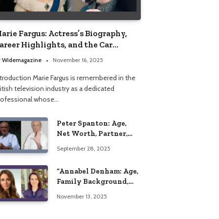
arie Fargus: Actress’s Biography,
areer Highlights, and the Car
ccident That Influenced Her Life
y
Widemagazine
November 16, 2025
ntroduction Marie Fargus is remembered in the
itish television industry as a dedicated
rofessional whose…
Peter Spanton: Age,
Net Worth, Partner,
and Personal Life
September 28, 2025
Insights
“Annabel Denham: Age,
Family Background,
Husband, Children,
November 13, 2025
Education, and Career
Insights”