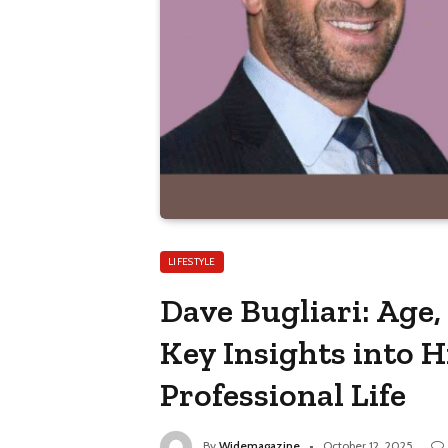
LIFESTYLE
Dave Bugliari: Age,
Key Insights into H
Professional Life
By
Widemagazine
October 12, 2025