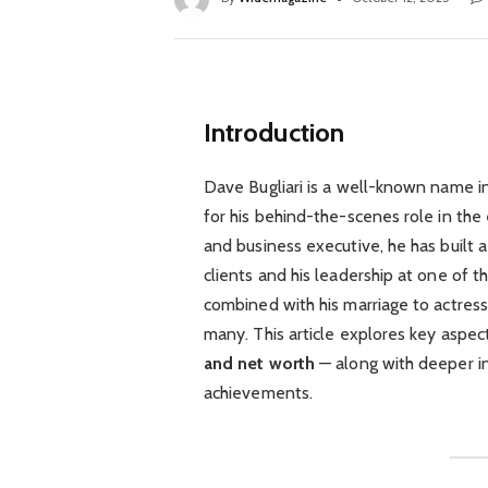
Introduction
Dave Bugliari is a well-known name in
for his behind-the-scenes role in the
and business executive, he has built a
clients and his leadership at one of t
combined with his marriage to actress
many. This article explores key aspect
and net worth
— along with deeper in
achievements.