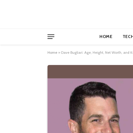
HOME
TEC
Home
»
Dave Bugliari: Age, Height, Net Worth, and Ke