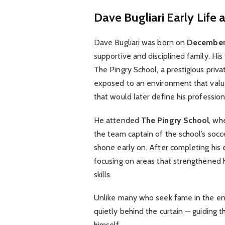
Dave Bugliari
Early Life
Dave Bugliari was born on
December 
supportive and disciplined family. His 
The Pingry School, a prestigious priv
exposed to an environment that value
that would later define his profession
He attended
The Pingry School
, wh
the team captain of the school’s so
shone early on. After completing his e
focusing on areas that strengthened h
skills.
Unlike many who seek fame in the ent
quietly behind the curtain — guiding t
himself.