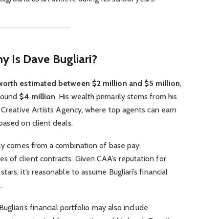
 Is Dave Bugliari?
worth estimated between $2 million and $5 million
,
around
$4 million
. His wealth primarily stems from his
t Creative Artists Agency, where top agents can earn
based on client deals.
ely comes from a combination of base pay,
 of client contracts. Given CAA’s reputation for
ars, it’s reasonable to assume Bugliari’s financial
.
ugliari’s financial portfolio may also include