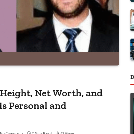
D
 Height, Net Worth, and
is Personal and
No Comments
7 Mins Read
63
Views