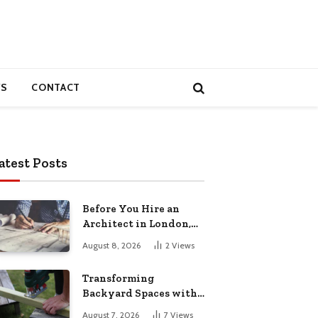
S
CONTACT
atest Posts
Before You Hire an
Architect in London,
Read This Cost
August 8, 2026
2
Views
Breakdown
Transforming
Backyard Spaces with
Handcrafted Wooden
August 7, 2026
7
Views