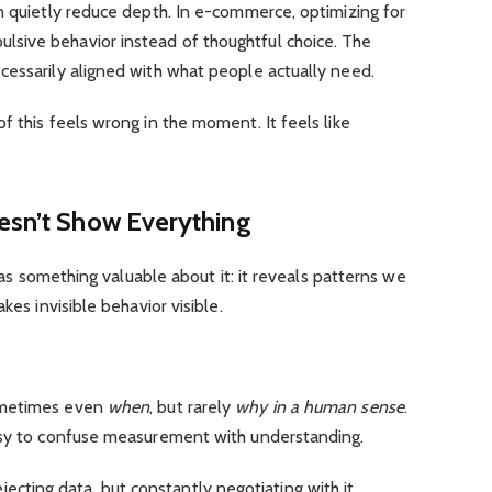
n quietly reduce depth. In e-commerce, optimizing for
sive behavior instead of thoughtful choice. The
cessarily aligned with what people actually need.
f this feels wrong in the moment. It feels like
oesn’t Show Everything
 has something valuable about it: it reveals patterns we
kes invisible behavior visible.
ometimes even
when
, but rarely
why in a human sense
.
asy to confuse measurement with understanding.
 rejecting data, but constantly negotiating with it.