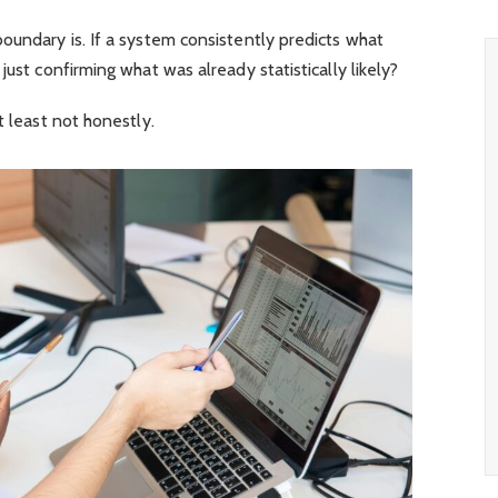
oundary is. If a system consistently predicts what
just confirming what was already statistically likely?
t least not honestly.