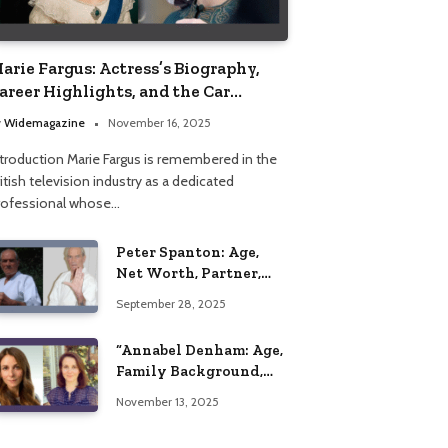
arie Fargus: Actress’s Biography,
areer Highlights, and the Car
ccident That Influenced Her Life
y
Widemagazine
November 16, 2025
ntroduction Marie Fargus is remembered in the
itish television industry as a dedicated
rofessional whose…
Peter Spanton: Age,
Net Worth, Partner,
and Personal Life
September 28, 2025
Insights
“Annabel Denham: Age,
Family Background,
Husband, Children,
November 13, 2025
Education, and Career
Insights”