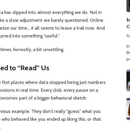
ata has slipped into almost everything we do. Not in
M
ike a slow adjustment we barely questioned. Online
C
ize our time… it all seems to leave a trail now. And
A
turned into something “useful.”
B
I
mes, honestly, a bit unsettling.
Br
p
ed to “Read” Us
first places where data stopped being just numbers
cisions in real time. Every click, every pause on a
becomes part of a bigger behavioral sketch.
ous example. They don’t really “guess” what you
ho behaved like you ended up liking this, or that.
.