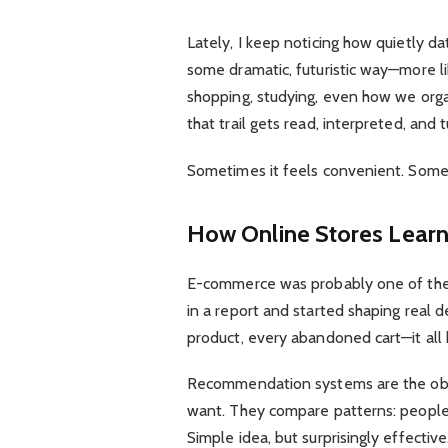
Lately, I keep noticing how quietly d
some dramatic, futuristic way—more l
shopping, studying, even how we organ
that trail gets read, interpreted, and 
Sometimes it feels convenient. Someti
How Online Stores Learn
E-commerce was probably one of the 
in a report and started shaping real de
product, every abandoned cart—it all 
Recommendation systems are the obvi
want. They compare patterns: people w
Simple idea, but surprisingly effective