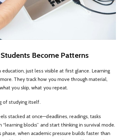
n Students Become Patterns
ducation, just less visible at first glance. Learning
ymore. They track how you move through material,
what you skip, what you repeat.
 of studying itself.
els stacked at once—deadlines, readings, tasks
n “learning blocks” and start thinking in survival mode.
s phase, when academic pressure builds faster than