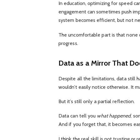
In education, optimizing for speed ca
engagement can sometimes push impul
system becomes efficient, but not ne
The uncomfortable part is that none o
progress.
Data as a Mirror That D
Despite all the limitations, data still
wouldn’t easily notice otherwise. It ma
But it’s still only a partial reflection.
Data can tell you
what happened
, s
And if you forget that, it becomes e
I think the real skill is not trusting or