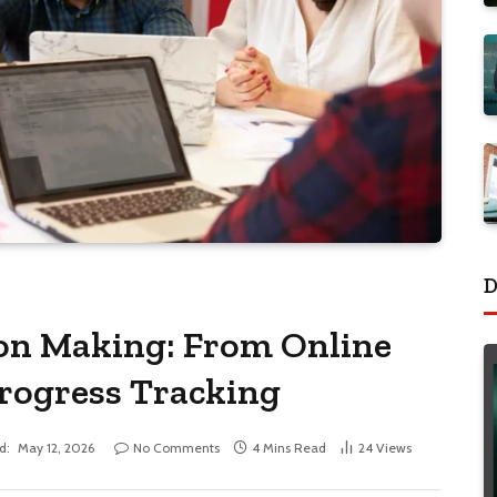
D
ion Making: From Online
Progress Tracking
d:
May 12, 2026
No Comments
4 Mins Read
24
Views