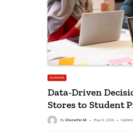
BUSINESS
Data-Driven Decis
Stores to Student 
By
Ghazanfar Ali
May 12, 2026
Update