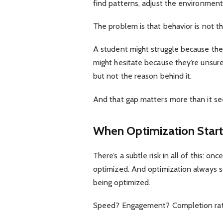
find patterns, adjust the environment
The problem is that behavior is not t
A student might struggle because they
might hesitate because they’re unsure,
but not the reason behind it.
And that gap matters more than it s
When Optimization Starts
There’s a subtle risk in all of this: 
optimized. And optimization always so
being optimized.
Speed? Engagement? Completion ra