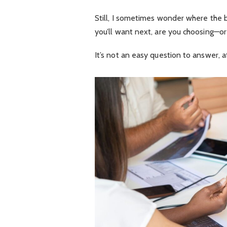
Still, I sometimes wonder where the b
you’ll want next, are you choosing—or 
It’s not an easy question to answer, a