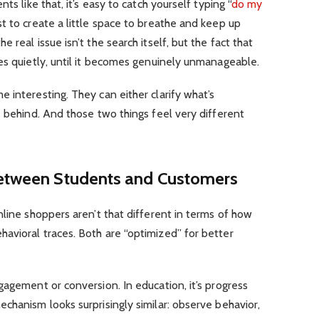
ts like that, it’s easy to catch yourself typing “
do my
ust to create a little space to breathe and keep up
 real issue isn’t the search itself, but the fact that
es quietly, until it becomes genuinely unmanageable.
 interesting. They can either clarify what’s
e behind. And those two things feel very different
Between Students and Customers
nline shoppers aren’t that different in terms of how
avioral traces. Both are “optimized” for better
gagement or conversion. In education, it’s progress
chanism looks surprisingly similar: observe behavior,