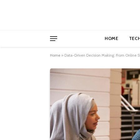
HOME
TEC
Home
»
Data-Driven Decision Making: From Online St