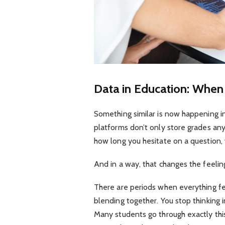
Data in Education: Whe
Something similar is now happening in e
platforms don’t only store grades an
how long you hesitate on a question, 
And in a way, that changes the feeling
There are periods when everything fe
blending together. You stop thinking i
Many students go through exactly thi