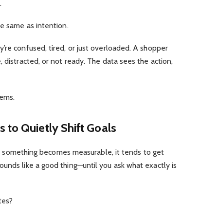
.
he same as intention.
’re confused, tired, or just overloaded. A shopper
 distracted, or not ready. The data sees the action,
eems.
 to Quietly Shift Goals
once something becomes measurable, it tends to get
unds like a good thing—until you ask what exactly is
tes?