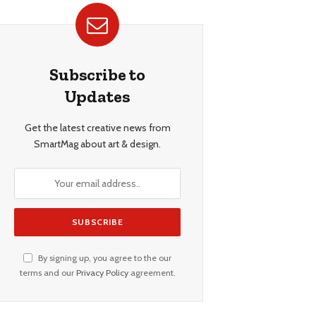
Subscribe to
Updates
Get the latest creative news from
SmartMag about art & design.
By signing up, you agree to the our
terms and our
Privacy Policy
agreement.