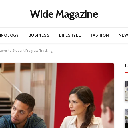
Wide Magazine
HNOLOGY
BUSINESS
LIFESTYLE
FASHION
NEW
ores to Student Progress Tracking
L