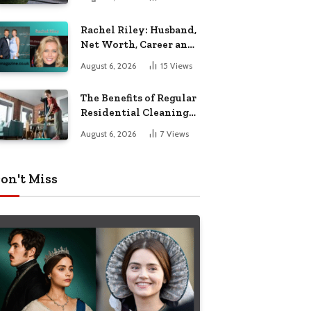
Garden Seating
Rachel Riley: Husband,
Net Worth, Career and
Personal Life
August 6, 2026
15
Views
The Benefits of Regular
Residential Cleaning
for Busy Families
August 6, 2026
7
Views
on't Miss