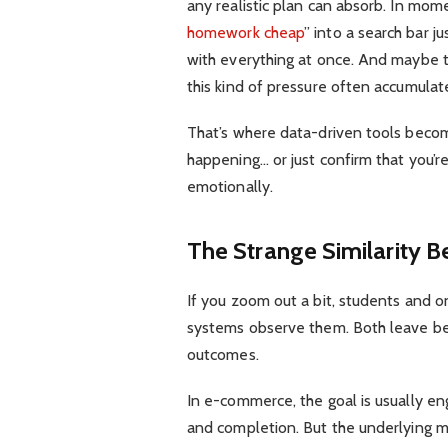
any realistic plan can absorb. In momen
homework cheap
” into a search bar j
with everything at once. And maybe the
this kind of pressure often accumulat
That’s where data-driven tools become
happening… or just confirm that you’r
emotionally.
The Strange Similarity 
If you zoom out a bit, students and o
systems observe them. Both leave beh
outcomes.
In e-commerce, the goal is usually en
and completion. But the underlying me