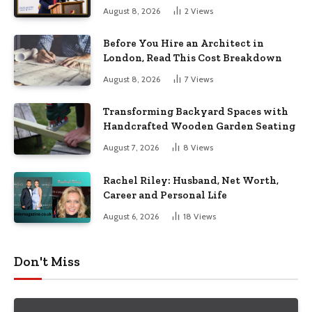
August 8, 2026
2
Views
Before You Hire an Architect in
London, Read This Cost Breakdown
August 8, 2026
7
Views
Transforming Backyard Spaces with
Handcrafted Wooden Garden Seating
August 7, 2026
8
Views
Rachel Riley: Husband, Net Worth,
Career and Personal Life
August 6, 2026
18
Views
Don't Miss