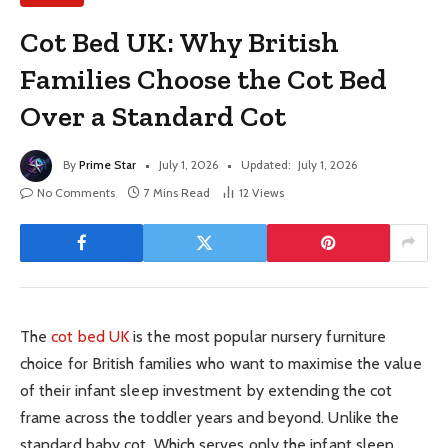
Cot Bed UK: Why British
Families Choose the Cot Bed
Over a Standard Cot
By
Prime Star
July 1, 2026
Updated:
July 1, 2026
No Comments
7 Mins Read
12
Views
The
cot bed UK
is the most popular nursery furniture
choice for British families who want to maximise the value
of their infant sleep investment by extending the cot
frame across the toddler years and beyond. Unlike the
standard baby cot. Which serves only the infant sleep