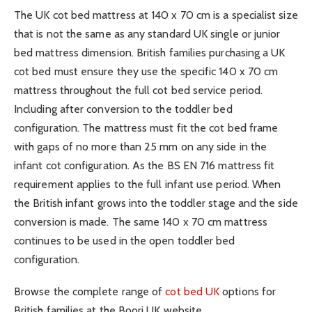
The UK cot bed mattress at 140 x 70 cm is a specialist size
that is not the same as any standard UK single or junior
bed mattress dimension. British families purchasing a UK
cot bed must ensure they use the specific 140 x 70 cm
mattress throughout the full cot bed service period.
Including after conversion to the toddler bed
configuration. The mattress must fit the cot bed frame
with gaps of no more than 25 mm on any side in the
infant cot configuration. As the BS EN 716 mattress fit
requirement applies to the full infant use period. When
the British infant grows into the toddler stage and the side
conversion is made. The same 140 x 70 cm mattress
continues to be used in the open toddler bed
configuration.
Browse the complete range of
cot bed UK
options for
British families at the Boori UK website.