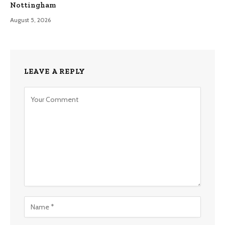
Nottingham
August 5, 2026
LEAVE A REPLY