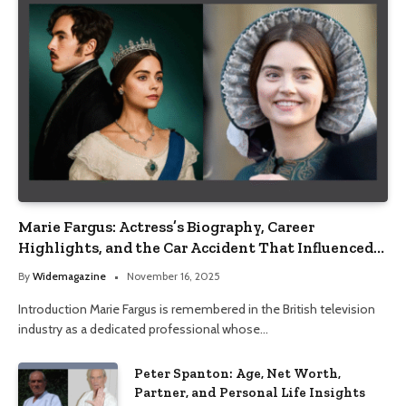
Marie Fargus: Actress’s Biography, Career
Highlights, and the Car Accident That Influenced
Her Life
By
Widemagazine
November 16, 2025
Introduction Marie Fargus is remembered in the British television
industry as a dedicated professional whose…
Peter Spanton: Age, Net Worth,
Partner, and Personal Life Insights