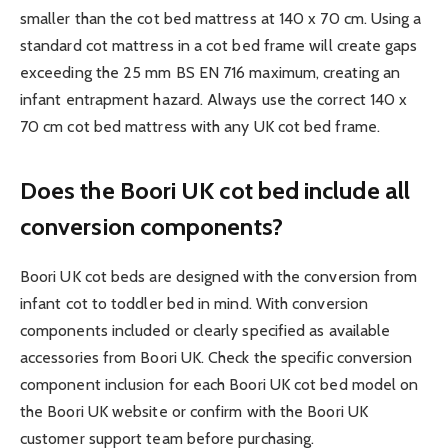
smaller than the cot bed mattress at 140 x 70 cm. Using a
standard cot mattress in a cot bed frame will create gaps
exceeding the 25 mm BS EN 716 maximum, creating an
infant entrapment hazard. Always use the correct 140 x
70 cm cot bed mattress with any UK cot bed frame.
Does the Boori UK cot bed include all
conversion components?
Boori UK cot beds are designed with the conversion from
infant cot to toddler bed in mind. With conversion
components included or clearly specified as available
accessories from Boori UK. Check the specific conversion
component inclusion for each Boori UK cot bed model on
the Boori UK website or confirm with the Boori UK
customer support team before purchasing.