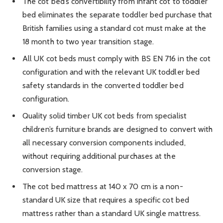
The cot bed’s convertibility from infant cot to toddler
bed eliminates the separate toddler bed purchase that
British families using a standard cot must make at the
18 month to two year transition stage.
All UK cot beds must comply with BS EN 716 in the cot
configuration and with the relevant UK toddler bed
safety standards in the converted toddler bed
configuration.
Quality solid timber UK cot beds from specialist
children’s furniture brands are designed to convert with
all necessary conversion components included,
without requiring additional purchases at the
conversion stage.
The cot bed mattress at 140 x 70 cm is a non-
standard UK size that requires a specific cot bed
mattress rather than a standard UK single mattress.