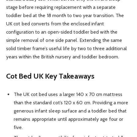
stage before requiring replacement with a separate
toddler bed at the 18 month to two year transition. The
UK cot bed converts from the enclosed infant
configuration to an open-sided toddler bed with the
simple removal of one side panel. Extending the same
solid timber frame’s useful life by two to three additional
years within the British nursery and toddler bedroom.
Cot Bed UK
Key Takeaways
The UK cot bed uses a larger 140 x 70 cm mattress
than the standard cot’s 120 x 60 cm. Providing a more
generous infant sleep surface and a toddler bed that
remains appropriate until approximately age four or
five.