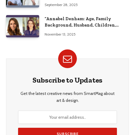
September 28, 2025
“Annabel Denham: Age, Family
Background, Husband, Children,
Education, and Career Insights”
November 13, 2025
Subscribe to Updates
Get the latest creative news from SmartMag about
art & design.