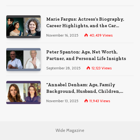
Marie Fargus: Actress’s Biography,
Career Highlights, and the Car
Accident That Influenced Her Life
November 16, 2025
40,439
Views
Peter Spanton: Age, Net Worth,
Partner, and Personal Life Insights
September 28, 2025
12,123
Views
“Annabel Denham: Age, Family
Background, Husband, Children,
Education, and Career Insights”
November 13, 2025
11,943
Views
Wide Magazine