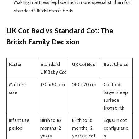
Making mattress replacement more specialist than for
standard UK children’s beds.
UK Cot Bed vs Standard Cot: The
British Family Decision
Factor
Standard
UK Cot Bed
Best Choice
UK Baby Cot
Mattress
120 x 60 cm
140 x 70 cm
Cot bed:
size
larger sleep
surface
from birth
Infant use
Birth to 18
Birth to 18
Equal in cot
period
months-2
months-2
configuratio
years
years in cot
n