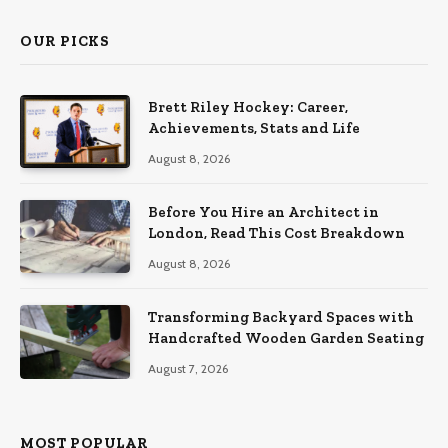
OUR PICKS
Brett Riley Hockey: Career,
Achievements, Stats and Life
August 8, 2026
Before You Hire an Architect in
London, Read This Cost Breakdown
August 8, 2026
Transforming Backyard Spaces with
Handcrafted Wooden Garden Seating
August 7, 2026
MOST POPULAR