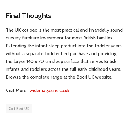
Final Thoughts
The UK cot bed is the most practical and financially sound
nursery furniture investment for most British families.
Extending the infant sleep product into the toddler years
without a separate toddler bed purchase and providing
the larger 140 x 70 cm sleep surface that serves British
infants and toddlers across the full early childhood years.
Browse the complete range at the Boori UK website.
Visit More :
widemagazine.co.uk
Cot Bed UK