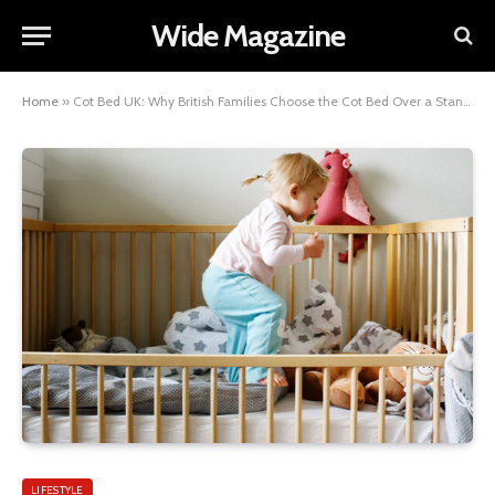
Wide Magazine
Home
»
Cot Bed UK: Why British Families Choose the Cot Bed Over a Standard Cot
LIFESTYLE