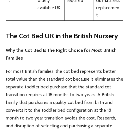
t
widely
required
UK mattress
available UK
replacemen
t
The Cot Bed UK in the British Nursery
Why the Cot Bed Is the Right Choice for Most British
Families
For most British families, the cot bed represents better
total value than the standard cot because it eliminates the
separate toddler bed purchase that the standard cot
transition requires at 18 months to two years. A British
family that purchases a quality cot bed from birth and
converts it to the toddler bed configuration at the 18
month to two year transition avoids the cost. Research,
and disruption of selecting and purchasing a separate