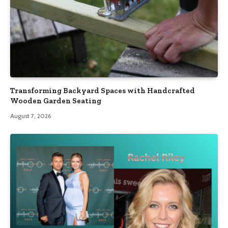
Transforming Backyard Spaces with Handcrafted
Wooden Garden Seating
August 7, 2026