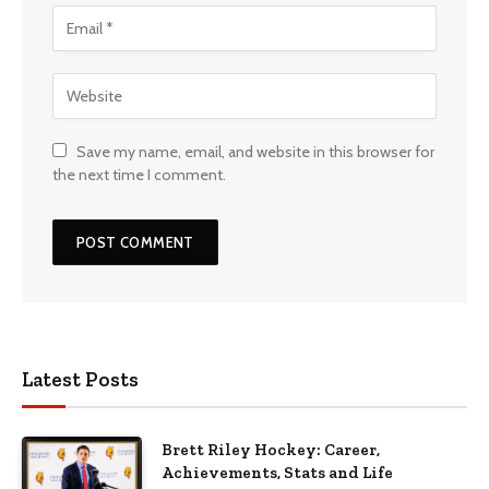
Save my name, email, and website in this browser for
the next time I comment.
Latest Posts
Brett Riley Hockey: Career,
Achievements, Stats and Life