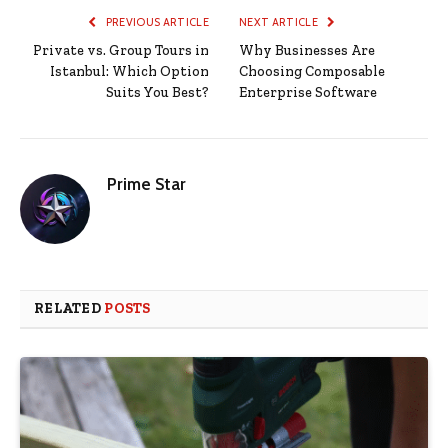
PREVIOUS ARTICLE
NEXT ARTICLE
Private vs. Group Tours in
Why Businesses Are
Istanbul: Which Option
Choosing Composable
Suits You Best?
Enterprise Software
Prime Star
RELATED
POSTS