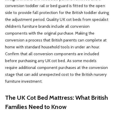
conversion toddler rail or bed guard is fitted to the open
side to provide fall protection for the British toddler during
the adjustment period. Quality UK cot beds from specialist
children’s furniture brands include all conversion
components with the original purchase. Making the
conversion a process that British parents can complete at
home with standard household tools in under an hour.
Confirm that all conversion components are included
before purchasing any UK cot bed. As some models
require additional component purchases at the conversion
stage that can add unexpected cost to the British nursery
furniture investment.
The UK Cot Bed Mattress: What British
Families Need to Know