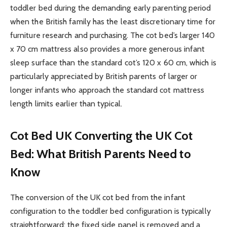
toddler bed during the demanding early parenting period
when the British family has the least discretionary time for
furniture research and purchasing. The cot bed’s larger 140
x 70 cm mattress also provides a more generous infant
sleep surface than the standard cot’s 120 x 60 cm, which is
particularly appreciated by British parents of larger or
longer infants who approach the standard cot mattress
length limits earlier than typical.
Cot Bed UK
Converting the UK Cot
Bed: What British Parents Need to
Know
The conversion of the UK cot bed from the infant
configuration to the toddler bed configuration is typically
straightforward: the fixed side panel is removed and a