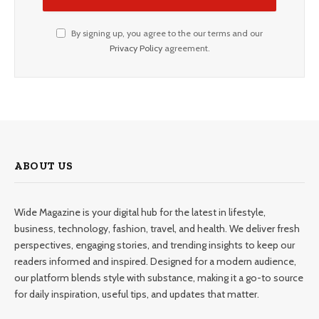
By signing up, you agree to the our terms and our
Privacy Policy
agreement.
ABOUT US
Wide Magazine is your digital hub for the latest in lifestyle,
business, technology, fashion, travel, and health. We deliver fresh
perspectives, engaging stories, and trending insights to keep our
readers informed and inspired. Designed for a modern audience,
our platform blends style with substance, making it a go-to source
for daily inspiration, useful tips, and updates that matter.