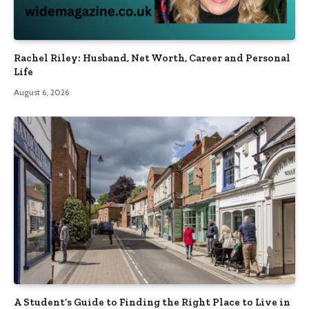
Rachel Riley: Husband, Net Worth, Career and Personal
Life
August 6, 2026
A Student’s Guide to Finding the Right Place to Live in