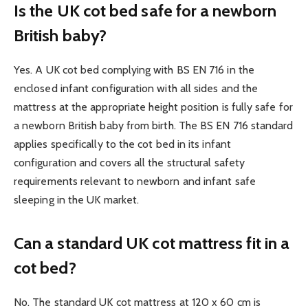
Is the UK cot bed safe for a newborn
British baby?
Yes. A UK cot bed complying with BS EN 716 in the
enclosed infant configuration with all sides and the
mattress at the appropriate height position is fully safe for
a newborn British baby from birth. The BS EN 716 standard
applies specifically to the cot bed in its infant
configuration and covers all the structural safety
requirements relevant to newborn and infant safe
sleeping in the UK market.
Can a standard UK cot mattress fit in a
cot bed?
No. The standard UK cot mattress at 120 x 60 cm is