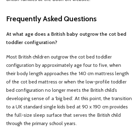
Frequently Asked Questions
At what age does a British baby outgrow the cot bed
toddler configuration?
Most British children outgrow the cot bed toddler
configuration by approximately age four to five, when
their body length approaches the 140 cm mattress length
of the cot bed mattress or when the low-profile toddler
bed configuration no longer meets the British child’s
developing sense of a ‘big bed’. At this point, the transition
to a UK standard single kids bed at 90 x 190 cm provides
the full-size sleep surface that serves the British child
through the primary school years.