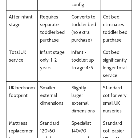
config
After infant
Requires
Converts to
Cot bed:
stage
separate
toddler bed
eliminates
toddler bed
(no extra
toddler bed
purchase
purchase)
purchase
Total UK
Infant stage
Infant +
Cot bed:
service
only; 1-2
toddler: up
significantly
years
to age 4-5
longer total
service
UK bedroom
Smaller
Slightly
Standard
footprint
external
larger
cot for very
dimensions
external
small UK
dimensions
nurseries
Mattress
Standard
Specialist
Standard
replacemen
120×60
140×70
cot: easier