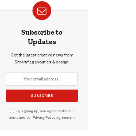
Subscribe to
Updates
Get the latest creative news from
SmartMag about art & design.
By signing up, you agree to the our
terms and our
Privacy Policy
agreement.