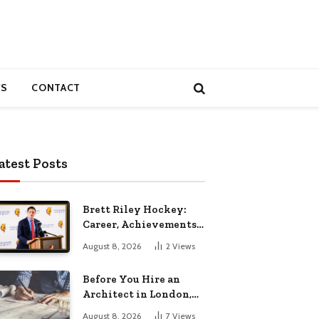
S
CONTACT
atest Posts
Brett Riley Hockey:
Career, Achievements,
Stats and Life
August 8, 2026
2
Views
Before You Hire an
Architect in London,
Read This Cost
August 8, 2026
7
Views