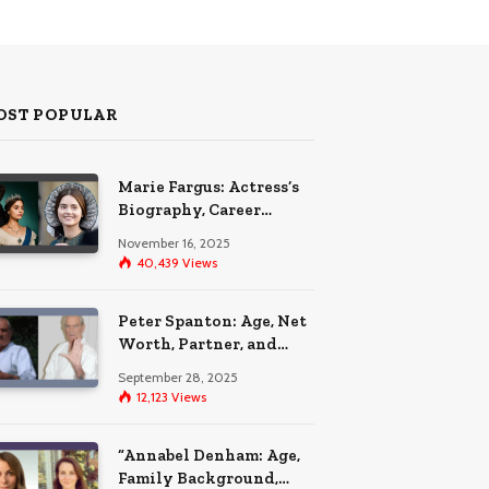
OST POPULAR
Marie Fargus: Actress’s
Biography, Career
Highlights, and the Car
November 16, 2025
Accident That
40,439
Views
Influenced Her Life
Peter Spanton: Age, Net
Worth, Partner, and
Personal Life Insights
September 28, 2025
12,123
Views
“Annabel Denham: Age,
Family Background,