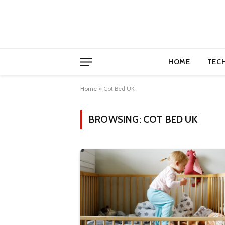
HOME
TEC
Home
»
Cot Bed UK
BROWSING:
COT BED UK