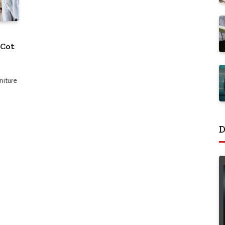
 Cot
niture
D