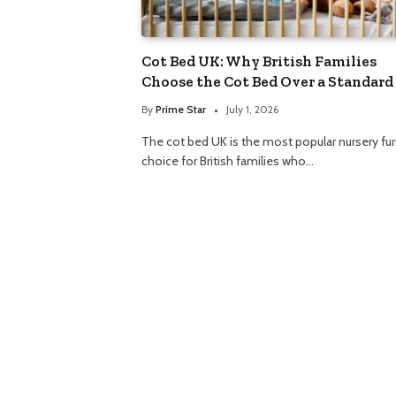
Cot Bed UK: Why British Families
Choose the Cot Bed Over a Standard
By
Prime Star
July 1, 2026
The cot bed UK is the most popular nursery fur
choice for British families who…