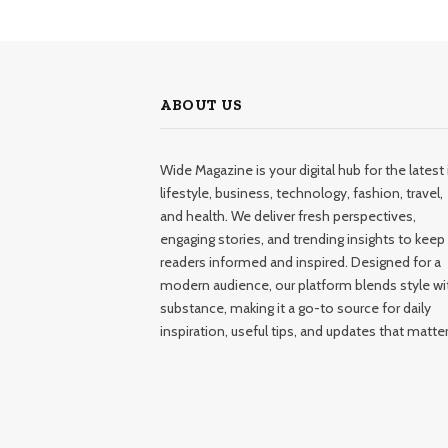
ABOUT US
Wide Magazine is your digital hub for the latest 
lifestyle, business, technology, fashion, travel,
and health. We deliver fresh perspectives,
engaging stories, and trending insights to keep
readers informed and inspired. Designed for a
modern audience, our platform blends style wi
substance, making it a go-to source for daily
inspiration, useful tips, and updates that matter