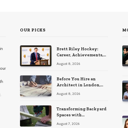
OUR PICKS
M
in
Brett Riley Hockey:
Career, Achievements,
Stats and Life
August 8, 2026
 our
Before You Hire an
th
Architect in London,
Read This Cost
August 8, 2026
.
Breakdown
Transforming Backyard
Spaces with
Handcrafted Wooden
August 7, 2026
Garden Seating