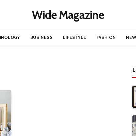
Wide Magazine
HNOLOGY
BUSINESS
LIFESTYLE
FASHION
NEW
L