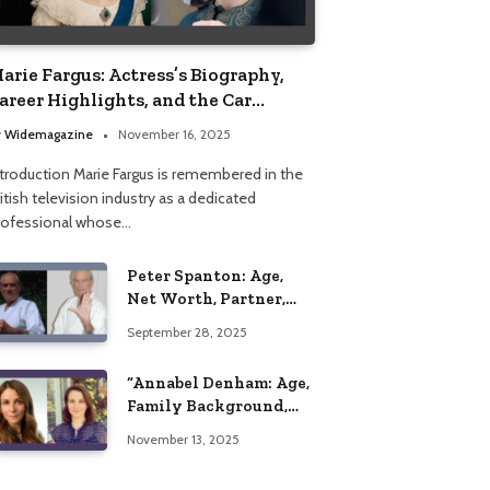
arie Fargus: Actress’s Biography,
areer Highlights, and the Car
ccident That Influenced Her Life
y
Widemagazine
November 16, 2025
ntroduction Marie Fargus is remembered in the
itish television industry as a dedicated
rofessional whose…
Peter Spanton: Age,
Net Worth, Partner,
and Personal Life
September 28, 2025
Insights
“Annabel Denham: Age,
Family Background,
Husband, Children,
November 13, 2025
Education, and Career
Insights”