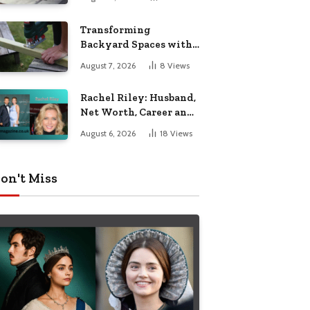
Breakdown
Transforming
Backyard Spaces with
Handcrafted Wooden
August 7, 2026
8
Views
Garden Seating
Rachel Riley: Husband,
Net Worth, Career and
Personal Life
August 6, 2026
18
Views
on't Miss