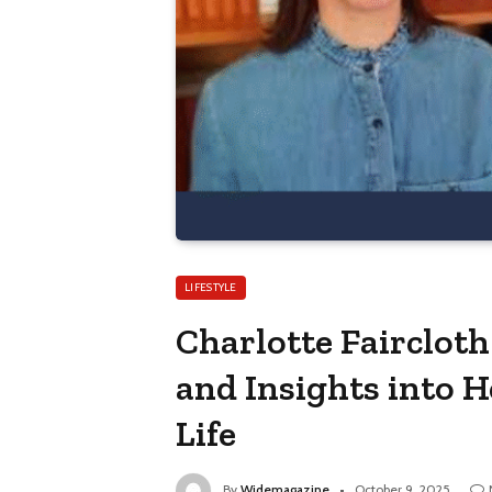
LIFESTYLE
Charlotte Faircloth
and Insights into 
Life
By
Widemagazine
October 9, 2025