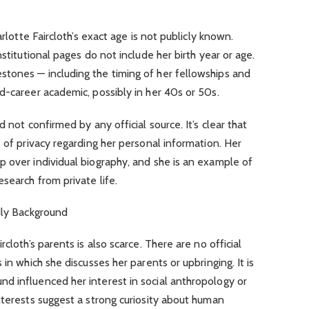
arlotte Faircloth’s exact age is not publicly known.
nstitutional pages do not include her birth year or age.
tones — including the timing of her fellowships and
d-career academic, possibly in her 40s or 50s.
 not confirmed by any official source. It’s clear that
 of privacy regarding her personal information. Her
 over individual biography, and she is an example of
search from private life.
ily Background
cloth’s parents is also scarce. There are no official
 in which she discusses her parents or upbringing. It is
d influenced her interest in social anthropology or
nterests suggest a strong curiosity about human