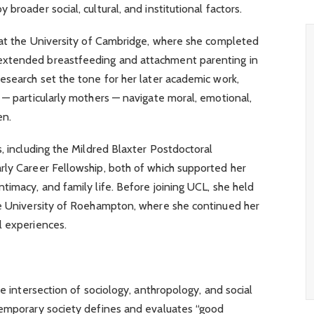
broader social, cultural, and institutional factors.
y at the University of Cambridge, where she completed
extended breastfeeding and attachment parenting in
esearch set the tone for her later academic work,
 — particularly mothers — navigate moral, emotional,
en.
s, including the Mildred Blaxter Postdoctoral
rly Career Fellowship, both of which supported her
timacy, and family life. Before joining UCL, she held
he University of Roehampton, where she continued her
l experiences.
he intersection of sociology, anthropology, and social
temporary society defines and evaluates “good