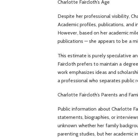
Charlotte Faircloth’s Age
Despite her professional visibility, Ch
Academic profiles, publications, and i
However, based on her academic miles
publications — she appears to be a mi
This estimate is purely speculative and
Faircloth prefers to maintain a degree
work emphasizes ideas and scholarship
a professional who separates public re
Charlotte Faircloth’s Parents and Fam
Public information about Charlotte Fair
statements, biographies, or interviews
unknown whether her family backgroun
parenting studies, but her academic i