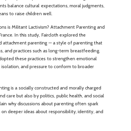
nts balance cultural expectations, moral judgments,
ans to raise children well.
ons is Militant Lactivism? Attachment Parenting and
ance. In this study, Faircloth explored the
 attachment parenting — a style of parenting that
, and practices such as long-term breastfeeding.
dopted these practices to strengthen emotional
al isolation, and pressure to conform to broader
ing is a socially constructed and morally charged
nd care but also by politics, public health, and social
plain why discussions about parenting often spark
on deeper ideas about responsibility, identity, and