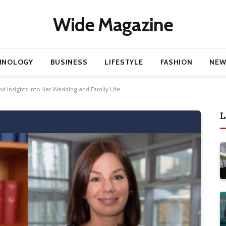
Wide Magazine
HNOLOGY
BUSINESS
LIFESTYLE
FASHION
NEW
and Insights into Her Wedding and Family Life
L