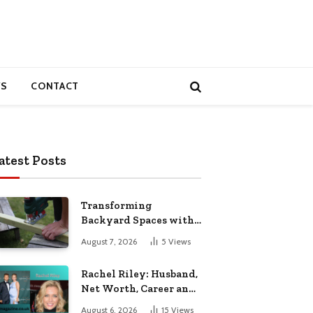
S
CONTACT
atest Posts
Transforming
Backyard Spaces with
Handcrafted Wooden
August 7, 2026
5
Views
Garden Seating
Rachel Riley: Husband,
Net Worth, Career and
Personal Life
August 6, 2026
15
Views