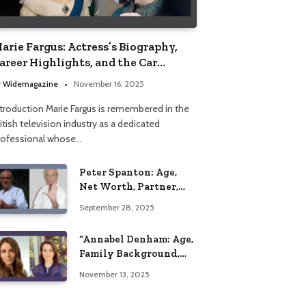
arie Fargus: Actress’s Biography,
areer Highlights, and the Car
ccident That Influenced Her Life
y
Widemagazine
November 16, 2025
ntroduction Marie Fargus is remembered in the
itish television industry as a dedicated
rofessional whose…
Peter Spanton: Age,
Net Worth, Partner,
and Personal Life
September 28, 2025
Insights
“Annabel Denham: Age,
Family Background,
Husband, Children,
November 13, 2025
Education, and Career
Insights”