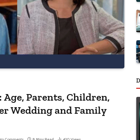
D
: Age, Parents, Children,
Her Wedding and Family
No Comments
8 Mins Read
430
Views