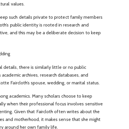
tural values.
eep such details private to protect family members
oth’s public identity is rooted in research and
tive, and this may be a deliberate decision to keep
edding
tails, there is similarly little or no public
s academic archives, research databases, and
tte Faircloth’s spouse, wedding, or marital status.
 among academics. Many scholars choose to keep
ally when their professional focus involves sensitive
enting. Given that Faircloth often writes about the
lies and motherhood, it makes sense that she might
y around her own family life.