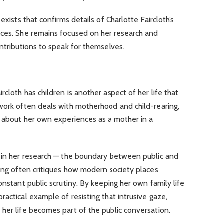
exists that confirms details of Charlotte Faircloth’s
nces. She remains focused on her research and
ontributions to speak for themselves.
cloth has children is another aspect of her life that
 work often deals with motherhood and child-rearing,
g about her own experiences as a mother in a
e in her research — the boundary between public and
ting often critiques how modern society places
onstant public scrutiny. By keeping her own family life
actical example of resisting that intrusive gaze,
her life becomes part of the public conversation.