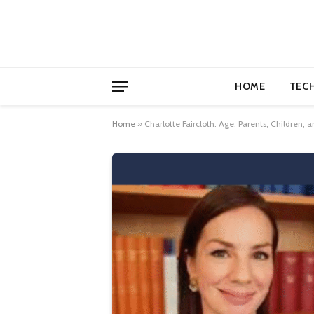
HOME
TEC
Home
»
Charlotte Faircloth: Age, Parents, Children, 