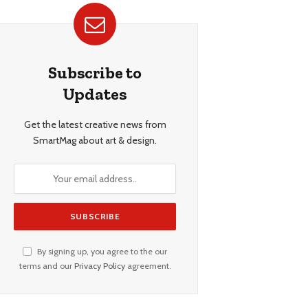
Subscribe to
Updates
Get the latest creative news from
SmartMag about art & design.
By signing up, you agree to the our
terms and our
Privacy Policy
agreement.