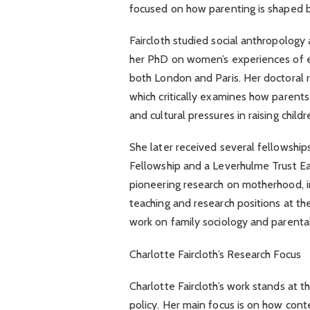
focused on how parenting is shaped by 
Faircloth studied social anthropolog
her PhD on women’s experiences of 
both London and Paris. Her doctoral r
which critically examines how parents
and cultural pressures in raising childr
She later received several fellowship
Fellowship and a Leverhulme Trust Ea
pioneering research on motherhood, in
teaching and research positions at t
work on family sociology and parenta
Charlotte Faircloth’s Research Focus
Charlotte Faircloth’s work stands at t
policy. Her main focus is on how con