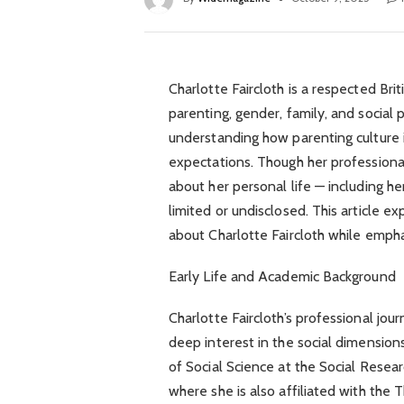
Charlotte Faircloth is a respected Br
parenting, gender, family, and social 
understanding how parenting culture
expectations. Though her professiona
about her personal life — including h
limited or undisclosed. This article 
about Charlotte Faircloth while empha
Early Life and Academic Background
Charlotte Faircloth’s professional jo
deep interest in the social dimensions
of Social Science at the Social Resea
where she is also affiliated with the