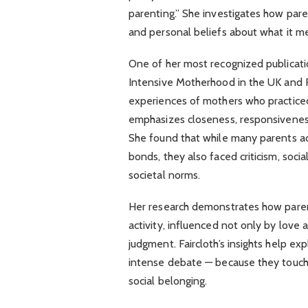
parenting.” She investigates how pare
and personal beliefs about what it me
One of her most recognized publicati
Intensive Motherhood in the UK and Fr
experiences of mothers who practiced
emphasizes closeness, responsiveness
She found that while many parents a
bonds, they also faced criticism, soci
societal norms.
Her research demonstrates how parent
activity, influenced not only by love a
judgment. Faircloth’s insights help ex
intense debate — because they touch 
social belonging.