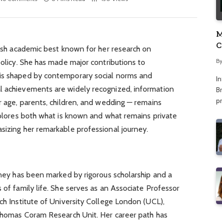
M
C
itish academic best known for her research on
A
B
policy. She has made major contributions to
 is shaped by contemporary social norms and
I
l achievements are widely recognized, information
Br
p
er age, parents, children, and wedding — remains
explores both what is known and what remains private
sizing her remarkable professional journey.
urney has been marked by rigorous scholarship and a
 of family life. She serves as an Associate Professor
rch Institute of University College London (UCL),
 Thomas Coram Research Unit. Her career path has