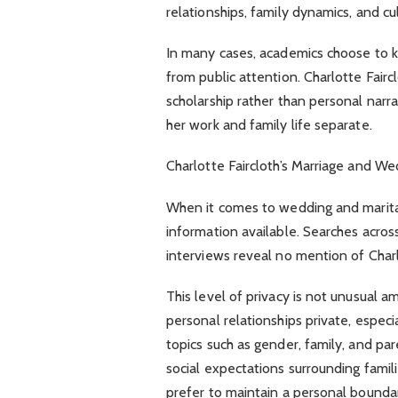
relationships, family dynamics, and cul
In many cases, academics choose to k
from public attention. Charlotte Faircl
scholarship rather than personal narra
her work and family life separate.
Charlotte Faircloth’s Marriage and W
When it comes to wedding and marital de
information available. Searches acros
interviews reveal no mention of Charlo
This level of privacy is not unusual
personal relationships private, especi
topics such as gender, family, and par
social expectations surrounding fami
prefer to maintain a personal boundar