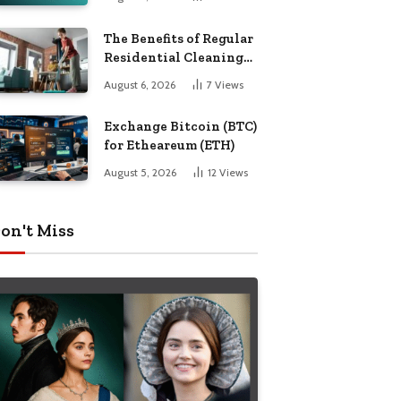
The Benefits of Regular
Residential Cleaning
for Busy Families
August 6, 2026
7
Views
Exchange Bitcoin (BTC)
for Etheareum (ETH)
August 5, 2026
12
Views
on't Miss