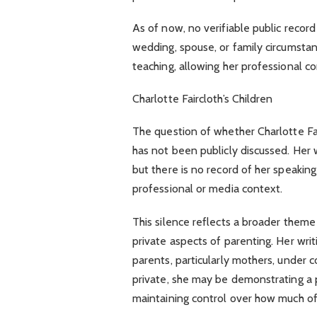
As of now, no verifiable public record 
wedding, spouse, or family circumsta
teaching, allowing her professional c
Charlotte Faircloth’s Children
The question of whether Charlotte Fair
has not been publicly discussed. Her
but there is no record of her speakin
professional or media context.
This silence reflects a broader them
private aspects of parenting. Her wri
parents, particularly mothers, under c
private, she may be demonstrating a pr
maintaining control over how much of 