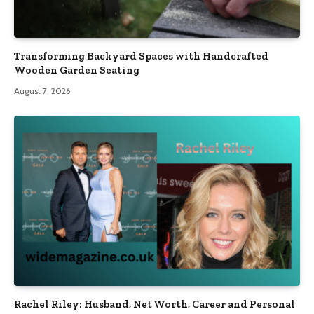
Transforming Backyard Spaces with Handcrafted
Wooden Garden Seating
August 7, 2026
Rachel Riley: Husband, Net Worth, Career and Personal