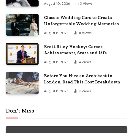
August 10, 2026
3
Views
Classic Wedding Cars to Create
Unforgettable Wedding Memories
August 8, 2026
11
Views
Brett Riley Hockey: Career,
Achievements, Stats and Life
August 8, 2026
4
Views
Before You Hire an Architect in
London, Read This Cost Breakdown
August 8, 2026
9
Views
Don't Miss