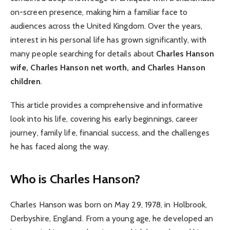
on-screen presence, making him a familiar face to
audiences across the United Kingdom. Over the years,
interest in his personal life has grown significantly, with
many people searching for details about
Charles Hanson
wife, Charles Hanson net worth, and Charles Hanson
children
.
This article provides a comprehensive and informative
look into his life, covering his early beginnings, career
journey, family life, financial success, and the challenges
he has faced along the way.
Who is Charles Hanson?
Charles Hanson was born on May 29, 1978, in Holbrook,
Derbyshire, England. From a young age, he developed an