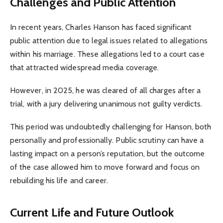
Challenges and Public Attention
In recent years, Charles Hanson has faced significant
public attention due to legal issues related to allegations
within his marriage. These allegations led to a court case
that attracted widespread media coverage.
However, in 2025, he was cleared of all charges after a
trial, with a jury delivering unanimous not guilty verdicts.
This period was undoubtedly challenging for Hanson, both
personally and professionally. Public scrutiny can have a
lasting impact on a person’s reputation, but the outcome
of the case allowed him to move forward and focus on
rebuilding his life and career.
Current Life and Future Outlook