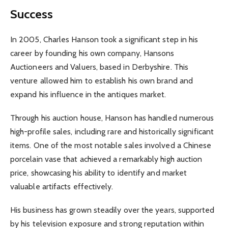
Success
In 2005, Charles Hanson took a significant step in his
career by founding his own company, Hansons
Auctioneers and Valuers, based in Derbyshire. This
venture allowed him to establish his own brand and
expand his influence in the antiques market.
Through his auction house, Hanson has handled numerous
high-profile sales, including rare and historically significant
items. One of the most notable sales involved a Chinese
porcelain vase that achieved a remarkably high auction
price, showcasing his ability to identify and market
valuable artifacts effectively.
His business has grown steadily over the years, supported
by his television exposure and strong reputation within