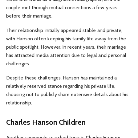
couple met through mutual connections a few years
before their marriage.
Their relationship initially appeared stable and private,
with Hanson often keeping his family life away from the
public spotlight. However, in recent years, their marriage
has attracted media attention due to legal and personal
challenges.
Despite these challenges, Hanson has maintained a
relatively reserved stance regarding his private life,
choosing not to publicly share extensive details about his
relationship.
Charles Hanson Children
Another commonly searched topic is
Charles Hanson