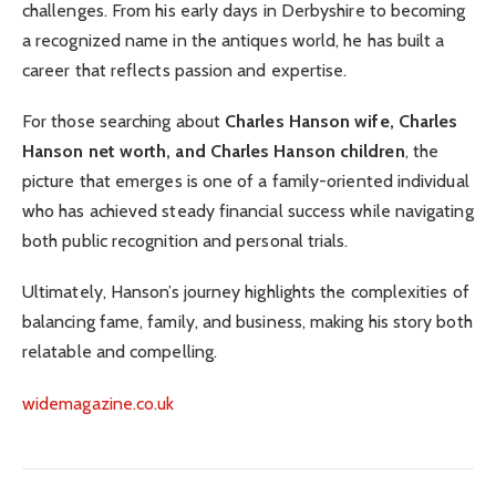
challenges. From his early days in Derbyshire to becoming
a recognized name in the antiques world, he has built a
career that reflects passion and expertise.
For those searching about
Charles Hanson wife, Charles
Hanson net worth, and Charles Hanson children
, the
picture that emerges is one of a family-oriented individual
who has achieved steady financial success while navigating
both public recognition and personal trials.
Ultimately, Hanson’s journey highlights the complexities of
balancing fame, family, and business, making his story both
relatable and compelling.
widemagazine.co.uk