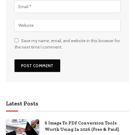
Save my name, email, and website in this browser for
the next time I comment.
Latest Posts
6 Image To PDF Conversion Tools
Worth Using In 2026 (Free & Paid)