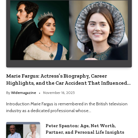
Marie Fargus: Actress’s Biography, Career
Highlights, and the Car Accident That Influenced
Her Life
By
Widemagazine
November 16, 2025
Introduction Marie Fargus is remembered in the British television
industry as a dedicated professional whose…
Peter Spanton: Age, Net Worth,
Partner, and Personal Life Insights