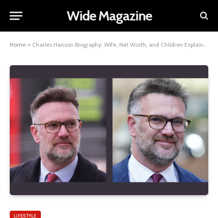
Wide Magazine
Home
»
Charles Hanson Biography: Wife, Net Worth, and Children Explained
LIFESTYLE