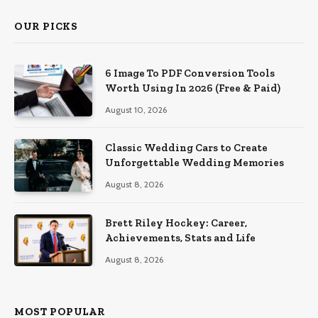
OUR PICKS
6 Image To PDF Conversion Tools
Worth Using In 2026 (Free & Paid)
August 10, 2026
Classic Wedding Cars to Create
Unforgettable Wedding Memories
August 8, 2026
Brett Riley Hockey: Career,
Achievements, Stats and Life
August 8, 2026
MOST POPULAR