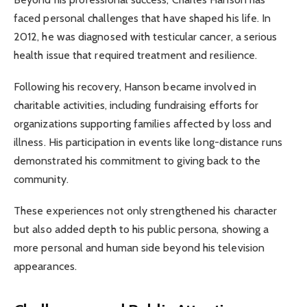
faced personal challenges that have shaped his life. In
2012, he was diagnosed with testicular cancer, a serious
health issue that required treatment and resilience.
Following his recovery, Hanson became involved in
charitable activities, including fundraising efforts for
organizations supporting families affected by loss and
illness. His participation in events like long-distance runs
demonstrated his commitment to giving back to the
community.
These experiences not only strengthened his character
but also added depth to his public persona, showing a
more personal and human side beyond his television
appearances.