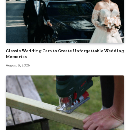
Classic Wedding Cars to Create Unforgettable Wedding
Memories
August 8, 2026