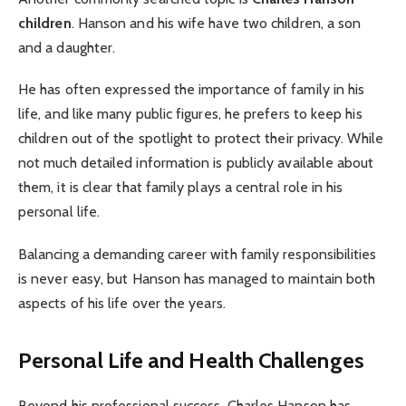
children
. Hanson and his wife have two children, a son
and a daughter.
He has often expressed the importance of family in his
life, and like many public figures, he prefers to keep his
children out of the spotlight to protect their privacy. While
not much detailed information is publicly available about
them, it is clear that family plays a central role in his
personal life.
Balancing a demanding career with family responsibilities
is never easy, but Hanson has managed to maintain both
aspects of his life over the years.
Personal Life and Health Challenges
Beyond his professional success, Charles Hanson has