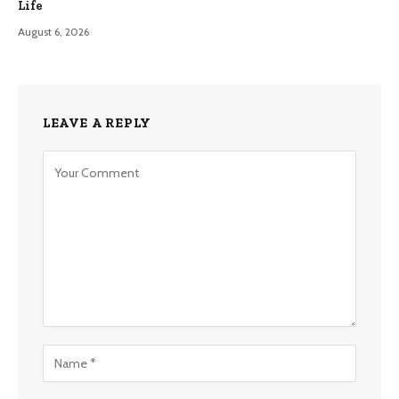
Life
August 6, 2026
LEAVE A REPLY