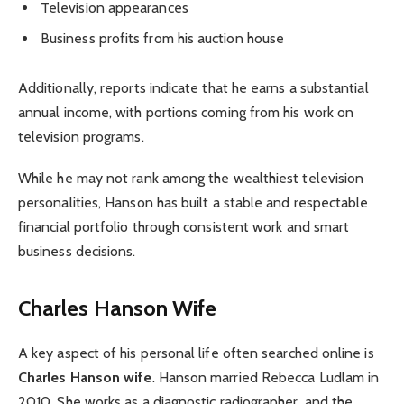
Television appearances
Business profits from his auction house
Additionally, reports indicate that he earns a substantial
annual income, with portions coming from his work on
television programs.
While he may not rank among the wealthiest television
personalities, Hanson has built a stable and respectable
financial portfolio through consistent work and smart
business decisions.
Charles Hanson Wife
A key aspect of his personal life often searched online is
Charles Hanson wife
. Hanson married Rebecca Ludlam in
2010. She works as a diagnostic radiographer, and the