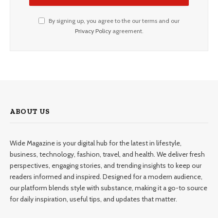
By signing up, you agree to the our terms and our
Privacy Policy
agreement.
ABOUT US
Wide Magazine is your digital hub for the latest in lifestyle,
business, technology, fashion, travel, and health. We deliver fresh
perspectives, engaging stories, and trending insights to keep our
readers informed and inspired. Designed for a modern audience,
our platform blends style with substance, making it a go-to source
for daily inspiration, useful tips, and updates that matter.