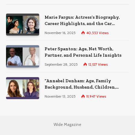
Marie Fargus: Actress’s Biography,
Career Highlights, and the Car
Accident That Influenced Her Life
November 16, 2025
40,553
Views
Peter Spanton: Age, Net Worth,
Partner, and Personal Life Insights
September 28, 2025
12,127
Views
“Annabel Denham: Age, Family
Background, Husband, Children,
Education, and Career Insights”
November 13, 2025
11,947
Views
Wide Magazine