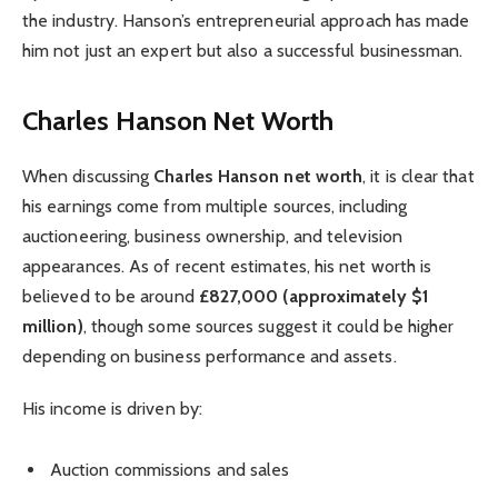
the industry. Hanson’s entrepreneurial approach has made
him not just an expert but also a successful businessman.
Charles Hanson Net Worth
When discussing
Charles Hanson net worth
, it is clear that
his earnings come from multiple sources, including
auctioneering, business ownership, and television
appearances. As of recent estimates, his net worth is
believed to be around
£827,000 (approximately $1
million)
, though some sources suggest it could be higher
depending on business performance and assets.
His income is driven by:
Auction commissions and sales