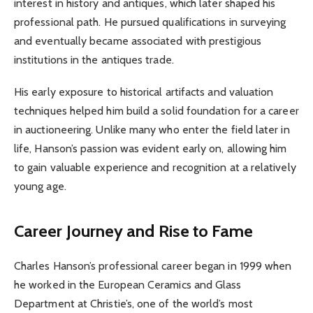
interest in history and antiques, which later shaped his
professional path. He pursued qualifications in surveying
and eventually became associated with prestigious
institutions in the antiques trade.
His early exposure to historical artifacts and valuation
techniques helped him build a solid foundation for a career
in auctioneering. Unlike many who enter the field later in
life, Hanson’s passion was evident early on, allowing him
to gain valuable experience and recognition at a relatively
young age.
Career Journey and Rise to Fame
Charles Hanson’s professional career began in 1999 when
he worked in the European Ceramics and Glass
Department at Christie’s, one of the world’s most