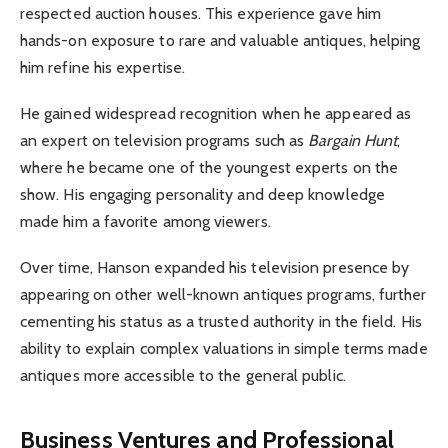
respected auction houses. This experience gave him
hands-on exposure to rare and valuable antiques, helping
him refine his expertise.
He gained widespread recognition when he appeared as
an expert on television programs such as
Bargain Hunt
,
where he became one of the youngest experts on the
show. His engaging personality and deep knowledge
made him a favorite among viewers.
Over time, Hanson expanded his television presence by
appearing on other well-known antiques programs, further
cementing his status as a trusted authority in the field. His
ability to explain complex valuations in simple terms made
antiques more accessible to the general public.
Business Ventures and Professional