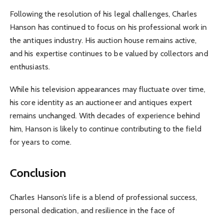
Following the resolution of his legal challenges, Charles
Hanson has continued to focus on his professional work in
the antiques industry. His auction house remains active,
and his expertise continues to be valued by collectors and
enthusiasts.
While his television appearances may fluctuate over time,
his core identity as an auctioneer and antiques expert
remains unchanged. With decades of experience behind
him, Hanson is likely to continue contributing to the field
for years to come.
Conclusion
Charles Hanson’s life is a blend of professional success,
personal dedication, and resilience in the face of