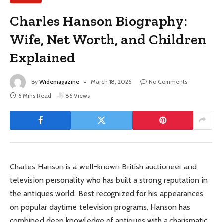
Charles Hanson Biography:
Wife, Net Worth, and Children
Explained
By
Widemagazine
March 18, 2026
No Comments
6 Mins Read
86
Views
Charles Hanson is a well-known British auctioneer and
television personality who has built a strong reputation in
the antiques world. Best recognized for his appearances
on popular daytime television programs, Hanson has
combined deep knowledge of antiques with a charismatic