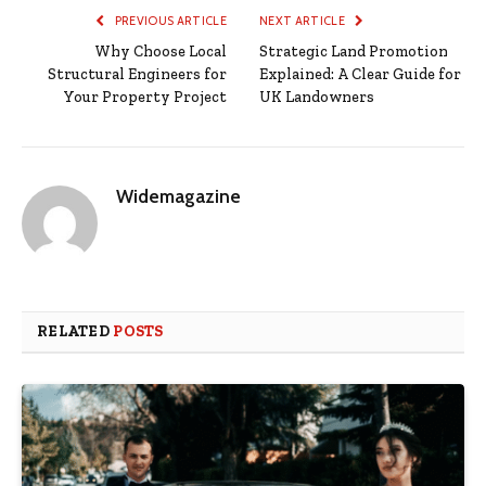
PREVIOUS ARTICLE
NEXT ARTICLE
Why Choose Local
Strategic Land Promotion
Structural Engineers for
Explained: A Clear Guide for
Your Property Project
UK Landowners
Widemagazine
RELATED
POSTS