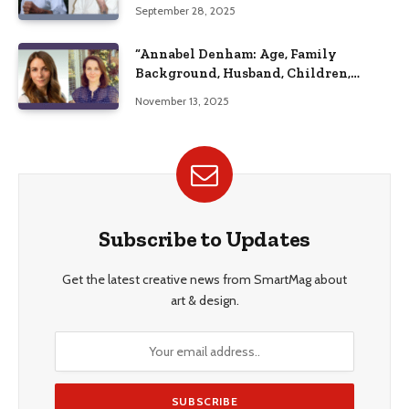
September 28, 2025
“Annabel Denham: Age, Family
Background, Husband, Children,
Education, and Career Insights”
November 13, 2025
Subscribe to Updates
Get the latest creative news from SmartMag about
art & design.