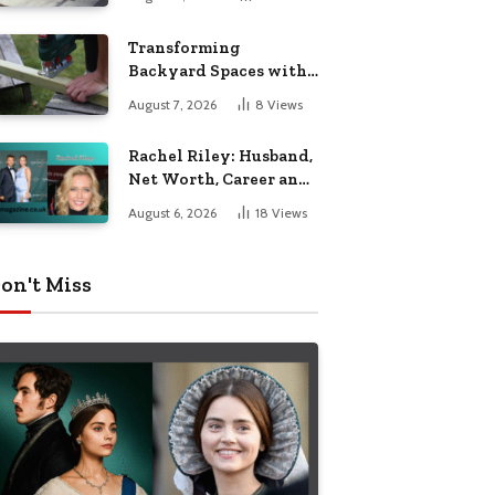
Breakdown
Transforming
Backyard Spaces with
Handcrafted Wooden
August 7, 2026
8
Views
Garden Seating
Rachel Riley: Husband,
Net Worth, Career and
Personal Life
August 6, 2026
18
Views
on't Miss