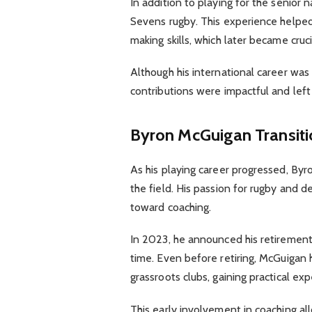
In addition to playing for the senior
Sevens rugby. This experience helped 
making skills, which later became crucia
Although his international career was 
contributions were impactful and left
Byron McGuigan
Transit
As his playing career progressed, By
the field. His passion for rugby and 
toward coaching.
In 2023, he announced his retirement 
time. Even before retiring, McGuigan 
grassroots clubs, gaining practical e
This early involvement in coaching al