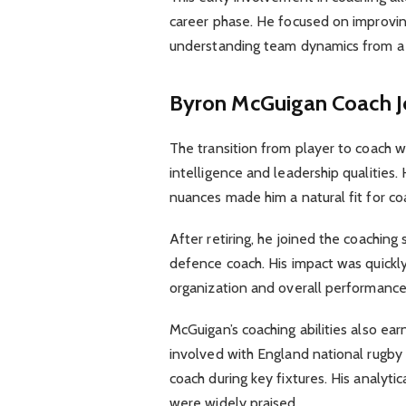
career phase. He focused on improvin
understanding team dynamics from a 
Byron McGuigan Coach J
The transition from player to coach w
intelligence and leadership qualities.
nuances made him a natural fit for coa
After retiring, he joined the coaching
defence coach. His impact was quickl
organization and overall performance
McGuigan’s coaching abilities also ea
involved with England national rugby
coach during key fixtures. His analy
were widely praised.