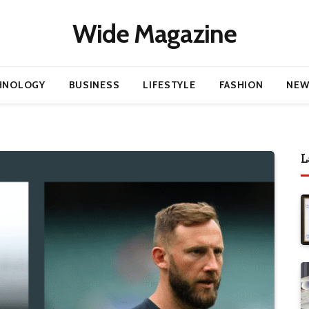
Wide Magazine
HNOLOGY
BUSINESS
LIFESTYLE
FASHION
NEW
L