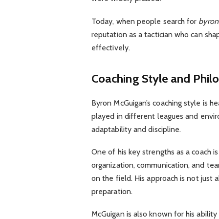
Today, when people search for
byron
reputation as a tactician who can sh
effectively.
Coaching Style and Phil
Byron McGuigan’s coaching style is he
played in different leagues and envi
adaptability and discipline.
One of his key strengths as a coach 
organization, communication, and tea
on the field. His approach is not jus
preparation.
McGuigan is also known for his ability