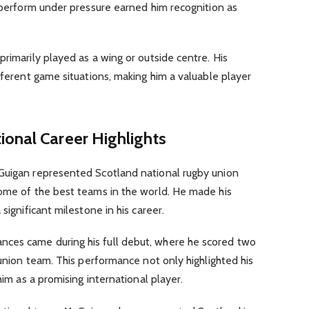
o perform under pressure earned him recognition as
primarily played as a wing or outside centre. His
ifferent game situations, making him a valuable player
tional Career Highlights
Guigan represented Scotland national rugby union
some of the best teams in the world. He made his
significant milestone in his career.
ces came during his full debut, where he scored two
 union team. This performance not only highlighted his
him as a promising international player.