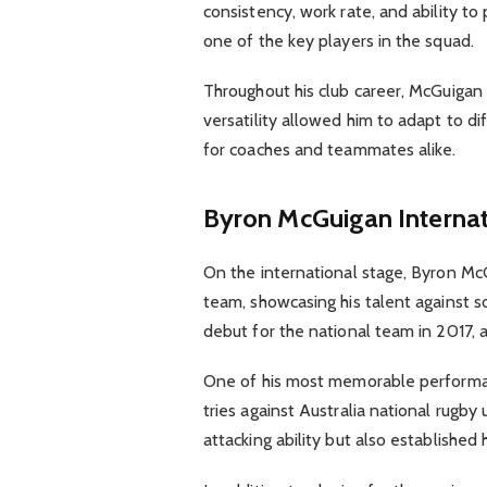
consistency, work rate, and ability t
one of the key players in the squad.
Throughout his club career, McGuigan 
versatility allowed him to adapt to d
for coaches and teammates alike.
Byron McGuigan
Interna
On the international stage, Byron Mc
team, showcasing his talent against 
debut for the national team in 2017, a 
One of his most memorable performan
tries against Australia national rugby
attacking ability but also established 