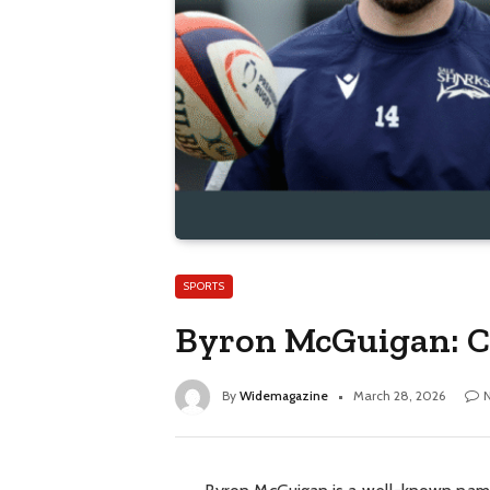
SPORTS
Byron McGuigan: C
By
Widemagazine
March 28, 2026