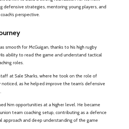
g defensive strategies, mentoring young players, and
coach’s perspective.
ourney
as smooth for McGuigan, thanks to his high rugby
 His ability to read the game and understand tactical
ching roles.
 staff at Sale Sharks, where he took on the role of
y noticed, as he helped improve the team’s defensive
.
rned him opportunities at a higher level. He became
 union team coaching setup, contributing as a defence
tical approach and deep understanding of the game