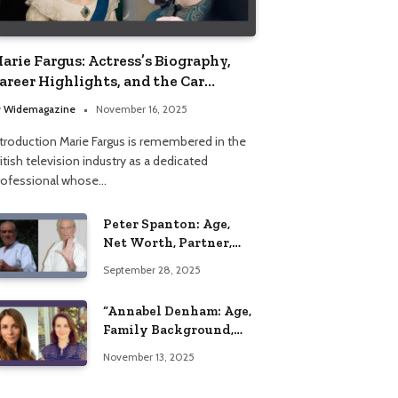
arie Fargus: Actress’s Biography,
areer Highlights, and the Car
ccident That Influenced Her Life
y
Widemagazine
November 16, 2025
ntroduction Marie Fargus is remembered in the
itish television industry as a dedicated
rofessional whose…
Peter Spanton: Age,
Net Worth, Partner,
and Personal Life
September 28, 2025
Insights
“Annabel Denham: Age,
Family Background,
Husband, Children,
November 13, 2025
Education, and Career
Insights”