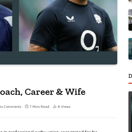
D
oach, Career & Wife
No Comments
7 Mins Read
8
Views