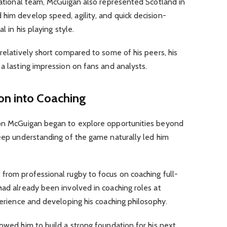
 national team, McGuigan also represented Scotland in
him develop speed, agility, and quick decision-
l in his playing style.
relatively short compared to some of his peers, his
 a lasting impression on fans and analysts.
ion into Coaching
ron McGuigan began to explore opportunities beyond
deep understanding of the game naturally led him
from professional rugby to focus on coaching full-
had already been involved in coaching roles at
xperience and developing his coaching philosophy.
lowed him to build a strong foundation for his next