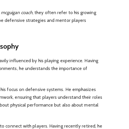
 mcguigan coach
, they often refer to his growing
ape defensive strategies and mentor players
osophy
avily influenced by his playing experience. Having
ronments, he understands the importance of
is his focus on defensive systems. He emphasizes
mwork, ensuring that players understand their roles
t about physical performance but also about mental
 to connect with players. Having recently retired, he