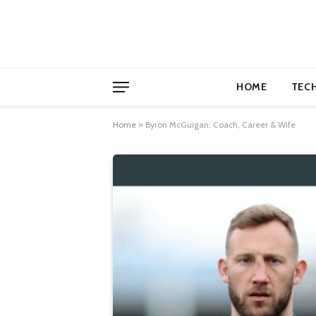
HOME
TEC
Home
»
Byron McGuigan: Coach, Career & Wife