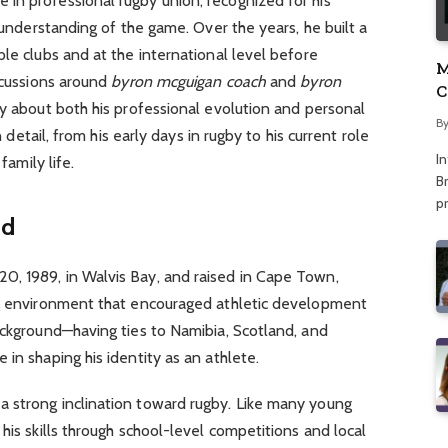
in professional rugby union, recognized for his
l understanding of the game. Over the years, he built a
ple clubs and at the international level before
M
iscussions around
byron mcguigan coach
and
byron
C
ty about both his professional evolution and personal
A
B
n detail, from his early days in rugby to his current role
I
family life.
Br
p
nd
, 1989, in Walvis Bay, and raised in Cape Town,
ng environment that encouraged athletic development
ackground—having ties to Namibia, Scotland, and
in shaping his identity as an athlete.
 strong inclination toward rugby. Like many young
his skills through school-level competitions and local