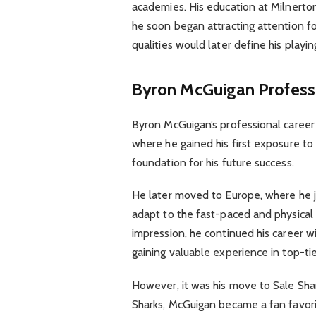
academies. His education at Milnerton 
he soon began attracting attention fo
qualities would later define his playi
Byron McGuigan
Profess
Byron McGuigan’s professional career 
where he gained his first exposure to
foundation for his future success.
He later moved to Europe, where he j
adapt to the fast-paced and physical 
impression, he continued his career wi
gaining valuable experience in top-ti
However, it was his move to Sale Shar
Sharks, McGuigan became a fan favori