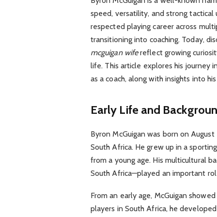
Byron McGuigan is a well-known name 
speed, versatility, and strong tactica
respected playing career across multi
transitioning into coaching. Today, d
mcguigan wife
reflect growing curiosi
life. This article explores his journey i
as a coach, along with insights into his 
Early Life and Backgrou
Byron McGuigan was born on August 20
South Africa. He grew up in a sporti
from a young age. His multicultural b
South Africa—played an important role 
From an early age, McGuigan showed a
players in South Africa, he developed 