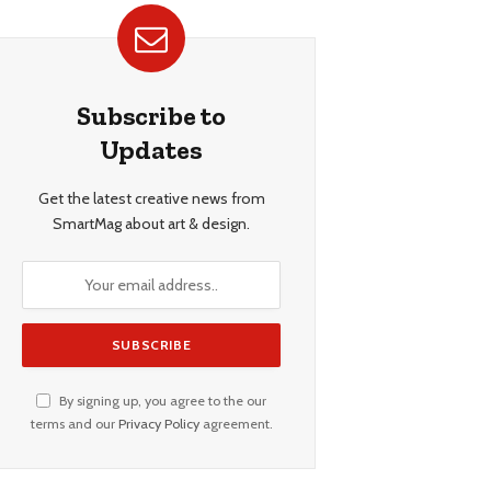
Subscribe to
Updates
Get the latest creative news from
SmartMag about art & design.
By signing up, you agree to the our
terms and our
Privacy Policy
agreement.