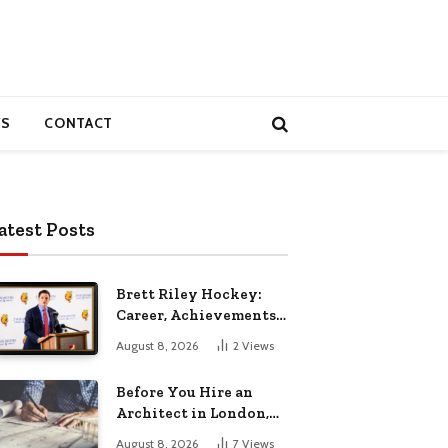
S
CONTACT
atest Posts
Brett Riley Hockey:
Career, Achievements,
Stats and Life
August 8, 2026
2
Views
Before You Hire an
Architect in London,
Read This Cost
August 8, 2026
7
Views