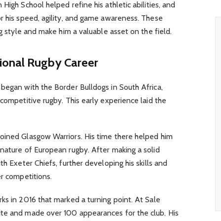
High School helped refine his athletic abilities, and
r his speed, agility, and game awareness. These
ng style and make him a valuable asset on the field.
ional Rugby Career
began with the Border Bulldogs in South Africa,
 competitive rugby. This early experience laid the
oined Glasgow Warriors. His time there helped him
nature of European rugby. After making a solid
th Exeter Chiefs, further developing his skills and
er competitions.
ks in 2016 that marked a turning point. At Sale
te and made over 100 appearances for the club. His