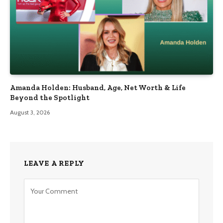
Amanda Holden: Husband, Age, Net Worth & Life
Beyond the Spotlight
August 3, 2026
LEAVE A REPLY