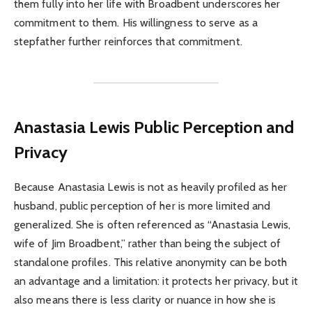
them fully into her life with Broadbent underscores her
commitment to them. His willingness to serve as a
stepfather further reinforces that commitment.
Anastasia Lewis Public Perception and
Privacy
Because Anastasia Lewis is not as heavily profiled as her
husband, public perception of her is more limited and
generalized. She is often referenced as “Anastasia Lewis,
wife of Jim Broadbent,” rather than being the subject of
standalone profiles. This relative anonymity can be both
an advantage and a limitation: it protects her privacy, but it
also means there is less clarity or nuance in how she is