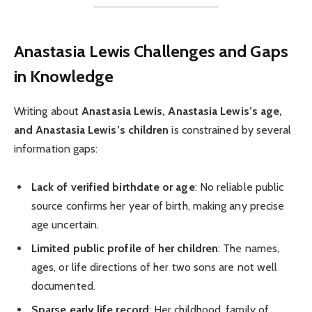
Anastasia Lewis Challenges and Gaps
in Knowledge
Writing about
Anastasia Lewis, Anastasia Lewis’s age,
and Anastasia Lewis’s children
is constrained by several
information gaps:
Lack of verified birthdate or age
: No reliable public
source confirms her year of birth, making any precise
age uncertain.
Limited public profile of her children
: The names,
ages, or life directions of her two sons are not well
documented.
Sparse early life record
: Her childhood, family of