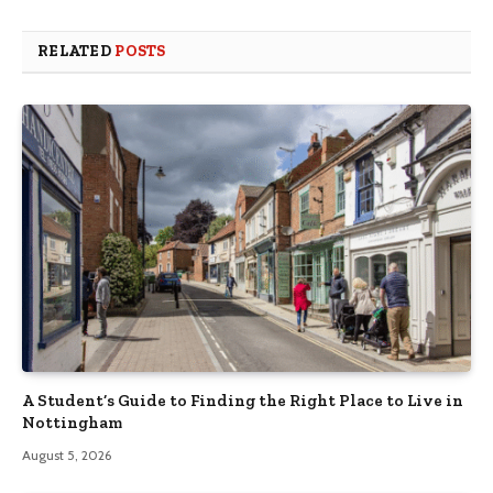
RELATED
POSTS
A Student’s Guide to Finding the Right Place to Live in
Nottingham
August 5, 2026