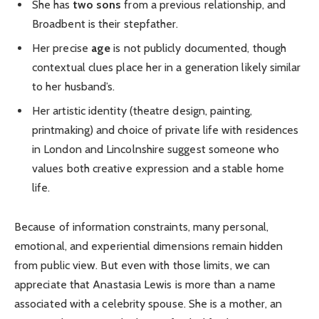
She has
two sons
from a previous relationship, and
Broadbent is their stepfather.
Her precise
age
is not publicly documented, though
contextual clues place her in a generation likely similar
to her husband’s.
Her artistic identity (theatre design, painting,
printmaking) and choice of private life with residences
in London and Lincolnshire suggest someone who
values both creative expression and a stable home
life.
Because of information constraints, many personal,
emotional, and experiential dimensions remain hidden
from public view. But even with those limits, we can
appreciate that Anastasia Lewis is more than a name
associated with a celebrity spouse. She is a mother, an