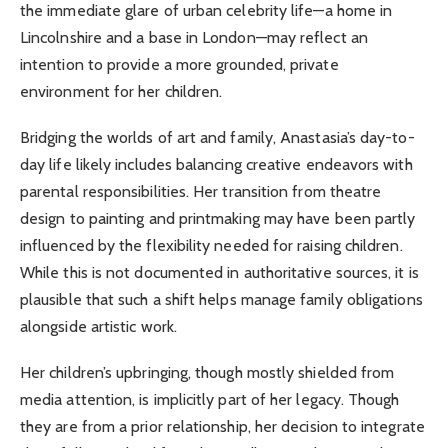
the immediate glare of urban celebrity life—a home in
Lincolnshire and a base in London—may reflect an
intention to provide a more grounded, private
environment for her children.
Bridging the worlds of art and family, Anastasia’s day-to-
day life likely includes balancing creative endeavors with
parental responsibilities. Her transition from theatre
design to painting and printmaking may have been partly
influenced by the flexibility needed for raising children.
While this is not documented in authoritative sources, it is
plausible that such a shift helps manage family obligations
alongside artistic work.
Her children’s upbringing, though mostly shielded from
media attention, is implicitly part of her legacy. Though
they are from a prior relationship, her decision to integrate