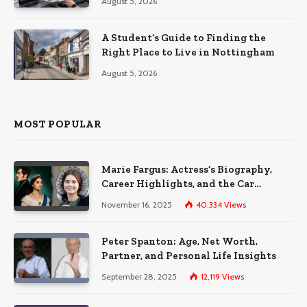
August 5, 2026
A Student’s Guide to Finding the
Right Place to Live in Nottingham
August 5, 2026
MOST POPULAR
Marie Fargus: Actress’s Biography,
Career Highlights, and the Car
Accident That Influenced Her Life
November 16, 2025
40,334
Views
Peter Spanton: Age, Net Worth,
Partner, and Personal Life Insights
September 28, 2025
12,119
Views