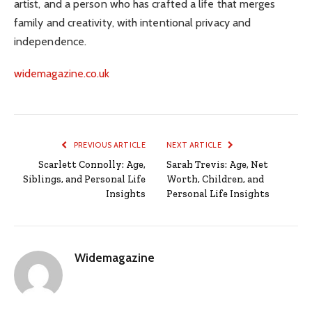
artist, and a person who has crafted a life that merges
family and creativity, with intentional privacy and
independence.
widemagazine.co.uk
PREVIOUS ARTICLE
NEXT ARTICLE
Scarlett Connolly: Age,
Sarah Trevis: Age, Net
Siblings, and Personal Life
Worth, Children, and
Insights
Personal Life Insights
Widemagazine