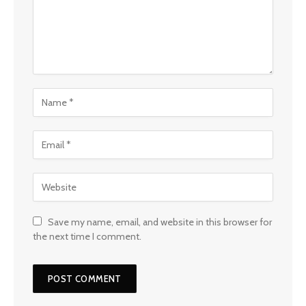
Save my name, email, and website in this browser for
the next time I comment.