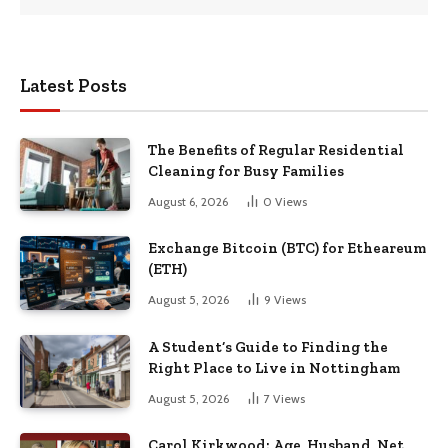
Latest Posts
The Benefits of Regular Residential
Cleaning for Busy Families
August 6, 2026
0
Views
Exchange Bitcoin (BTC) for Etheareum
(ETH)
August 5, 2026
9
Views
A Student’s Guide to Finding the
Right Place to Live in Nottingham
August 5, 2026
7
Views
Carol Kirkwood: Age, Husband, Net