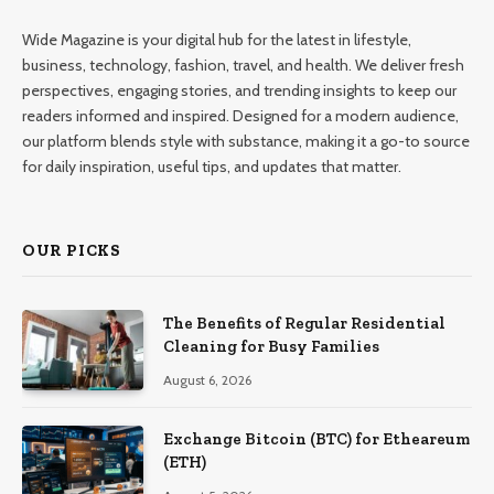
Wide Magazine is your digital hub for the latest in lifestyle,
business, technology, fashion, travel, and health. We deliver fresh
perspectives, engaging stories, and trending insights to keep our
readers informed and inspired. Designed for a modern audience,
our platform blends style with substance, making it a go-to source
for daily inspiration, useful tips, and updates that matter.
OUR PICKS
The Benefits of Regular Residential
Cleaning for Busy Families
August 6, 2026
Exchange Bitcoin (BTC) for Etheareum
(ETH)