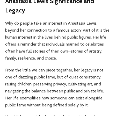
Anastasia Lewis Significance and
Legacy
Why do people take an interest in Anastasia Lewis,
beyond her connection to a famous actor? Part of it is the
human interest in the lives behind public figures. Her life
offers a reminder that individuals married to celebrities
often have full stories of their own—stories of artistry,
family, resilience, and choice.
From the little we can piece together, her legacy is not
one of dazzling public fame, but of quiet consistency:
raising children, preserving privacy, cultivating art, and
navigating the balance between public and private life.
Her life exemplifies how someone can exist alongside
public fame without being defined solely by it.