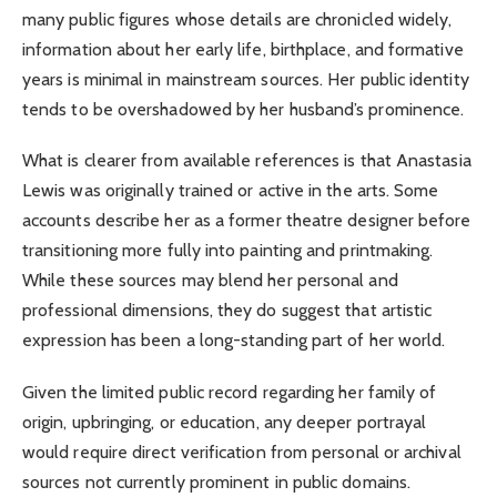
many public figures whose details are chronicled widely,
information about her early life, birthplace, and formative
years is minimal in mainstream sources. Her public identity
tends to be overshadowed by her husband’s prominence.
What is clearer from available references is that Anastasia
Lewis was originally trained or active in the arts. Some
accounts describe her as a former theatre designer before
transitioning more fully into painting and printmaking.
While these sources may blend her personal and
professional dimensions, they do suggest that artistic
expression has been a long-standing part of her world.
Given the limited public record regarding her family of
origin, upbringing, or education, any deeper portrayal
would require direct verification from personal or archival
sources not currently prominent in public domains.