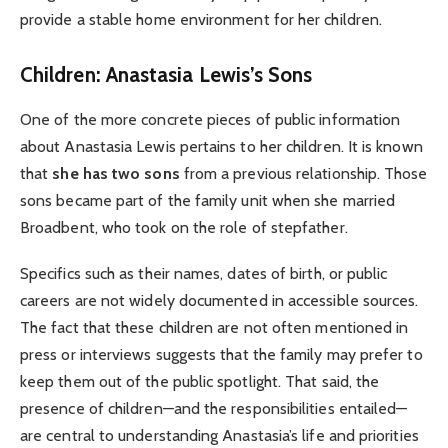
provide a stable home environment for her children.
Children: Anastasia Lewis’s Sons
One of the more concrete pieces of public information
about Anastasia Lewis pertains to her children. It is known
that
she has two sons
from a previous relationship. Those
sons became part of the family unit when she married
Broadbent, who took on the role of stepfather.
Specifics such as their names, dates of birth, or public
careers are not widely documented in accessible sources.
The fact that these children are not often mentioned in
press or interviews suggests that the family may prefer to
keep them out of the public spotlight. That said, the
presence of children—and the responsibilities entailed—
are central to understanding Anastasia’s life and priorities