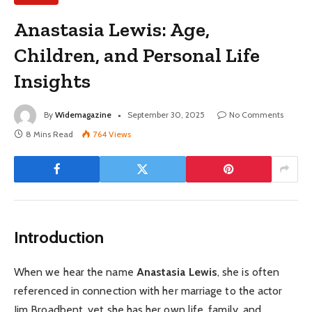
Anastasia Lewis: Age,
Children, and Personal Life
Insights
By
Widemagazine
September 30, 2025
No Comments
8 Mins Read
764
Views
Introduction
When we hear the name
Anastasia Lewis
, she is often
referenced in connection with her marriage to the actor
Jim Broadbent, yet she has her own life, family, and