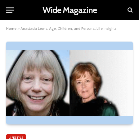
Wide Magazine
Home
»
Anastasia Lewis: Age, Children, and Personal Life Insights
LIFESTYLE