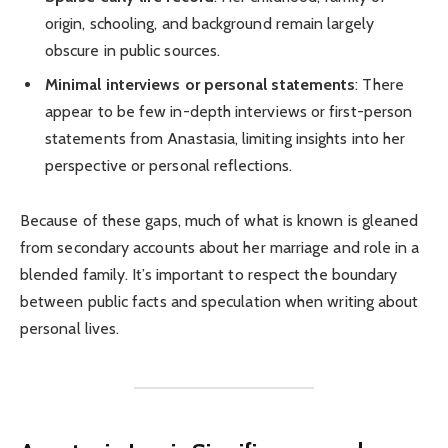
origin, schooling, and background remain largely
obscure in public sources.
Minimal interviews or personal statements
: There
appear to be few in-depth interviews or first-person
statements from Anastasia, limiting insights into her
perspective or personal reflections.
Because of these gaps, much of what is known is gleaned
from secondary accounts about her marriage and role in a
blended family. It’s important to respect the boundary
between public facts and speculation when writing about
personal lives.