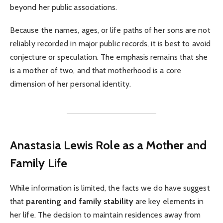
beyond her public associations.
Because the names, ages, or life paths of her sons are not
reliably recorded in major public records, it is best to avoid
conjecture or speculation. The emphasis remains that she
is a mother of two, and that motherhood is a core
dimension of her personal identity.
Anastasia Lewis Role as a Mother and
Family Life
While information is limited, the facts we do have suggest
that
parenting and family stability
are key elements in
her life. The decision to maintain residences away from