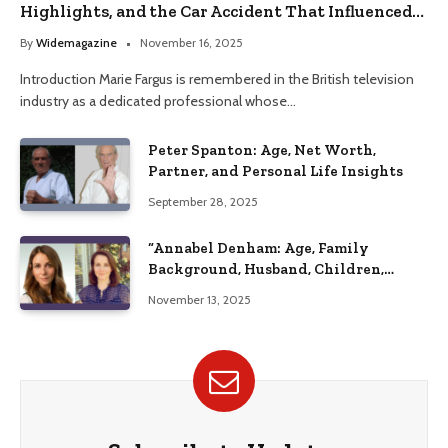
Highlights, and the Car Accident That Influenced
Her Life
By
Widemagazine
November 16, 2025
Introduction Marie Fargus is remembered in the British television
industry as a dedicated professional whose…
Peter Spanton: Age, Net Worth,
Partner, and Personal Life Insights
September 28, 2025
“Annabel Denham: Age, Family
Background, Husband, Children,
Education, and Career Insights”
November 13, 2025