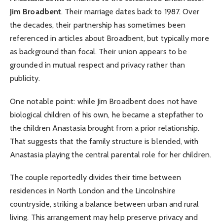
Jim Broadbent
. Their marriage dates back to 1987. Over
the decades, their partnership has sometimes been
referenced in articles about Broadbent, but typically more
as background than focal. Their union appears to be
grounded in mutual respect and privacy rather than
publicity.
One notable point: while Jim Broadbent does not have
biological children of his own, he became a stepfather to
the children Anastasia brought from a prior relationship.
That suggests that the family structure is blended, with
Anastasia playing the central parental role for her children.
The couple reportedly divides their time between
residences in North London and the Lincolnshire
countryside, striking a balance between urban and rural
living. This arrangement may help preserve privacy and