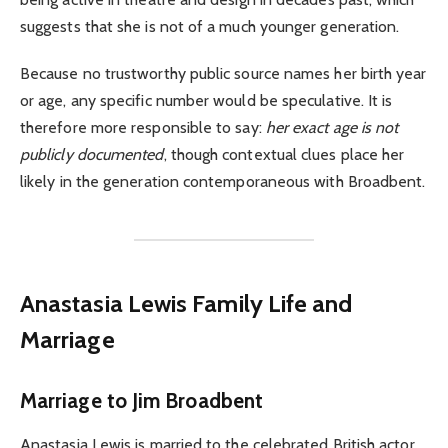
suggests that she is not of a much younger generation.
Because no trustworthy public source names her birth year
or age, any specific number would be speculative. It is
therefore more responsible to say:
her exact age is not
publicly documented
, though contextual clues place her
likely in the generation contemporaneous with Broadbent.
Anastasia Lewis Family Life and
Marriage
Marriage to Jim Broadbent
Anastasia Lewis is married to the celebrated British actor