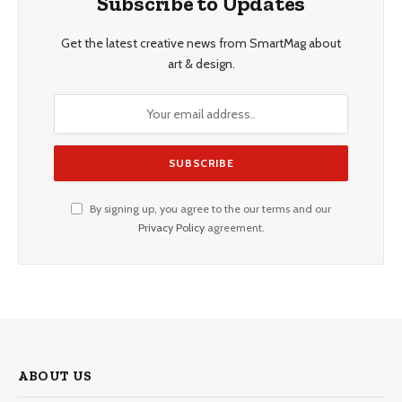
Subscribe to Updates
Get the latest creative news from SmartMag about
art & design.
By signing up, you agree to the our terms and our
Privacy Policy
agreement.
ABOUT US