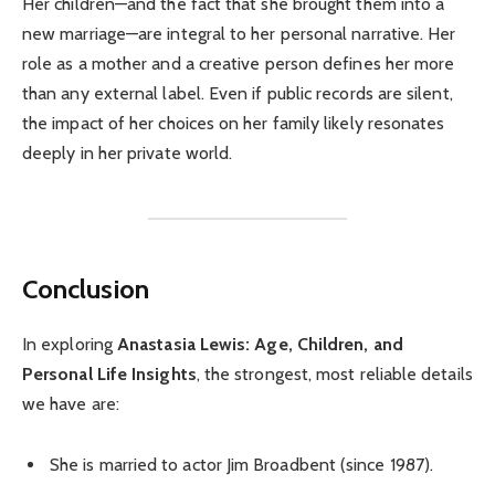
Her children—and the fact that she brought them into a
new marriage—are integral to her personal narrative. Her
role as a mother and a creative person defines her more
than any external label. Even if public records are silent,
the impact of her choices on her family likely resonates
deeply in her private world.
Conclusion
In exploring
Anastasia Lewis: Age, Children, and
Personal Life Insights
, the strongest, most reliable details
we have are:
She is married to actor Jim Broadbent (since 1987).