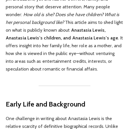
personal story that deserve attention. Many people
wonder:
How old is she? Does she have children? What is
her personal background like?
This article aims to shed light
on what is publicly known about
Anastasia Lewis,
Anastasia Lewis’s children, and Anastasia Lewis’s age
. It
offers insight into her family life, her role as a mother, and
how she is viewed in the public eye—without venturing
into areas such as entertainment credits, interests, or
speculation about romantic or financial affairs.
Early Life and Background
One challenge in writing about Anastasia Lewis is the
relative scarcity of definitive biographical records. Unlike