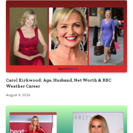
Carol Kirkwood: Age, Husband, Net Worth & BBC
Weather Career
August 4, 2026