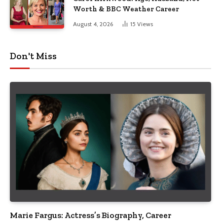
Worth & BBC Weather Career
August 4, 2026
15
Views
Don't Miss
Marie Fargus: Actress’s Biography, Career