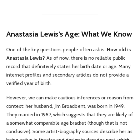
Anastasia Lewis’s Age: What We Know
One of the key questions people often ask is:
How old is
Anastasia Lewis?
As of now, there is no reliable public
record that definitively states her birth date or age. Many
internet profiles and secondary articles do not provide a
verified year of birth.
However, we can make cautious inferences or reason from
context: her husband, Jim Broadbent, was born in 1949.
They married in 1987, which suggests that they are likely of
a somewhat comparable age bracket (though that is not
conclusive). Some artist-biography sources describe her as
being active in theatre and design in decades past, which