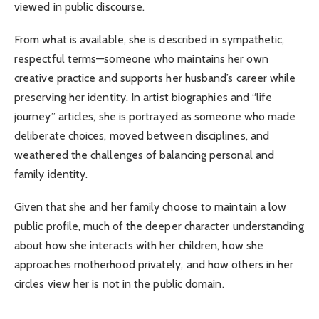
viewed in public discourse.
From what is available, she is described in sympathetic,
respectful terms—someone who maintains her own
creative practice and supports her husband’s career while
preserving her identity. In artist biographies and “life
journey” articles, she is portrayed as someone who made
deliberate choices, moved between disciplines, and
weathered the challenges of balancing personal and
family identity.
Given that she and her family choose to maintain a low
public profile, much of the deeper character understanding
about how she interacts with her children, how she
approaches motherhood privately, and how others in her
circles view her is not in the public domain.