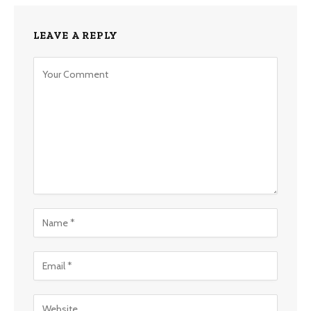
LEAVE A REPLY