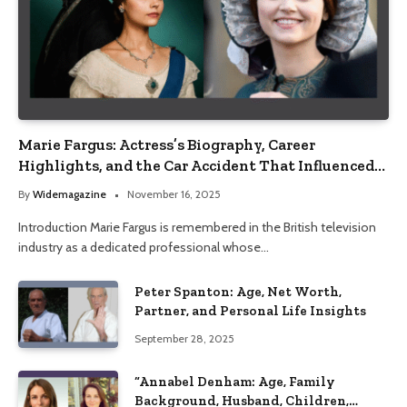
Marie Fargus: Actress’s Biography, Career
Highlights, and the Car Accident That Influenced
Her Life
By
Widemagazine
November 16, 2025
Introduction Marie Fargus is remembered in the British television
industry as a dedicated professional whose…
Peter Spanton: Age, Net Worth,
Partner, and Personal Life Insights
September 28, 2025
“Annabel Denham: Age, Family
Background, Husband, Children,