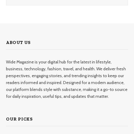
ABOUT US
Wide Magazine is your digital hub for the latest in lifestyle,
business, technology, fashion, travel, and health. We deliver fresh
perspectives, engaging stories, and trending insights to keep our
readers informed and inspired. Designed for a modern audience,
our platform blends style with substance, making it a go-to source
for daily inspiration, useful tips, and updates that matter.
OUR PICKS