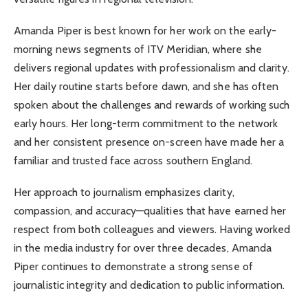
Amanda Piper is best known for her work on the early-
morning news segments of ITV Meridian, where she
delivers regional updates with professionalism and clarity.
Her daily routine starts before dawn, and she has often
spoken about the challenges and rewards of working such
early hours. Her long-term commitment to the network
and her consistent presence on-screen have made her a
familiar and trusted face across southern England.
Her approach to journalism emphasizes clarity,
compassion, and accuracy—qualities that have earned her
respect from both colleagues and viewers. Having worked
in the media industry for over three decades, Amanda
Piper continues to demonstrate a strong sense of
journalistic integrity and dedication to public information.