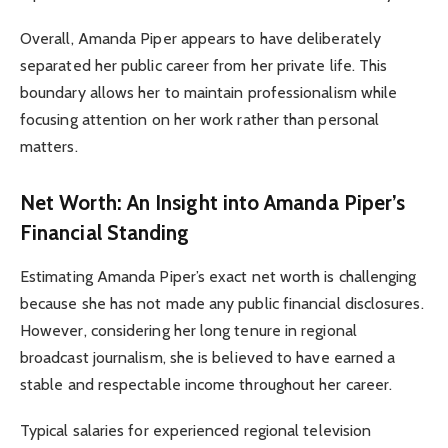
Overall, Amanda Piper appears to have deliberately
separated her public career from her private life. This
boundary allows her to maintain professionalism while
focusing attention on her work rather than personal
matters.
Net Worth: An Insight into Amanda Piper’s
Financial Standing
Estimating Amanda Piper’s exact net worth is challenging
because she has not made any public financial disclosures.
However, considering her long tenure in regional
broadcast journalism, she is believed to have earned a
stable and respectable income throughout her career.
Typical salaries for experienced regional television