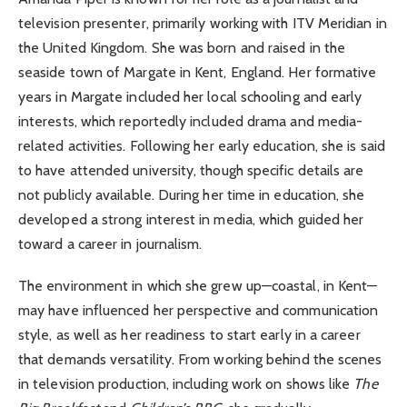
television presenter, primarily working with ITV Meridian in
the United Kingdom. She was born and raised in the
seaside town of Margate in Kent, England. Her formative
years in Margate included her local schooling and early
interests, which reportedly included drama and media-
related activities. Following her early education, she is said
to have attended university, though specific details are
not publicly available. During her time in education, she
developed a strong interest in media, which guided her
toward a career in journalism.
The environment in which she grew up—coastal, in Kent—
may have influenced her perspective and communication
style, as well as her readiness to start early in a career
that demands versatility. From working behind the scenes
in television production, including work on shows like
The