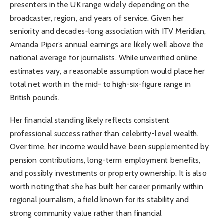
presenters in the UK range widely depending on the
broadcaster, region, and years of service. Given her
seniority and decades-long association with ITV Meridian,
Amanda Piper’s annual earnings are likely well above the
national average for journalists. While unverified online
estimates vary, a reasonable assumption would place her
total net worth in the mid- to high-six-figure range in
British pounds.
Her financial standing likely reflects consistent
professional success rather than celebrity-level wealth.
Over time, her income would have been supplemented by
pension contributions, long-term employment benefits,
and possibly investments or property ownership. It is also
worth noting that she has built her career primarily within
regional journalism, a field known for its stability and
strong community value rather than financial