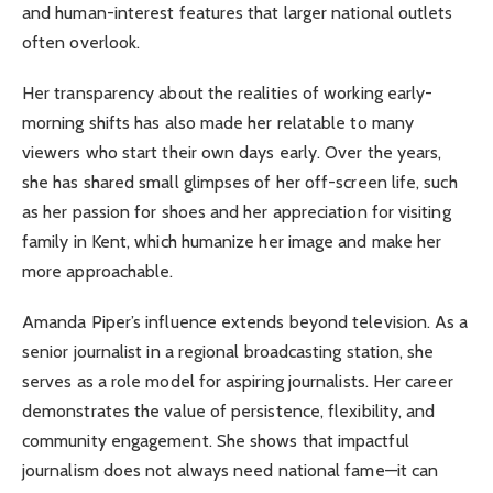
and human-interest features that larger national outlets
often overlook.
Her transparency about the realities of working early-
morning shifts has also made her relatable to many
viewers who start their own days early. Over the years,
she has shared small glimpses of her off-screen life, such
as her passion for shoes and her appreciation for visiting
family in Kent, which humanize her image and make her
more approachable.
Amanda Piper’s influence extends beyond television. As a
senior journalist in a regional broadcasting station, she
serves as a role model for aspiring journalists. Her career
demonstrates the value of persistence, flexibility, and
community engagement. She shows that impactful
journalism does not always need national fame—it can