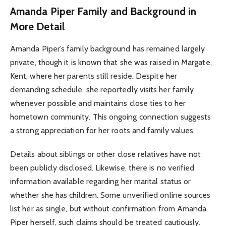
Amanda Piper Family and Background in
More Detail
Amanda Piper’s family background has remained largely
private, though it is known that she was raised in Margate,
Kent, where her parents still reside. Despite her
demanding schedule, she reportedly visits her family
whenever possible and maintains close ties to her
hometown community. This ongoing connection suggests
a strong appreciation for her roots and family values.
Details about siblings or other close relatives have not
been publicly disclosed. Likewise, there is no verified
information available regarding her marital status or
whether she has children. Some unverified online sources
list her as single, but without confirmation from Amanda
Piper herself, such claims should be treated cautiously.