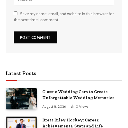
Save my name, email, and website in this browser for
the next time I comment.
Latest Posts
Classic Wedding Cars to Create
Unforgettable Wedding Memories
August 8, 2026
0
Views
Brett Riley Hockey: Career,
Achievements, Stats and Life