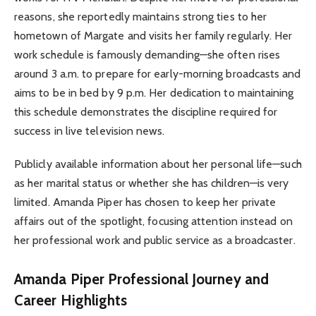
reasons, she reportedly maintains strong ties to her
hometown of Margate and visits her family regularly. Her
work schedule is famously demanding—she often rises
around 3 a.m. to prepare for early-morning broadcasts and
aims to be in bed by 9 p.m. Her dedication to maintaining
this schedule demonstrates the discipline required for
success in live television news.
Publicly available information about her personal life—such
as her marital status or whether she has children—is very
limited. Amanda Piper has chosen to keep her private
affairs out of the spotlight, focusing attention instead on
her professional work and public service as a broadcaster.
Amanda Piper Professional Journey and
Career Highlights