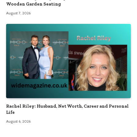
Wooden Garden Seating
August 7, 2026
Rachel Riley: Husband, Net Worth, Career and Personal
Life
August 6, 2026