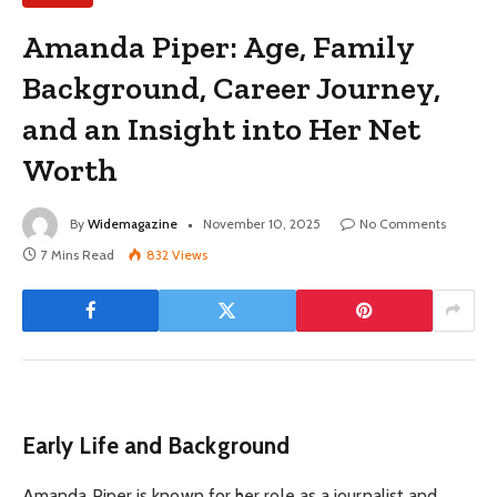
Amanda Piper: Age, Family
Background, Career Journey,
and an Insight into Her Net
Worth
By
Widemagazine
November 10, 2025
No Comments
7 Mins Read
832
Views
Early Life and Background
Amanda Piper is known for her role as a journalist and