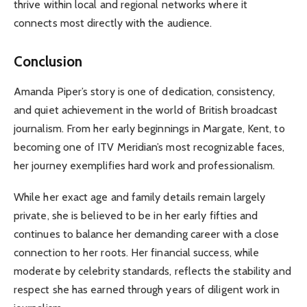
thrive within local and regional networks where it
connects most directly with the audience.
Conclusion
Amanda Piper’s story is one of dedication, consistency,
and quiet achievement in the world of British broadcast
journalism. From her early beginnings in Margate, Kent, to
becoming one of ITV Meridian’s most recognizable faces,
her journey exemplifies hard work and professionalism.
While her exact age and family details remain largely
private, she is believed to be in her early fifties and
continues to balance her demanding career with a close
connection to her roots. Her financial success, while
moderate by celebrity standards, reflects the stability and
respect she has earned through years of diligent work in