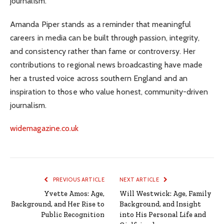
journalism.
Amanda Piper stands as a reminder that meaningful
careers in media can be built through passion, integrity,
and consistency rather than fame or controversy. Her
contributions to regional news broadcasting have made
her a trusted voice across southern England and an
inspiration to those who value honest, community-driven
journalism.
widemagazine.co.uk
PREVIOUS ARTICLE
NEXT ARTICLE
Yvette Amos: Age,
Will Westwick: Age, Family
Background, and Her Rise to
Background, and Insight
Public Recognition
into His Personal Life and