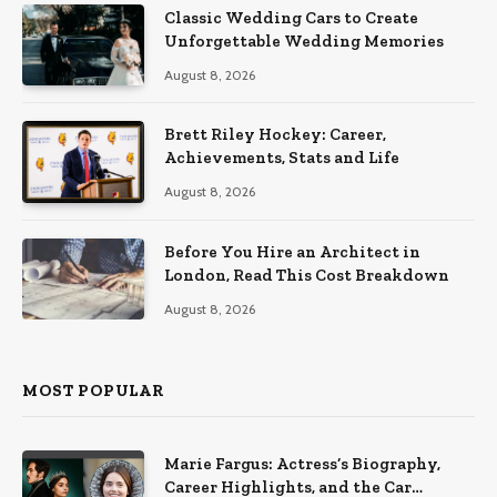
Classic Wedding Cars to Create
Unforgettable Wedding Memories
August 8, 2026
Brett Riley Hockey: Career,
Achievements, Stats and Life
August 8, 2026
Before You Hire an Architect in
London, Read This Cost Breakdown
August 8, 2026
MOST POPULAR
Marie Fargus: Actress’s Biography,
Career Highlights, and the Car