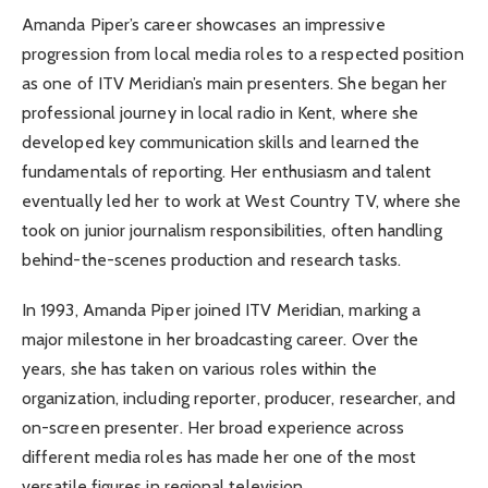
Amanda Piper’s career showcases an impressive
progression from local media roles to a respected position
as one of ITV Meridian’s main presenters. She began her
professional journey in local radio in Kent, where she
developed key communication skills and learned the
fundamentals of reporting. Her enthusiasm and talent
eventually led her to work at West Country TV, where she
took on junior journalism responsibilities, often handling
behind-the-scenes production and research tasks.
In 1993, Amanda Piper joined ITV Meridian, marking a
major milestone in her broadcasting career. Over the
years, she has taken on various roles within the
organization, including reporter, producer, researcher, and
on-screen presenter. Her broad experience across
different media roles has made her one of the most
versatile figures in regional television.