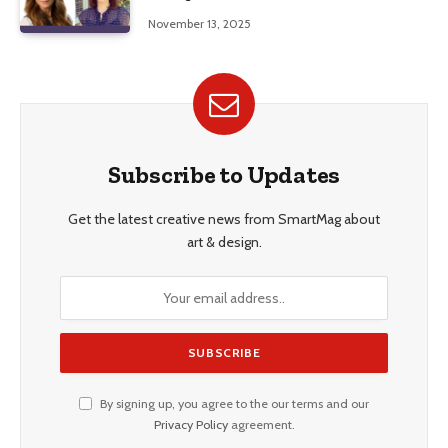
Education, and Career Insights”
November 13, 2025
Subscribe to Updates
Get the latest creative news from SmartMag about
art & design.
By signing up, you agree to the our terms and our
Privacy Policy
agreement.