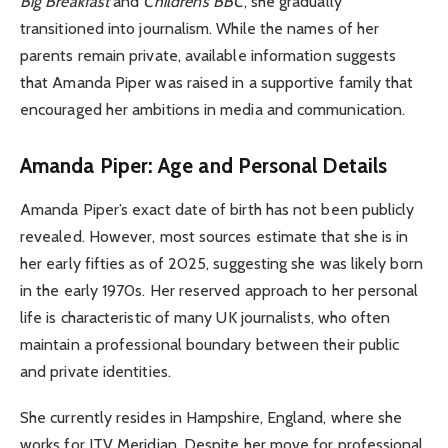
Big Breakfast
and
Children’s BBC
, she gradually
transitioned into journalism. While the names of her
parents remain private, available information suggests
that Amanda Piper was raised in a supportive family that
encouraged her ambitions in media and communication.
Amanda Piper: Age and Personal Details
Amanda Piper’s exact date of birth has not been publicly
revealed. However, most sources estimate that she is in
her early fifties as of 2025, suggesting she was likely born
in the early 1970s. Her reserved approach to her personal
life is characteristic of many UK journalists, who often
maintain a professional boundary between their public
and private identities.
She currently resides in Hampshire, England, where she
works for ITV Meridian. Despite her move for professional