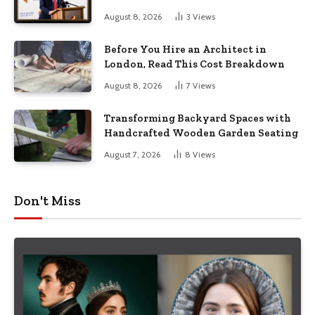
August 8, 2026
3
Views
Before You Hire an Architect in
London, Read This Cost Breakdown
August 8, 2026
7
Views
Transforming Backyard Spaces with
Handcrafted Wooden Garden Seating
August 7, 2026
8
Views
Don't Miss