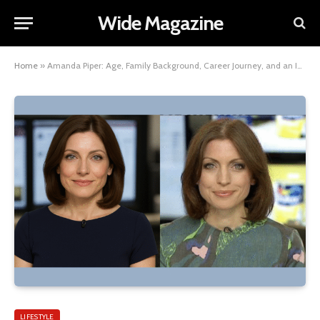
Wide Magazine
Home
»
Amanda Piper: Age, Family Background, Career Journey, and an Insight into Her Net Worth
LIFESTYLE