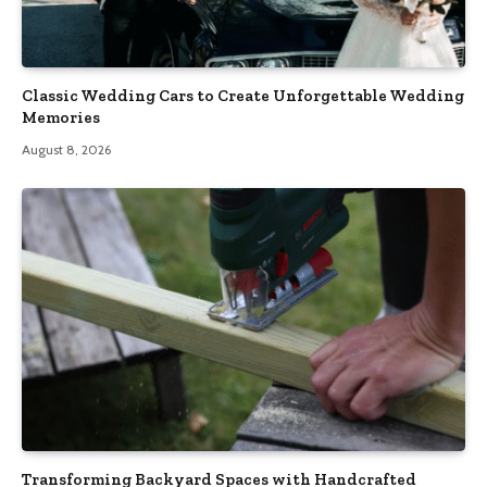
Classic Wedding Cars to Create Unforgettable Wedding
Memories
August 8, 2026
Transforming Backyard Spaces with Handcrafted