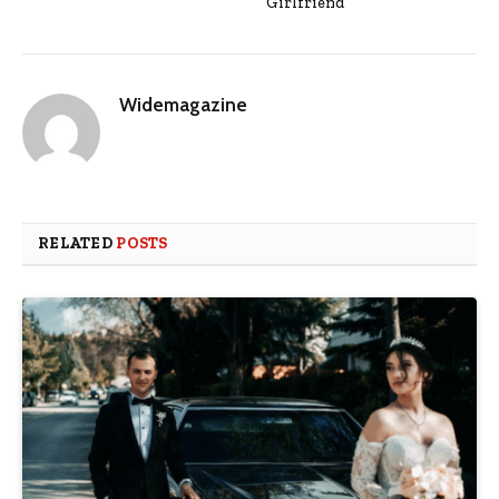
Girlfriend
Widemagazine
RELATED
POSTS