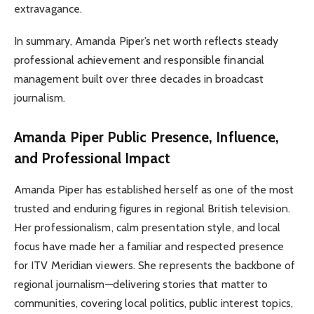
extravagance.
In summary, Amanda Piper’s net worth reflects steady
professional achievement and responsible financial
management built over three decades in broadcast
journalism.
Amanda Piper Public Presence, Influence,
and Professional Impact
Amanda Piper has established herself as one of the most
trusted and enduring figures in regional British television.
Her professionalism, calm presentation style, and local
focus have made her a familiar and respected presence
for ITV Meridian viewers. She represents the backbone of
regional journalism—delivering stories that matter to
communities, covering local politics, public interest topics,