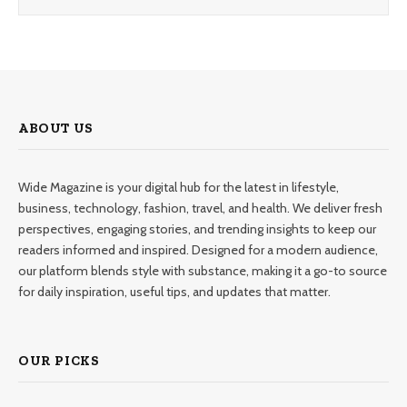
ABOUT US
Wide Magazine is your digital hub for the latest in lifestyle,
business, technology, fashion, travel, and health. We deliver fresh
perspectives, engaging stories, and trending insights to keep our
readers informed and inspired. Designed for a modern audience,
our platform blends style with substance, making it a go-to source
for daily inspiration, useful tips, and updates that matter.
OUR PICKS