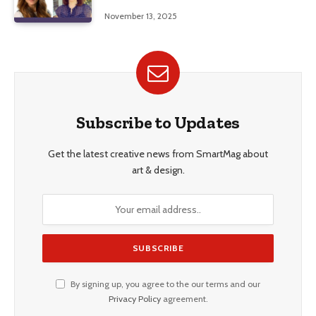
Education, and Career Insights”
November 13, 2025
Subscribe to Updates
Get the latest creative news from SmartMag about
art & design.
By signing up, you agree to the our terms and our
Privacy Policy
agreement.