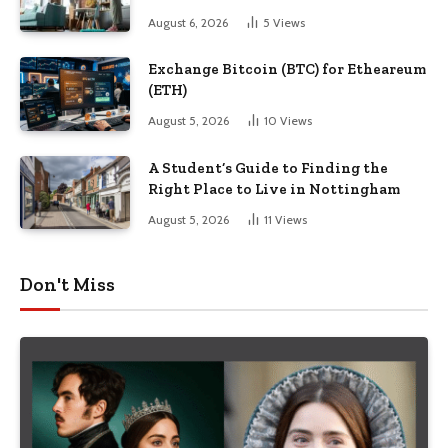
August 6, 2026
5
Views
Exchange Bitcoin (BTC) for Etheareum
(ETH)
August 5, 2026
10
Views
A Student’s Guide to Finding the
Right Place to Live in Nottingham
August 5, 2026
11
Views
Don't Miss