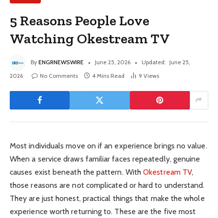
5 Reasons People Love
Watching Okestream TV
By
ENGRNEWSWIRE
June 25, 2026
Updated:
June 25,
2026
No Comments
4 Mins Read
9
Views
Most individuals move on if an experience brings no value.
When a service draws familiar faces repeatedly, genuine
causes exist beneath the pattern. With
Okestream TV
,
those reasons are not complicated or hard to understand.
They are just honest, practical things that make the whole
experience worth returning to. These are the five most