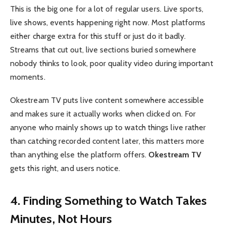
This is the big one for a lot of regular users. Live sports,
live shows, events happening right now. Most platforms
either charge extra for this stuff or just do it badly.
Streams that cut out, live sections buried somewhere
nobody thinks to look, poor quality video during important
moments.
Okestream TV puts live content somewhere accessible
and makes sure it actually works when clicked on. For
anyone who mainly shows up to watch things live rather
than catching recorded content later, this matters more
than anything else the platform offers.
Okestream TV
gets this right, and users notice.
4. Finding Something to Watch Takes
Minutes, Not Hours