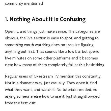
commonly mentioned.
1. Nothing About It Is Confusing
Open it, and things just make sense. The categories are
obvious, the live section is easy to spot, and getting to
something worth watching does not require figuring
anything out first. That sounds like a low bar but spend
five minutes on some other platforms and it becomes
clear how many of them completely fail at this basic thing.
Regular users of Okestream TV mention this constantly.
Not in a dramatic way, just casually. They open it, find
what they want, and watch it. No tutorials needed, no
asking someone else how to use it. Just straightforward
from the first visit.