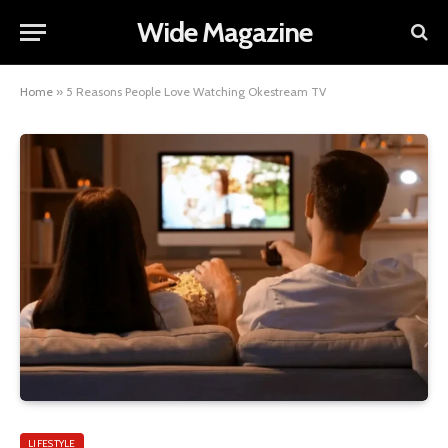
Wide Magazine
Home
»
5 Reasons People Love Watching Okestream TV
LIFESTYLE