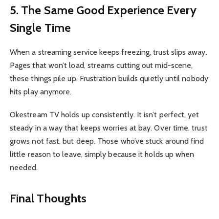
5. The Same Good Experience Every
Single Time
When a streaming service keeps freezing, trust slips away.
Pages that won’t load, streams cutting out mid-scene,
these things pile up. Frustration builds quietly until nobody
hits play anymore.
Okestream TV holds up consistently. It isn’t perfect, yet
steady in a way that keeps worries at bay. Over time, trust
grows not fast, but deep. Those who’ve stuck around find
little reason to leave, simply because it holds up when
needed.
Final Thoughts