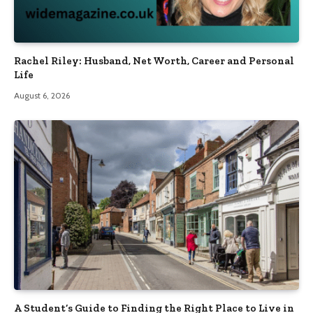
Rachel Riley: Husband, Net Worth, Career and Personal
Life
August 6, 2026
A Student’s Guide to Finding the Right Place to Live in