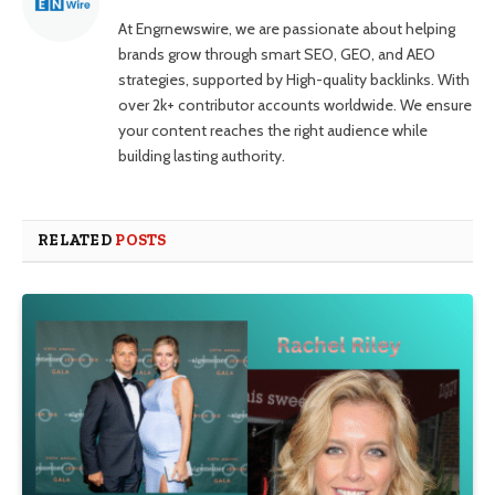
At Engrnewswire, we are passionate about helping
brands grow through smart SEO, GEO, and AEO
strategies, supported by High-quality backlinks. With
over 2k+ contributor accounts worldwide. We ensure
your content reaches the right audience while
building lasting authority.
RELATED
POSTS