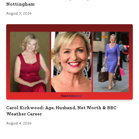
Nottingham
August 5, 2026
Carol Kirkwood: Age, Husband, Net Worth & BBC
Weather Career
August 4, 2026