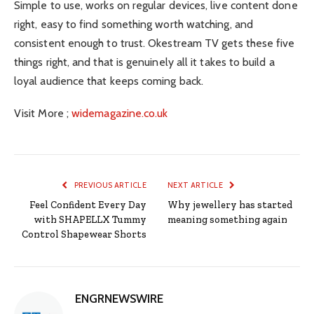
Simple to use, works on regular devices, live content done
right, easy to find something worth watching, and
consistent enough to trust. Okestream TV gets these five
things right, and that is genuinely all it takes to build a
loyal audience that keeps coming back.
Visit More ;
widemagazine.co.uk
PREVIOUS ARTICLE
NEXT ARTICLE
Feel Confident Every Day
Why jewellery has started
with SHAPELLX Tummy
meaning something again
Control Shapewear Shorts
ENGRNEWSWIRE