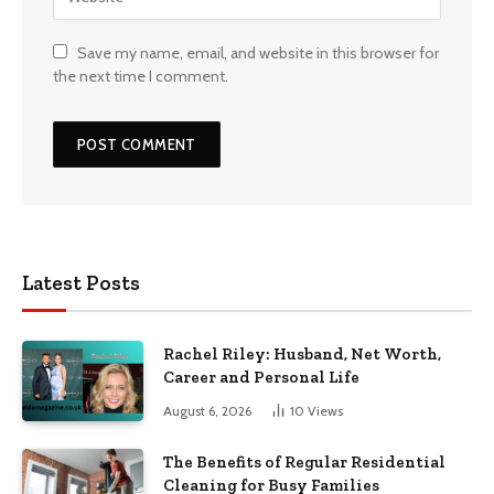
Save my name, email, and website in this browser for
the next time I comment.
Latest Posts
Rachel Riley: Husband, Net Worth,
Career and Personal Life
August 6, 2026
10
Views
The Benefits of Regular Residential
Cleaning for Busy Families