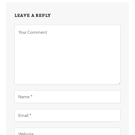
LEAVE A REPLY