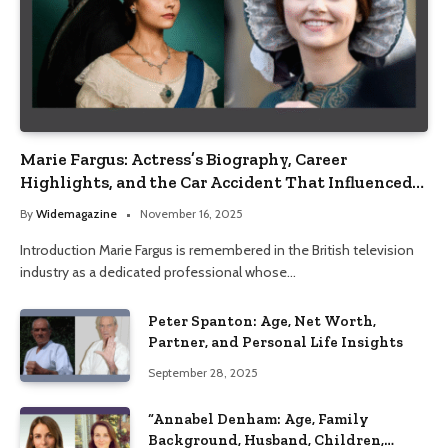
Marie Fargus: Actress’s Biography, Career
Highlights, and the Car Accident That Influenced
Her Life
By
Widemagazine
November 16, 2025
Introduction Marie Fargus is remembered in the British television
industry as a dedicated professional whose…
Peter Spanton: Age, Net Worth,
Partner, and Personal Life Insights
September 28, 2025
“Annabel Denham: Age, Family
Background, Husband, Children,