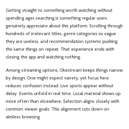
Getting straight to something worth watching without
spending ages searching is something regular users
genuinely appreciate about this platform. Scrolling through
hundreds of irrelevant titles, genre categories so vague
they are useless, and recommendation systems pushing
the same things on repeat. That experience ends with
closing the app and watching nothing.
Among streaming options, Okestream keeps things narrow
by design. One might expect variety, yet focus here
reduces confusion instead. Live sports appear without
delay. Events unfold in real time. Local material shows up
more often than elsewhere. Selection aligns closely with
common viewer goals. This alignment cuts down on
aimless browsing.