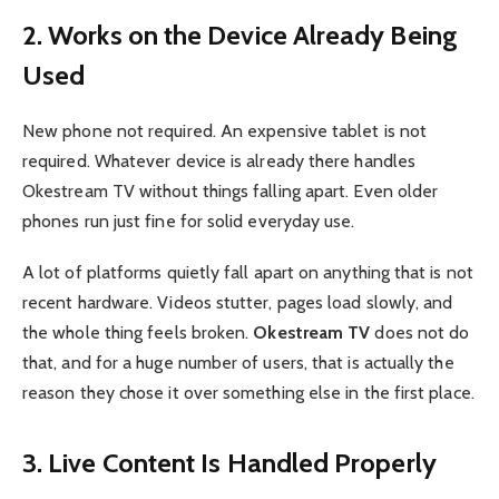
2. Works on the Device Already Being
Used
New phone not required. An expensive tablet is not
required. Whatever device is already there handles
Okestream TV without things falling apart. Even older
phones run just fine for solid everyday use.
A lot of platforms quietly fall apart on anything that is not
recent hardware. Videos stutter, pages load slowly, and
the whole thing feels broken.
Okestream TV
does not do
that, and for a huge number of users, that is actually the
reason they chose it over something else in the first place.
3. Live Content Is Handled Properly