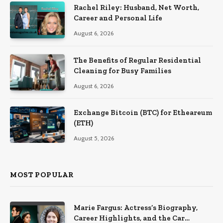
Rachel Riley: Husband, Net Worth,
Career and Personal Life
August 6, 2026
The Benefits of Regular Residential
Cleaning for Busy Families
August 6, 2026
Exchange Bitcoin (BTC) for Etheareum
(ETH)
August 5, 2026
MOST POPULAR
Marie Fargus: Actress’s Biography,
Career Highlights, and the Car