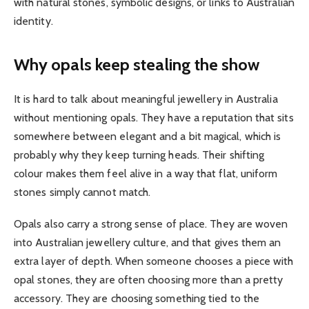
with natural stones, symbolic designs, or links to Australian
identity.
Why opals keep stealing the show
It is hard to talk about meaningful jewellery in Australia
without mentioning opals. They have a reputation that sits
somewhere between elegant and a bit magical, which is
probably why they keep turning heads. Their shifting
colour makes them feel alive in a way that flat, uniform
stones simply cannot match.
Opals also carry a strong sense of place. They are woven
into Australian jewellery culture, and that gives them an
extra layer of depth. When someone chooses a piece with
opal stones, they are often choosing more than a pretty
accessory. They are choosing something tied to the