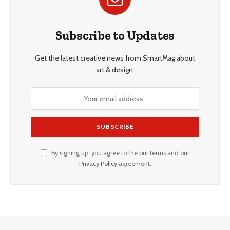
Subscribe to Updates
Get the latest creative news from SmartMag about
art & design.
By signing up, you agree to the our terms and our
Privacy Policy
agreement.