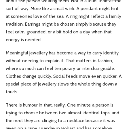
about the person wearing them. Not in a loud, look-at-me
sort of way. More like a small wink. A pendant might hint
at someone’s love of the sea. A ring might reflect a family
tradition. Earrings might be chosen simply because they
feel calm, grounded, or a bit bold on a day when that
energy is needed.
Meaningful jewellery has become a way to carry identity
without needing to explain it. That matters in fashion,
where so much can feel temporary or interchangeable.
Clothes change quickly. Social feeds move even quicker. A
special piece of jewellery slows the whole thing down a
touch.
There is humour in that, really. One minute a person is
trying to choose between two almost identical tops, and
the next they are clinging to a necklace because it was
given on a rainy Tuesday in Hobart and has somehow