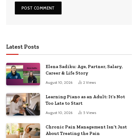
Latest Posts
Elena Sadiku: Age, Partner, Salary,
Career & Life Story
August 10, 2026
2
Views
Learning Piano as an Adult: It’s Not
Too Late to Start
August 10, 2026
5
Views
Chronic Pain Management Isn’t Just
About Treating the Pain