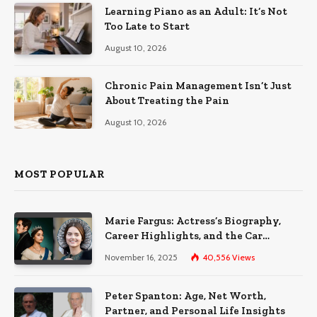
Learning Piano as an Adult: It’s Not
Too Late to Start
August 10, 2026
Chronic Pain Management Isn’t Just
About Treating the Pain
August 10, 2026
MOST POPULAR
Marie Fargus: Actress’s Biography,
Career Highlights, and the Car
Accident That Influenced Her Life
November 16, 2025
40,556
Views
Peter Spanton: Age, Net Worth,
Partner, and Personal Life Insights