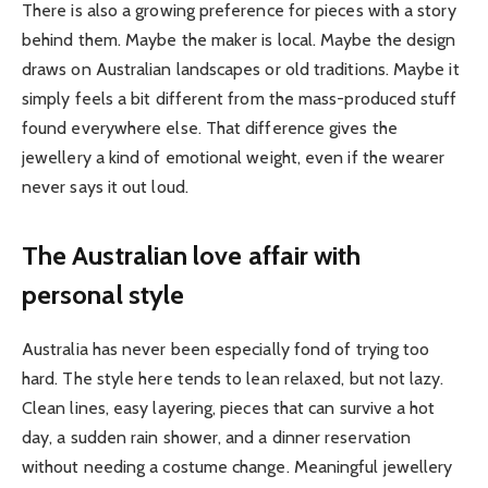
There is also a growing preference for pieces with a story
behind them. Maybe the maker is local. Maybe the design
draws on Australian landscapes or old traditions. Maybe it
simply feels a bit different from the mass-produced stuff
found everywhere else. That difference gives the
jewellery a kind of emotional weight, even if the wearer
never says it out loud.
The Australian love affair with
personal style
Australia has never been especially fond of trying too
hard. The style here tends to lean relaxed, but not lazy.
Clean lines, easy layering, pieces that can survive a hot
day, a sudden rain shower, and a dinner reservation
without needing a costume change. Meaningful jewellery