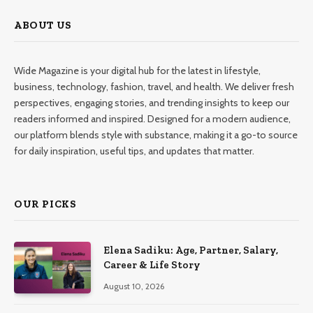
ABOUT US
Wide Magazine is your digital hub for the latest in lifestyle,
business, technology, fashion, travel, and health. We deliver fresh
perspectives, engaging stories, and trending insights to keep our
readers informed and inspired. Designed for a modern audience,
our platform blends style with substance, making it a go-to source
for daily inspiration, useful tips, and updates that matter.
OUR PICKS
Elena Sadiku: Age, Partner, Salary,
Career & Life Story
August 10, 2026