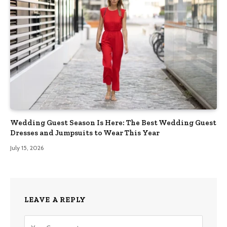
Wedding Guest Season Is Here: The Best Wedding Guest
Dresses and Jumpsuits to Wear This Year
July 15, 2026
LEAVE A REPLY