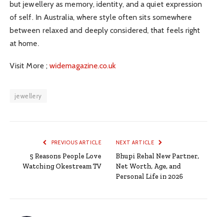
but jewellery as memory, identity, and a quiet expression
of self. In Australia, where style often sits somewhere
between relaxed and deeply considered, that feels right
at home.
Visit More ;
widemagazine.co.uk
jewellery
PREVIOUS ARTICLE
NEXT ARTICLE
5 Reasons People Love
Bhupi Rehal New Partner,
Watching Okestream TV
Net Worth, Age, and
Personal Life in 2026