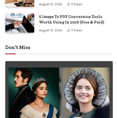
August 10, 2026
5
Views
6 Image To PDF Conversion Tools
Worth Using In 2026 (Free & Paid)
August 10, 2026
5
Views
Don't Miss