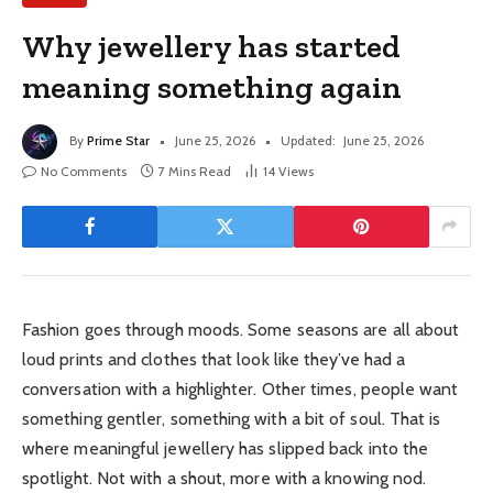
Why jewellery has started
meaning something again
By
Prime Star
June 25, 2026
Updated:
June 25, 2026
No Comments
7 Mins Read
14
Views
Fashion goes through moods. Some seasons are all about
loud prints and clothes that look like they’ve had a
conversation with a highlighter. Other times, people want
something gentler, something with a bit of soul. That is
where meaningful jewellery has slipped back into the
spotlight. Not with a shout, more with a knowing nod.