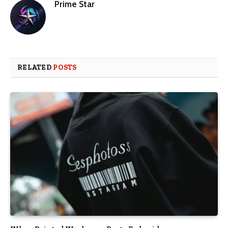
Prime Star
RELATED
POSTS