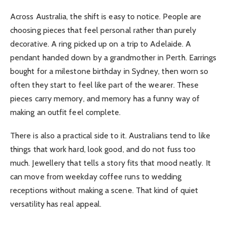
Across Australia, the shift is easy to notice. People are
choosing pieces that feel personal rather than purely
decorative. A ring picked up on a trip to Adelaide. A
pendant handed down by a grandmother in Perth. Earrings
bought for a milestone birthday in Sydney, then worn so
often they start to feel like part of the wearer. These
pieces carry memory, and memory has a funny way of
making an outfit feel complete.
There is also a practical side to it. Australians tend to like
things that work hard, look good, and do not fuss too
much. Jewellery that tells a story fits that mood neatly. It
can move from weekday coffee runs to wedding
receptions without making a scene. That kind of quiet
versatility has real appeal.