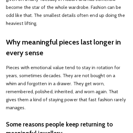
become the star of the whole wardrobe. Fashion can be
odd like that. The smallest details often end up doing the
heaviest lifting.
Why meaningful pieces last longer in
every sense
Pieces with emotional value tend to stay in rotation for
years, sometimes decades. They are not bought on a
whim and forgotten in a drawer. They get worn,
remembered, polished, inherited, and worn again. That
gives them a kind of staying power that fast fashion rarely
manages.
Some reasons people keep returning to