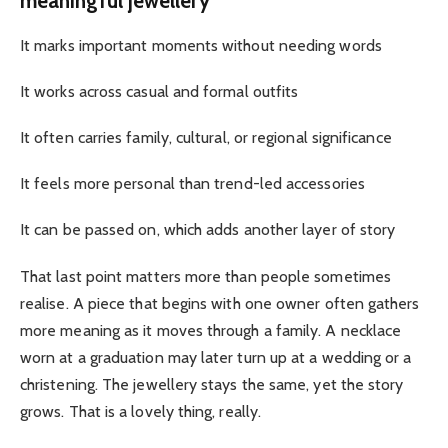
meaningful jewellery
It marks important moments without needing words
It works across casual and formal outfits
It often carries family, cultural, or regional significance
It feels more personal than trend-led accessories
It can be passed on, which adds another layer of story
That last point matters more than people sometimes
realise. A piece that begins with one owner often gathers
more meaning as it moves through a family. A necklace
worn at a graduation may later turn up at a wedding or a
christening. The jewellery stays the same, yet the story
grows. That is a lovely thing, really.