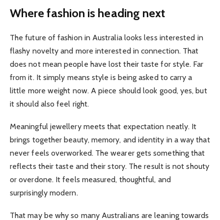
Where fashion is heading next
The future of fashion in Australia looks less interested in
flashy novelty and more interested in connection. That
does not mean people have lost their taste for style. Far
from it. It simply means style is being asked to carry a
little more weight now. A piece should look good, yes, but
it should also feel right.
Meaningful jewellery meets that expectation neatly. It
brings together beauty, memory, and identity in a way that
never feels overworked. The wearer gets something that
reflects their taste and their story. The result is not shouty
or overdone. It feels measured, thoughtful, and
surprisingly modern.
That may be why so many Australians are leaning towards