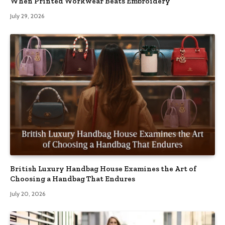
When Printed Workwear Beats Embroidery
July 29, 2026
British Luxury Handbag House Examines the Art of
Choosing a Handbag That Endures
July 20, 2026