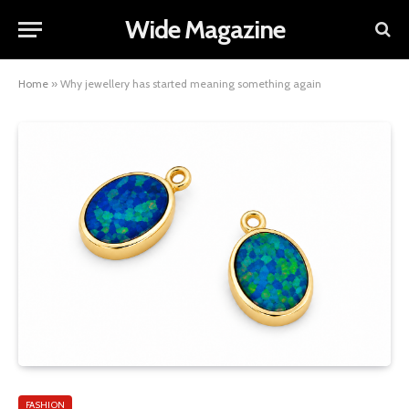
Wide Magazine
Home
»
Why jewellery has started meaning something again
FASHION