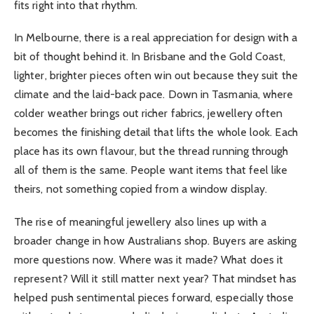
fits right into that rhythm.
In Melbourne, there is a real appreciation for design with a
bit of thought behind it. In Brisbane and the Gold Coast,
lighter, brighter pieces often win out because they suit the
climate and the laid-back pace. Down in Tasmania, where
colder weather brings out richer fabrics, jewellery often
becomes the finishing detail that lifts the whole look. Each
place has its own flavour, but the thread running through
all of them is the same. People want items that feel like
theirs, not something copied from a window display.
The rise of meaningful jewellery also lines up with a
broader change in how Australians shop. Buyers are asking
more questions now. Where was it made? What does it
represent? Will it still matter next year? That mindset has
helped push sentimental pieces forward, especially those