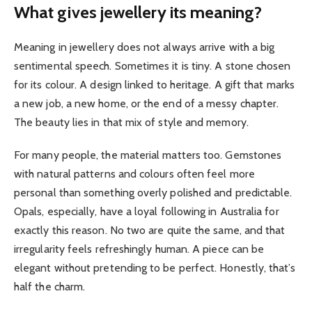
What gives jewellery its meaning?
Meaning in jewellery does not always arrive with a big
sentimental speech. Sometimes it is tiny. A stone chosen
for its colour. A design linked to heritage. A gift that marks
a new job, a new home, or the end of a messy chapter.
The beauty lies in that mix of style and memory.
For many people, the material matters too. Gemstones
with natural patterns and colours often feel more
personal than something overly polished and predictable.
Opals, especially, have a loyal following in Australia for
exactly this reason. No two are quite the same, and that
irregularity feels refreshingly human. A piece can be
elegant without pretending to be perfect. Honestly, that’s
half the charm.