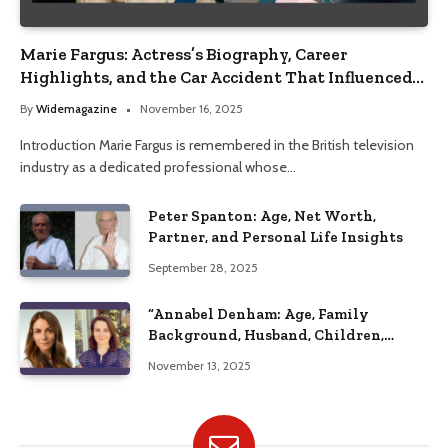
Marie Fargus: Actress’s Biography, Career
Highlights, and the Car Accident That Influenced
Her Life
By
Widemagazine
November 16, 2025
Introduction Marie Fargus is remembered in the British television
industry as a dedicated professional whose…
Peter Spanton: Age, Net Worth,
Partner, and Personal Life Insights
September 28, 2025
“Annabel Denham: Age, Family
Background, Husband, Children,
Education, and Career Insights”
November 13, 2025