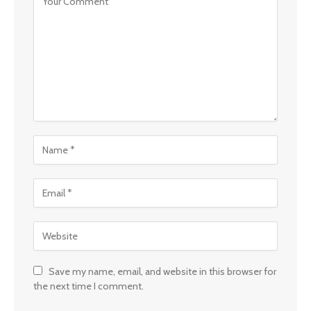
Save my name, email, and website in this browser for
the next time I comment.