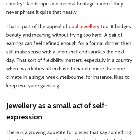
country’s landscape and mineral heritage, even if they
never phrase it quite that neatly.
That is part of the appeal of
opal jewellery
too. It bridges
beauty and meaning without trying too hard. A pair of
earrings can feel refined enough for a formal dinner, then
still make sense with a linen shirt and sandals the next
day. That sort of flexibility matters, especially in a country
where wardrobes often have to handle more than one
climate in a single week. Melbourne, for instance, likes to
keep everyone guessing.
Jewellery as a small act of self-
expression
There is a growing appetite for pieces that say something