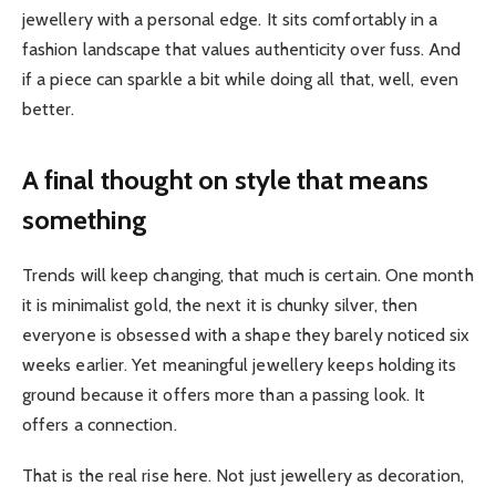
jewellery with a personal edge. It sits comfortably in a
fashion landscape that values authenticity over fuss. And
if a piece can sparkle a bit while doing all that, well, even
better.
A final thought on style that means
something
Trends will keep changing, that much is certain. One month
it is minimalist gold, the next it is chunky silver, then
everyone is obsessed with a shape they barely noticed six
weeks earlier. Yet meaningful jewellery keeps holding its
ground because it offers more than a passing look. It
offers a connection.
That is the real rise here. Not just jewellery as decoration,