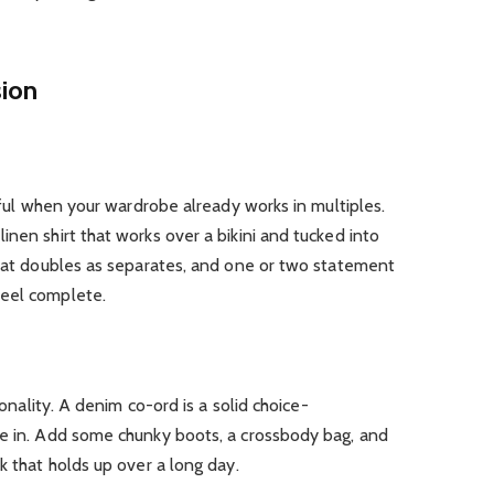
sion
ssful when your wardrobe already works in multiples.
inen shirt that works over a bikini and tucked into
that doubles as separates, and one or two statement
feel complete.
sonality. A denim co-ord is a solid choice-
ve in. Add some chunky boots, a crossbody bag, and
k that holds up over a long day.