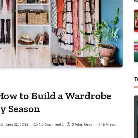
D
How to Build a Wardrobe
ry Season
d:
June 22, 2026
No Comments
5 Mins Read
18
Views