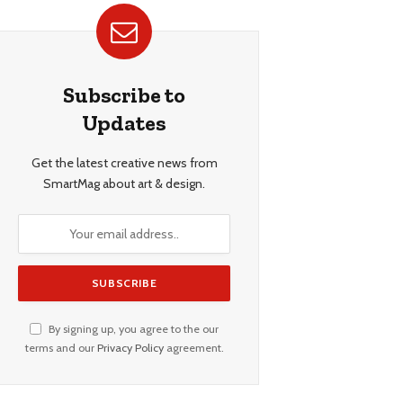
Subscribe to
Updates
Get the latest creative news from
SmartMag about art & design.
By signing up, you agree to the our
terms and our
Privacy Policy
agreement.