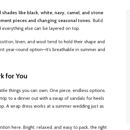
l shades like black, white, navy, camel, and stone
atement pieces and changing seasonal tones.
Build
 everything else can be layered on top.
e cotton, linen, and wool tend to hold their shape and
illiant year-round option—it’s breathable in summer and
k for You
tile things you can own. One piece, endless options.
 trip to a dinner out with a swap of sandals for heels
op. A wrap dress works at a summer wedding just as
ion here. Bright, relaxed, and easy to pack, the right