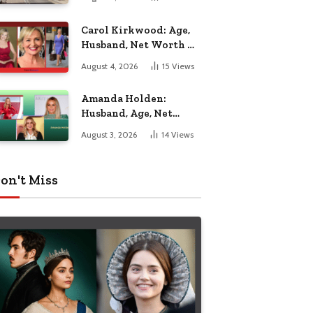
Nottingham
Carol Kirkwood: Age,
Husband, Net Worth &
BBC Weather Career
August 4, 2026
15
Views
Amanda Holden:
Husband, Age, Net
Worth & Life Beyond
August 3, 2026
14
Views
the Spotlight
on't Miss