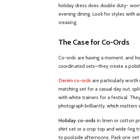
holiday dress does double duty- worn
evening dining. Look for styles with ad
creasing.
The Case for Co-Ords
Co-ords are having a moment, and hone
coordinated sets—they create a polishe
Denim co-ords
are particularly worth
matching set for a casual day out, spl
with white trainers for a festival. Th
photograph brilliantly, which matters 
Holiday co-ords
in linen or cotton p
shirt set or a crop top and wide-leg 
to poolside afternoons. Pack one set 