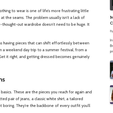
ing to wear is one of life’s more frustrating little
M
 at the seams. The problem usually isn’t a lack of
C
 well-thought-out wardrobe doesn’t need to be huge. It
A
B
I
 having pieces that can shift effortlessly between
Br
m a weekend day trip to a summer festival, from a
p
 Get it right, and getting dressed becomes genuinely
ns
basics. These are the pieces you reach for again and
ed pair of jeans, a classic white shirt, a tailored
ot boring. They’re the backbone of every outfit you’ll