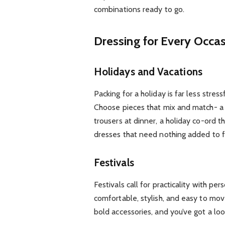
combinations ready to go.
Dressing for Every Occa
Holidays and Vacations
Packing for a holiday is far less stre
Choose pieces that mix and match- a l
trousers at dinner, a holiday co-ord 
dresses that need nothing added to 
Festivals
Festivals call for practicality with per
comfortable, stylish, and easy to mo
bold accessories, and you’ve got a loo