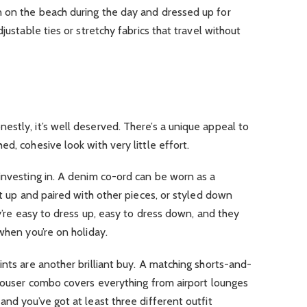
 on the beach during the day and dressed up for
justable ties or stretchy fabrics that travel without
stly, it’s well deserved. There’s a unique appeal to
d, cohesive look with very little effort.
 investing in. A denim co-ord can be worn as a
it up and paired with other pieces, or styled down
ey’re easy to dress up, easy to dress down, and they
when you’re on holiday.
rints are another brilliant buy. A matching shorts-and-
trouser combo covers everything from airport lounges
and you’ve got at least three different outfit