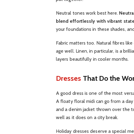
Neutral tones work best here.
Neutra
blend effortlessly with vibrant st
your foundations in these shades, and
Fabric matters too. Natural fibres lik
age well. Linen, in particular, is a br
layers beautifully in cooler months.
Dresses
That Do the Wor
A good dress is one of the most versa
A floaty floral midi can go from a day
and a denim jacket thrown over the t
well as it does on a city break.
Holiday dresses deserve a special ment