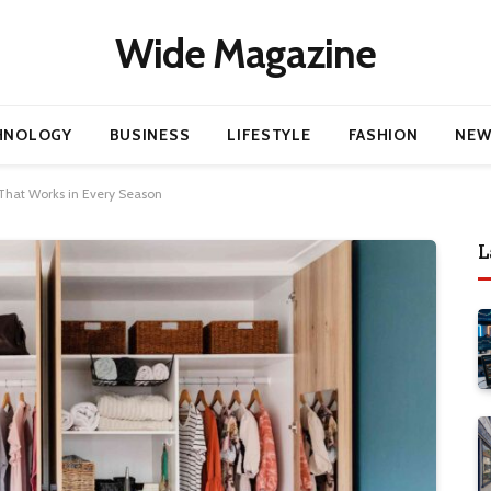
Wide Magazine
HNOLOGY
BUSINESS
LIFESTYLE
FASHION
NEW
That Works in Every Season
L