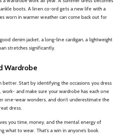
akes a wardrobe work all year. A summer dress becomes
 ankle boots. A linen co-ord gets a new life with a
eces worn in warmer weather can come back out for
 good denim jacket, a long-line cardigan, a lightweight
an stretches significantly.
nd Wardrobe
n better. Start by identifying the occasions you dress
s, work- and make sure your wardrobe has each one
 over one-wear wonders, and don’t underestimate the
reat dress.
ves you time, money, and the mental energy of
ring what to wear. That’s a win in anyone’s book.