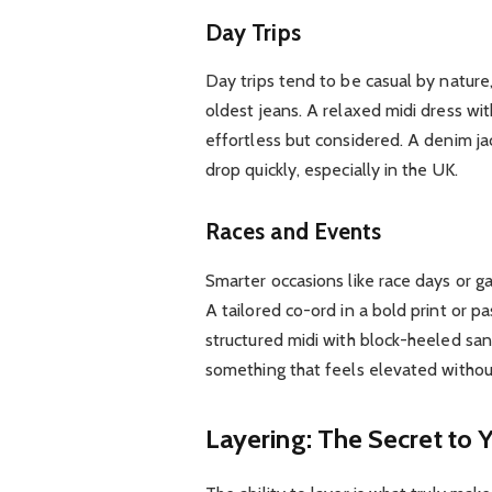
Day Trips
Day trips tend to be casual by nature
oldest jeans. A relaxed midi dress wit
effortless but considered. A denim ja
drop quickly, especially in the UK.
Races and Events
Smarter occasions like race days or ga
A tailored co-ord in a bold print or pa
structured midi with block-heeled sand
something that feels elevated without
Layering: The Secret to