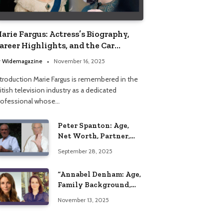
arie Fargus: Actress’s Biography,
areer Highlights, and the Car
ccident That Influenced Her Life
y
Widemagazine
November 16, 2025
ntroduction Marie Fargus is remembered in the
itish television industry as a dedicated
rofessional whose…
Peter Spanton: Age,
Net Worth, Partner,
and Personal Life
September 28, 2025
Insights
“Annabel Denham: Age,
Family Background,
Husband, Children,
November 13, 2025
Education, and Career
Insights”