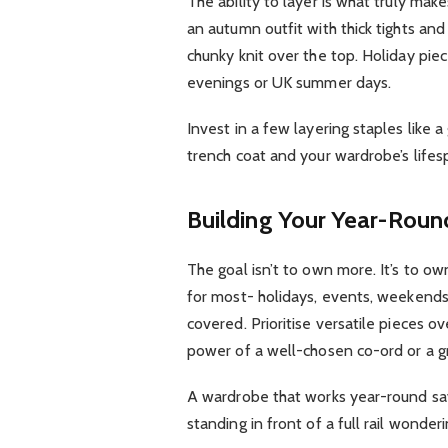
The ability to layer is what truly m
an autumn outfit with thick tights and
chunky knit over the top. Holiday pi
evenings or UK summer days.
Invest in a few layering staples like a
trench coat and your wardrobe’s lifesp
Building Your Year-Rou
The goal isn’t to own more. It’s to ow
for most- holidays, events, weekend
covered. Prioritise versatile pieces
power of a well-chosen co-ord or a g
A wardrobe that works year-round sa
standing in front of a full rail wonde