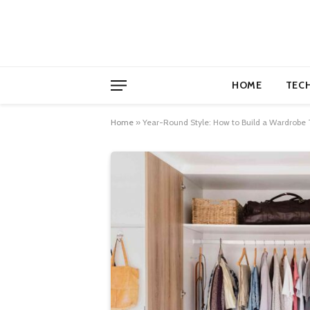
HOME
TEC
Home
»
Year-Round Style: How to Build a Wardrobe 