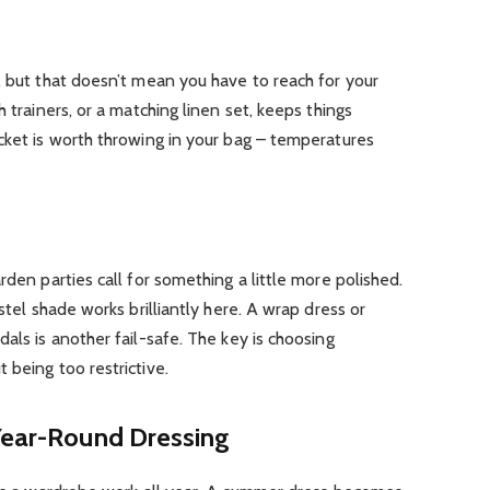
, but that doesn’t mean you have to reach for your
h trainers, or a matching linen set, keeps things
cket is worth throwing in your bag – temperatures
rden parties call for something a little more polished.
stel shade works brilliantly here. A wrap dress or
als is another fail-safe. The key is choosing
 being too restrictive.
 Year-Round Dressing