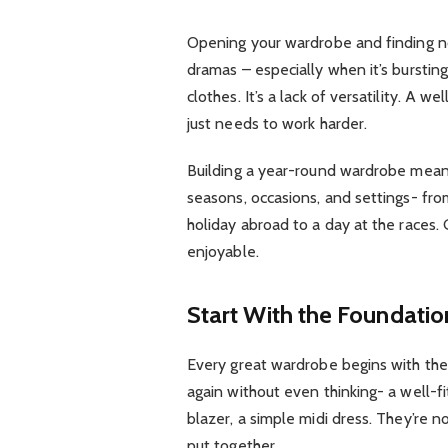
Opening your wardrobe and finding noth
dramas – especially when it’s bursting
clothes. It’s a lack of versatility. A
just needs to work harder.
Building a year-round wardrobe means
seasons, occasions, and settings- fro
holiday abroad to a day at the races.
enjoyable.
Start With the Foundatio
Every great wardrobe begins with the 
again without even thinking- a well-fitt
blazer, a simple midi dress. They’re n
put together.