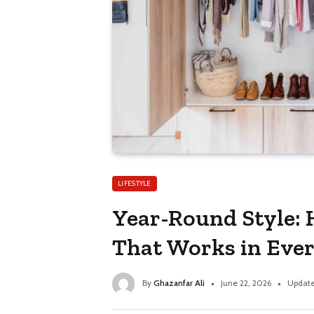
LIFESTYLE
Year-Round Style: 
That Works in Eve
By
Ghazanfar Ali
June 22, 2026
Update