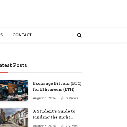
S
CONTACT
atest Posts
Exchange Bitcoin (BTC)
for Etheareum (ETH)
August 5, 2026
8
Views
A Student’s Guide to
Finding the Right
Place to Live in
August 5, 2026
7
Views