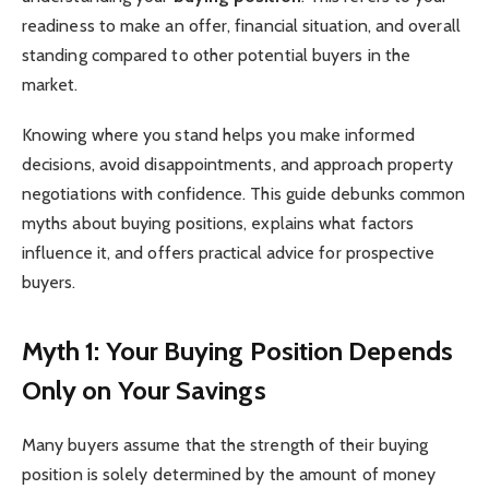
readiness to make an offer, financial situation, and overall
standing compared to other potential buyers in the
market.
Knowing where you stand helps you make informed
decisions, avoid disappointments, and approach property
negotiations with confidence. This guide debunks common
myths about buying positions, explains what factors
influence it, and offers practical advice for prospective
buyers.
Myth 1: Your Buying Position Depends
Only on Your Savings
Many buyers assume that the strength of their buying
position is solely determined by the amount of money