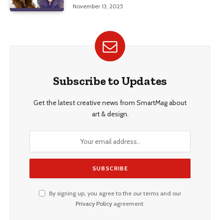
Education, and Career Insights”
November 13, 2025
Subscribe to Updates
Get the latest creative news from SmartMag about
art & design.
By signing up, you agree to the our terms and our
Privacy Policy
agreement.