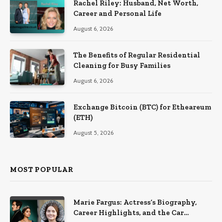
Rachel Riley: Husband, Net Worth,
Career and Personal Life
August 6, 2026
The Benefits of Regular Residential
Cleaning for Busy Families
August 6, 2026
Exchange Bitcoin (BTC) for Etheareum
(ETH)
August 5, 2026
MOST POPULAR
Marie Fargus: Actress’s Biography,
Career Highlights, and the Car