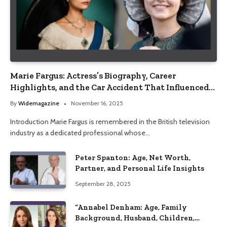
Marie Fargus: Actress’s Biography, Career
Highlights, and the Car Accident That Influenced
Her Life
By
Widemagazine
November 16, 2025
Introduction Marie Fargus is remembered in the British television
industry as a dedicated professional whose…
Peter Spanton: Age, Net Worth,
Partner, and Personal Life Insights
September 28, 2025
“Annabel Denham: Age, Family
Background, Husband, Children,