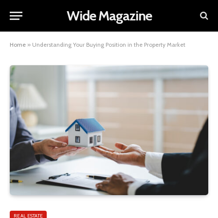
Wide Magazine
Home
»
Understanding Your Buying Position in the Property Market
REAL ESTATE