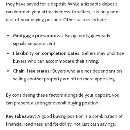
they have saved for a deposit. While a sizeable deposit
can improve your attractiveness to sellers, it is only one
part of your buying position. Other factors include:
Mortgage pre-approval:
Being mortgage-ready
signals serious intent.
Flexibility on completion dates:
Sellers may prioritise
buyers who can accommodate their timing.
Chain-free status:
Buyers who are not dependent on
selling another property are often more appealing.
By considering these factors alongside your deposit, you
can present a stronger overall buying position.
Key takeaway:
A good buying position is a combination of
financial readiness and flexibility, not just cash savings.