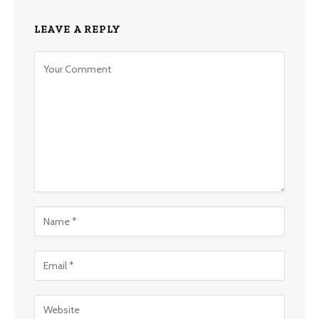
LEAVE A REPLY