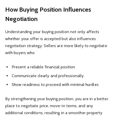
How Buying Position Influences
Negotiation
Understanding your buying position not only affects
whether your offer is accepted but also influences
negotiation strategy. Sellers are more likely to negotiate
with buyers who:
Present a reliable financial position
Communicate clearly and professionally
Show readiness to proceed with minimal hurdles
By strengthening your buying position, you are in a better
place to negotiate price, move-in terms, and any
additional conditions, resulting in a smoother property