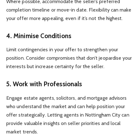
Where possible, accommodate the seller’s preferred
completion timeline or move-in date. Flexibility can make
your offer more appealing, even if it’s not the highest.
4. Minimise Conditions
Limit contingencies in your offer to strengthen your
position. Consider compromises that don’t jeopardise your
interests but increase certainty for the seller.
5. Work with Professionals
Engage estate agents, solicitors, and mortgage advisors
who understand the market and can help position your
offer strategically. Letting agents in Nottingham City can
provide valuable insights on seller priorities and local
market trends.