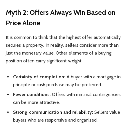
Myth 2: Offers Always Win Based on
Price Alone
It is common to think that the highest offer automatically
secures a property. In reality, sellers consider more than
just the monetary value. Other elements of a buying
position often carry significant weight:
Certainty of completion:
A buyer with a mortgage in
principle or cash purchase may be preferred.
Fewer conditions:
Offers with minimal contingencies
can be more attractive.
Strong communication and reliability:
Sellers value
buyers who are responsive and organised.