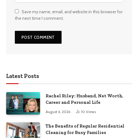
Save my name, email, and website in this browser for
the next time I comment.
Latest Posts
Rachel Riley: Husband, Net Worth,
Career and Personal Life
August 6, 2026
10
Views
The Benefits of Regular Residential
Cleaning for Busy Families