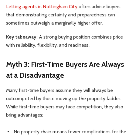
Letting agents in Nottingham City
often advise buyers
that demonstrating certainty and preparedness can
sometimes outweigh a marginally higher offer.
Key takeaway:
A strong buying position combines price
with reliability, flexibility, and readiness.
Myth 3: First-Time Buyers Are Always
at a Disadvantage
Many first-time buyers assume they will always be
outcompeted by those moving up the property ladder.
While first-time buyers may face competition, they also
bring advantages:
No property chain means fewer complications for the