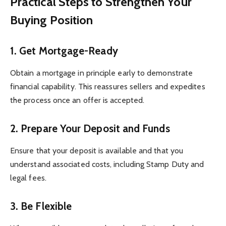
Practical Steps to Strengthen Your
Buying Position
1. Get Mortgage-Ready
Obtain a mortgage in principle early to demonstrate
financial capability. This reassures sellers and expedites
the process once an offer is accepted.
2. Prepare Your Deposit and Funds
Ensure that your deposit is available and that you
understand associated costs, including Stamp Duty and
legal fees.
3. Be Flexible