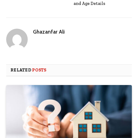
and Age Details
Ghazanfar Ali
RELATED
POSTS