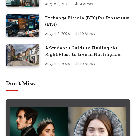
August 6, 2026
4
Views
Exchange Bitcoin (BTC) for Etheareum
(ETH)
August 5, 2026
10
Views
A Student’s Guide to Finding the
Right Place to Live in Nottingham
August 5, 2026
10
Views
Don't Miss