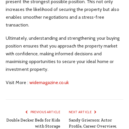
present the strongest possible position. This not only
increases the likelihood of securing the property but also
enables smoother negotiations and a stress-free
transaction.
Ultimately, understanding and strengthening your buying
position ensures that you approach the property market
with confidence, making informed decisions and
maximising opportunities to secure your ideal home or
investment property.
Visit More :
widemagazine.co.uk
PREVIOUS ARTICLE
NEXT ARTICLE
Double Decker Beds for Kids
Sandy Grierson: Actor
with Storage
Profile, Career Overview,