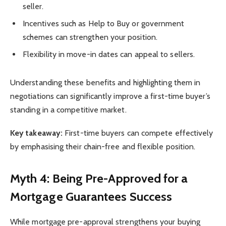
seller.
Incentives such as Help to Buy or government
schemes can strengthen your position.
Flexibility in move-in dates can appeal to sellers.
Understanding these benefits and highlighting them in
negotiations can significantly improve a first-time buyer’s
standing in a competitive market.
Key takeaway:
First-time buyers can compete effectively
by emphasising their chain-free and flexible position.
Myth 4: Being Pre-Approved for a
Mortgage Guarantees Success
While mortgage pre-approval strengthens your buying