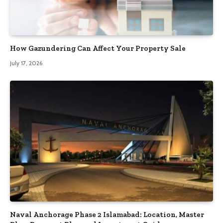
How Gazundering Can Affect Your Property Sale
July 17, 2026
Naval Anchorage Phase 2 Islamabad: Location, Master