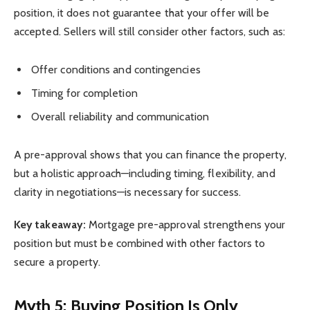
position, it does not guarantee that your offer will be
accepted. Sellers will still consider other factors, such as:
Offer conditions and contingencies
Timing for completion
Overall reliability and communication
A pre-approval shows that you can finance the property,
but a holistic approach—including timing, flexibility, and
clarity in negotiations—is necessary for success.
Key takeaway:
Mortgage pre-approval strengthens your
position but must be combined with other factors to
secure a property.
Myth 5: Buying Position Is Only