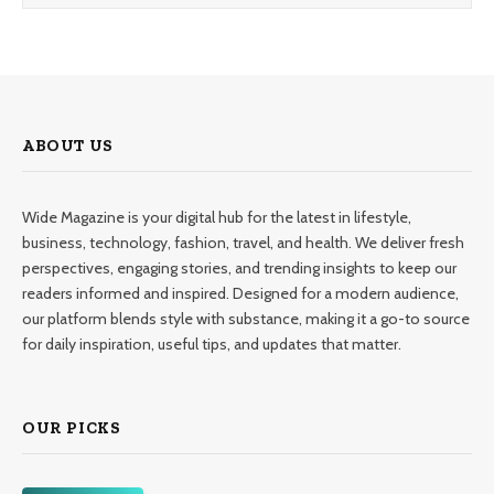
ABOUT US
Wide Magazine is your digital hub for the latest in lifestyle,
business, technology, fashion, travel, and health. We deliver fresh
perspectives, engaging stories, and trending insights to keep our
readers informed and inspired. Designed for a modern audience,
our platform blends style with substance, making it a go-to source
for daily inspiration, useful tips, and updates that matter.
OUR PICKS