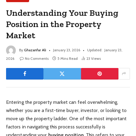
Understanding Your Buying
Position in the Property
Market
By
Ghazanfar Ali
January 23, 2026
Updated:
January 23,
2026
No Comments
5 Mins Read
23
Views
Entering the property market can feel overwhelming,
whether you are a first-time buyer, investor, or looking to
move up the property ladder. One of the most important
factors in navigating this process successfully is
understanding your
buying position
. This refers to your