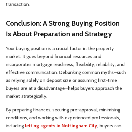
transaction.
Conclusion: A Strong Buying Position
Is About Preparation and Strategy
Your buying position is a crucial factor in the property
market. It goes beyond financial resources and
incorporates mortgage readiness, flexibility, reliability, and
effective communication. Debunking common myths—such
as relying solely on deposit size or assuming first-time
buyers are at a disadvantage—helps buyers approach the
market strategically.
By preparing finances, securing pre-approval, minimising
conditions, and working with experienced professionals,
including
letting agents in Nottingham City
, buyers can