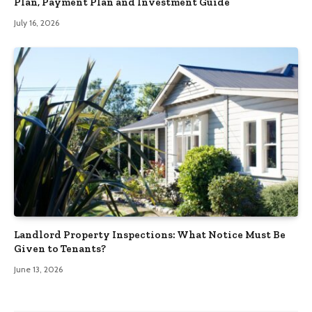
Plan, Payment Plan and Investment Guide
July 16, 2026
Landlord Property Inspections: What Notice Must Be
Given to Tenants?
June 13, 2026