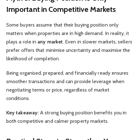
Important in Competitive Markets
Some buyers assume that their buying position only
matters when properties are in high demand. In reality, it
plays a role in
any market
. Even in slower markets, sellers
prefer offers that minimise uncertainty and maximise the
likelihood of completion.
Being organised, prepared, and financially ready ensures
smoother transactions and can provide leverage when
negotiating terms or price, regardless of market
conditions.
Key takeaway:
A strong buying position benefits you in
both competitive and calmer property markets.