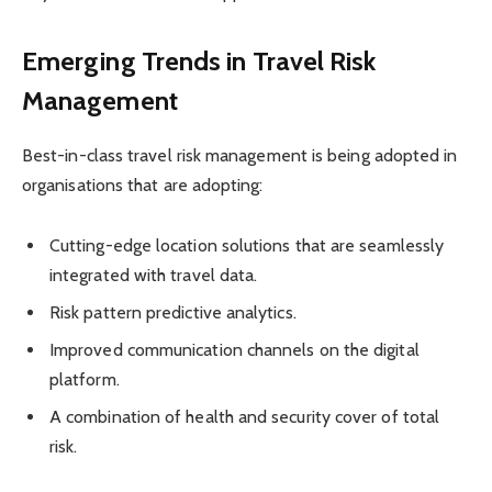
Emerging Trends in Travel Risk
Management
Best-in-class travel risk management is being adopted in
organisations that are adopting:
Cutting-edge location solutions that are seamlessly
integrated with travel data.
Risk pattern predictive analytics.
Improved communication channels on the digital
platform.
A combination of health and security cover of total
risk.