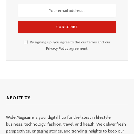
By signing up, you agree to the our terms and our
Privacy Policy
agreement.
ABOUT US
Wide Magazine is your digital hub for the latest in lifestyle,
business, technology, fashion, travel, and health. We deliver fresh
perspectives, engaging stories, and trending insights to keep our