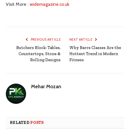
Visit More :
widemagazine.co.uk
PREVIOUS ARTICLE
NEXT ARTICLE
Butchers Block: Tables,
Why Barre Classes Are the
Countertops, Stone &
Hottest Trend in Modern
Rolling Designs
Fitness
Mehar Mozan
RELATED
POSTS