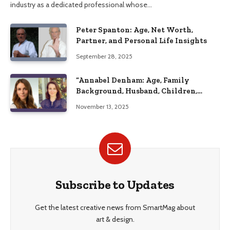
industry as a dedicated professional whose…
Peter Spanton: Age, Net Worth,
Partner, and Personal Life Insights
September 28, 2025
“Annabel Denham: Age, Family
Background, Husband, Children,
Education, and Career Insights”
November 13, 2025
Subscribe to Updates
Get the latest creative news from SmartMag about
art & design.