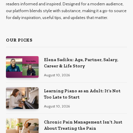
readers informed and inspired. Designed for a modern audience,
our platform blends style with substance, making it a go-to source
for daily inspiration, useful tips, and updates that matter.
OUR PICKS
Elena Sadiku: Age, Partner, Salary,
Career & Life Story
August 10, 2026
Learning Piano as an Adult: It’s Not
Too Late to Start
August 10, 2026
Chronic Pain Management Isn’t Just
About Treating the Pain