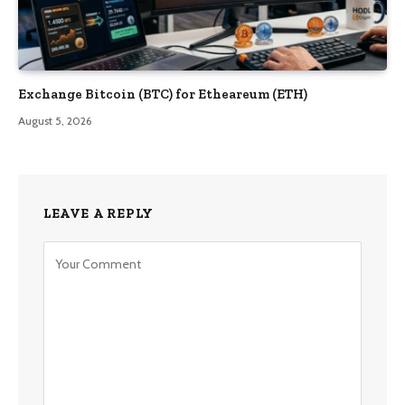
Exchange Bitcoin (BTC) for Etheareum (ETH)
August 5, 2026
LEAVE A REPLY