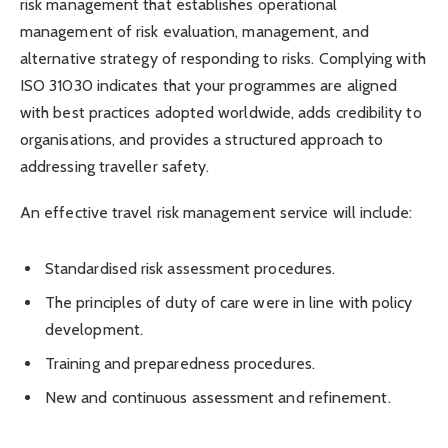
risk management that establishes operational
management of risk evaluation, management, and
alternative strategy of responding to risks. Complying with
ISO 31030 indicates that your programmes are aligned
with best practices adopted worldwide, adds credibility to
organisations, and provides a structured approach to
addressing traveller safety.
An effective travel risk management service will include:
Standardised risk assessment procedures.
The principles of duty of care were in line with policy
development.
Training and preparedness procedures.
New and continuous assessment and refinement.