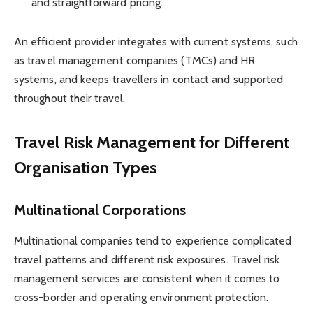
and straightforward pricing.
An efficient provider integrates with current systems, such
as travel management companies (TMCs) and HR
systems, and keeps travellers in contact and supported
throughout their travel.
Travel Risk Management for Different
Organisation Types
Multinational Corporations
Multinational companies tend to experience complicated
travel patterns and different risk exposures. Travel risk
management services are consistent when it comes to
cross-border and operating environment protection.