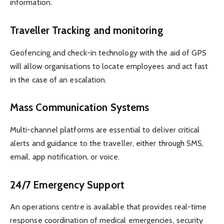
information.
Traveller Tracking and monitoring
Geofencing and check-in technology with the aid of GPS
will allow organisations to locate employees and act fast
in the case of an escalation.
Mass Communication Systems
Multi-channel platforms are essential to deliver critical
alerts and guidance to the traveller, either through SMS,
email, app notification, or voice.
24/7 Emergency Support
An operations centre is available that provides real-time
response coordination of medical emergencies, security