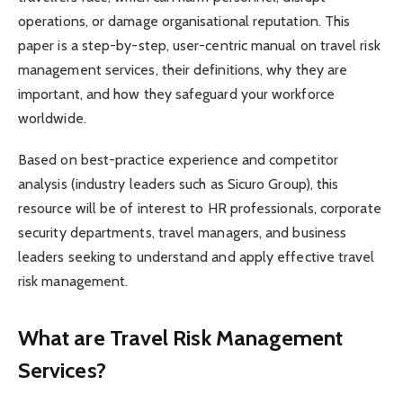
operations, or damage organisational reputation. This
paper is a step-by-step, user-centric manual on travel risk
management services, their definitions, why they are
important, and how they safeguard your workforce
worldwide.
Based on best-practice experience and competitor
analysis (industry leaders such as Sicuro Group), this
resource will be of interest to HR professionals, corporate
security departments, travel managers, and business
leaders seeking to understand and apply effective travel
risk management.
What are Travel Risk Management
Services?