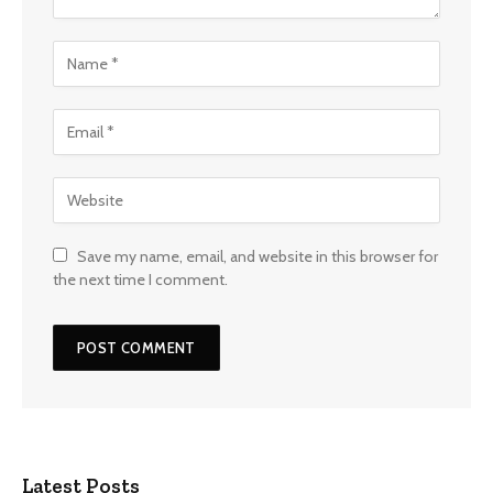
Save my name, email, and website in this browser for
the next time I comment.
Latest Posts