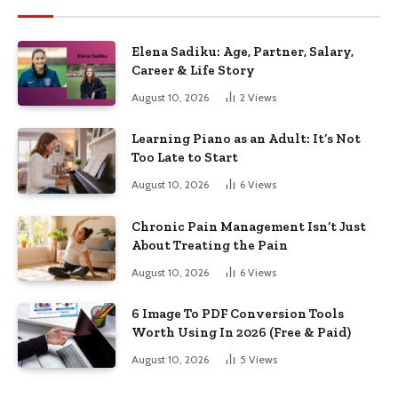
Elena Sadiku: Age, Partner, Salary,
Career & Life Story
August 10, 2026
2
Views
Learning Piano as an Adult: It’s Not
Too Late to Start
August 10, 2026
6
Views
Chronic Pain Management Isn’t Just
About Treating the Pain
August 10, 2026
6
Views
6 Image To PDF Conversion Tools
Worth Using In 2026 (Free & Paid)
August 10, 2026
5
Views