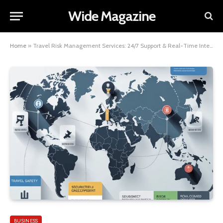
Wide Magazine
Home
»
Travel Risk Management Services: 24/7 Support & Real-Time Intelligence
BUSINESS