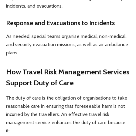
incidents, and evacuations.
Response and Evacuations to Incidents
As needed, special teams organise medical, non-medical,
and security evacuation missions, as well as air ambulance
plans.
How Travel Risk Management Services
Support Duty of Care
The duty of care is the obligation of organisations to take
reasonable care in ensuring that foreseeable harm is not
incurred by the travellers. An effective travel risk
management service enhances the duty of care because
it: