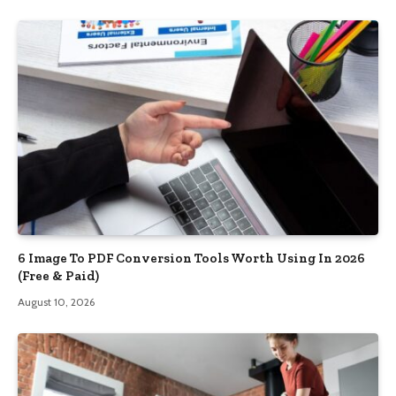
6 Image To PDF Conversion Tools Worth Using In 2026
(Free & Paid)
August 10, 2026