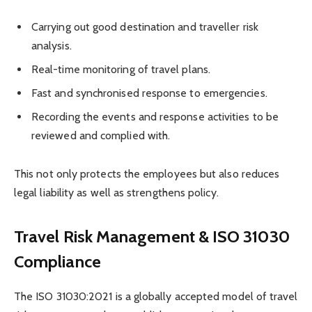
Carrying out good destination and traveller risk
analysis.
Real-time monitoring of travel plans.
Fast and synchronised response to emergencies.
Recording the events and response activities to be
reviewed and complied with.
This not only protects the employees but also reduces
legal liability as well as strengthens policy.
Travel Risk Management & ISO 31030
Compliance
The ISO 31030:2021 is a globally accepted model of travel