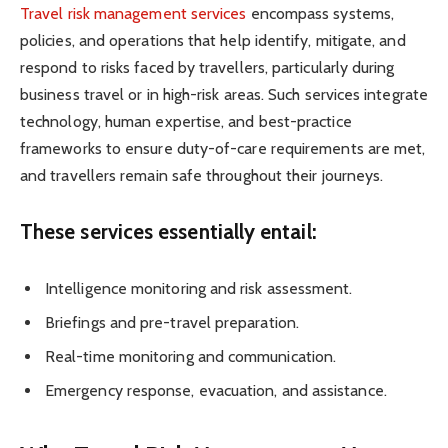
Travel risk management services
encompass systems,
policies, and operations that help identify, mitigate, and
respond to risks faced by travellers, particularly during
business travel or in high-risk areas. Such services integrate
technology, human expertise, and best-practice
frameworks to ensure duty-of-care requirements are met,
and travellers remain safe throughout their journeys.
These services essentially entail:
Intelligence monitoring and risk assessment.
Briefings and pre-travel preparation.
Real-time monitoring and communication.
Emergency response, evacuation, and assistance.