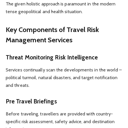
The given holistic approach is paramount in the modern
tense geopolitical and health situation.
Key Components of Travel Risk
Management Services
Threat Monitoring Risk Intelligence
Services continually scan the developments in the world –
political turmoil, natural disasters, and target notification
and threats.
Pre Travel Briefings
Before traveling, travellers are provided with country-
specific risk assessment, safety advice, and destination