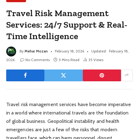
Travel Risk Management
Services: 24/7 Support & Real-
Time Intelligence
By
Mehar Mozan
February 18, 2026
Updated:
February 18,
2026
No Comments
5 Mins Read
35
Views
Travel risk management services have become imperative
in a world where international travels are the foundation
of global business. Geopolitical instability and health
emergencies are just a few of the risks that modern
travellers face, which can harm personnel, disrupt