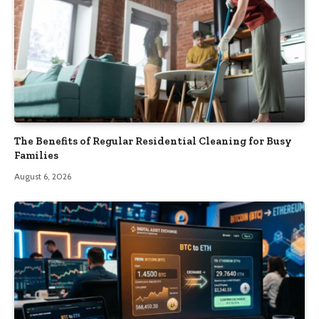
The Benefits of Regular Residential Cleaning for Busy
Families
August 6, 2026