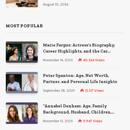
August 10, 2026
MOST POPULAR
Marie Fargus: Actress’s Biography,
Career Highlights, and the Car
Accident That Influenced Her Life
November 16, 2025
40,564
Views
Peter Spanton: Age, Net Worth,
Partner, and Personal Life Insights
September 28, 2025
12,127
Views
“Annabel Denham: Age, Family
Background, Husband, Children,
Education, and Career Insights”
November 13, 2025
11,947
Views