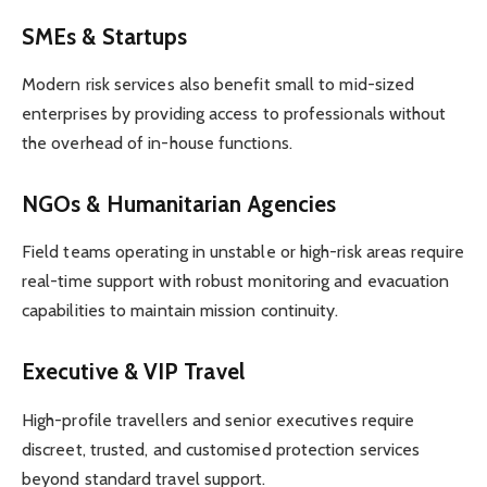
SMEs & Startups
Modern risk services also benefit small to mid-sized
enterprises by providing access to professionals without
the overhead of in-house functions.
NGOs & Humanitarian Agencies
Field teams operating in unstable or high-risk areas require
real-time support with robust monitoring and evacuation
capabilities to maintain mission continuity.
Executive & VIP Travel
High-profile travellers and senior executives require
discreet, trusted, and customised protection services
beyond standard travel support.