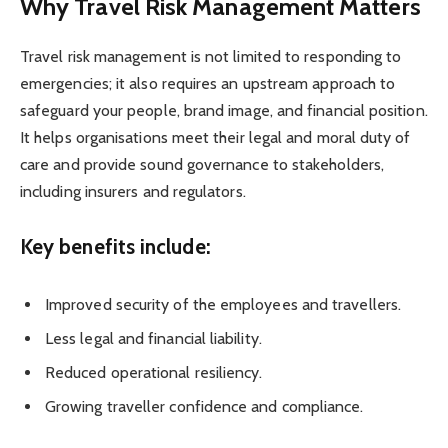
Why Travel Risk Management Matters
Travel risk management is not limited to responding to
emergencies; it also requires an upstream approach to
safeguard your people, brand image, and financial position.
It helps organisations meet their legal and moral duty of
care and provide sound governance to stakeholders,
including insurers and regulators.
Key benefits include:
Improved security of the employees and travellers.
Less legal and financial liability.
Reduced operational resiliency.
Growing traveller confidence and compliance.