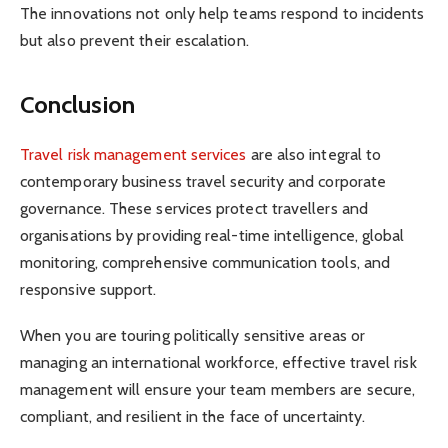
The innovations not only help teams respond to incidents
but also prevent their escalation.
Conclusion
Travel risk management services
are also integral to
contemporary business travel security and corporate
governance. These services protect travellers and
organisations by providing real-time intelligence, global
monitoring, comprehensive communication tools, and
responsive support.
When you are touring politically sensitive areas or
managing an international workforce, effective travel risk
management will ensure your team members are secure,
compliant, and resilient in the face of uncertainty.