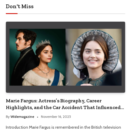
Don't Miss
Marie Fargus: Actress’s Biography, Career
Highlights, and the Car Accident That Influenced
Her Life
By
Widemagazine
November 16, 2025
Introduction Marie Fargus is remembered in the British television