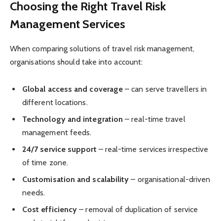
Choosing the Right Travel Risk
Management Services
When comparing solutions of travel risk management,
organisations should take into account:
Global access and coverage
– can serve travellers in
different locations.
Technology and integration
– real-time travel
management feeds.
24/7 service support
– real-time services irrespective
of time zone.
Customisation and scalability
– organisational-driven
needs.
Cost efficiency
– removal of duplication of service