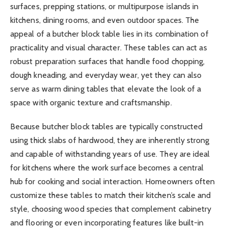
surfaces, prepping stations, or multipurpose islands in
kitchens, dining rooms, and even outdoor spaces. The
appeal of a butcher block table lies in its combination of
practicality and visual character. These tables can act as
robust preparation surfaces that handle food chopping,
dough kneading, and everyday wear, yet they can also
serve as warm dining tables that elevate the look of a
space with organic texture and craftsmanship.
Because butcher block tables are typically constructed
using thick slabs of hardwood, they are inherently strong
and capable of withstanding years of use. They are ideal
for kitchens where the work surface becomes a central
hub for cooking and social interaction. Homeowners often
customize these tables to match their kitchen’s scale and
style, choosing wood species that complement cabinetry
and flooring or even incorporating features like built-in