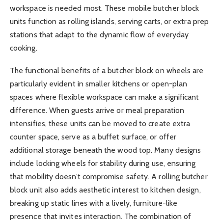
workspace is needed most. These mobile butcher block
units function as rolling islands, serving carts, or extra prep
stations that adapt to the dynamic flow of everyday
cooking.
The functional benefits of a butcher block on wheels are
particularly evident in smaller kitchens or open-plan
spaces where flexible workspace can make a significant
difference. When guests arrive or meal preparation
intensifies, these units can be moved to create extra
counter space, serve as a buffet surface, or offer
additional storage beneath the wood top. Many designs
include locking wheels for stability during use, ensuring
that mobility doesn’t compromise safety. A rolling butcher
block unit also adds aesthetic interest to kitchen design,
breaking up static lines with a lively, furniture-like
presence that invites interaction. The combination of