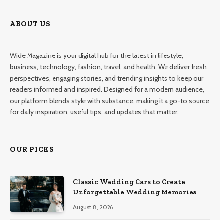
ABOUT US
Wide Magazine is your digital hub for the latest in lifestyle,
business, technology, fashion, travel, and health. We deliver fresh
perspectives, engaging stories, and trending insights to keep our
readers informed and inspired. Designed for a modern audience,
our platform blends style with substance, making it a go-to source
for daily inspiration, useful tips, and updates that matter.
OUR PICKS
Classic Wedding Cars to Create
Unforgettable Wedding Memories
August 8, 2026