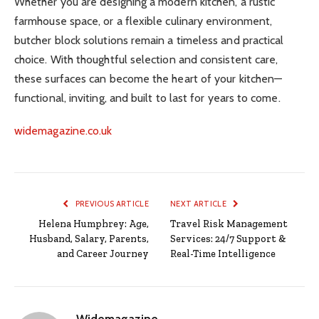
Whether you are designing a modern kitchen, a rustic
farmhouse space, or a flexible culinary environment,
butcher block solutions remain a timeless and practical
choice. With thoughtful selection and consistent care,
these surfaces can become the heart of your kitchen—
functional, inviting, and built to last for years to come.
widemagazine.co.uk
PREVIOUS ARTICLE
NEXT ARTICLE
Helena Humphrey: Age,
Travel Risk Management
Husband, Salary, Parents,
Services: 24/7 Support &
and Career Journey
Real-Time Intelligence
Widemagazine