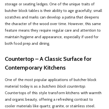
storage or seating ledges. One of the unique traits of
butcher block tables is their ability to age gracefully; small
scratches and marks can develop a patina that deepens
the character of the wood over time. However, this same
feature means they require regular care and attention to
maintain hygiene and appearance, especially if used for
both food prep and dining.
Countertop – A Classic Surface for
Contemporary Kitchens
One of the most popular applications of butcher block
material today is as a
butchers block countertop
.
Countertops of this style transform kitchens with warmth
and organic beauty, offering a refreshing contrast to
cooler materials like quartz, granite, or stainless steel.