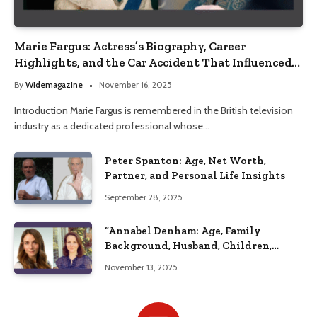
Marie Fargus: Actress’s Biography, Career
Highlights, and the Car Accident That Influenced
Her Life
By
Widemagazine
November 16, 2025
Introduction Marie Fargus is remembered in the British television
industry as a dedicated professional whose…
Peter Spanton: Age, Net Worth,
Partner, and Personal Life Insights
September 28, 2025
“Annabel Denham: Age, Family
Background, Husband, Children,
Education, and Career Insights”
November 13, 2025