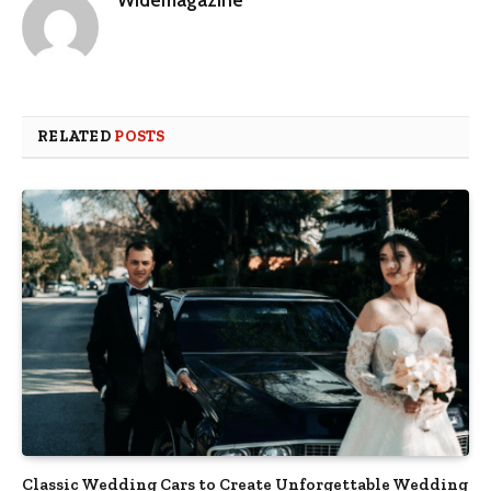
RELATED
POSTS
Classic Wedding Cars to Create Unforgettable Wedding