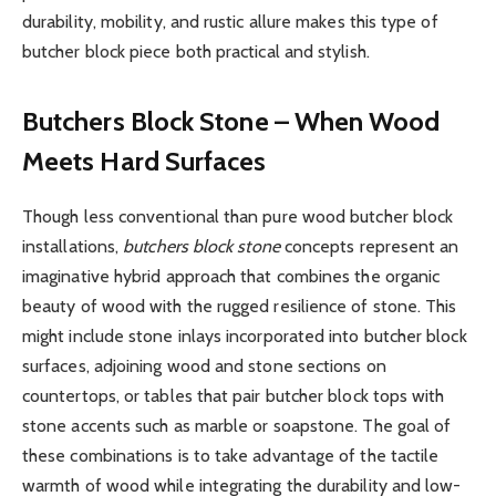
durability, mobility, and rustic allure makes this type of
butcher block piece both practical and stylish.
Butchers Block Stone – When Wood
Meets Hard Surfaces
Though less conventional than pure wood butcher block
installations,
butchers block stone
concepts represent an
imaginative hybrid approach that combines the organic
beauty of wood with the rugged resilience of stone. This
might include stone inlays incorporated into butcher block
surfaces, adjoining wood and stone sections on
countertops, or tables that pair butcher block tops with
stone accents such as marble or soapstone. The goal of
these combinations is to take advantage of the tactile
warmth of wood while integrating the durability and low-