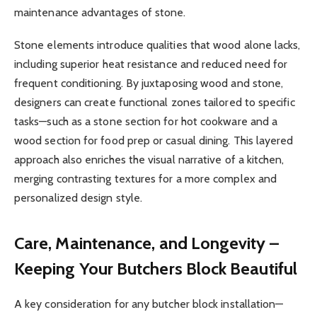
maintenance advantages of stone.
Stone elements introduce qualities that wood alone lacks,
including superior heat resistance and reduced need for
frequent conditioning. By juxtaposing wood and stone,
designers can create functional zones tailored to specific
tasks—such as a stone section for hot cookware and a
wood section for food prep or casual dining. This layered
approach also enriches the visual narrative of a kitchen,
merging contrasting textures for a more complex and
personalized design style.
Care, Maintenance, and Longevity –
Keeping Your Butchers Block Beautiful
A key consideration for any butcher block installation—