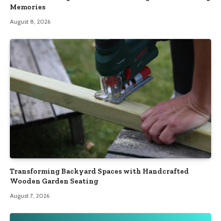
Memories
August 8, 2026
Transforming Backyard Spaces with Handcrafted
Wooden Garden Seating
August 7, 2026