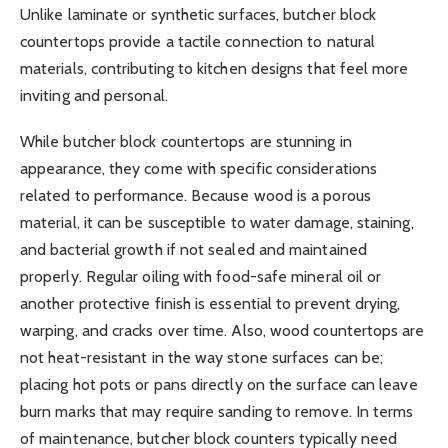
Unlike laminate or synthetic surfaces, butcher block
countertops provide a tactile connection to natural
materials, contributing to kitchen designs that feel more
inviting and personal.
While butcher block countertops are stunning in
appearance, they come with specific considerations
related to performance. Because wood is a porous
material, it can be susceptible to water damage, staining,
and bacterial growth if not sealed and maintained
properly. Regular oiling with food-safe mineral oil or
another protective finish is essential to prevent drying,
warping, and cracks over time. Also, wood countertops are
not heat-resistant in the way stone surfaces can be;
placing hot pots or pans directly on the surface can leave
burn marks that may require sanding to remove. In terms
of maintenance, butcher block counters typically need