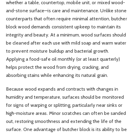
whether a table, countertop, mobile unit, or mixed wood-
and-stone surface—is care and maintenance. Unlike stone
counterparts that often require minimal attention, butcher
block wood demands consistent upkeep to maintain its
integrity and beauty. At a minimum, wood surfaces should
be cleaned after each use with mild soap and warm water
to prevent moisture buildup and bacterial growth.
Applying a food-safe oil monthly (or at least quarterly)
helps protect the wood from drying, cracking, and
absorbing stains while enhancing its natural grain.
Because wood expands and contracts with changes in
humidity and temperature, surfaces should be monitored
for signs of warping or splitting, particularly near sinks or
high-moisture areas. Minor scratches can often be sanded
out, restoring smoothness and extending the life of the
surface. One advantage of butcher block is its ability to be