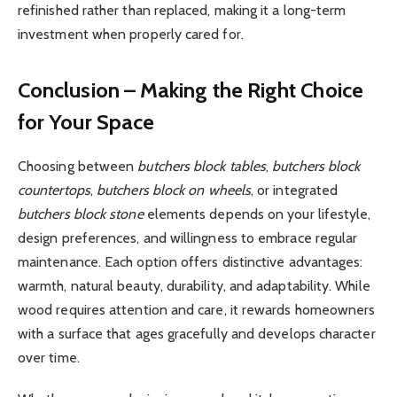
refinished rather than replaced, making it a long-term
investment when properly cared for.
Conclusion – Making the Right Choice
for Your Space
Choosing between
butchers block tables
,
butchers block
countertops
,
butchers block on wheels
, or integrated
butchers block stone
elements depends on your lifestyle,
design preferences, and willingness to embrace regular
maintenance. Each option offers distinctive advantages:
warmth, natural beauty, durability, and adaptability. While
wood requires attention and care, it rewards homeowners
with a surface that ages gracefully and develops character
over time.