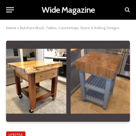
Wide Magazine
Home
»
Butchers Block: Tables, Countertops, Stone & Rolling Designs
LIFESTYLE