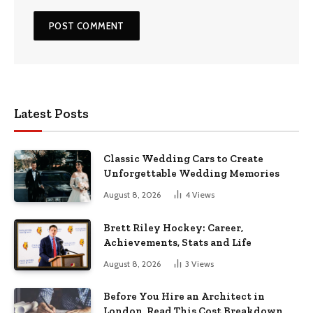
Latest Posts
Classic Wedding Cars to Create
Unforgettable Wedding Memories
August 8, 2026
4
Views
Brett Riley Hockey: Career,
Achievements, Stats and Life
August 8, 2026
3
Views
Before You Hire an Architect in
London, Read This Cost Breakdown