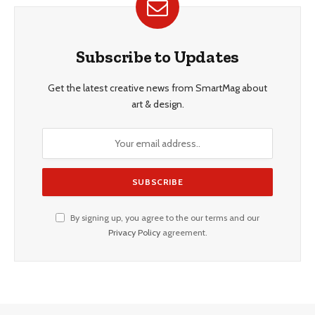
Subscribe to Updates
Get the latest creative news from SmartMag about
art & design.
By signing up, you agree to the our terms and our
Privacy Policy
agreement.