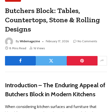
Butchers Block: Tables,
Countertops, Stone & Rolling
Designs
By
Widemagazine
February 17, 2026
No Comments
8 Mins Read
16
Views
Introduction – The Enduring Appeal of
Butchers Block in Modern Kitchens
When considering kitchen surfaces and furniture that