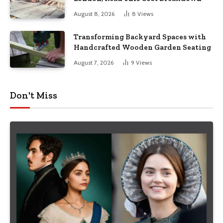
August 8, 2026
8
Views
Transforming Backyard Spaces with
Handcrafted Wooden Garden Seating
August 7, 2026
9
Views
Don't Miss