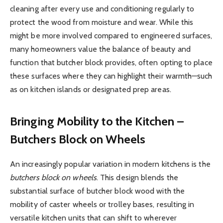
cleaning after every use and conditioning regularly to
protect the wood from moisture and wear. While this
might be more involved compared to engineered surfaces,
many homeowners value the balance of beauty and
function that butcher block provides, often opting to place
these surfaces where they can highlight their warmth—such
as on kitchen islands or designated prep areas.
Bringing Mobility to the Kitchen –
Butchers Block on Wheels
An increasingly popular variation in modern kitchens is the
butchers block on wheels
. This design blends the
substantial surface of butcher block wood with the
mobility of caster wheels or trolley bases, resulting in
versatile kitchen units that can shift to wherever