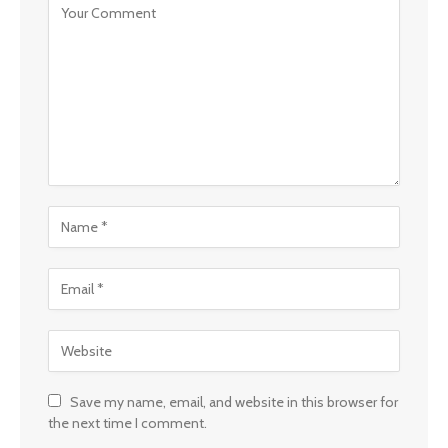
Save my name, email, and website in this browser for
the next time I comment.