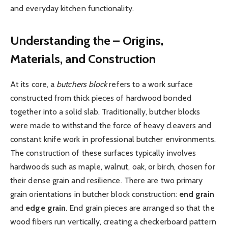
and everyday kitchen functionality.
Understanding the – Origins,
Materials, and Construction
At its core, a
butchers block
refers to a work surface
constructed from thick pieces of hardwood bonded
together into a solid slab. Traditionally, butcher blocks
were made to withstand the force of heavy cleavers and
constant knife work in professional butcher environments.
The construction of these surfaces typically involves
hardwoods such as maple, walnut, oak, or birch, chosen for
their dense grain and resilience. There are two primary
grain orientations in butcher block construction:
end grain
and
edge grain
. End grain pieces are arranged so that the
wood fibers run vertically, creating a checkerboard pattern