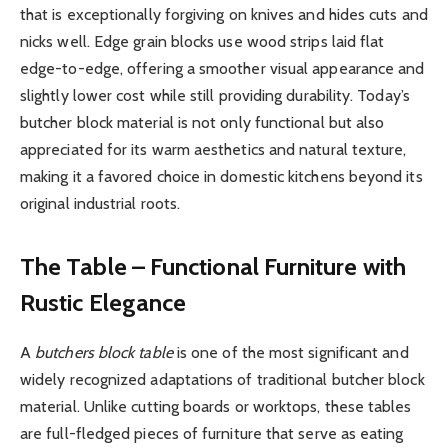
that is exceptionally forgiving on knives and hides cuts and
nicks well. Edge grain blocks use wood strips laid flat
edge-to-edge, offering a smoother visual appearance and
slightly lower cost while still providing durability. Today’s
butcher block material is not only functional but also
appreciated for its warm aesthetics and natural texture,
making it a favored choice in domestic kitchens beyond its
original industrial roots.
The Table – Functional Furniture with
Rustic Elegance
A
butchers block table
is one of the most significant and
widely recognized adaptations of traditional butcher block
material. Unlike cutting boards or worktops, these tables
are full-fledged pieces of furniture that serve as eating