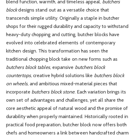
blend function, warmth, and timeless appeal,
butchers
block
designs stand out as a versatile choice that
transcends simple utility. Originally a staple in butcher
shops for their rugged durability and capacity to withstand
heavy-duty chopping and cutting, butcher blocks have
evolved into celebrated elements of contemporary
kitchen design. This transformation has seen the
traditional chopping block take on new forms such as
butchers block tables
, expansive
butchers block
countertops
, creative hybrid solutions like
butchers block
on wheels
, and ambitious mixed-material pieces that
incorporate
butchers block stone
. Each variation brings its
own set of advantages and challenges, yet all share the
core aesthetic appeal of natural wood and the promise of
durability when properly maintained. Historically rooted in
practical food preparation, butcher block now offers both
chefs and homeowners a link between handcrafted charm