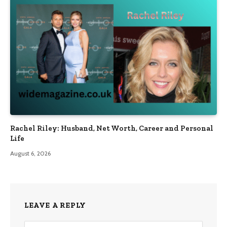
Rachel Riley: Husband, Net Worth, Career and Personal
Life
August 6, 2026
LEAVE A REPLY