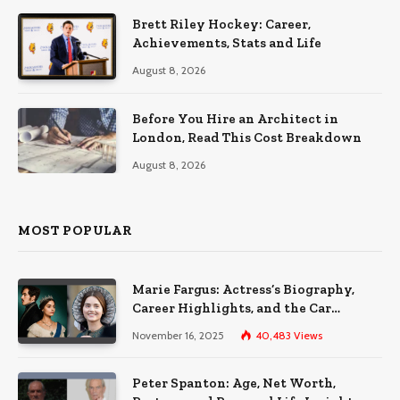
Brett Riley Hockey: Career,
Achievements, Stats and Life
August 8, 2026
Before You Hire an Architect in
London, Read This Cost Breakdown
August 8, 2026
MOST POPULAR
Marie Fargus: Actress’s Biography,
Career Highlights, and the Car
Accident That Influenced Her Life
November 16, 2025
40,483
Views
Peter Spanton: Age, Net Worth,