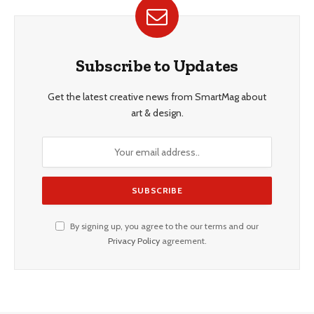
Subscribe to Updates
Get the latest creative news from SmartMag about
art & design.
By signing up, you agree to the our terms and our
Privacy Policy
agreement.