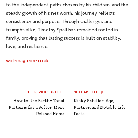
to the independent paths chosen by his children, and the
steady growth of his net worth, his journey reflects
consistency and purpose. Through challenges and
triumphs alike, Timothy Spall has remained rooted in
family, proving that lasting success is built on stability,
love, and resilience.
widemagazine.co.uk
PREVIOUS ARTICLE
NEXT ARTICLE
How to Use Earthy Tonal
Nicky Schiller: Age,
Patterns for a Softer, More
Partner, and Notable Life
Relaxed Home
Facts