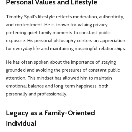
Personal Values and Lifestyle
Timothy Spall’s lifestyle reflects moderation, authenticity,
and contentment. He is known for valuing privacy,
preferring quiet family moments to constant public
exposure. His personal philosophy centers on appreciation
for everyday life and maintaining meaningful relationships.
He has often spoken about the importance of staying
grounded and avoiding the pressures of constant public
attention. This mindset has allowed him to maintain
emotional balance and long-term happiness, both
personally and professionally.
Legacy as a Family-Oriented
Individual