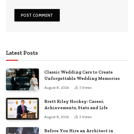
Latest Posts
Classic Wedding Cars to Create
Unforgettable Wedding Memories
August 8, 2026
3
Views
Brett Riley Hockey: Career,
Achievements, Stats and Life
August 8, 2026
3
Views
Before You Hire an Architect in