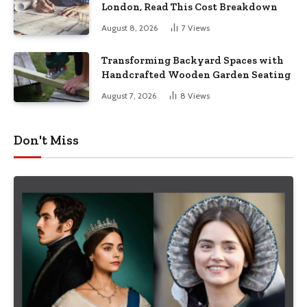
London, Read This Cost Breakdown
August 8, 2026
7
Views
Transforming Backyard Spaces with
Handcrafted Wooden Garden Seating
August 7, 2026
8
Views
Don't Miss