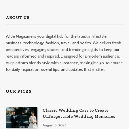
ABOUT US
Wide Magazine is your digital hub for the latest in lifestyle,
business, technology, fashion, travel, and health. We deliver fresh
perspectives, engaging stories, and trending insights to keep our
readers informed and inspired. Designed for a modern audience,
our platform blends style with substance, making it a go-to source
for daily inspiration, useful tips, and updates that matter.
OUR PICKS
Classic Wedding Cars to Create
Unforgettable Wedding Memories
August 8, 2026