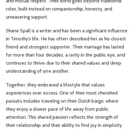
and mutual respect. Their bond goes beyond traditional
roles, built instead on companionship, honesty, and
unwavering support.
Shane Spall is a writer and has been a significant influence
in Timothy’s life. He has often described her as his closest
friend and strongest supporter. Their marriage has lasted
for more than four decades, a rarity in the public eye, and
continues to thrive due to their shared values and deep
understanding of one another.
Together, they embraced a lifestyle that values
experiences over excess. One of their most cherished
pursuits includes traveling on their Dutch barge, where
they enjoy a slower pace of life away from public
attention. This shared passion reflects the strength of
their relationship and their ability to find joy in simplicity.