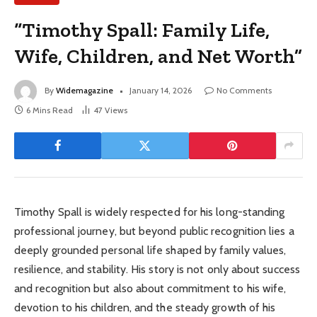
“Timothy Spall: Family Life,
Wife, Children, and Net Worth”
By
Widemagazine
January 14, 2026
No Comments
6 Mins Read
47
Views
Timothy Spall is widely respected for his long-standing
professional journey, but beyond public recognition lies a
deeply grounded personal life shaped by family values,
resilience, and stability. His story is not only about success
and recognition but also about commitment to his wife,
devotion to his children, and the steady growth of his