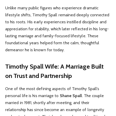
Unlike many public figures who experience dramatic
lifestyle shifts, Timothy Spall remained deeply connected
to his roots. His early experiences instilled discipline and
appreciation for stability, which later reflected in his long-
lasting marriage and family-focused lifestyle. These
foundational years helped form the calm, thoughtful
demeanor he is known for today.
Timothy Spall Wife: A Marriage Built
on Trust and Partnership
One of the most defining aspects of Timothy Spall’s
personal life is his marriage to
Shane Spall
. The couple
married in 1981, shortly after meeting, and their
relationship has since become an example of longevity