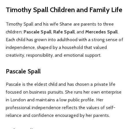
Timothy Spall Children and Family Life
Timothy Spall and his wife Shane are parents to three
children:
Pascale Spall
,
Rafe Spall
, and
Mercedes Spall
.
Each child has grown into adulthood with a strong sense of
independence, shaped by a household that valued
creativity, responsibility, and emotional support.
Pascale Spall
Pascale is the eldest child and has chosen a private life
focused on business pursuits. She runs her own enterprise
in London and maintains a low public profile. Her
professional independence reflects the values of self-
reliance and confidence encouraged by her parents.