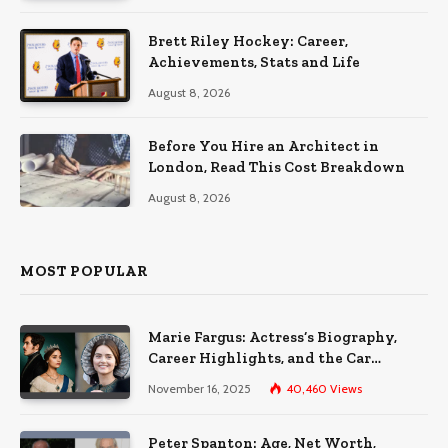
Brett Riley Hockey: Career,
Achievements, Stats and Life
August 8, 2026
Before You Hire an Architect in
London, Read This Cost Breakdown
August 8, 2026
MOST POPULAR
Marie Fargus: Actress’s Biography,
Career Highlights, and the Car
Accident That Influenced Her Life
November 16, 2025
40,460
Views
Peter Spanton: Age, Net Worth,