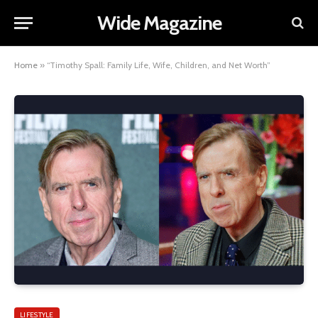
Wide Magazine
Home
»
“Timothy Spall: Family Life, Wife, Children, and Net Worth”
LIFESTYLE