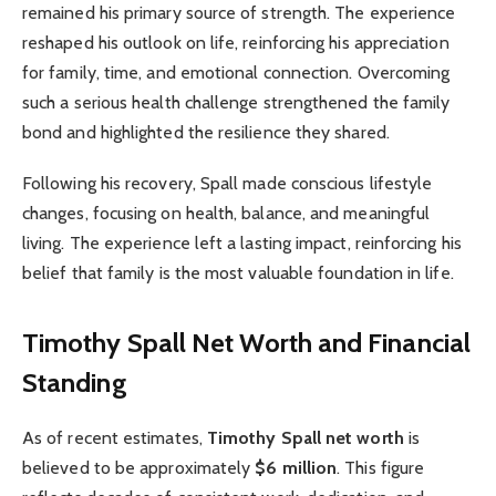
remained his primary source of strength. The experience
reshaped his outlook on life, reinforcing his appreciation
for family, time, and emotional connection. Overcoming
such a serious health challenge strengthened the family
bond and highlighted the resilience they shared.
Following his recovery, Spall made conscious lifestyle
changes, focusing on health, balance, and meaningful
living. The experience left a lasting impact, reinforcing his
belief that family is the most valuable foundation in life.
Timothy Spall Net Worth and Financial
Standing
As of recent estimates,
Timothy Spall net worth
is
believed to be approximately
$6 million
. This figure