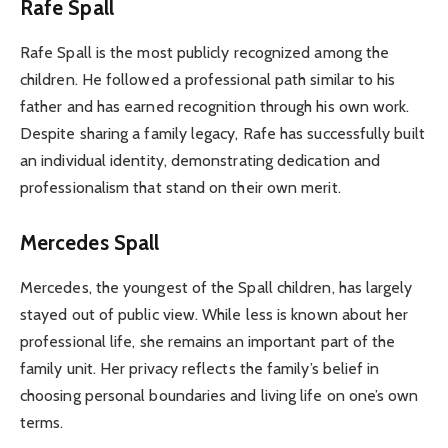
Rafe Spall
Rafe Spall is the most publicly recognized among the
children. He followed a professional path similar to his
father and has earned recognition through his own work.
Despite sharing a family legacy, Rafe has successfully built
an individual identity, demonstrating dedication and
professionalism that stand on their own merit.
Mercedes Spall
Mercedes, the youngest of the Spall children, has largely
stayed out of public view. While less is known about her
professional life, she remains an important part of the
family unit. Her privacy reflects the family’s belief in
choosing personal boundaries and living life on one’s own
terms.