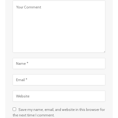
Save my name, email, and website in this browser for
the next time I comment.