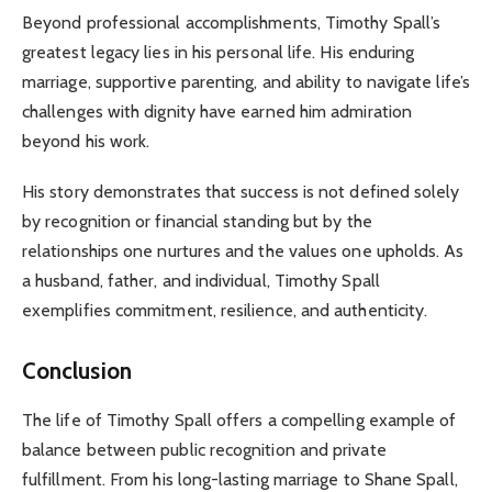
Beyond professional accomplishments, Timothy Spall’s
greatest legacy lies in his personal life. His enduring
marriage, supportive parenting, and ability to navigate life’s
challenges with dignity have earned him admiration
beyond his work.
His story demonstrates that success is not defined solely
by recognition or financial standing but by the
relationships one nurtures and the values one upholds. As
a husband, father, and individual, Timothy Spall
exemplifies commitment, resilience, and authenticity.
Conclusion
The life of Timothy Spall offers a compelling example of
balance between public recognition and private
fulfillment. From his long-lasting marriage to Shane Spall,