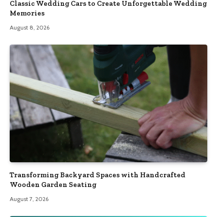
Classic Wedding Cars to Create Unforgettable Wedding
Memories
August 8, 2026
Transforming Backyard Spaces with Handcrafted
Wooden Garden Seating
August 7, 2026