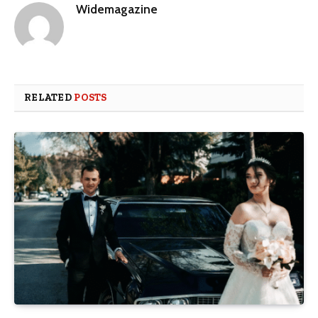
Widemagazine
RELATED
POSTS