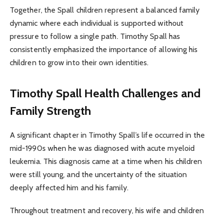
Together, the Spall children represent a balanced family
dynamic where each individual is supported without
pressure to follow a single path. Timothy Spall has
consistently emphasized the importance of allowing his
children to grow into their own identities.
Timothy Spall Health Challenges and
Family Strength
A significant chapter in Timothy Spall’s life occurred in the
mid-1990s when he was diagnosed with acute myeloid
leukemia. This diagnosis came at a time when his children
were still young, and the uncertainty of the situation
deeply affected him and his family.
Throughout treatment and recovery, his wife and children