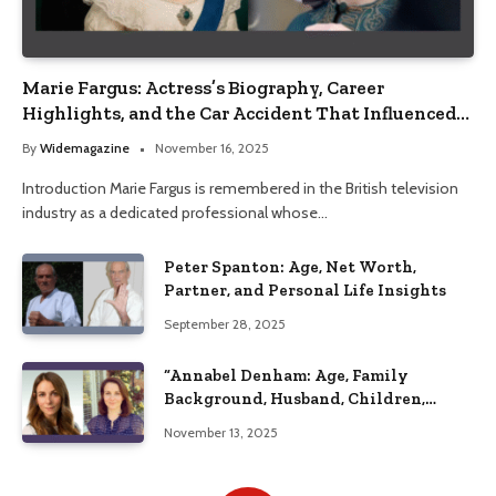
Marie Fargus: Actress’s Biography, Career
Highlights, and the Car Accident That Influenced
Her Life
By
Widemagazine
November 16, 2025
Introduction Marie Fargus is remembered in the British television
industry as a dedicated professional whose…
Peter Spanton: Age, Net Worth,
Partner, and Personal Life Insights
September 28, 2025
“Annabel Denham: Age, Family
Background, Husband, Children,
Education, and Career Insights”
November 13, 2025