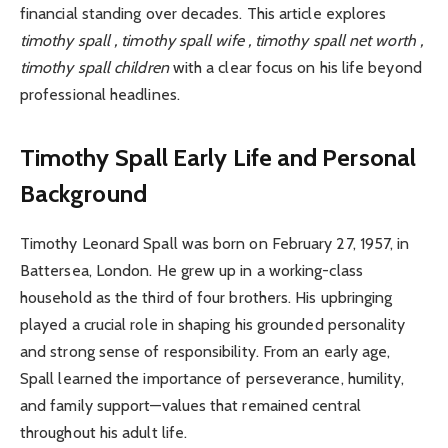
financial standing over decades. This article explores
timothy spall , timothy spall wife , timothy spall net worth ,
timothy spall children
with a clear focus on his life beyond
professional headlines.
Timothy Spall Early Life and Personal
Background
Timothy Leonard Spall was born on February 27, 1957, in
Battersea, London. He grew up in a working-class
household as the third of four brothers. His upbringing
played a crucial role in shaping his grounded personality
and strong sense of responsibility. From an early age,
Spall learned the importance of perseverance, humility,
and family support—values that remained central
throughout his adult life.