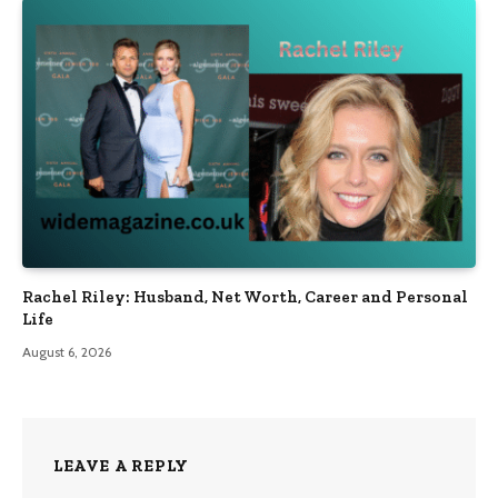
Rachel Riley: Husband, Net Worth, Career and Personal
Life
August 6, 2026
LEAVE A REPLY