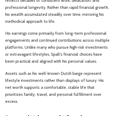
reflects decades of consistent work, dedication, and
professional longevity. Rather than rapid financial growth,
his wealth accumulated steadily over time, mirroring his
methodical approach to life.
His earnings come primarily from long-term professional
engagements and continued contributions across multiple
platforms. Unlike many who pursue high-risk investments
or extravagant lifestyles, Spall’s financial choices have
been practical and aligned with his personal values.
Assets such as his well-known Dutch barge represent
lifestyle investments rather than displays of luxury. His
net worth supports a comfortable, stable life that
prioritizes family, travel, and personal fulfillment over
excess.