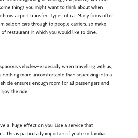
 some things you might want to think about when
athrow airport transfer: Types of car Many firms offer
om saloon cars through to people carriers, so make
of restaurant in which you would like to dine.
 spacious vehicles—especially when travelling with us,
’s nothing more uncomfortable than squeezing into a
r vehicle ensures enough room for all passengers and
njoy the ride.
have a huge effect on you. Use a service that
. This is particularly important if you’re unfamiliar