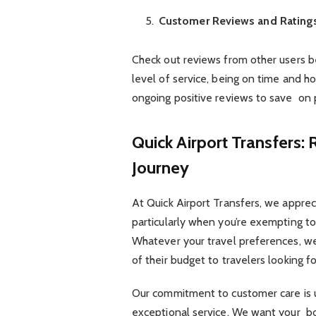
Customer Reviews and Rating
Check out reviews from other users b
level of service, being on time and h
ongoing positive reviews to save on
Quick Airport Transfers:
Journey
At Quick Airport Transfers, we apprec
particularly when you’re exempting to
Whatever your travel preferences, we
of their budget to travelers looking 
Our commitment to customer care is u
exceptional service. We want your bo