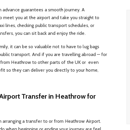
in advance guarantees a smooth journey. A
o meet you at the airport and take you straight to
xi lines, checking public transport schedules, or
ansfers, you can sit back and enjoy the ride.
mily, it can be so valuable not to have to lug bags
blic transport. And if you are travelling abroad — for
r from Heathrow to other parts of the UK or even
it so they can deliver you directly to your home,
irport Transfer in Heathrow for
 arranging a transfer to or from Heathrow Airport.
o do when beginning or ending your journey are feel