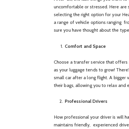
uncomfortable or stressed. Here are
selecting the right option for your He
a range of vehicle options ranging fr
sure you have thought about the type 
Comfort and Space
Choose a transfer service that offers
as your luggage tends to grow! There
small car after a long flight. A bigge
their bags, allowing you to relax and e
Professional Drivers
How professional your driver is will 
maintains friendly, experienced drivers