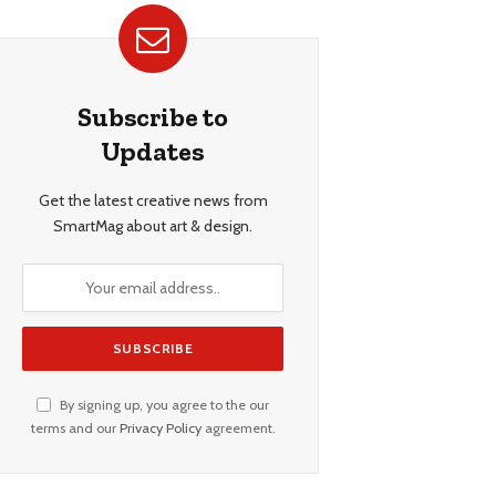
Subscribe to
Updates
Get the latest creative news from
SmartMag about art & design.
By signing up, you agree to the our
terms and our
Privacy Policy
agreement.