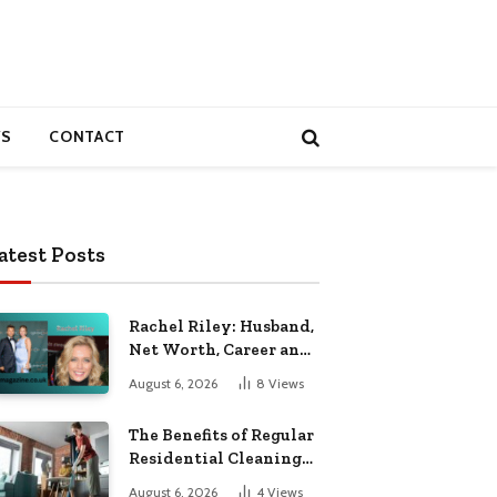
S
CONTACT
atest Posts
Rachel Riley: Husband,
Net Worth, Career and
Personal Life
August 6, 2026
8
Views
The Benefits of Regular
Residential Cleaning
for Busy Families
August 6, 2026
4
Views