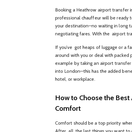
Booking a Heathrow airport transfer 
professional chauffeur will be ready t
your destination—no waiting in long ta
negotiating fares. With the airport tr
If you’ve got heaps of luggage or a fa
around with you or deal with packed pu
example by taking an airport transfe
into London—this has the added benef
hotel, or workplace.
How to Choose the Best A
Comfort
Comfort should be a top priority when
After all, the last things you want t