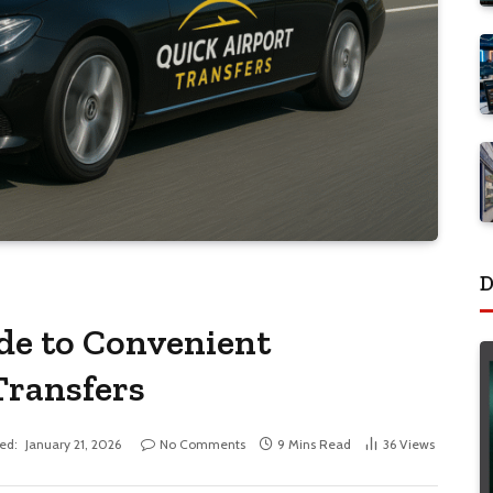
D
de to Convenient
Transfers
ed:
January 21, 2026
No Comments
9 Mins Read
36
Views