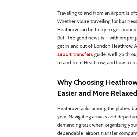
Traveling to and from an airport is of
Whether you’re travelling for busines
Heathrow can be tricky to get around –
But, the good news is – with proper
get in and out of London Heathrow Ai
airport transfers
guide, we’ll go thro
to and from Heathrow, and how to tra
Why Choosing Heathrow A
Easier and More Relaxe
Heathrow ranks among the globe’s busi
year. Navigating arrivals and departure
demanding task when organizing your t
dependable airport transfer company