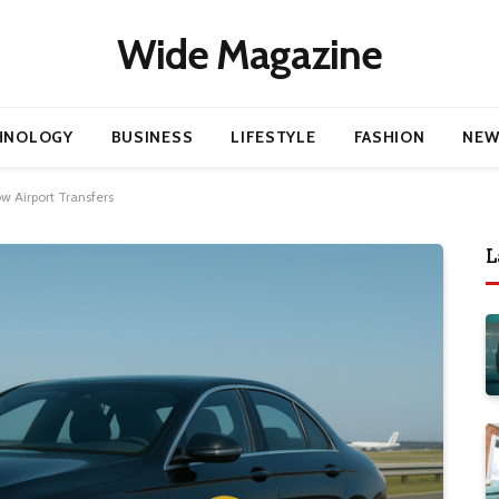
Wide Magazine
HNOLOGY
BUSINESS
LIFESTYLE
FASHION
NEW
 Airport Transfers
L