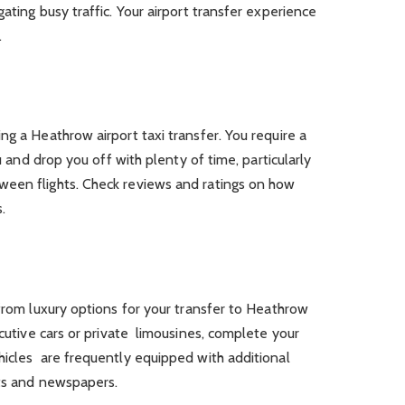
ating busy traffic. Your airport transfer experience
.
ng a Heathrow airport taxi transfer. You require a
ou and drop you off with plenty of time, particularly
ween flights. Check reviews and ratings on how
.
 from luxury options for your transfer to Heathrow
ecutive cars or private limousines, complete your
hicles are frequently equipped with additional
nts and newspapers.