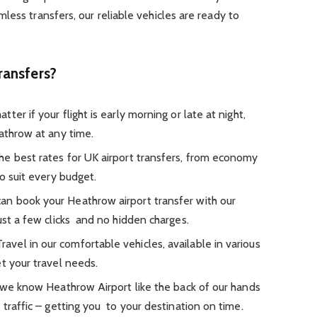
less transfers, our reliable vehicles are ready to
ransfers?
er if your flight is early morning or late at night,
athrow at any time.
he best rates for UK airport transfers, from economy
to suit every budget.
an book your Heathrow airport transfer with our
ust a few clicks and no hidden charges.
ravel in our comfortable vehicles, available in various
t your travel needs.
 we know Heathrow Airport like the back of our hands
 traffic – getting you to your destination on time.