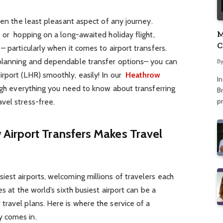
ten the least pleasant aspect of any journey.
M
s or hopping on a long-awaited holiday flight,
C
 particularly when it comes to airport transfers.
A
 planning and dependable transfer options– you can
B
rport (LHR) smoothly, easily! In our
Heathrow
I
ugh everything you need to know about transferring
Br
p
vel stress-free.
irport Transfers Makes Travel
d
est airports, welcoming millions of travelers each
s at the world’s sixth busiest airport can be a
ravel plans. Here is where the service of a
 comes in.