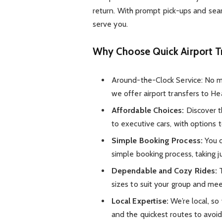
return. With prompt pick-ups and seam
serve you.
Why Choose Quick Airport T
Around-the-Clock Service: No matt
we offer airport transfers to He
Affordable Choices:
Discover t
to executive cars, with options 
Simple Booking Process:
You c
simple booking process, taking j
Dependable and Cozy Rides:
T
sizes to suit your group and mee
Local Expertise:
We’re local, so
and the quickest routes to avoid