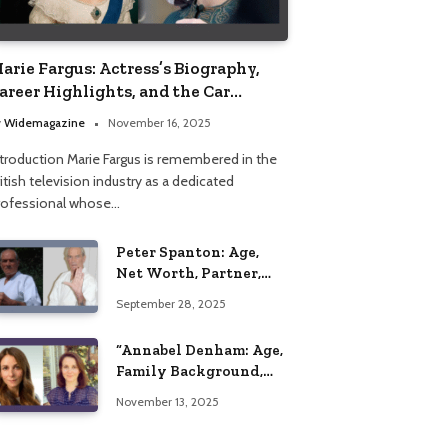
arie Fargus: Actress’s Biography,
areer Highlights, and the Car
ccident That Influenced Her Life
y
Widemagazine
November 16, 2025
ntroduction Marie Fargus is remembered in the
itish television industry as a dedicated
rofessional whose…
Peter Spanton: Age,
Net Worth, Partner,
and Personal Life
September 28, 2025
Insights
“Annabel Denham: Age,
Family Background,
Husband, Children,
November 13, 2025
Education, and Career
Insights”