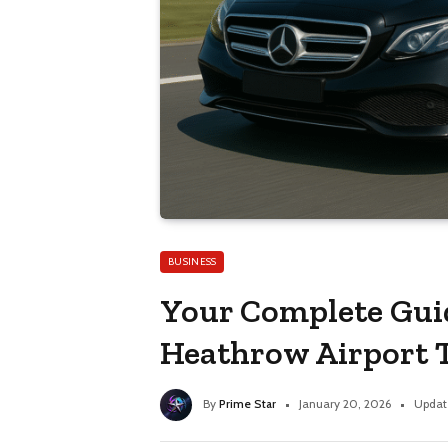
BUSINESS
Your Complete Gui
Heathrow Airport 
By
Prime Star
January 20, 2026
Updat