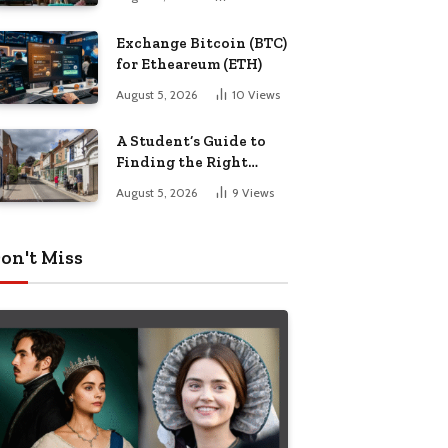
Exchange Bitcoin (BTC)
for Etheareum (ETH)
August 5, 2026
10
Views
A Student’s Guide to
Finding the Right
Place to Live in
August 5, 2026
9
Views
Nottingham
on't Miss