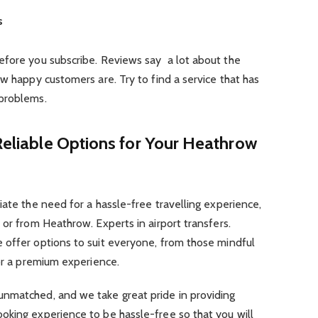
s
efore you subscribe. Reviews say a lot about the
ow happy customers are. Try to find a service that has
 problems.
 Reliable Options for Your Heathrow
iate the need for a hassle-free travelling experience,
 or from Heathrow. Experts in airport transfers.
 offer options to suit everyone, from those mindful
for a premium experience.
nmatched, and we take great pride in providing
oking experience to be hassle-free so that you will