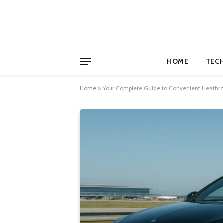
HOME
TEC
Home
»
Your Complete Guide to Convenient Heathrow