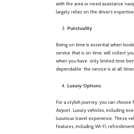
with the area or need assistance navig
largely relies on the driver’s expertise
Punctuality
Being on time is essential when booki
service that is on time, will collect y
when you have only limited time bet
dependable the service is at all times
Luxury Options
For a stylish journey, you can choose
Airport. Luxury vehicles, including ex
luxurious travel experience. These ve
features, including Wi-Fi, refreshme