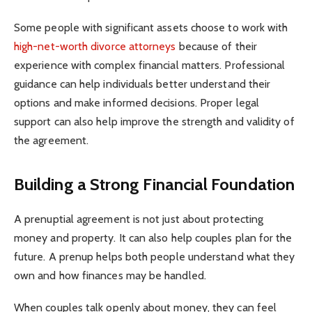
Some people with significant assets choose to work with
high-net-worth divorce attorneys
because of their
experience with complex financial matters. Professional
guidance can help individuals better understand their
options and make informed decisions. Proper legal
support can also help improve the strength and validity of
the agreement.
Building a Strong Financial Foundation
A prenuptial agreement is not just about protecting
money and property. It can also help couples plan for the
future. A prenup helps both people understand what they
own and how finances may be handled.
When couples talk openly about money, they can feel