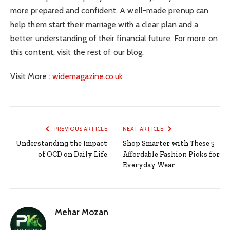
more prepared and confident. A well-made prenup can
help them start their marriage with a clear plan and a
better understanding of their financial future. For more on
this content, visit the rest of our blog.
Visit More :
widemagazine.co.uk
PREVIOUS ARTICLE
NEXT ARTICLE
Understanding the Impact
Shop Smarter with These 5
of OCD on Daily Life
Affordable Fashion Picks for
Everyday Wear
Mehar Mozan