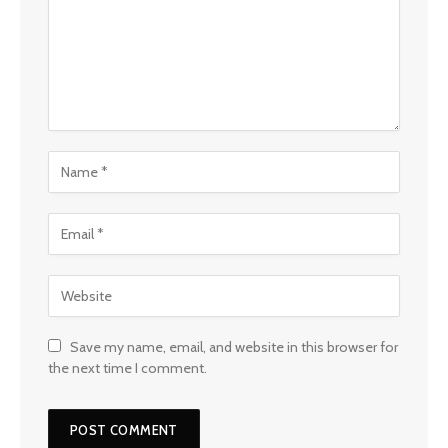
Save my name, email, and website in this browser for
the next time I comment.