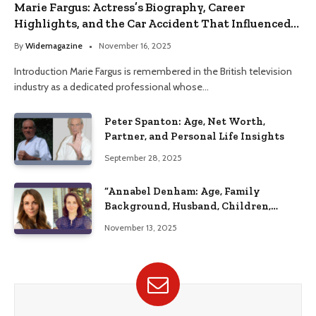
Marie Fargus: Actress’s Biography, Career
Highlights, and the Car Accident That Influenced
Her Life
By
Widemagazine
November 16, 2025
Introduction Marie Fargus is remembered in the British television
industry as a dedicated professional whose…
Peter Spanton: Age, Net Worth,
Partner, and Personal Life Insights
September 28, 2025
“Annabel Denham: Age, Family
Background, Husband, Children,
Education, and Career Insights”
November 13, 2025