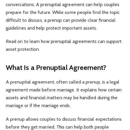
conversations. A prenuptial agreement can help couples
prepare for the future. While some people find the topic
difficult to discuss, a prenup can provide clear financial
guidelines and help protect important assets.
Read on to learn how prenuptial agreements can support
asset protection.
What Is a Prenuptial Agreement?
A prenuptial agreement, often called a prenup, is a legal
agreement made before marriage. It explains how certain
assets and financial matters may be handled during the
marriage or if the marriage ends.
A prenup allows couples to discuss financial expectations
before they get married. This can help both people