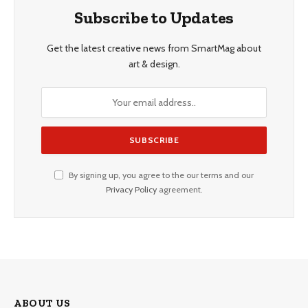
Subscribe to Updates
Get the latest creative news from SmartMag about
art & design.
By signing up, you agree to the our terms and our
Privacy Policy
agreement.
ABOUT US