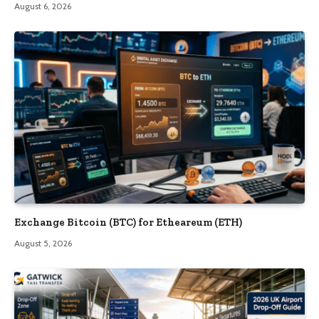
August 6, 2026
Exchange Bitcoin (BTC) for Etheareum (ETH)
August 5, 2026