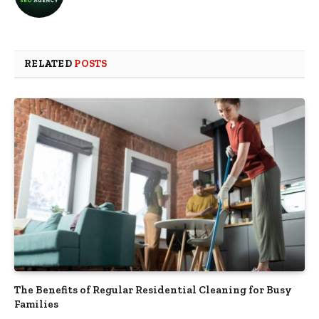
RELATED
POSTS
The Benefits of Regular Residential Cleaning for Busy
Families