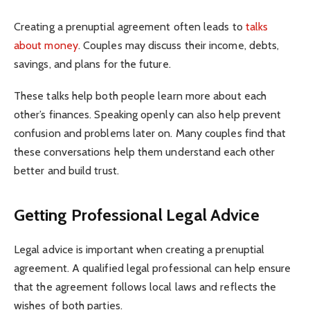
Creating a prenuptial agreement often leads to
talks
about money
. Couples may discuss their income, debts,
savings, and plans for the future.
These talks help both people learn more about each
other’s finances. Speaking openly can also help prevent
confusion and problems later on. Many couples find that
these conversations help them understand each other
better and build trust.
Getting Professional Legal Advice
Legal advice is important when creating a prenuptial
agreement. A qualified legal professional can help ensure
that the agreement follows local laws and reflects the
wishes of both parties.