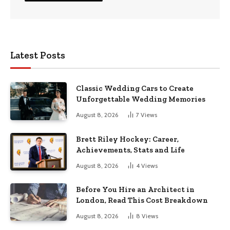
Latest Posts
Classic Wedding Cars to Create
Unforgettable Wedding Memories
August 8, 2026
7
Views
Brett Riley Hockey: Career,
Achievements, Stats and Life
August 8, 2026
4
Views
Before You Hire an Architect in
London, Read This Cost Breakdown
August 8, 2026
8
Views