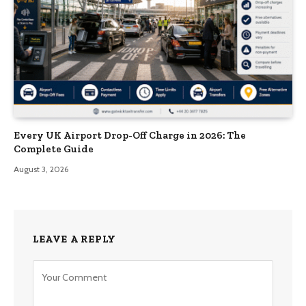
Every UK Airport Drop-Off Charge in 2026: The
Complete Guide
August 3, 2026
LEAVE A REPLY