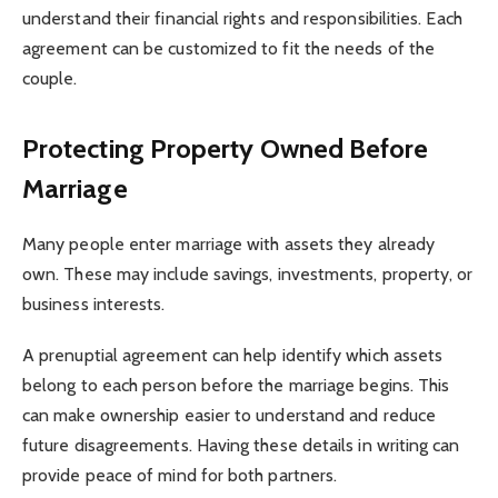
understand their financial rights and responsibilities. Each
agreement can be customized to fit the needs of the
couple.
Protecting Property Owned Before
Marriage
Many people enter marriage with assets they already
own. These may include savings, investments, property, or
business interests.
A prenuptial agreement can help identify which assets
belong to each person before the marriage begins. This
can make ownership easier to understand and reduce
future disagreements. Having these details in writing can
provide peace of mind for both partners.