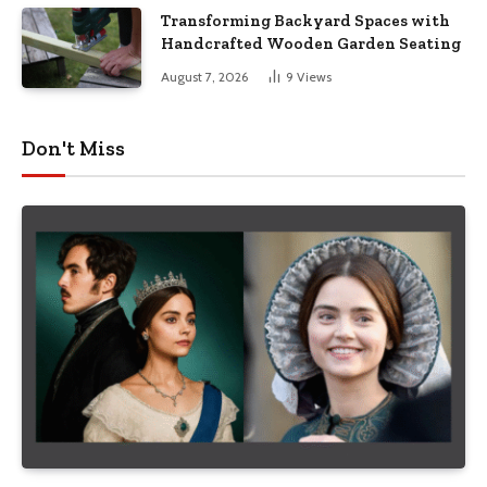
Transforming Backyard Spaces with
Handcrafted Wooden Garden Seating
August 7, 2026
9
Views
Don't Miss