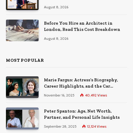
August 8, 2026
Before You Hire an Architect in
London, Read This Cost Breakdown
August 8, 2026
MOST POPULAR
Marie Fargus: Actress’s Biography,
Career Highlights, and the Car
Accident That Influenced Her Life
November 16, 2025
40,492
Views
Peter Spanton: Age, Net Worth,
Partner, and Personal Life Insights
September 28, 2025
12,124
Views