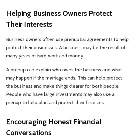
Helping Business Owners Protect
Their Interests
Business owners often use prenuptial agreements to help
protect their businesses. A business may be the result of
many years of hard work and money.
A prenup can explain who owns the business and what
may happen if the marriage ends. This can help protect
the business and make things clearer for both people.
People who have large investments may also use a
prenup to help plan and protect their finances.
Encouraging Honest Financial
Conversations