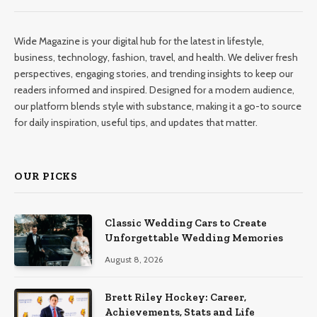
Wide Magazine is your digital hub for the latest in lifestyle,
business, technology, fashion, travel, and health. We deliver fresh
perspectives, engaging stories, and trending insights to keep our
readers informed and inspired. Designed for a modern audience,
our platform blends style with substance, making it a go-to source
for daily inspiration, useful tips, and updates that matter.
OUR PICKS
Classic Wedding Cars to Create
Unforgettable Wedding Memories
August 8, 2026
Brett Riley Hockey: Career,
Achievements, Stats and Life