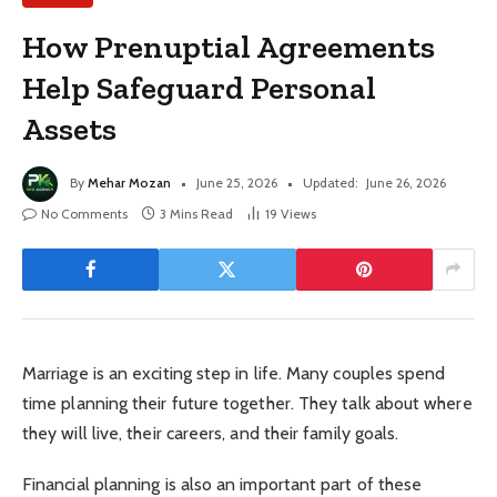
How Prenuptial Agreements
Help Safeguard Personal
Assets
By
Mehar Mozan
June 25, 2026
Updated:
June 26, 2026
No Comments
3 Mins Read
19
Views
Marriage is an exciting step in life. Many couples spend
time planning their future together. They talk about where
they will live, their careers, and their family goals.
Financial planning is also an important part of these