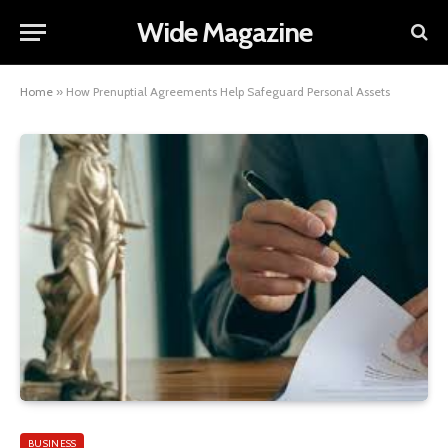
Wide Magazine
Home
»
How Prenuptial Agreements Help Safeguard Personal Assets
BUSINESS