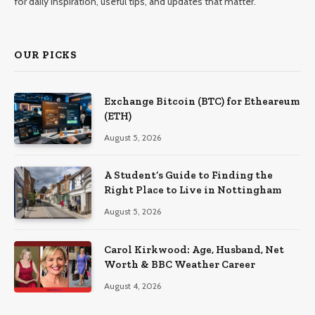
for daily inspiration, useful tips, and updates that matter.
OUR PICKS
Exchange Bitcoin (BTC) for Etheareum
(ETH)
August 5, 2026
A Student’s Guide to Finding the
Right Place to Live in Nottingham
August 5, 2026
Carol Kirkwood: Age, Husband, Net
Worth & BBC Weather Career
August 4, 2026