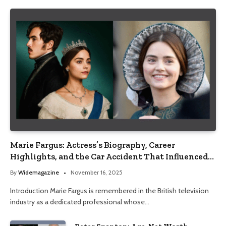
Marie Fargus: Actress’s Biography, Career
Highlights, and the Car Accident That Influenced
Her Life
By
Widemagazine
November 16, 2025
Introduction Marie Fargus is remembered in the British television
industry as a dedicated professional whose…