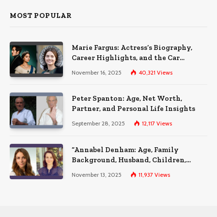
MOST POPULAR
Marie Fargus: Actress’s Biography,
Career Highlights, and the Car
Accident That Influenced Her Life
November 16, 2025
40,321
Views
Peter Spanton: Age, Net Worth,
Partner, and Personal Life Insights
September 28, 2025
12,117
Views
“Annabel Denham: Age, Family
Background, Husband, Children,
Education, and Career Insights”
November 13, 2025
11,937
Views