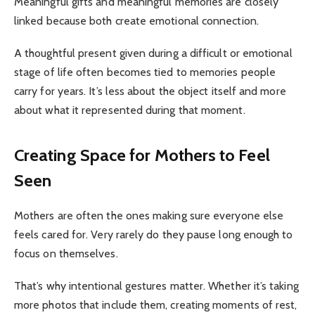
Meaningful gifts and meaningful memories are closely
linked because both create emotional connection.
A thoughtful present given during a difficult or emotional
stage of life often becomes tied to memories people
carry for years. It’s less about the object itself and more
about what it represented during that moment.
Creating Space for Mothers to Feel
Seen
Mothers are often the ones making sure everyone else
feels cared for. Very rarely do they pause long enough to
focus on themselves.
That’s why intentional gestures matter. Whether it’s taking
more photos that include them, creating moments of rest,