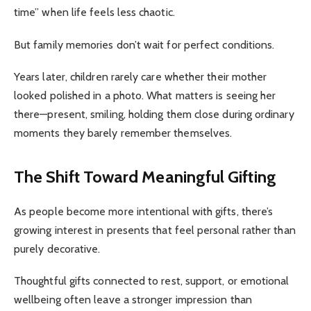
time” when life feels less chaotic.
But family memories don’t wait for perfect conditions.
Years later, children rarely care whether their mother
looked polished in a photo. What matters is seeing her
there—present, smiling, holding them close during ordinary
moments they barely remember themselves.
The Shift Toward Meaningful Gifting
As people become more intentional with gifts, there’s
growing interest in presents that feel personal rather than
purely decorative.
Thoughtful gifts connected to rest, support, or emotional
wellbeing often leave a stronger impression than