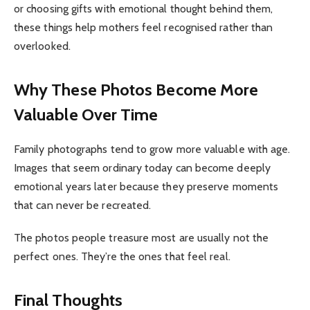
or choosing gifts with emotional thought behind them,
these things help mothers feel recognised rather than
overlooked.
Why These Photos Become More
Valuable Over Time
Family photographs tend to grow more valuable with age.
Images that seem ordinary today can become deeply
emotional years later because they preserve moments
that can never be recreated.
The photos people treasure most are usually not the
perfect ones. They’re the ones that feel real.
Final Thoughts