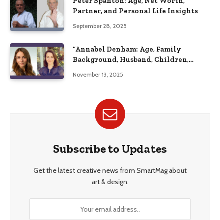
Peter Spanton: Age, Net Worth,
Partner, and Personal Life Insights
September 28, 2025
“Annabel Denham: Age, Family
Background, Husband, Children,
Education, and Career Insights”
November 13, 2025
Subscribe to Updates
Get the latest creative news from SmartMag about
art & design.