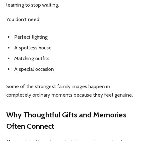
learning to stop waiting.
You don’t need:
Perfect lighting
A spotless house
Matching outfits
A special occasion
Some of the strongest family images happen in
completely ordinary moments because they feel genuine.
Why Thoughtful Gifts and Memories
Often Connect