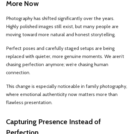
More Now
Photography has shifted significantly over the years.
Highly polished images still exist, but many people are
moving toward more natural and honest storytelling.
Perfect poses and carefully staged setups are being
replaced with quieter, more genuine moments. We aren’t
chasing perfection anymore; we’re chasing human
connection.
This change is especially noticeable in family photography,
where emotional authenticity now matters more than
flawless presentation.
Capturing Presence Instead of
Perfection