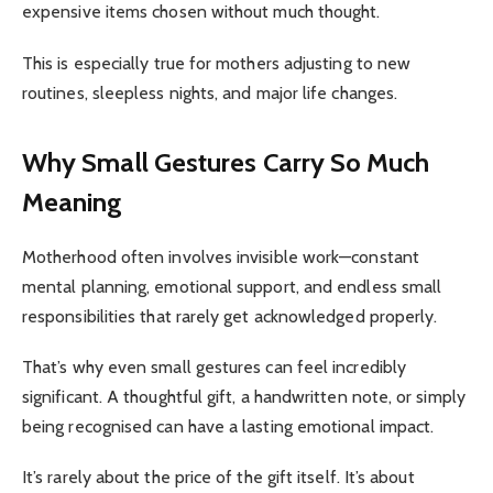
expensive items chosen without much thought.
This is especially true for mothers adjusting to new
routines, sleepless nights, and major life changes.
Why Small Gestures Carry So Much
Meaning
Motherhood often involves invisible work—constant
mental planning, emotional support, and endless small
responsibilities that rarely get acknowledged properly.
That’s why even small gestures can feel incredibly
significant. A thoughtful gift, a handwritten note, or simply
being recognised can have a lasting emotional impact.
It’s rarely about the price of the gift itself. It’s about