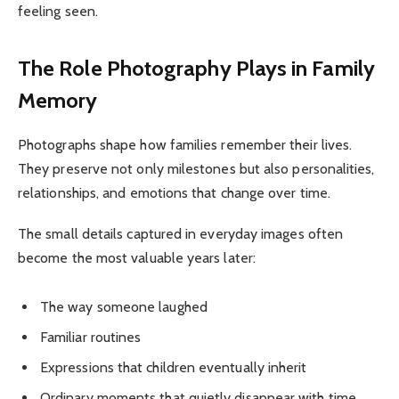
feeling seen.
The Role Photography Plays in Family
Memory
Photographs shape how families remember their lives.
They preserve not only milestones but also personalities,
relationships, and emotions that change over time.
The small details captured in everyday images often
become the most valuable years later:
The way someone laughed
Familiar routines
Expressions that children eventually inherit
Ordinary moments that quietly disappear with time