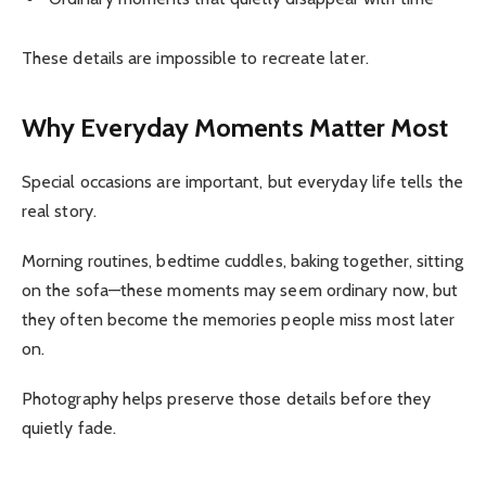
These details are impossible to recreate later.
Why Everyday Moments Matter Most
Special occasions are important, but everyday life tells the
real story.
Morning routines, bedtime cuddles, baking together, sitting
on the sofa—these moments may seem ordinary now, but
they often become the memories people miss most later
on.
Photography helps preserve those details before they
quietly fade.