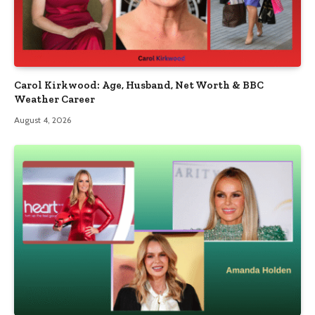
Carol Kirkwood: Age, Husband, Net Worth & BBC
Weather Career
August 4, 2026