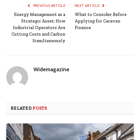
PREVIOUS ARTICLE
NEXT ARTICLE
Energy Management as a
What to Consider Before
Strategic Asset: How
Applying for Caravan
Industrial Operators Are
Finance
Cutting Costs and Carbon
Simultaneously
Widemagazine
RELATED
POSTS