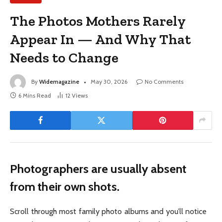
The Photos Mothers Rarely
Appear In — And Why That
Needs to Change
By
Widemagazine
May 30, 2026
No Comments
6 Mins Read
12
Views
Photographers are usually absent
from their own shots.
Scroll through most family photo albums and you’ll notice