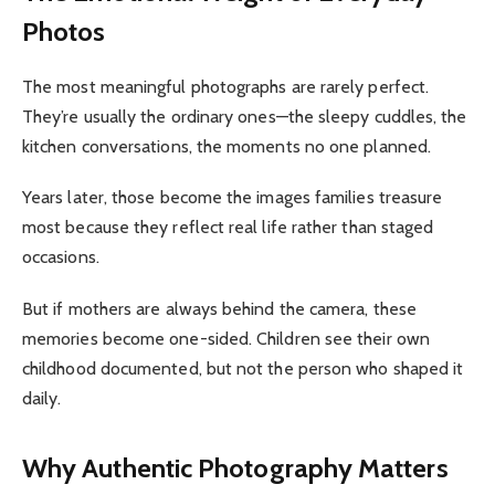
Photos
The most meaningful photographs are rarely perfect.
They’re usually the ordinary ones—the sleepy cuddles, the
kitchen conversations, the moments no one planned.
Years later, those become the images families treasure
most because they reflect real life rather than staged
occasions.
But if mothers are always behind the camera, these
memories become one-sided. Children see their own
childhood documented, but not the person who shaped it
daily.
Why Authentic Photography Matters