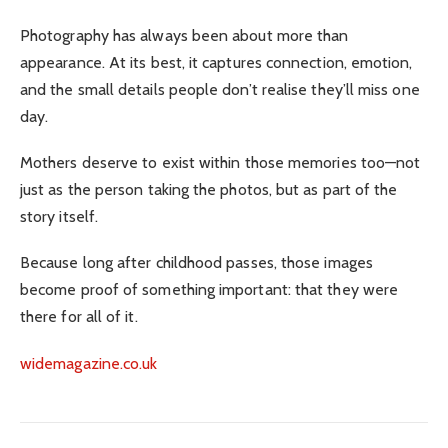
Photography has always been about more than
appearance. At its best, it captures connection, emotion,
and the small details people don’t realise they’ll miss one
day.
Mothers deserve to exist within those memories too—not
just as the person taking the photos, but as part of the
story itself.
Because long after childhood passes, those images
become proof of something important: that they were
there for all of it.
widemagazine.co.uk