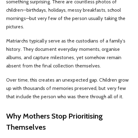
something surprising. There are countless photos of
children—birthdays, holidays, messy breakfasts, school
mornings—but very few of the person usually taking the
pictures.
Matriarchs typically serve as the custodians of a family’s
history. They document everyday moments, organise
albums, and capture milestones, yet somehow remain
absent from the final collection themselves.
Over time, this creates an unexpected gap. Children grow
up with thousands of memories preserved, but very few
that include the person who was there through all of it.
Why Mothers Stop Prioritising
Themselves