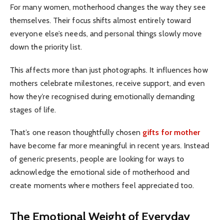
For many women, motherhood changes the way they see
themselves. Their focus shifts almost entirely toward
everyone else’s needs, and personal things slowly move
down the priority list.
This affects more than just photographs. It influences how
mothers celebrate milestones, receive support, and even
how they’re recognised during emotionally demanding
stages of life.
That’s one reason thoughtfully chosen
gifts for mother
have become far more meaningful in recent years. Instead
of generic presents, people are looking for ways to
acknowledge the emotional side of motherhood and
create moments where mothers feel appreciated too.
The Emotional Weight of Everyday