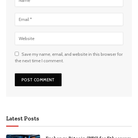
Save my name, email, and website in this browser for
the next time I comment.
Latest Posts