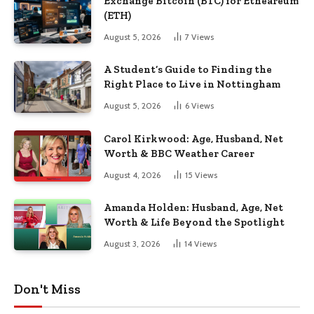
Exchange Bitcoin (BTC) for Etheareum
(ETH)
August 5, 2026
7
Views
A Student’s Guide to Finding the
Right Place to Live in Nottingham
August 5, 2026
6
Views
Carol Kirkwood: Age, Husband, Net
Worth & BBC Weather Career
August 4, 2026
15
Views
Amanda Holden: Husband, Age, Net
Worth & Life Beyond the Spotlight
August 3, 2026
14
Views
Don't Miss