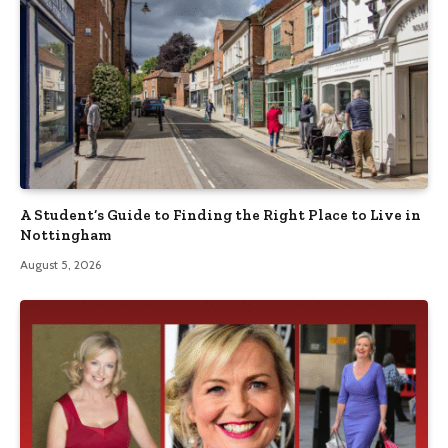
A Student’s Guide to Finding the Right Place to Live in
Nottingham
August 5, 2026