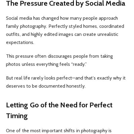
The Pressure Created by Social Media
Social media has changed how many people approach
family photography. Perfectly styled homes, coordinated
outfits, and highly edited images can create unrealistic
expectations.
This pressure often discourages people from taking
photos unless everything feels “ready.”
But real life rarely looks perfect—and that’s exactly why it
deserves to be documented honestly.
Letting Go of the Need for Perfect
Timing
One of the most important shifts in photography is