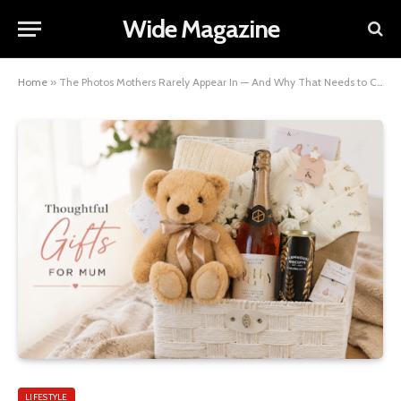
Wide Magazine
Home
»
The Photos Mothers Rarely Appear In — And Why That Needs to Change
LIFESTYLE