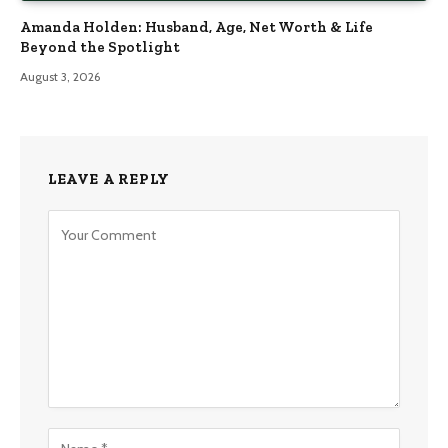
Amanda Holden: Husband, Age, Net Worth & Life
Beyond the Spotlight
August 3, 2026
LEAVE A REPLY