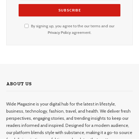
By signing up, you agree to the our terms and our
Privacy Policy
agreement.
ABOUT US
Wide Magazine is your digital hub for the latest in lifestyle,
business, technology, fashion, travel, and health. We deliver fresh
perspectives, engaging stories, and trending insights to keep our
readers informed and inspired. Designed for a modern audience,
our platform blends style with substance, making it a go-to source