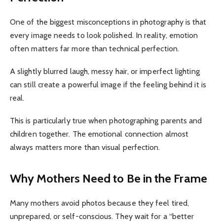
One of the biggest misconceptions in photography is that
every image needs to look polished. In reality, emotion
often matters far more than technical perfection.
A slightly blurred laugh, messy hair, or imperfect lighting
can still create a powerful image if the feeling behind it is
real.
This is particularly true when photographing parents and
children together. The emotional connection almost
always matters more than visual perfection.
Why Mothers Need to Be in the Frame
Many mothers avoid photos because they feel tired,
unprepared, or self-conscious. They wait for a “better