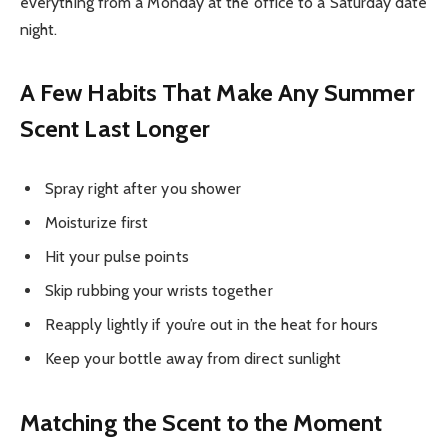
everything from a Monday at the office to a Saturday date
night.
A Few Habits That Make Any Summer
Scent Last Longer
Spray right after you shower
Moisturize first
Hit your pulse points
Skip rubbing your wrists together
Reapply lightly if you’re out in the heat for hours
Keep your bottle away from direct sunlight
Matching the Scent to the Moment