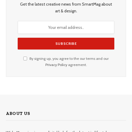
Get the latest creative news from SmartMag about
art & design.
By signing up, you agree to the our terms and our
Privacy Policy
agreement.
ABOUT US