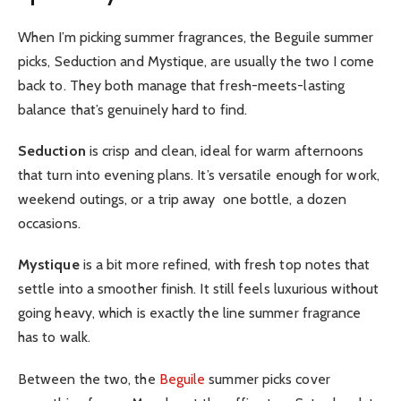
When I’m picking summer fragrances, the Beguile summer
picks, Seduction and Mystique, are usually the two I come
back to. They both manage that fresh-meets-lasting
balance that’s genuinely hard to find.
Seduction
is crisp and clean, ideal for warm afternoons
that turn into evening plans. It’s versatile enough for work,
weekend outings, or a trip away one bottle, a dozen
occasions.
Mystique
is a bit more refined, with fresh top notes that
settle into a smoother finish. It still feels luxurious without
going heavy, which is exactly the line summer fragrance
has to walk.
Between the two, the
Beguile
summer picks cover