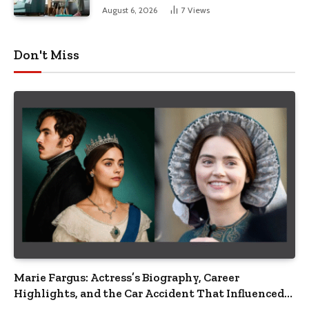
August 6, 2026
7
Views
Don't Miss
Marie Fargus: Actress’s Biography, Career
Highlights, and the Car Accident That Influenced
Her Life