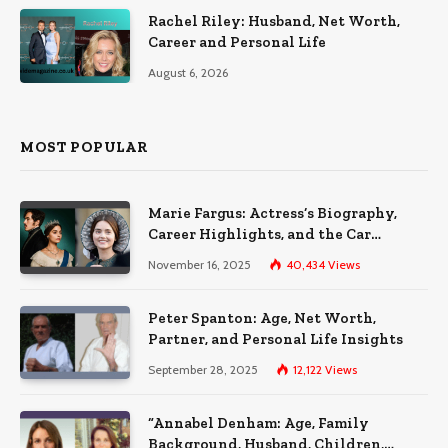
Rachel Riley: Husband, Net Worth,
Career and Personal Life
August 6, 2026
MOST POPULAR
Marie Fargus: Actress’s Biography,
Career Highlights, and the Car
Accident That Influenced Her Life
November 16, 2025
40,434
Views
Peter Spanton: Age, Net Worth,
Partner, and Personal Life Insights
September 28, 2025
12,122
Views
“Annabel Denham: Age, Family
Background, Husband, Children,