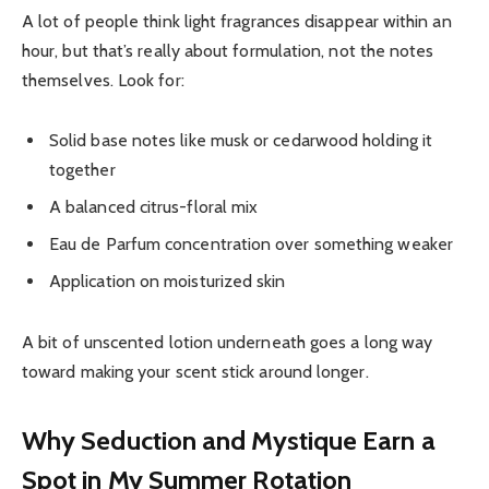
A lot of people think light fragrances disappear within an
hour, but that’s really about formulation, not the notes
themselves. Look for:
Solid base notes like musk or cedarwood holding it
together
A balanced citrus-floral mix
Eau de Parfum concentration over something weaker
Application on moisturized skin
A bit of unscented lotion underneath goes a long way
toward making your scent stick around longer.
Why Seduction and Mystique Earn a
Spot in My Summer Rotation