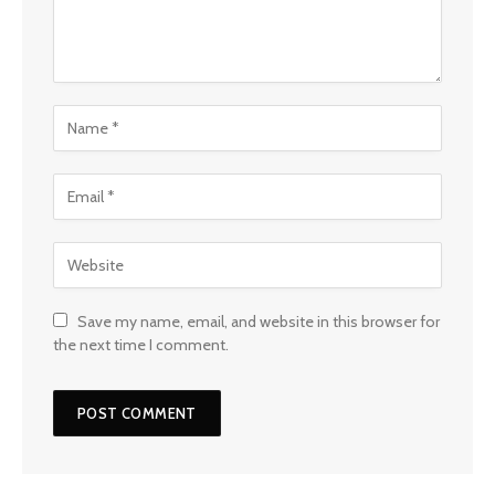
Save my name, email, and website in this browser for
the next time I comment.