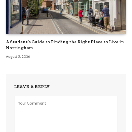
A Student’s Guide to Finding the Right Place to Live in
Nottingham
August 5, 2026
LEAVE A REPLY