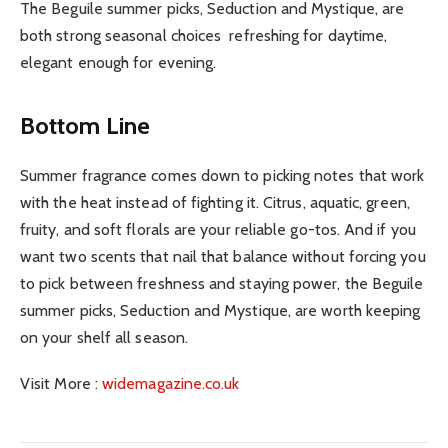
The Beguile summer picks, Seduction and Mystique, are
both strong seasonal choices refreshing for daytime,
elegant enough for evening.
Bottom Line
Summer fragrance comes down to picking notes that work
with the heat instead of fighting it. Citrus, aquatic, green,
fruity, and soft florals are your reliable go-tos. And if you
want two scents that nail that balance without forcing you
to pick between freshness and staying power, the Beguile
summer picks, Seduction and Mystique, are worth keeping
on your shelf all season.
Visit More :
widemagazine.co.uk