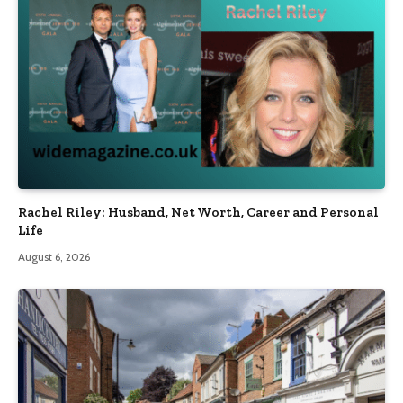
Rachel Riley: Husband, Net Worth, Career and Personal
Life
August 6, 2026