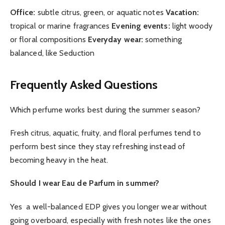
Office:
subtle citrus, green, or aquatic notes
Vacation:
tropical or marine fragrances
Evening events:
light woody
or floral compositions
Everyday wear:
something
balanced, like Seduction
Frequently Asked Questions
Which perfume works best during the summer season?
Fresh citrus, aquatic, fruity, and floral perfumes tend to
perform best since they stay refreshing instead of
becoming heavy in the heat.
Should I wear Eau de Parfum in summer?
Yes a well-balanced EDP gives you longer wear without
going overboard, especially with fresh notes like the ones