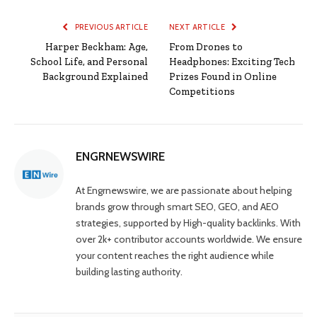
PREVIOUS ARTICLE
NEXT ARTICLE
Harper Beckham: Age,
From Drones to
School Life, and Personal
Headphones: Exciting Tech
Background Explained
Prizes Found in Online
Competitions
ENGRNEWSWIRE
At Engrnewswire, we are passionate about helping
brands grow through smart SEO, GEO, and AEO
strategies, supported by High-quality backlinks. With
over 2k+ contributor accounts worldwide. We ensure
your content reaches the right audience while
building lasting authority.