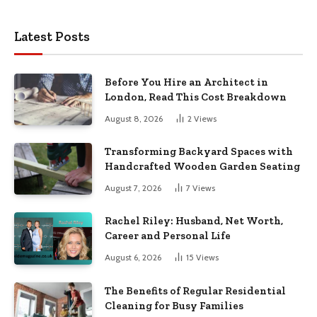
Latest Posts
Before You Hire an Architect in
London, Read This Cost Breakdown
August 8, 2026
2
Views
Transforming Backyard Spaces with
Handcrafted Wooden Garden Seating
August 7, 2026
7
Views
Rachel Riley: Husband, Net Worth,
Career and Personal Life
August 6, 2026
15
Views
The Benefits of Regular Residential
Cleaning for Busy Families