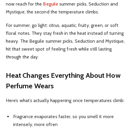
now reach for the
Beguile
summer picks, Seduction and
Mystique, the second the temperature climbs.
For summer, go light: citrus, aquatic, fruity, green, or soft
floral notes. They stay fresh in the heat instead of turning
heavy. The Beguile summer picks, Seduction and Mystique,
hit that sweet spot of feeling fresh while still lasting
through the day.
Heat Changes Everything About How
Perfume Wears
Here’s what’s actually happening once temperatures climb:
Fragrance evaporates faster, so you smell it more
intensely, more often