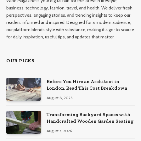
Wide Magazine is your digital hub for the latest in lifestyle,
business, technology, fashion, travel, and health. We deliver fresh
perspectives, engaging stories, and trending insights to keep our
readers informed and inspired. Designed for a modern audience,
our platform blends style with substance, making it a go-to source
for daily inspiration, useful tips, and updates that matter.
OUR PICKS
Before You Hire an Architect in
London, Read This Cost Breakdown
August 8, 2026
Transforming Backyard Spaces with
Handcrafted Wooden Garden Seating
August 7, 2026