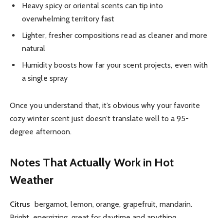
Heavy spicy or oriental scents can tip into
overwhelming territory fast
Lighter, fresher compositions read as cleaner and more
natural
Humidity boosts how far your scent projects, even with
a single spray
Once you understand that, it’s obvious why your favorite
cozy winter scent just doesn’t translate well to a 95-
degree afternoon.
Notes That Actually Work in Hot
Weather
Citrus
bergamot, lemon, orange, grapefruit, mandarin.
Bright, energizing, great for daytime and anything