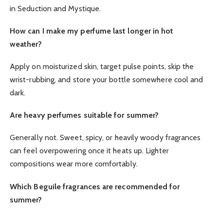
in Seduction and Mystique.
How can I make my perfume last longer in hot
weather?
Apply on moisturized skin, target pulse points, skip the
wrist-rubbing, and store your bottle somewhere cool and
dark.
Are heavy perfumes suitable for summer?
Generally not. Sweet, spicy, or heavily woody fragrances
can feel overpowering once it heats up. Lighter
compositions wear more comfortably.
Which Beguile fragrances are recommended for
summer?