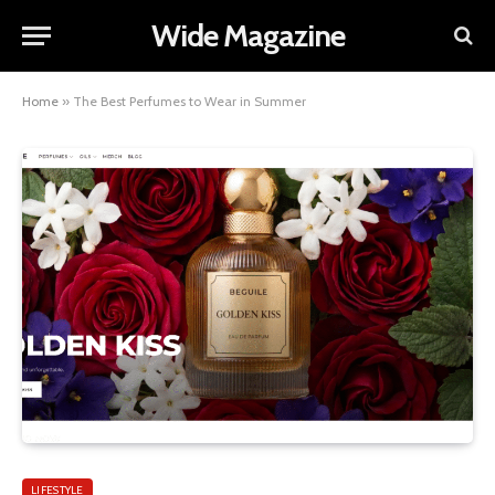
Wide Magazine
Home
»
The Best Perfumes to Wear in Summer
LIFESTYLE