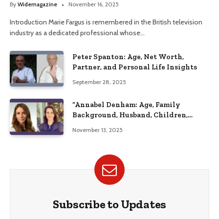
By
Widemagazine
November 16, 2025
Introduction Marie Fargus is remembered in the British television
industry as a dedicated professional whose…
Peter Spanton: Age, Net Worth,
Partner, and Personal Life Insights
September 28, 2025
“Annabel Denham: Age, Family
Background, Husband, Children,
Education, and Career Insights”
November 13, 2025
Subscribe to Updates