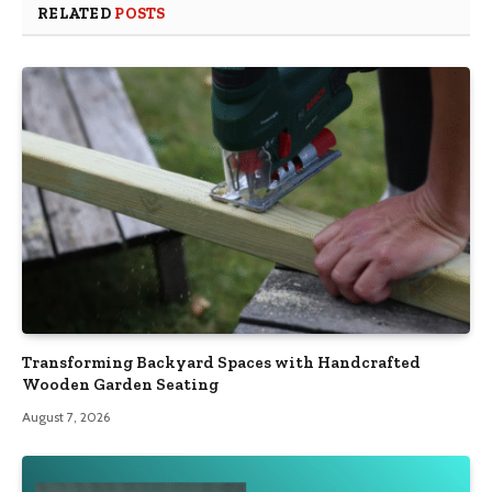
RELATED
POSTS
Transforming Backyard Spaces with Handcrafted
Wooden Garden Seating
August 7, 2026