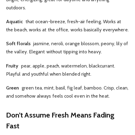
outdoors.
Aquatic
that ocean-breeze, fresh-air feeling. Works at
the beach, works at the office, works basically everywhere.
Soft florals
jasmine, neroli, orange blossom, peony, lily of
the valley. Elegant without tipping into heavy.
Fruity
pear, apple, peach, watermelon, blackcurrant.
Playful and youthful when blended right.
Green
green tea, mint, basil, fig leaf, bamboo. Crisp, clean,
and somehow always feels cool even in the heat.
Don’t Assume Fresh Means Fading
Fast