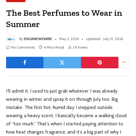
The Best Perfumes to Wear in
Summer
By
ENGRNEWSWIRE
May 3, 2026
Updated:
July 31, 2026
No Comments
4 Mins Read
24
Views
I’ll admit it, I used to just grab whatever I was already
wearing in winter and spray it on through July too. Big
mistake. The first hot, humid day I stepped outside
wearing a heavy scent, I basically became a walking cloud
of “too much.” That’s when I started paying attention to
how heat changes fragrance, and it’s a big part of why I